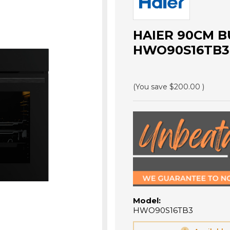
HAIER 90CM BU
HWO90S16TB3
(You save
$200.00
)
Model:
HWO90S16TB3