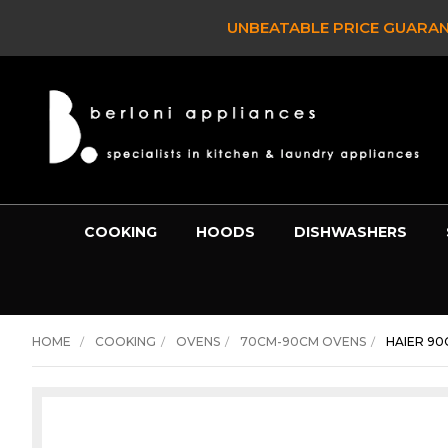
GUARANTEE -
BEST PRICE ON ANY PRODUCT OVER $800 or
COOKING
HOODS
DISHWASHERS
HOME
COOKING
OVENS
70CM-90CM OVENS
HAIER 90