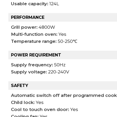
Usable capacity:
124L
PERFORMANCE
Grill power:
4800W
Multi-function oven:
Yes
Temperature range:
50-250℃
POWER REQUIREMENT
Supply frequency:
50Hz
Supply voltage:
220-240V
SAFETY
Automatic switch off after programmed cook
Child lock:
Yes
Cool to touch oven door:
Yes
Cooling fan:
Yes