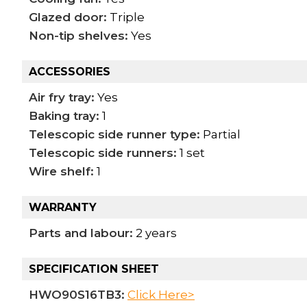
Glazed door:
Triple
Non-tip shelves:
Yes
ACCESSORIES
Air fry tray:
Yes
Baking tray:
1
Telescopic side runner type:
Partial
Telescopic side runners:
1 set
Wire shelf:
1
WARRANTY
Parts and labour:
2 years
SPECIFICATION SHEET
HWO90S16TB3:
Click Here>