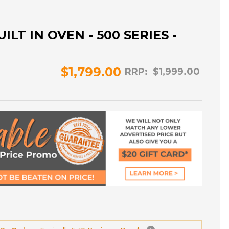
ILT IN OVEN - 500 SERIES -
$1,799.00
RRP:
$1,999.00