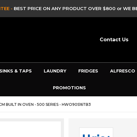
 WE BEAT IT!*
- SEE FULL DETAILS >
Contact Us
SINKS & TAPS
LAUNDRY
FRIDGES
ALFRESCO
PROMOTIONS
CM BUILT IN OVEN - 500 SERIES - HWO90S16TB3