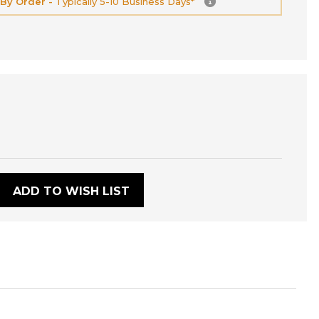
 By Order -
Typically 5-10 Business Days*
:
ADD TO WISH LIST