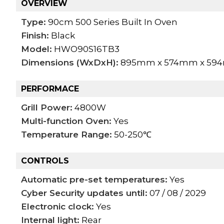
OVERVIEW
Type:
90cm 500 Series Built In Oven
Finish:
Black
Model:
HWO90S16TB3
Dimensions (WxDxH):
895mm x 574mm x 59
PERFORMACE
Grill Power:
4800W
Multi-function Oven:
Yes
Temperature Range:
50-250℃
CONTROLS
Automatic pre-set temperatures:
Yes
Cyber Security updates until:
07 / 08 / 2029
Electronic clock:
Yes
Internal light:
Rear