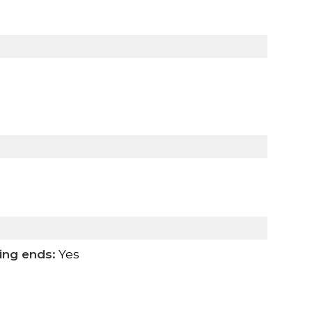
ing ends:
Yes