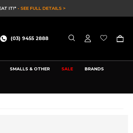
CLEARANCE SALE 
(03) 9455 2888
SMALLS & OTHER
SALE
BRANDS