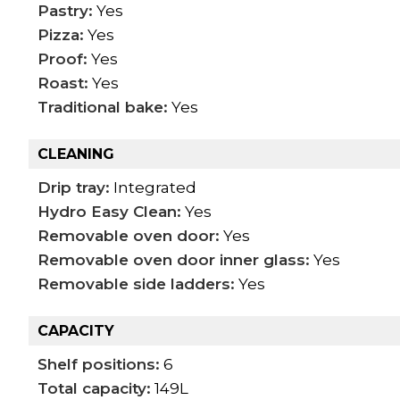
Pastry:
Yes
Pizza:
Yes
Proof:
Yes
Roast:
Yes
Traditional bake:
Yes
CLEANING
Drip tray:
Integrated
Hydro Easy Clean:
Yes
Removable oven door:
Yes
Removable oven door inner glass:
Yes
Removable side ladders:
Yes
CAPACITY
Shelf positions:
6
Total capacity:
149L