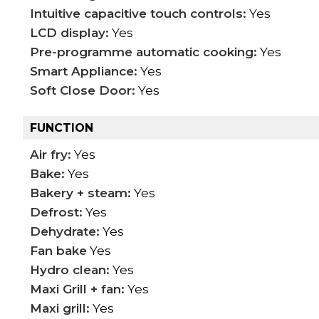
Intuitive capacitive touch controls:
Yes
LCD display:
Yes
Pre-programme automatic cooking:
Yes
Smart Appliance:
Yes
Soft Close Door:
Yes
FUNCTION
Air fry:
Yes
Bake:
Yes
Bakery + steam:
Yes
Defrost:
Yes
Dehydrate:
Yes
Fan bake
Yes
Hydro clean:
Yes
Maxi Grill + fan:
Yes
Maxi grill:
Yes