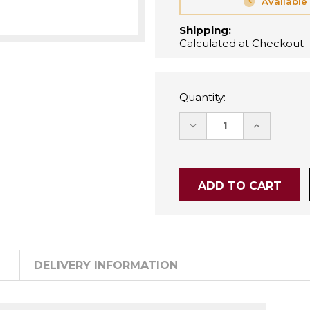
Available
Shipping:
Calculated at Checkout
Quantity:
DECREASE
INCREASE
QUANTITY:
QUANTITY
DELIVERY INFORMATION