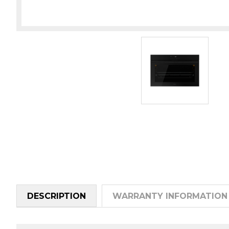
DESCRIPTION
WARRANTY INFORMATION