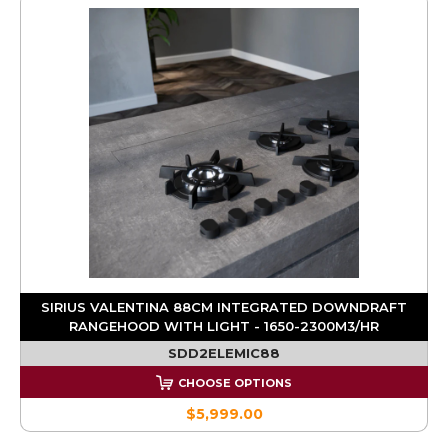
SIRIUS VALENTINA 88CM INTEGRATED DOWNDRAFT
RANGEHOOD WITH LIGHT - 1650-2300M3/HR
SDD2ELEMIC88
CHOOSE OPTIONS
$5,999.00