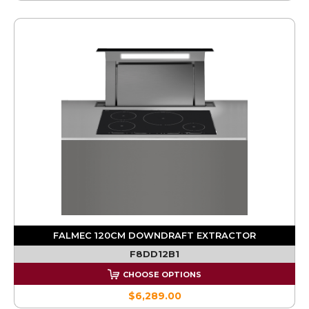
FALMEC 120CM DOWNDRAFT EXTRACTOR
F8DD12B1
CHOOSE OPTIONS
$6,289.00