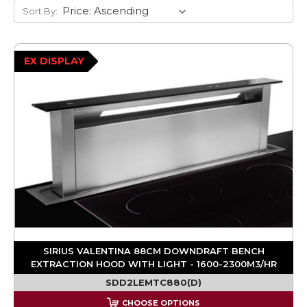
Sort By:
EX DISPLAY
SIRIUS VALENTINA 88CM DOWNDRAFT BENCH
EXTRACTION HOOD WITH LIGHT - 1600-2300M3/HR
SDD2LEMTC880(D)
CHOOSE OPTIONS