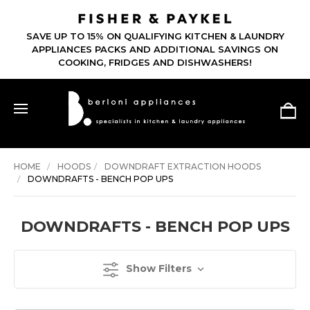
SAVE UP TO 15% ON QUALIFYING KITCHEN & LAUNDRY
APPLIANCES PACKS AND ADDITIONAL SAVINGS ON
COOKING, FRIDGES AND DISHWASHERS!
HOME
HOODS
DOWNDRAFT EXTRACTION HOODS
DOWNDRAFTS - BENCH POP UPS
DOWNDRAFTS - BENCH POP UPS
Show Filters