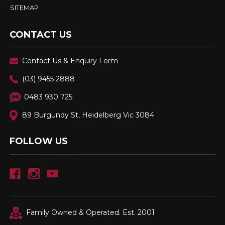
SITEMAP
CONTACT US
Contact Us & Enquiry Form
(03) 9455 2888
0483 930 725
89 Burgundy St, Heidelberg Vic 3084
FOLLOW US
Family Owned & Operated. Est. 2001