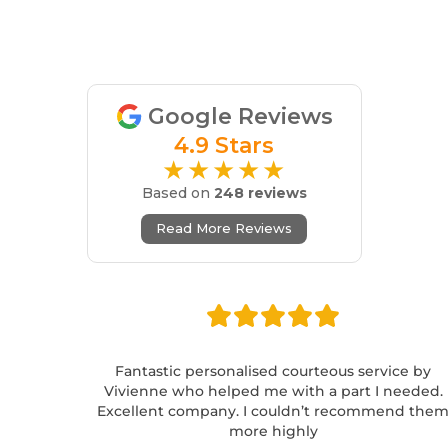
Google Reviews
4.9 Stars
★★★★★
Based on
248 reviews
Read More Reviews