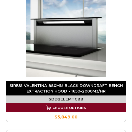
SIRIUS VALENTINA 880MM BLACK DOWNDRAFT BENCH
EXTRACTION HOOD - 1650-2000M3/HR
SDD2ELEMTC88
CHOOSE OPTIONS
$5,849.00