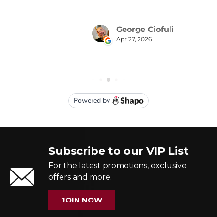
Subscribe to our VIP List
For the latest promotions, exclusive
offers and more.
JOIN NOW