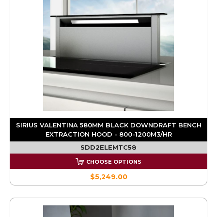
SIRIUS VALENTINA 580MM BLACK DOWNDRAFT BENCH
EXTRACTION HOOD - 800-1200M3/HR
SDD2ELEMTC58
CHOOSE OPTIONS
$5,249.00