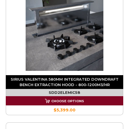
SIRIUS VALENTINA 580MM INTEGRATED DOWNDRAFT
BENCH EXTRACTION HOOD - 800-1200M3/HR
SDD2ELEMIC58
CHOOSE OPTIONS
$5,399.00