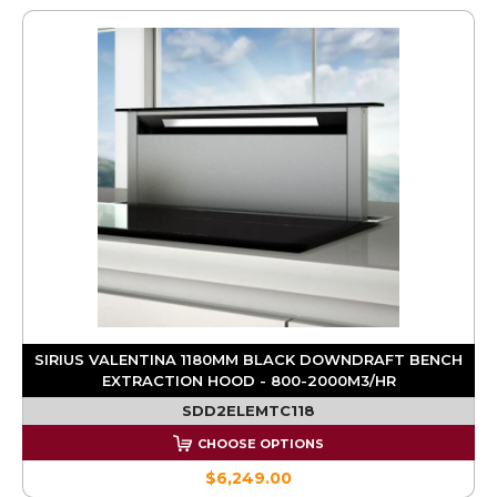
SIRIUS VALENTINA 1180MM BLACK DOWNDRAFT BENCH
EXTRACTION HOOD - 800-2000M3/HR
SDD2ELEMTC118
CHOOSE OPTIONS
$6,249.00