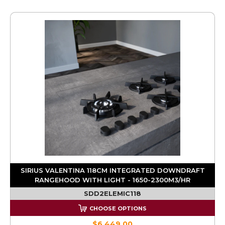
SIRIUS VALENTINA 118CM INTEGRATED DOWNDRAFT
RANGEHOOD WITH LIGHT - 1650-2300M3/HR
SDD2ELEMIC118
CHOOSE OPTIONS
$6,449.00