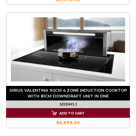
SIRIUS VALENTINA 90CM 4 ZONE INDUCTION COOKTOP
WITH 81CM DOWNDRAFT UNIT IN ONE
SDDH1.1
ADD TO CART
$6,699.00