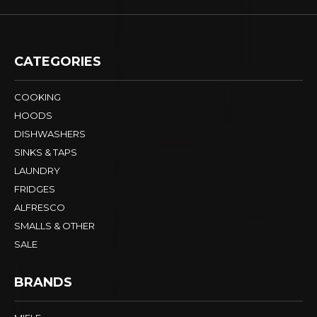
CATEGORIES
COOKING
HOODS
DISHWASHERS
SINKS & TAPS
LAUNDRY
FRIDGES
ALFRESCO
SMALLS & OTHER
SALE
BRANDS