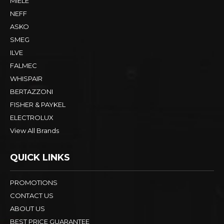
MIELE
NEFF
ASKO
SMEG
ILVE
FALMEC
WHISPAIR
BERTAZZONI
FISHER & PAYKEL
ELECTROLUX
View All Brands
QUICK LINKS
PROMOTIONS
CONTACT US
ABOUT US
BEST PRICE GUARANTEE