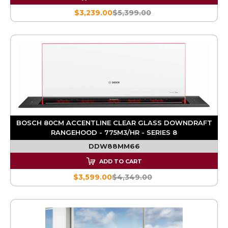
$3,239.00
$5,399.00
BOSCH 80CM ACCENTLINE CLEAR GLASS DOWNDRAFT
RANGEHOOD - 775M3/HR - SERIES 8
DDW88MM66
ADD TO CART
$3,599.00
$4,349.00