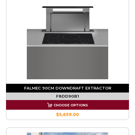
FALMEC 90CM DOWNDRAFT EXTRACTOR
F8DD90B1
CHOOSE OPTIONS
$5,659.00