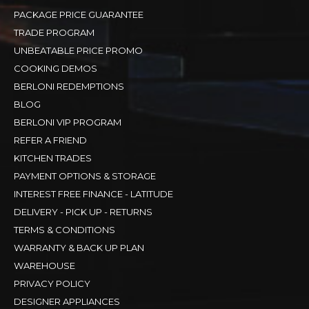
PACKAGE PRICE GUARANTEE
TRADE PROGRAM
UNBEATABLE PRICE PROMO
COOKING DEMOS
BERLONI REDEMPTIONS
BLOG
BERLONI VIP PROGRAM
REFER A FRIEND
KITCHEN TRADES
PAYMENT OPTIONS & STORAGE
INTEREST FREE FINANCE - LATITUDE
DELIVERY - PICK UP - RETURNS
TERMS & CONDITIONS
WARRANTY & BACK UP PLAN
WAREHOUSE
PRIVACY POLICY
DESIGNER APPLIANCES