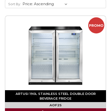
Sort By:
PROMO
ARTUSI 190L STAINLESS STEEL DOUBLE DOOR
BEVERAGE FRIDGE
AOF2S