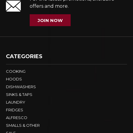
offers and more.
JOIN NOW
CATEGORIES
COOKING
HOODS
DISHWASHERS
SINKS & TAPS
LAUNDRY
FRIDGES
ALFRESCO
SMALLS & OTHER