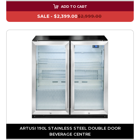
ADD TO CART
SALE -
$2,399.00
$2,999.00
ARTUSI 190L STAINLESS STEEL DOUBLE DOOR
BEVERAGE CENTRE