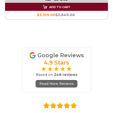
ADD TO CART
$3,109.00
$3,649.00
Google Reviews
4.9 Stars
★★★★★
Based on
248 reviews
Read More Reviews