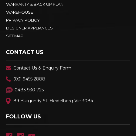
WARRANTY & BACK UP PLAN
WAREHOUSE
PRIVACY POLICY
DESIGNER APPLIANCES
SITEMAP
CONTACT US
Contact Us & Enquiry Form
(03) 9455 2888
0483 930 725
89 Burgundy St, Heidelberg Vic 3084
FOLLOW US