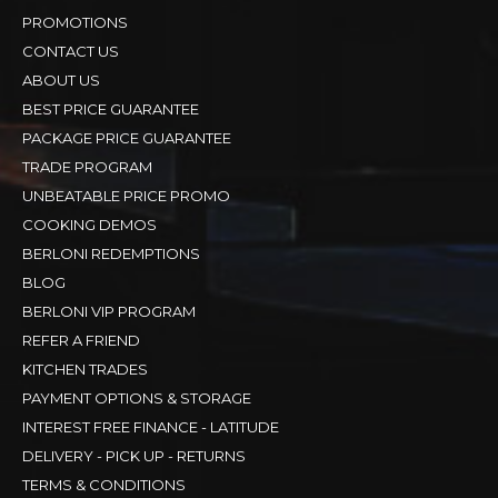
PROMOTIONS
CONTACT US
ABOUT US
BEST PRICE GUARANTEE
PACKAGE PRICE GUARANTEE
TRADE PROGRAM
UNBEATABLE PRICE PROMO
COOKING DEMOS
BERLONI REDEMPTIONS
BLOG
BERLONI VIP PROGRAM
REFER A FRIEND
KITCHEN TRADES
PAYMENT OPTIONS & STORAGE
INTEREST FREE FINANCE - LATITUDE
DELIVERY - PICK UP - RETURNS
TERMS & CONDITIONS