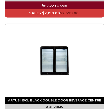
ADD TO CART
SALE -
$2,199.00
$2,699.00
ARTUSI 190L BLACK DOUBLE DOOR BEVERAGE CENTRE
AOF2BM5