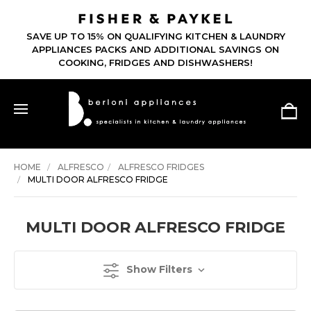
SAVE UP TO 15% ON QUALIFYING KITCHEN & LAUNDRY
APPLIANCES PACKS AND ADDITIONAL SAVINGS ON
COOKING, FRIDGES AND DISHWASHERS!
HOME
ALFRESCO
ALFRESCO FRIDGES
MULTI DOOR ALFRESCO FRIDGE
MULTI DOOR ALFRESCO FRIDGE
Show Filters