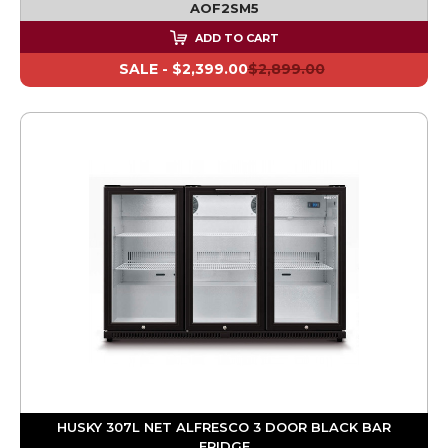
AOF2SM5
ADD TO CART
SALE -
$2,399.00
$2,899.00
HUSKY 307L NET ALFRESCO 3 DOOR BLACK BAR
FRIDGE