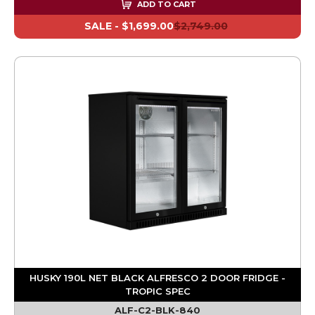
ADD TO CART
SALE -
$1,699.00
$2,749.00
HUSKY 190L NET BLACK ALFRESCO 2 DOOR FRIDGE -
TROPIC SPEC
ALF-C2-BLK-840