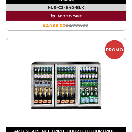
HUS-C3-840-BLK
ADD TO CART
$2,499.00
$2,799.00
PROMO
ARTUSI 307L NET TRIPLE DOOR OUTDOOR FRIDGE