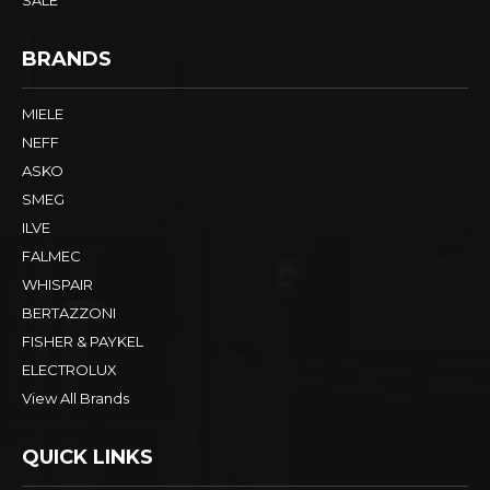
SALE
BRANDS
MIELE
NEFF
ASKO
SMEG
ILVE
FALMEC
WHISPAIR
BERTAZZONI
FISHER & PAYKEL
ELECTROLUX
View All Brands
QUICK LINKS