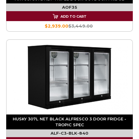
AOF3S
ADD TO CART
$2,939.00
$3,449.00
HUSKY 307L NET BLACK ALFRESCO 3 DOOR FRIDGE -
TROPIC SPEC
ALF-C3-BLK-840