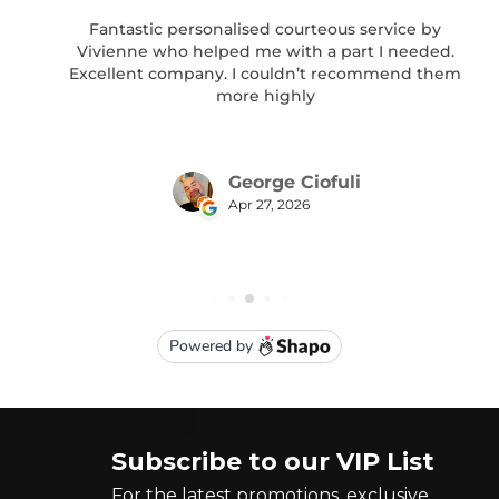
Subscribe to our VIP List
For the latest promotions, exclusive