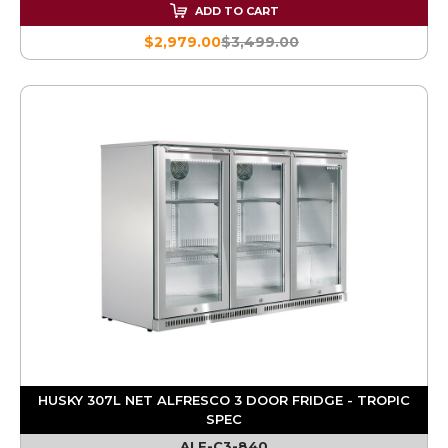
ADD TO CART
$2,979.00
$3,499.00
HUSKY 307L NET ALFRESCO 3 DOOR FRIDGE - TROPIC
SPEC
ALF-C3-840