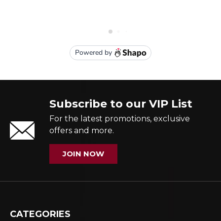
Subscribe to our VIP List
For the latest promotions, exclusive
offers and more.
JOIN NOW
CATEGORIES