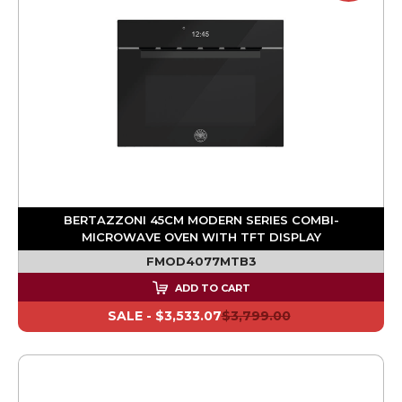
BERTAZZONI 45CM MODERN SERIES COMBI-
MICROWAVE OVEN WITH TFT DISPLAY
FMOD4077MTB3
ADD TO CART
SALE -
$3,533.07
$3,799.00