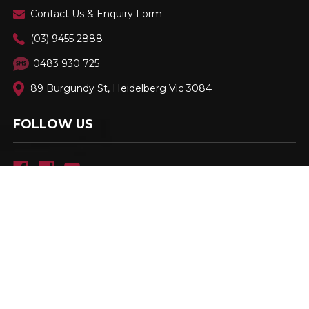
Contact Us & Enquiry Form
(03) 9455 2888
0483 930 725
89 Burgundy St, Heidelberg Vic 3084
FOLLOW US
Family Owned & Operated. Est. 2001