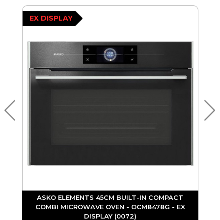
EX DISPLAY
ASKO ELEMENTS 45CM BUILT-IN COMPACT
COMBI MICROWAVE OVEN - OCM8478G - EX
DISPLAY (0072)