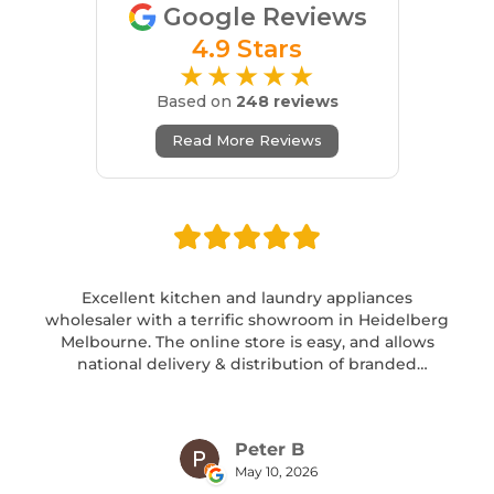
Google Reviews
4.9 Stars
★★★★★
Based on
248 reviews
Read More Reviews