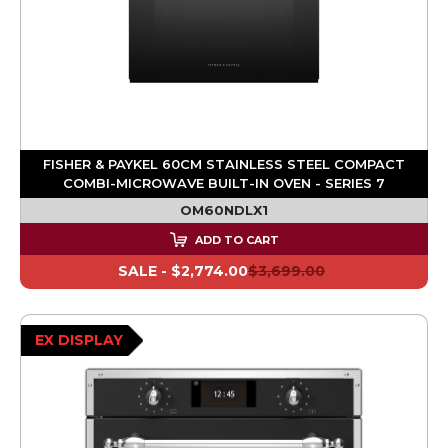
FISHER & PAYKEL 60CM STAINLESS STEEL COMPACT
COMBI-MICROWAVE BUILT-IN OVEN - SERIES 7
OM60NDLX1
ADD TO CART
SALE -
$2,774.00
$3,699.00
EX DISPLAY