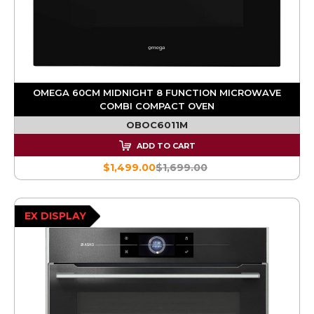
OMEGA 60CM MIDNIGHT 8 FUNCTION MICROWAVE
COMBI COMPACT OVEN
OBOC6011M
ADD TO CART
$1,499.00
$1,699.00
EX DISPLAY