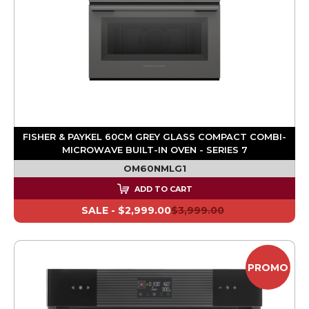
FISHER & PAYKEL 60CM GREY GLASS COMPACT COMBI-
MICROWAVE BUILT-IN OVEN - SERIES 7
OM60NMLG1
ADD TO CART
SALE -
$2,999.00
$3,999.00
PROMO