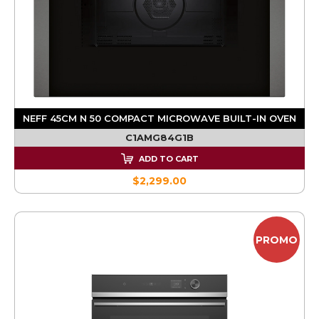
NEFF 45CM N 50 COMPACT MICROWAVE BUILT-IN OVEN
C1AMG84G1B
ADD TO CART
$2,299.00
PROMO