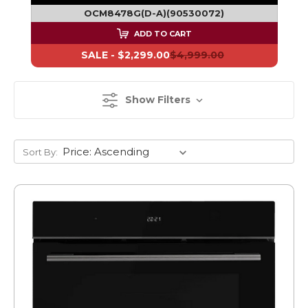
OCM8478G(D-A)(90530072)
ADD TO CART
SALE -
$2,299.00
$4,999.00
Show Filters
Sort By: