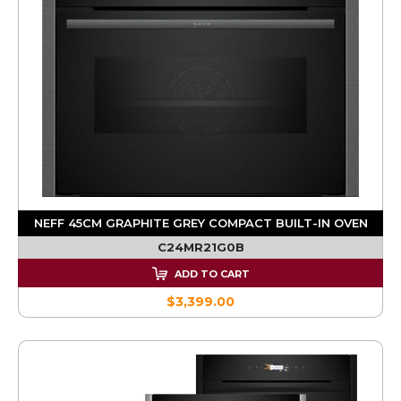
NEFF 45CM GRAPHITE GREY COMPACT BUILT-IN OVEN
C24MR21G0B
ADD TO CART
$3,399.00