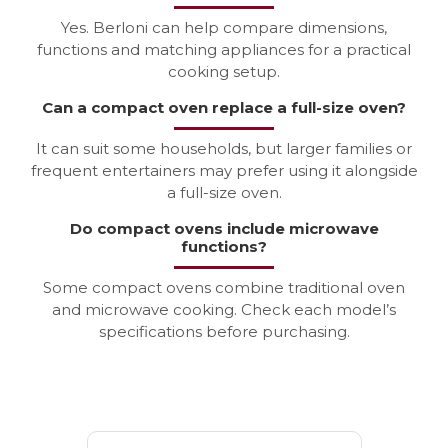
Yes. Berloni can help compare dimensions,
functions and matching appliances for a practical
cooking setup.
Can a compact oven replace a full-size oven?
It can suit some households, but larger families or
frequent entertainers may prefer using it alongside
a full-size oven.
Do compact ovens include microwave
functions?
Some compact ovens combine traditional oven
and microwave cooking. Check each model’s
specifications before purchasing.