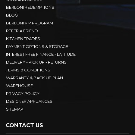
BERLONI REDEMPTIONS
BLOG
BERLONI VIP PROGRAM
REFER A FRIEND
KITCHEN TRADES
PAYMENT OPTIONS & STORAGE
INTEREST FREE FINANCE - LATITUDE
DELIVERY - PICK UP - RETURNS
TERMS & CONDITIONS
WARRANTY & BACK UP PLAN
WAREHOUSE
PRIVACY POLICY
DESIGNER APPLIANCES
SITEMAP
CONTACT US