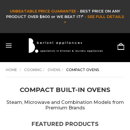
CLEARANCE SALE -
CLEARANCE & EX DISPLAY STOCK UP TO 60% OFF -
HURRY ONLY WHILE STOCKS LAST -
SHOP NOW >
HOME
COOKING
OVENS
COMPACT OVENS
COMPACT BUILT-IN OVENS
Steam, Microwave and Combination Models from
Premium Brands
FEATURED PRODUCTS