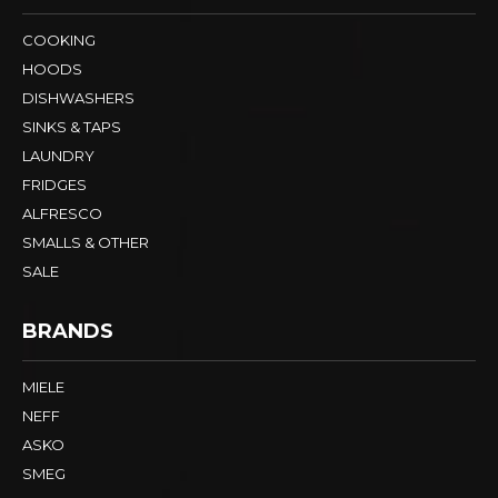
COOKING
HOODS
DISHWASHERS
SINKS & TAPS
LAUNDRY
FRIDGES
ALFRESCO
SMALLS & OTHER
SALE
BRANDS
MIELE
NEFF
ASKO
SMEG