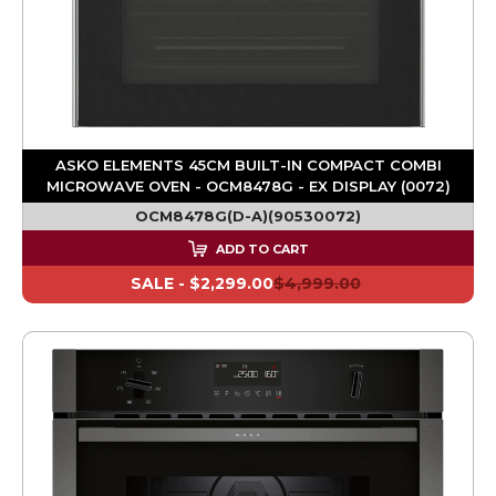
ASKO ELEMENTS 45CM BUILT-IN COMPACT COMBI
MICROWAVE OVEN - OCM8478G - EX DISPLAY (0072)
OCM8478G(D-A)(90530072)
ADD TO CART
SALE -
$2,299.00
$4,999.00