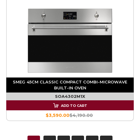
SMEG 45CM CLASSIC COMPACT COMBI-MICROWAVE
BUILT-IN OVEN
SOA4302M1X
ADD TO CART
$3,590.00
$4,190.00