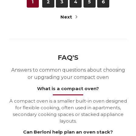
1
2
3
4
5
6
Next
FAQ'S
Answers to common questions about choosing
or upgrading your compact oven
What is a compact oven?
A compact oven is a smaller built-in oven designed
for flexible cooking, often used in apartments,
secondary cooking spaces or stacked appliance
layouts.
Can Berloni help plan an oven stack?