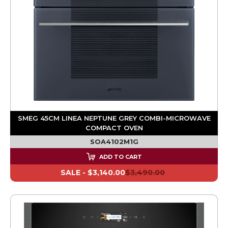
SMEG 45CM LINEA NEPTUNE GREY COMBI-MICROWAVE
COMPACT OVEN
SOA4102M1G
ADD TO CART
SALE -
$3,140.00
$3,490.00