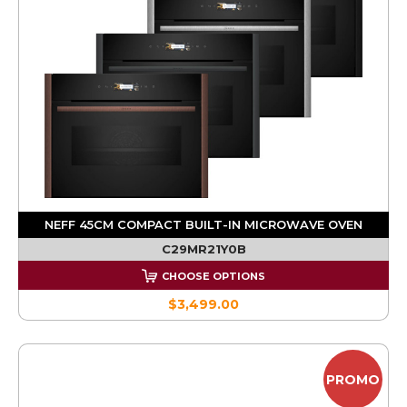
NEFF 45CM COMPACT BUILT-IN MICROWAVE OVEN
C29MR21Y0B
CHOOSE OPTIONS
$3,499.00
PROMO