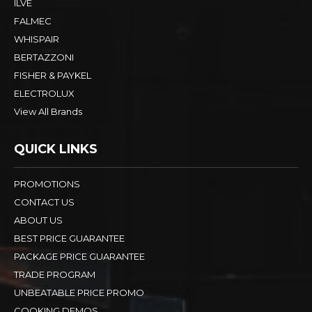
ILVE
FALMEC
WHISPAIR
BERTAZZONI
FISHER & PAYKEL
ELECTROLUX
View All Brands
QUICK LINKS
PROMOTIONS
CONTACT US
ABOUT US
BEST PRICE GUARANTEE
PACKAGE PRICE GUARANTEE
TRADE PROGRAM
UNBEATABLE PRICE PROMO
COOKING DEMOS