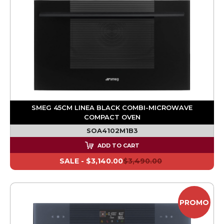
SMEG 45CM LINEA BLACK COMBI-MICROWAVE
COMPACT OVEN
SOA4102M1B3
ADD TO CART
SALE -
$3,140.00
$3,490.00
PROMO