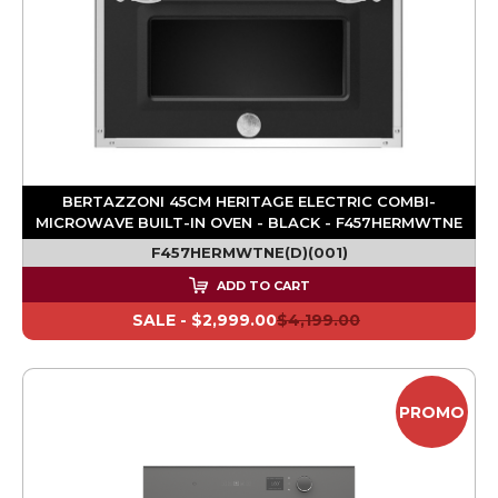
BERTAZZONI 45CM HERITAGE ELECTRIC COMBI-
MICROWAVE BUILT-IN OVEN - BLACK - F457HERMWTNE
F457HERMWTNE(D)(001)
ADD TO CART
SALE -
$2,999.00
$4,199.00
PROMO