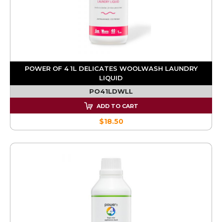
POWER OF 4 1L DELICATES WOOLWASH LAUNDRY
LIQUID
PO41LDWLL
ADD TO CART
$18.50