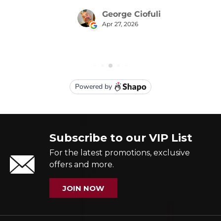
Subscribe to our VIP List
For the latest promotions, exclusive
offers and more.
JOIN NOW