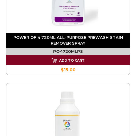
POWER OF 4 720ML ALL-PURPOSE PREWASH STAIN
REMOVER SPRAY
PO4720MLPS
ADD TO CART
$15.00