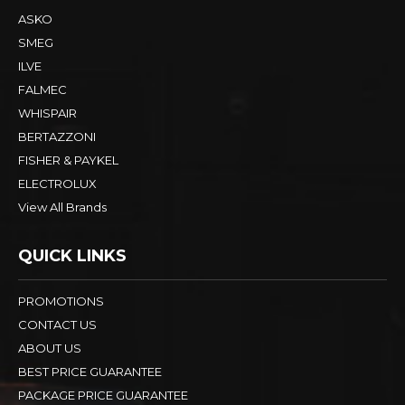
ASKO
SMEG
ILVE
FALMEC
WHISPAIR
BERTAZZONI
FISHER & PAYKEL
ELECTROLUX
View All Brands
QUICK LINKS
PROMOTIONS
CONTACT US
ABOUT US
BEST PRICE GUARANTEE
PACKAGE PRICE GUARANTEE