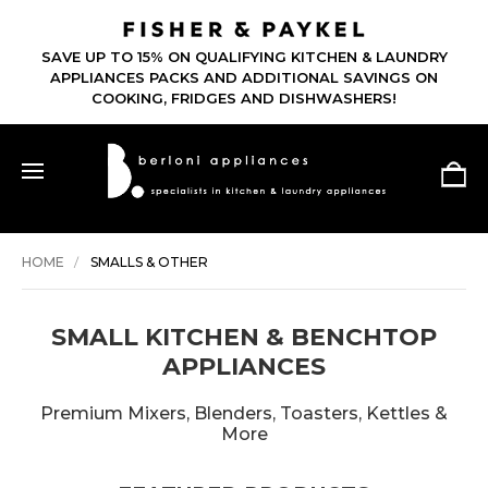
SAVE UP TO 15% ON QUALIFYING KITCHEN & LAUNDRY
APPLIANCES PACKS AND ADDITIONAL SAVINGS ON
COOKING, FRIDGES AND DISHWASHERS!
HOME
SMALLS & OTHER
SMALL KITCHEN & BENCHTOP
APPLIANCES
Premium Mixers, Blenders, Toasters, Kettles &
More