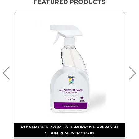
FEATURED PRODUCTS
POWER OF 4 720ML ALL-PURPOSE PREWASH
STAIN REMOVER SPRAY