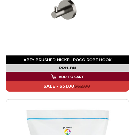
ABEY BRUSHED NICKEL POCO ROBE HOOK
PRH-BN
ADD TO CART
SALE -
$51.00
$62.00