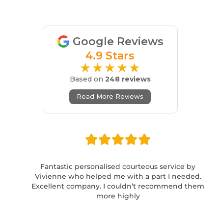
Google Reviews
4.9 Stars
★★★★★
Based on
248 reviews
Read More Reviews