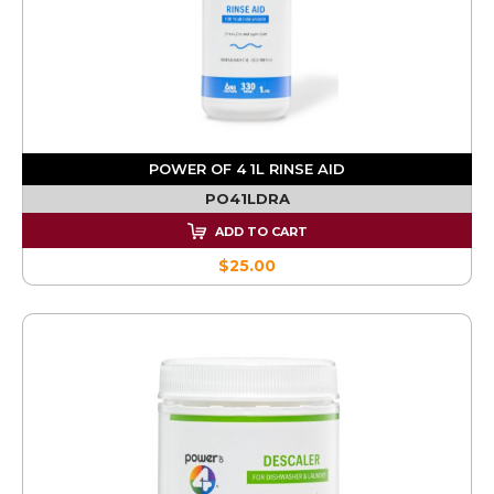
POWER OF 4 1L RINSE AID
PO41LDRA
ADD TO CART
$25.00