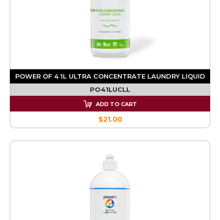
POWER OF 4 1L ULTRA CONCENTRATE LAUNDRY LIQUID
PO41LUCLL
ADD TO CART
$21.00