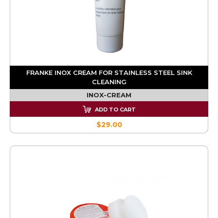
FRANKE INOX CREAM FOR STAINLESS STEEL SINK
CLEANING
INOX-CREAM
ADD TO CART
$29.00