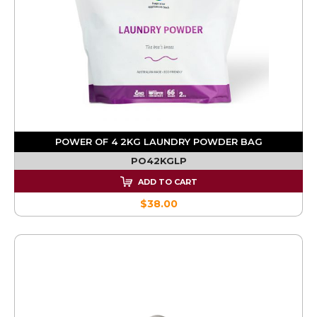
POWER OF 4 2KG LAUNDRY POWDER BAG
PO42KGLP
ADD TO CART
$38.00