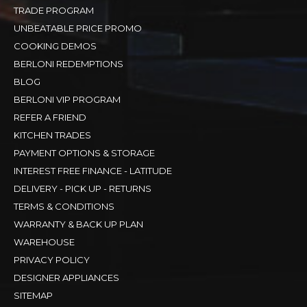
TRADE PROGRAM
UNBEATABLE PRICE PROMO
COOKING DEMOS
BERLONI REDEMPTIONS
BLOG
BERLONI VIP PROGRAM
REFER A FRIEND
KITCHEN TRADES
PAYMENT OPTIONS & STORAGE
INTEREST FREE FINANCE - LATITUDE
DELIVERY - PICK UP - RETURNS
TERMS & CONDITIONS
WARRANTY & BACK UP PLAN
WAREHOUSE
PRIVACY POLICY
DESIGNER APPLIANCES
SITEMAP