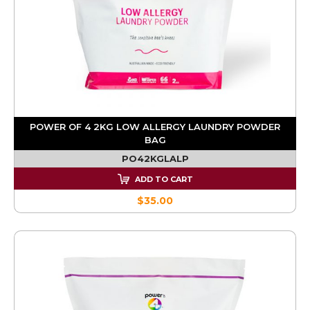
POWER OF 4 2KG LOW ALLERGY LAUNDRY POWDER
BAG
PO42KGLALP
ADD TO CART
$35.00