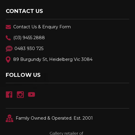
CONTACT US
Contact Us & Enquiry Form
(03) 9455 2888
0483 930 725
89 Burgundy St, Heidelberg Vic 3084
FOLLOW US
Family Owned & Operated. Est. 2001