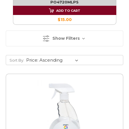
PO4720MLPS
ADD TO CART
$15.00
Show Filters
Sort By: