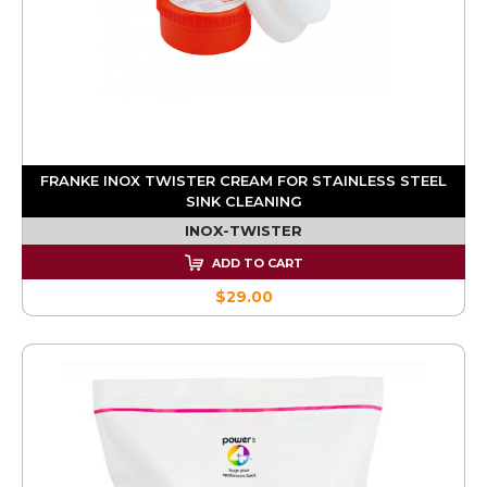
FRANKE INOX TWISTER CREAM FOR STAINLESS STEEL
SINK CLEANING
INOX-TWISTER
ADD TO CART
$29.00