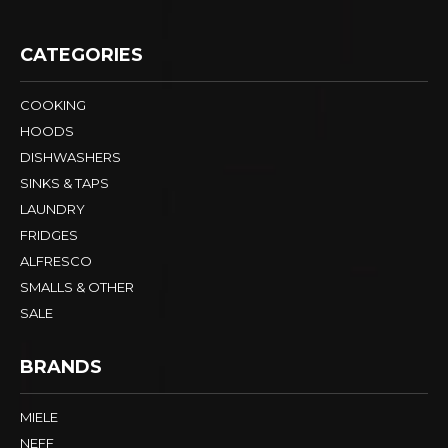
CATEGORIES
COOKING
HOODS
DISHWASHERS
SINKS & TAPS
LAUNDRY
FRIDGES
ALFRESCO
SMALLS & OTHER
SALE
BRANDS
MIELE
NEFF