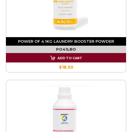
POWER OF 4 1KG LAUNDRY BOOSTER POWDER
PO41LBO
ADD TO CART
$18.50