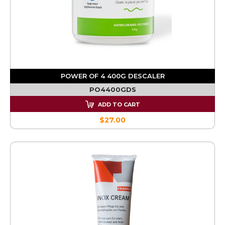
POWER OF 4 400G DESCALER
PO4400GDS
ADD TO CART
$27.00