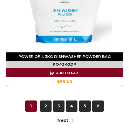
POWER OF 4 3KG DISHWASHER POWDER BAG
PO43KGDP
ADD TO CART
$58.00
1
2
3
4
5
6
Next