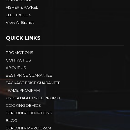
FISHER & PAYKEL
ELECTROLUX
View All Brands
QUICK LINKS
PROMOTIONS
CONTACT US
ABOUT US
BEST PRICE GUARANTEE
PACKAGE PRICE GUARANTEE
TRADE PROGRAM
UNBEATABLE PRICE PROMO
COOKING DEMOS
BERLONI REDEMPTIONS
BLOG
BERLONI VIP PROGRAM