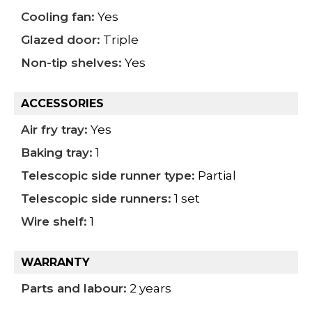
Cooling fan:
Yes
Glazed door:
Triple
Non-tip shelves:
Yes
ACCESSORIES
Air fry tray:
Yes
Baking tray:
1
Telescopic side runner type:
Partial
Telescopic side runners:
1 set
Wire shelf:
1
WARRANTY
Parts and labour:
2 years