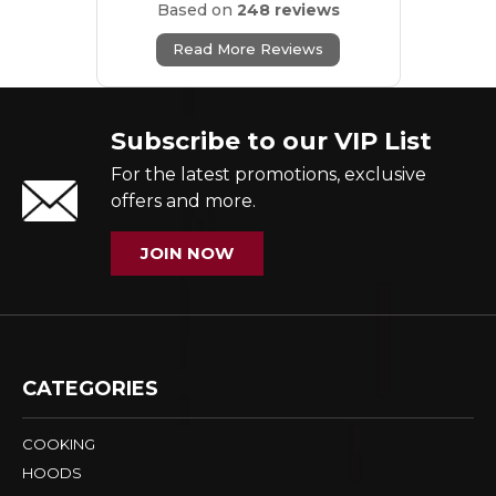
Based on
248 reviews
Read More Reviews
Subscribe to our VIP List
For the latest promotions, exclusive
offers and more.
JOIN NOW
CATEGORIES
COOKING
HOODS