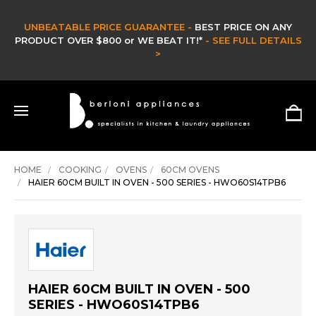
CLEARANCE SALE -
CLEARANCE & EX DISPLAY STOCK UP TO 60% OFF -
HURRY ONLY WHILE STOCKS LAST -
SHOP NOW >
HOME
COOKING
OVENS
60CM OVENS
HAIER 60CM BUILT IN OVEN - 500 SERIES - HWO60S14TPB6
HAIER 60CM BUILT IN OVEN - 500
SERIES - HWO60S14TPB6