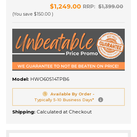
$1,249.00
RRP:
$1,399.00
(You save
$150.00
)
Model:
HWO60S14TPB6
Available By Order -
Typically 5-10 Business Days*
Shipping:
Calculated at Checkout