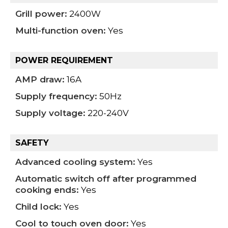
Grill power:
2400W
Multi-function oven:
Yes
POWER REQUIREMENT
AMP draw:
16A
Supply frequency:
50Hz
Supply voltage:
220-240V
SAFETY
Advanced cooling system:
Yes
Automatic switch off after programmed
cooking ends:
Yes
Child lock:
Yes
Cool to touch oven door:
Yes