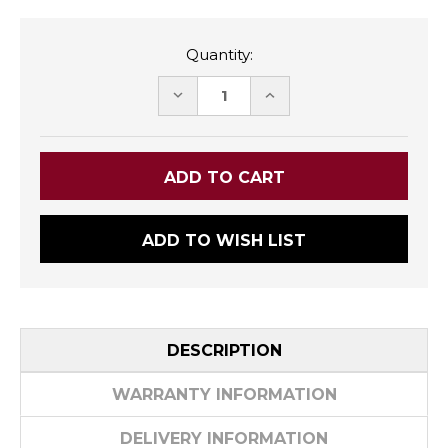
Quantity:
DECREASE
INCREASE
QUANTITY:
QUANTITY:
ADD TO WISH LIST
DESCRIPTION
WARRANTY INFORMATION
DELIVERY INFORMATION