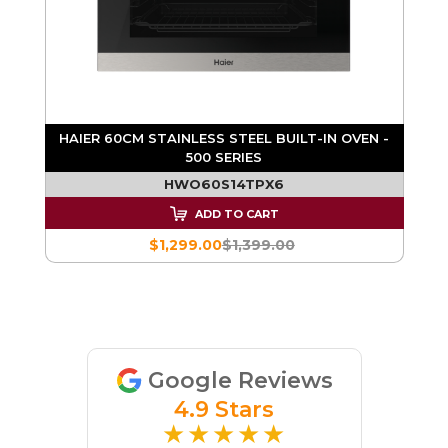
S
HAIER 60CM STAINLESS STEEL BUILT-IN OVEN -
H
500 SERIES
HWO60S14TPX6
ADD TO CART
$1,299.00
$1,399.00
Google Reviews
4.9 Stars
★★★★★