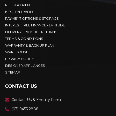
REFER A FRIEND
KITCHEN TRADES
PAYMENT OPTIONS & STORAGE
INTEREST FREE FINANCE - LATITUDE
DELIVERY - PICK UP - RETURNS
TERMS & CONDITIONS
WARRANTY & BACK UP PLAN
WAREHOUSE
PRIVACY POLICY
DESIGNER APPLIANCES
SITEMAP
CONTACT US
Contact Us & Enquiry Form
(03) 9455 2888