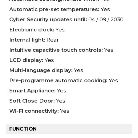
Automatic pre-set temperatures:
Yes
Cyber Security updates until:
04 / 09 / 2030
Electronic clock:
Yes
Internal light:
Rear
Intuitive capacitive touch controls:
Yes
LCD display:
Yes
Multi-language display:
Yes
Pre-programme automatic cooking:
Yes
Smart Appliance:
Yes
Soft Close Door:
Yes
Wi-Fi connectivity:
Yes
FUNCTION