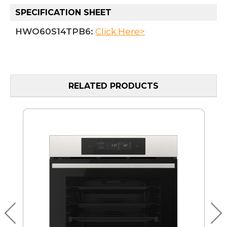
SPECIFICATION SHEET
HWO60S14TPB6:
Click Here>
RELATED PRODUCTS