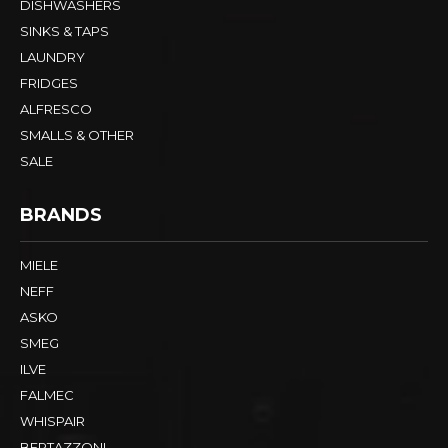
DISHWASHERS
SINKS & TAPS
LAUNDRY
FRIDGES
ALFRESCO
SMALLS & OTHER
SALE
BRANDS
MIELE
NEFF
ASKO
SMEG
ILVE
FALMEC
WHISPAIR
BERTAZZONI