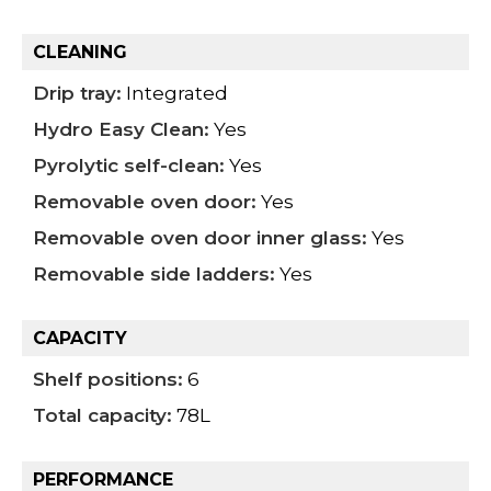
CLEANING
Drip tray:
Integrated
Hydro Easy Clean:
Yes
Pyrolytic self-clean:
Yes
Removable oven door:
Yes
Removable oven door inner glass:
Yes
Removable side ladders:
Yes
CAPACITY
Shelf positions:
6
Total capacity:
78L
PERFORMANCE