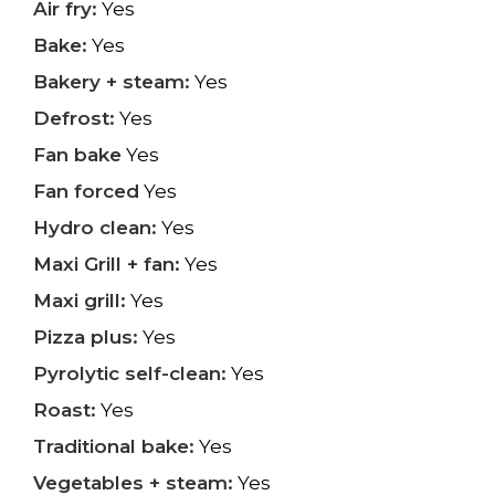
Air fry:
Yes
Bake:
Yes
Bakery + steam:
Yes
Defrost:
Yes
Fan bake
Yes
Fan forced
Yes
Hydro clean:
Yes
Maxi Grill + fan:
Yes
Maxi grill:
Yes
Pizza plus:
Yes
Pyrolytic self-clean:
Yes
Roast:
Yes
Traditional bake:
Yes
Vegetables + steam:
Yes