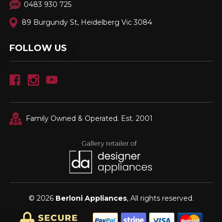
0483 930 725
89 Burgundy St, Heidelberg Vic 3084
FOLLOW US
Family Owned & Operated. Est. 2001
© 2026
Berloni Appliances
, All rights reserved.