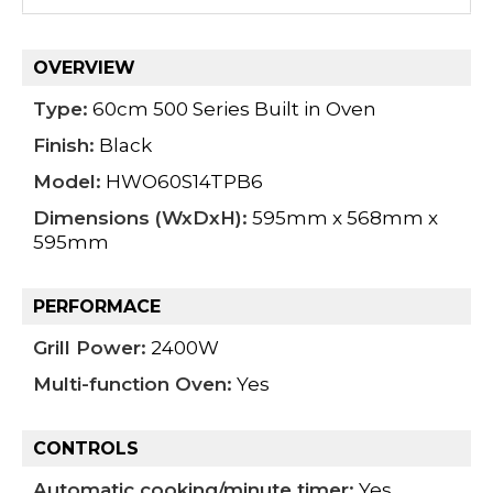
OVERVIEW
Type:
60cm 500 Series Built in Oven
Finish:
Black
Model:
HWO60S14TPB6
Dimensions (WxDxH):
595mm x 568mm x
595mm
PERFORMACE
Grill Power:
2400W
Multi-function Oven:
Yes
CONTROLS
Automatic cooking/minute timer:
Yes