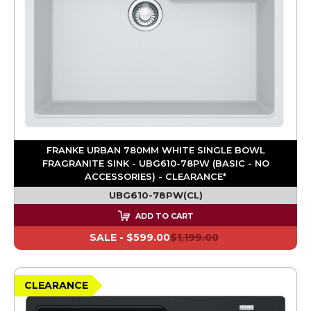
FRANKE URBAN 780MM WHITE SINGLE BOWL
FRAGRANITE SINK - UBG610-78PW (BASIC - NO
ACCESSORIES) - CLEARANCE*
UBG610-78PW(CL)
ADD TO CART
SALE -
$599.00
$1,199.00
CLEARANCE