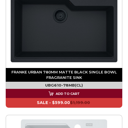
FRANKE URBAN 780MM MATTE BLACK SINGLE BOWL
FRAGRANITE SINK
UBG610-78MB(CL)
ADD TO CART
SALE -
$599.00
$1,199.00