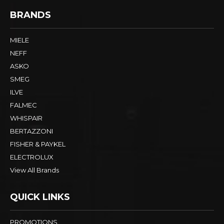
BRANDS
MIELE
NEFF
ASKO
SMEG
ILVE
FALMEC
WHISPAIR
BERTAZZONI
FISHER & PAYKEL
ELECTROLUX
View All Brands
QUICK LINKS
PROMOTIONS