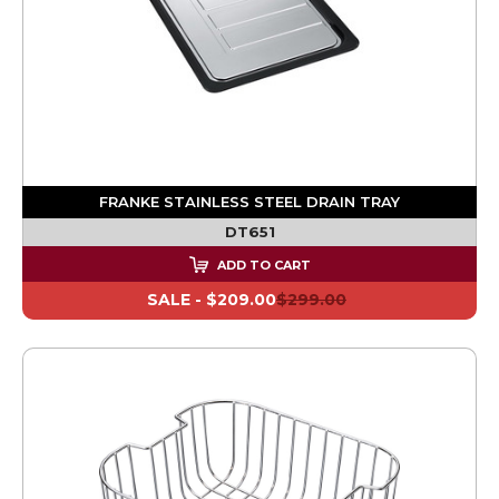
FRANKE STAINLESS STEEL DRAIN TRAY
DT651
ADD TO CART
SALE -
$209.00
$299.00