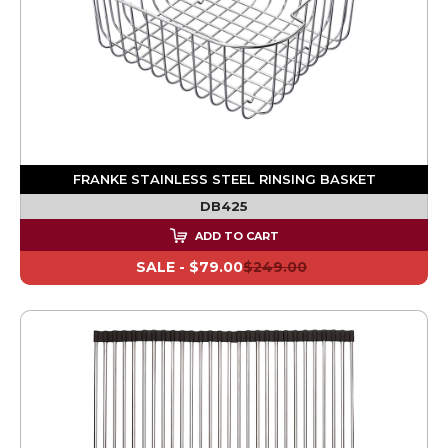
FRANKE STAINLESS STEEL RINSING BASKET
DB425
ADD TO CART
SALE -
$79.00
$249.00