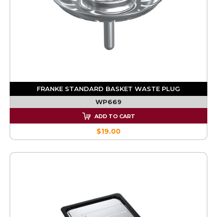
FRANKE STANDARD BASKET WASTE PLUG
WP669
ADD TO CART
$19.00