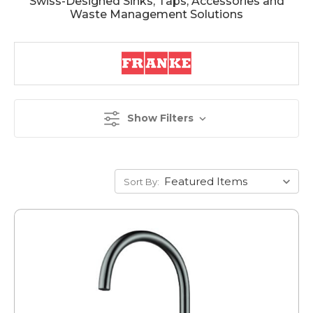
Swiss-Designed Sinks, Taps, Accessories and
Waste Management Solutions
Show Filters
Sort By: