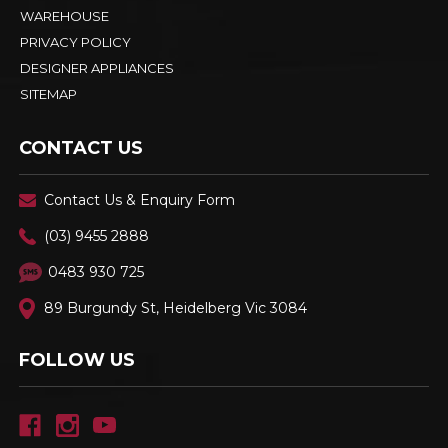
WAREHOUSE
PRIVACY POLICY
DESIGNER APPLIANCES
SITEMAP
CONTACT US
Contact Us & Enquiry Form
(03) 9455 2888
0483 930 725
89 Burgundy St, Heidelberg Vic 3084
FOLLOW US