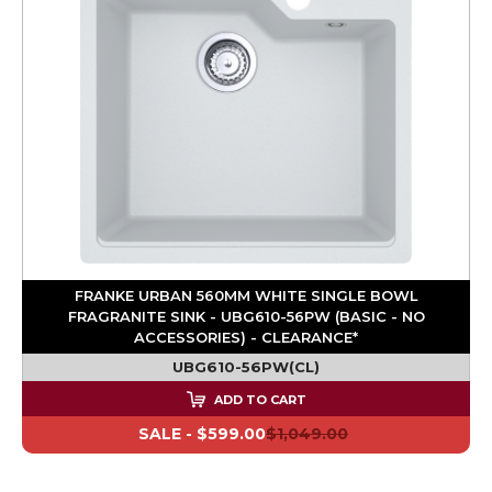
FRANKE URBAN 560MM WHITE SINGLE BOWL
FRAGRANITE SINK - UBG610-56PW (BASIC - NO
ACCESSORIES) - CLEARANCE*
UBG610-56PW(CL)
ADD TO CART
SALE -
$599.00
$1,049.00