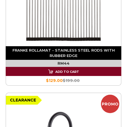
FRANKE ROLLAMAT - STAINLESS STEEL RODS WITH
RUBBER EDGE
RM44
ADD TO CART
$129.00
$199.00
CLEARANCE
PROMO