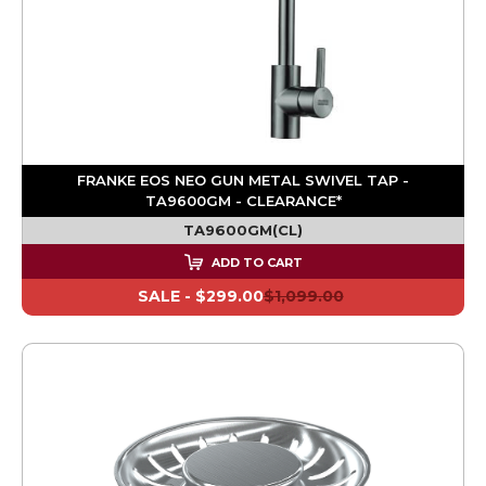
FRANKE EOS NEO GUN METAL SWIVEL TAP -
TA9600GM - CLEARANCE*
TA9600GM(CL)
ADD TO CART
SALE -
$299.00
$1,099.00