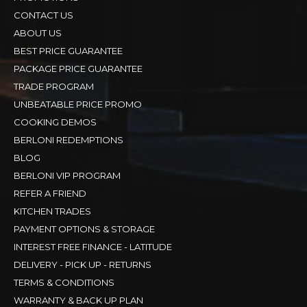
CONTACT US
ABOUT US
BEST PRICE GUARANTEE
PACKAGE PRICE GUARANTEE
TRADE PROGRAM
UNBEATABLE PRICE PROMO
COOKING DEMOS
BERLONI REDEMPTIONS
BLOG
BERLONI VIP PROGRAM
REFER A FRIEND
KITCHEN TRADES
PAYMENT OPTIONS & STORAGE
INTEREST FREE FINANCE - LATITUDE
DELIVERY - PICK UP - RETURNS
TERMS & CONDITIONS
WARRANTY & BACK UP PLAN