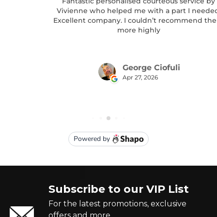
Subscribe to our VIP List
For the latest promotions, exclusive
offers and more.