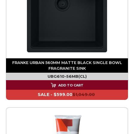
FRANKE URBAN 560MM MATTE BLACK SINGLE BOWL
FRAGRANITE SINK
UBG610-56MB(CL)
ADD TO CART
SALE -
$599.00
$1,049.00