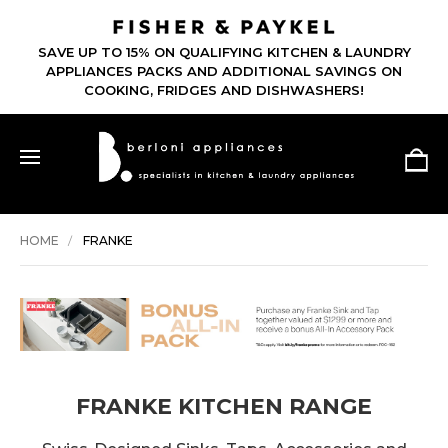
SAVE UP TO 15% ON QUALIFYING KITCHEN & LAUNDRY
APPLIANCES PACKS AND ADDITIONAL SAVINGS ON
COOKING, FRIDGES AND DISHWASHERS!
HOME
FRANKE
FRANKE KITCHEN RANGE