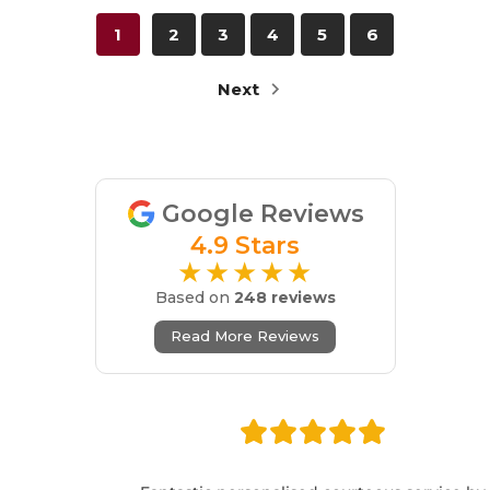
1
2
3
4
5
6
Next
Google Reviews
4.9 Stars
★★★★★
Based on
248 reviews
Read More Reviews