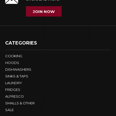
JOIN NOW
CATEGORIES
COOKING
HOODS
DISHWASHERS
SINKS & TAPS
LAUNDRY
FRIDGES
ALFRESCO
SMALLS & OTHER
SALE