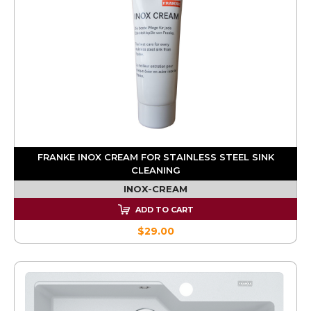
FRANKE INOX CREAM FOR STAINLESS STEEL SINK
CLEANING
INOX-CREAM
ADD TO CART
$29.00