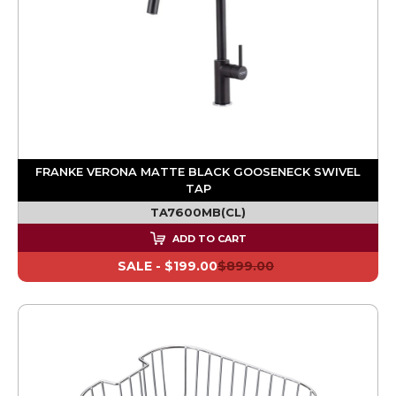
FRANKE VERONA MATTE BLACK GOOSENECK SWIVEL
TAP
TA7600MB(CL)
ADD TO CART
SALE -
$199.00
$899.00