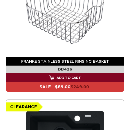
FRANKE STAINLESS STEEL RINSING BASKET
DB426
ADD TO CART
SALE -
$89.00
$249.00
CLEARANCE