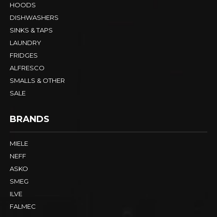
HOODS
DISHWASHERS
SINKS & TAPS
LAUNDRY
FRIDGES
ALFRESCO
SMALLS & OTHER
SALE
BRANDS
MIELE
NEFF
ASKO
SMEG
ILVE
FALMEC