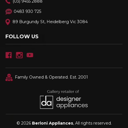
(03) 9455 2888
0483 930 725
89 Burgundy St, Heidelberg Vic 3084
FOLLOW US
Family Owned & Operated. Est. 2001
© 2026
Berloni Appliances
, All rights reserved.