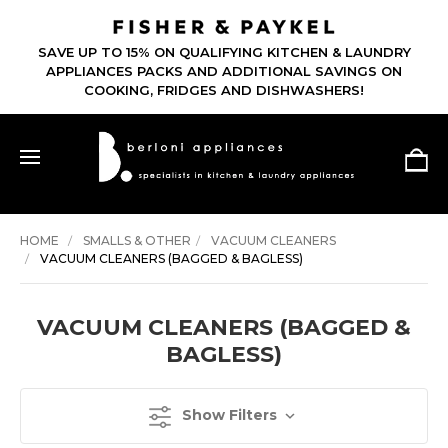
SAVE UP TO 15% ON QUALIFYING KITCHEN & LAUNDRY
APPLIANCES PACKS AND ADDITIONAL SAVINGS ON
COOKING, FRIDGES AND DISHWASHERS!
HOME
SMALLS & OTHER
VACUUM CLEANERS
VACUUM CLEANERS (BAGGED & BAGLESS)
VACUUM CLEANERS (BAGGED &
BAGLESS)
Show Filters