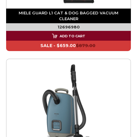
MIELE GUARD L1 CAT & DOG BAGGED VACUUM
CLEANER
12696980
ADD TO CART
SALE -
$659.00
$879.00