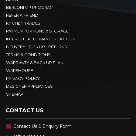
BERLONI VIP PROGRAM
REFER A FRIEND
KITCHEN TRADES
PAYMENT OPTIONS & STORAGE
INTEREST FREE FINANCE - LATITUDE
DELIVERY - PICK UP - RETURNS
TERMS & CONDITIONS
WARRANTY & BACK UP PLAN
WAREHOUSE
PRIVACY POLICY
DESIGNER APPLIANCES
SITEMAP
CONTACT US
Contact Us & Enquiry Form