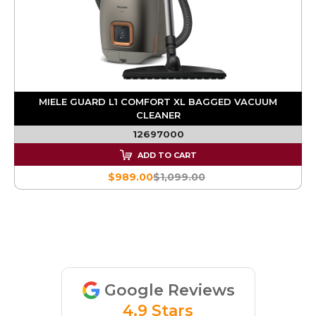
MIELE GUARD L1 COMFORT XL BAGGED VACUUM
CLEANER
12697000
ADD TO CART
$989.00
$1,099.00
Google Reviews
4.9 Stars