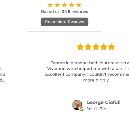
★★★★★
Based on
248 reviews
Read More Reviews