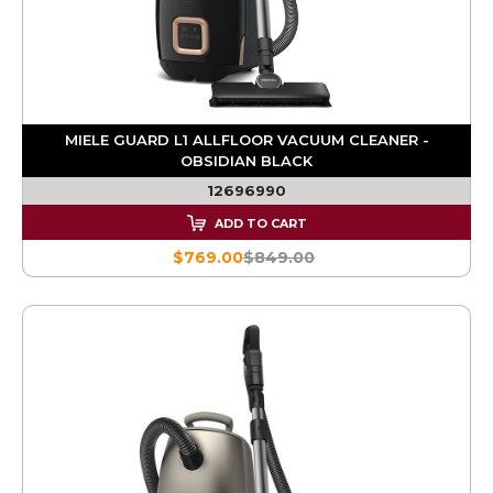
MIELE GUARD L1 ALLFLOOR VACUUM CLEANER -
OBSIDIAN BLACK
12696990
ADD TO CART
$769.00
$849.00