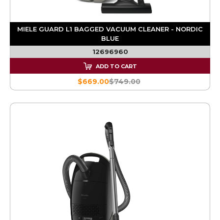
MIELE GUARD L1 BAGGED VACUUM CLEANER - NORDIC
BLUE
12696960
ADD TO CART
$669.00
$749.00