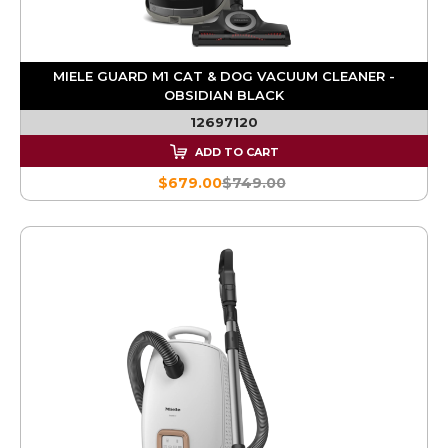
MIELE GUARD M1 CAT & DOG VACUUM CLEANER -
OBSIDIAN BLACK
12697120
ADD TO CART
$679.00
$749.00