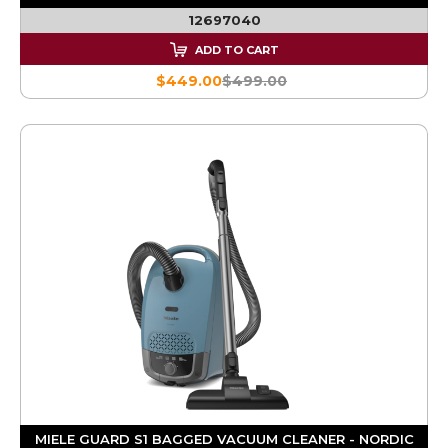
12697040
ADD TO CART
$449.00
$499.00
MIELE GUARD S1 BAGGED VACUUM CLEANER - NORDIC