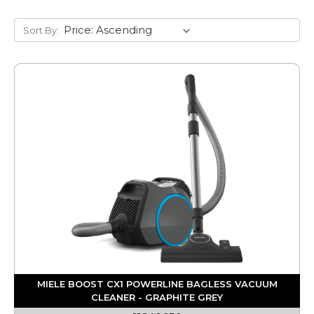
Sort By:
MIELE BOOST CX1 POWERLINE BAGLESS VACUUM
CLEANER - GRAPHITE GREY