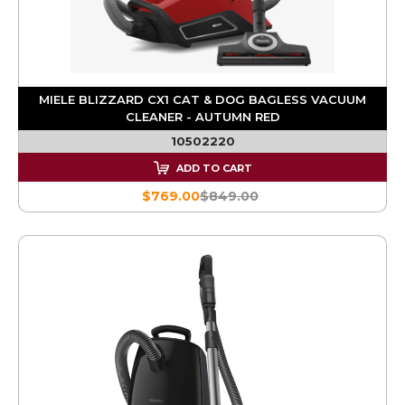
MIELE BLIZZARD CX1 CAT & DOG BAGLESS VACUUM
CLEANER - AUTUMN RED
10502220
ADD TO CART
$769.00
$849.00