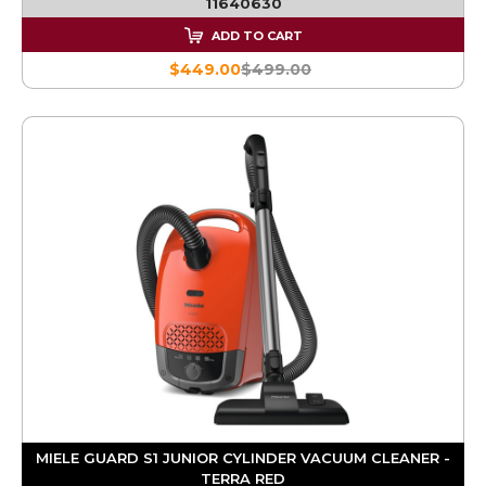
11640630
ADD TO CART
$449.00
$499.00
MIELE GUARD S1 JUNIOR CYLINDER VACUUM CLEANER -
TERRA RED