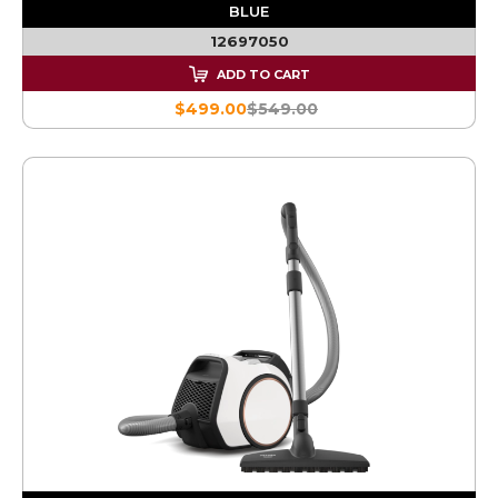
BLUE
12697050
ADD TO CART
$499.00
$549.00