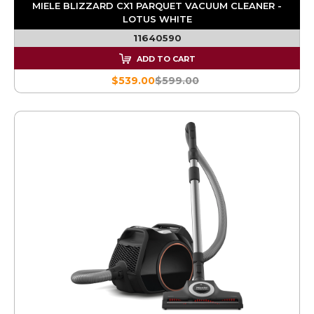
MIELE BLIZZARD CX1 PARQUET VACUUM CLEANER -
LOTUS WHITE
11640590
ADD TO CART
$539.00
$599.00