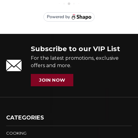
Subscribe to our VIP List
For the latest promotions, exclusive
offers and more.
JOIN NOW
CATEGORIES
COOKING