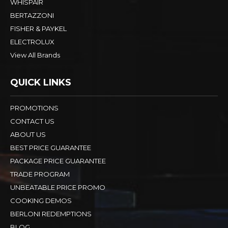
WHISPAIR
BERTAZZONI
FISHER & PAYKEL
ELECTROLUX
View All Brands
QUICK LINKS
PROMOTIONS
CONTACT US
ABOUT US
BEST PRICE GUARANTEE
PACKAGE PRICE GUARANTEE
TRADE PROGRAM
UNBEATABLE PRICE PROMO
COOKING DEMOS
BERLONI REDEMPTIONS
BLOG