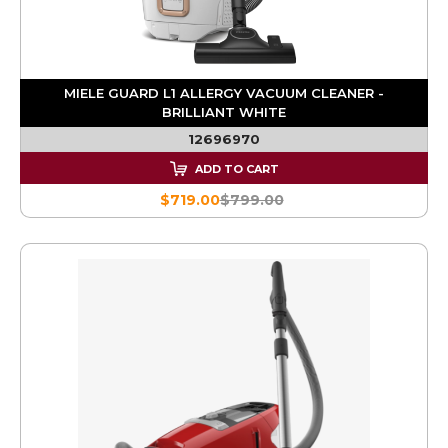
MIELE GUARD L1 ALLERGY VACUUM CLEANER -
BRILLIANT WHITE
12696970
ADD TO CART
$719.00
$799.00