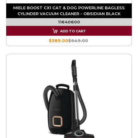
MIELE BOOST CX1 CAT & DOG POWERLINE BAGLESS
CYLINDER VACUUM CLEANER - OBSIDIAN BLACK
11640600
ADD TO CART
$589.00
$649.00