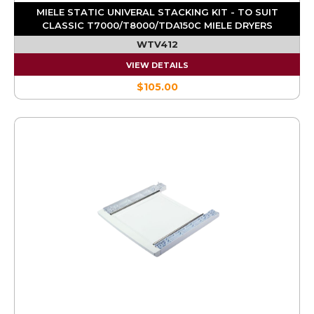
MIELE STATIC UNIVERAL STACKING KIT - TO SUIT
CLASSIC T7000/T8000/TDA150C MIELE DRYERS
WTV412
VIEW DETAILS
$105.00