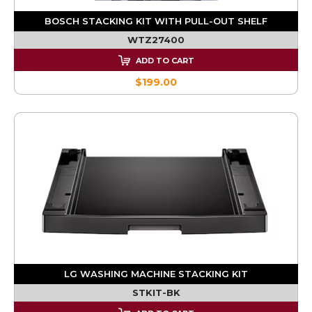
BOSCH STACKING KIT WITH PULL-OUT SHELF
WTZ27400
ADD TO CART
$199.00
LG WASHING MACHINE STACKING KIT
STKIT-BK