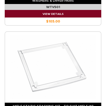
WASHERS & DRYER PAIRS
WTV501
VIEW DETAILS
$105.00
MIELE STATIC STACKING KIT - TO SUIT MIELE W1