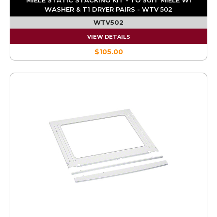
WASHER & T1 DRYER PAIRS - WTV 502
WTV502
VIEW DETAILS
$105.00