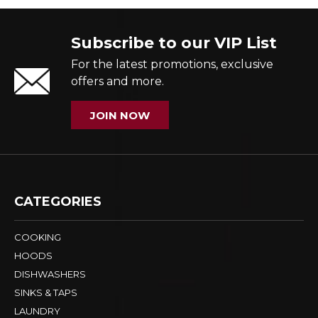
Subscribe to our VIP List
For the latest promotions, exclusive
offers and more.
JOIN NOW
CATEGORIES
COOKING
HOODS
DISHWASHERS
SINKS & TAPS
LAUNDRY