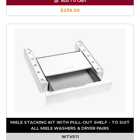
ADD TO CART
$239.00
MIELE STACKING KIT WITH PULL-OUT SHELF - TO SUIT
ALL MIELE WASHERS & DRYER PAIRS
WTV511