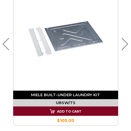
MIELE BUILT-UNDER LAUNDRY KIT
UBSW/TS
ADD TO CART
$105.00