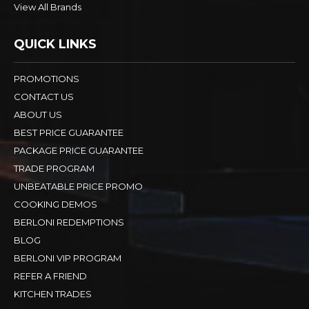
View All Brands
QUICK LINKS
PROMOTIONS
CONTACT US
ABOUT US
BEST PRICE GUARANTEE
PACKAGE PRICE GUARANTEE
TRADE PROGRAM
UNBEATABLE PRICE PROMO
COOKING DEMOS
BERLONI REDEMPTIONS
BLOG
BERLONI VIP PROGRAM
REFER A FRIEND
KITCHEN TRADES