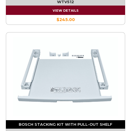
WTV512
VIEW DETAILS
$245.00
BOSCH STACKING KIT WITH PULL-OUT SHELF