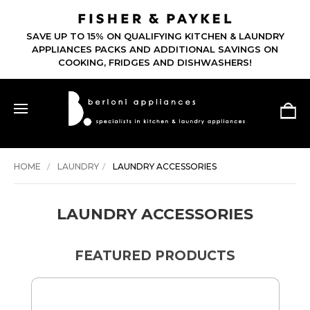
SAVE UP TO 15% ON QUALIFYING KITCHEN & LAUNDRY
APPLIANCES PACKS AND ADDITIONAL SAVINGS ON
COOKING, FRIDGES AND DISHWASHERS!
HOME
LAUNDRY
LAUNDRY ACCESSORIES
LAUNDRY ACCESSORIES
FEATURED PRODUCTS