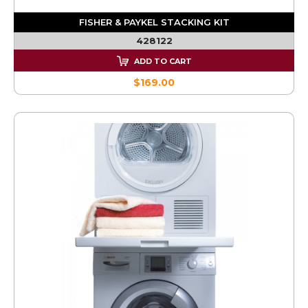
FISHER & PAYKEL STACKING KIT
428122
ADD TO CART
$169.00