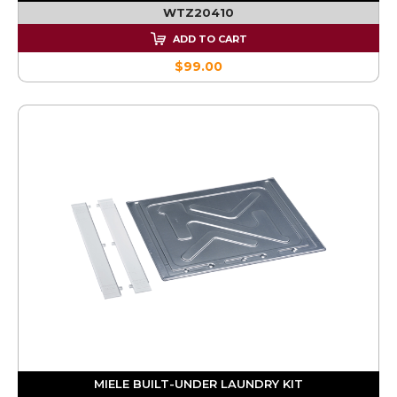
WTZ20410
ADD TO CART
$99.00
MIELE BUILT-UNDER LAUNDRY KIT