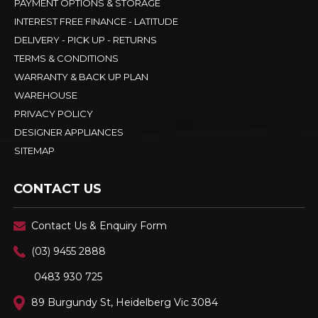
PAYMENT OPTIONS & STORAGE
INTEREST FREE FINANCE - LATITUDE
DELIVERY - PICK UP - RETURNS
TERMS & CONDITIONS
WARRANTY & BACK UP PLAN
WAREHOUSE
PRIVACY POLICY
DESIGNER APPLIANCES
SITEMAP
CONTACT US
Contact Us & Enquiry Form
(03) 9455 2888
0483 930 725
89 Burgundy St, Heidelberg Vic 3084