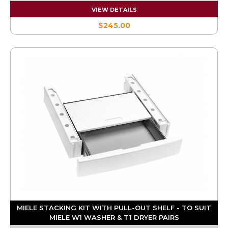
VIEW DETAILS
$245.00
MIELE STACKING KIT WITH PULL-OUT SHELF - TO SUIT
MIELE W1 WASHER & T1 DRYER PAIRS