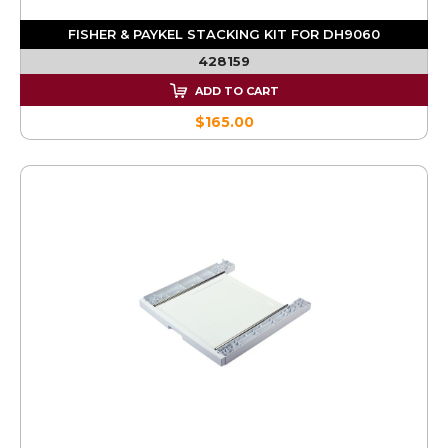
FISHER & PAYKEL STACKING KIT FOR DH9060
428159
ADD TO CART
$165.00