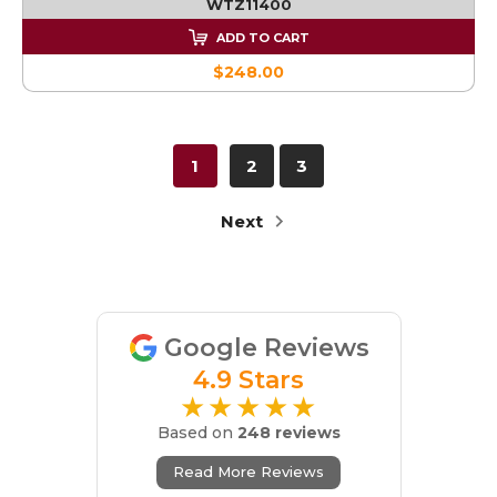
WTZ11400
ADD TO CART
$248.00
1
2
3
Next
Google Reviews
4.9 Stars
★★★★★
Based on
248 reviews
Read More Reviews