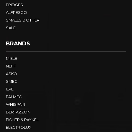
FRIDGES
ALFRESCO
SMALLS & OTHER
SALE
BRANDS
MIELE
NEFF
ASKO
SMEG
ILVE
FALMEC
WHISPAIR
BERTAZZONI
FISHER & PAYKEL
ELECTROLUX