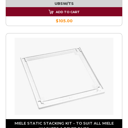
UBSW/TS
ADD TO CART
$105.00
MIELE STATIC STACKING KIT - TO SUIT ALL MIELE