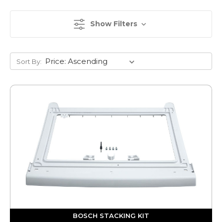
Show Filters
Sort By:
BOSCH STACKING KIT