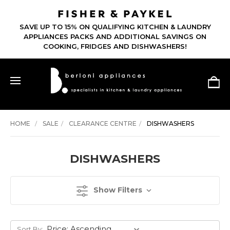
SAVE UP TO 15% ON QUALIFYING KITCHEN & LAUNDRY
APPLIANCES PACKS AND ADDITIONAL SAVINGS ON
COOKING, FRIDGES AND DISHWASHERS!
HOME
SALE
CLEARANCE CENTRE
DISHWASHERS
DISHWASHERS
Show Filters
Sort By: