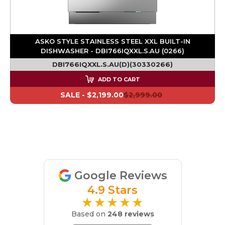
ASKO STYLE STAINLESS STEEL XXL BUILT-IN
DISHWASHER - DBI766IQXXL.S.AU (0266)
DBI766IQXXL.S.AU(D)(30330266)
ADD TO CART
SALE -
$2,199.00
$2,999.00
Google Reviews
4.9 Stars
★★★★★
Based on
248 reviews