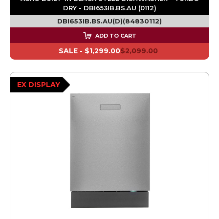
DRY - DBI653IB.BS.AU (0112)
DBI653IB.BS.AU(D)(84830112)
ADD TO CART
SALE -
$1,299.00
$2,099.00
EX DISPLAY