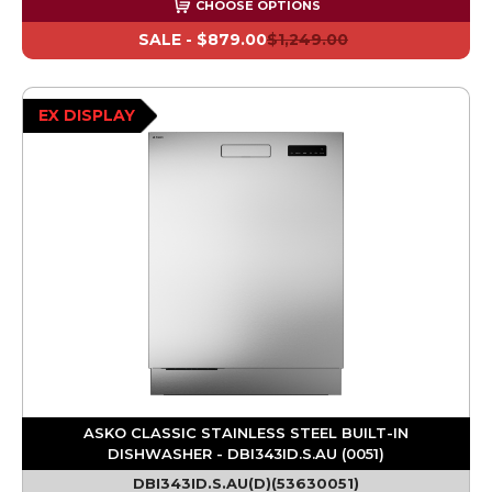
CHOOSE OPTIONS
SALE -
$879.00
$1,249.00
EX DISPLAY
ASKO CLASSIC STAINLESS STEEL BUILT-IN
DISHWASHER - DBI343ID.S.AU (0051)
DBI343ID.S.AU(D)(53630051)