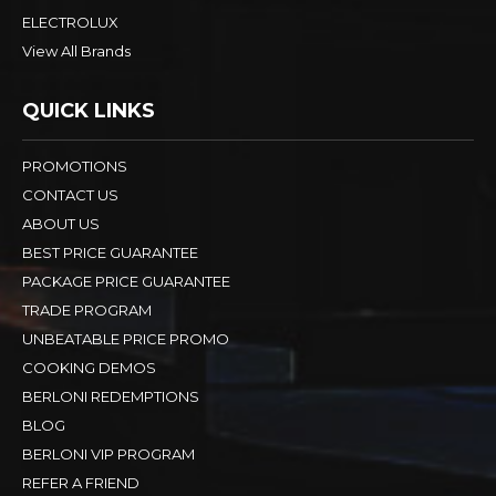
ELECTROLUX
View All Brands
QUICK LINKS
PROMOTIONS
CONTACT US
ABOUT US
BEST PRICE GUARANTEE
PACKAGE PRICE GUARANTEE
TRADE PROGRAM
UNBEATABLE PRICE PROMO
COOKING DEMOS
BERLONI REDEMPTIONS
BLOG
BERLONI VIP PROGRAM
REFER A FRIEND