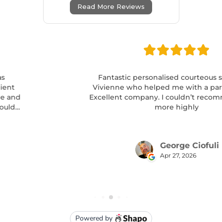
Read More Reviews