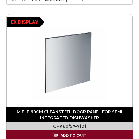
EX DISPLAY
MIELE 60CM CLEANSTEEL DOOR PANEL FOR SEMI
INTEGRATED DISHWASHER
GFV60/57-7(D)
ADD TO CART