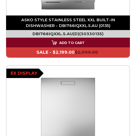
ASKO STYLE STAINLESS STEEL XXL BUILT-IN
DISHWASHER - DBI766IQXXL.S.AU (0135)
DBI766IQXXL.S.AU(D)(30330135)
ADD TO CART
SALE -
$2,199.00
$2,999.00
EX DISPLAY