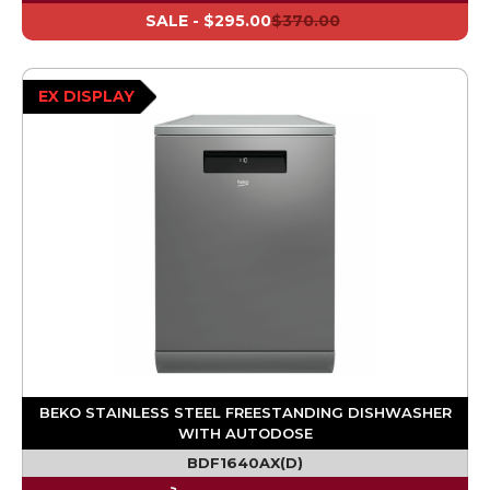
SALE -
$295.00
$370.00
EX DISPLAY
BEKO STAINLESS STEEL FREESTANDING DISHWASHER
WITH AUTODOSE
BDF1640AX(D)