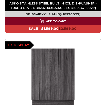
ASKO STAINLESS STEEL BUILT IN XXL DISHWASHER -
TURBO DRY - DBI654IBXXL.S.AU - EX DISPLAY (0027)
DBI654IBXXL.S.AU(D)(10530027)
ADD TO CART
SALE -
$1,599.00
$2,599.00
EX DISPLAY