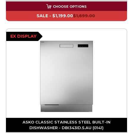
CHOOSE OPTIONS
SALE -
$1,199.00
$1,699.00
EX DISPLAY
ASKO CLASSIC STAINLESS STEEL BUILT-IN
DISHWASHER - DBI343ID.S.AU (0141)