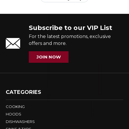
Subscribe to our VIP List
For the latest promotions, exclusive
offers and more.
JOIN NOW
CATEGORIES
COOKING
HOODS
DISHWASHERS
SINKS & TAPS