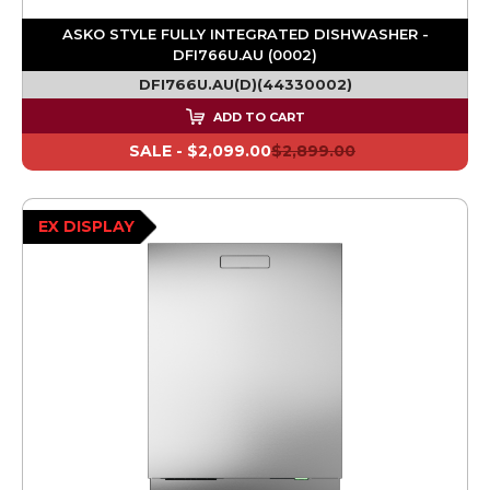
ASKO STYLE FULLY INTEGRATED DISHWASHER -
DFI766U.AU (0002)
DFI766U.AU(D)(44330002)
ADD TO CART
SALE -
$2,099.00
$2,899.00
EX DISPLAY