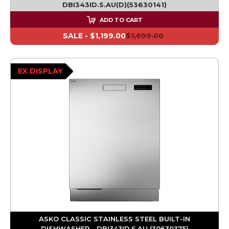
DBI343ID.S.AU(D)(53630141)
ADD TO CART
SALE -
$1,199.00
$1,699.00
EX DISPLAY
ASKO CLASSIC STAINLESS STEEL BUILT-IN
DISHWASHER - DBI343ID.S.AU (30630375)