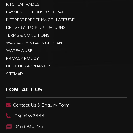
KITCHEN TRADES
PAYMENT OPTIONS & STORAGE
INTEREST FREE FINANCE - LATITUDE
DELIVERY - PICK UP - RETURNS
TERMS & CONDITIONS
WARRANTY & BACK UP PLAN
WAREHOUSE
PRIVACY POLICY
DESIGNER APPLIANCES
SITEMAP
CONTACT US
Contact Us & Enquiry Form
(03) 9455 2888
0483 930 725