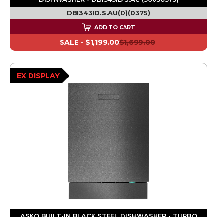
DBI343ID.S.AU(D)(0375)
ADD TO CART
SALE -
$1,199.00
$1,699.00
EX DISPLAY
ASKO BUILT-IN BLACK STEEL DISHWASHER - TURBO