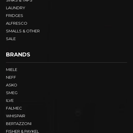
LAUNDRY
FRIDGES
ALFRESCO
SMALLS & OTHER
SALE
BRANDS
MIELE
NEFF
ASKO
SMEG
ILVE
FALMEC
WHISPAIR
BERTAZZONI
FISHER & PAYKEL