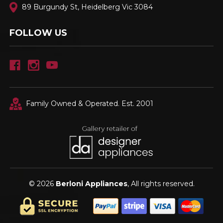
89 Burgundy St, Heidelberg Vic 3084
FOLLOW US
Family Owned & Operated. Est. 2001
© 2026
Berloni Appliances
, All rights reserved.