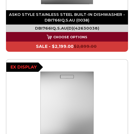
ASKO STYLE STAINLESS STEEL BUILT-IN DISHWASHER -
DBI766IQ.S.AU (0038)
DBI766IQ.S.AU(D)(42630038)
CHOOSE OPTIONS
SALE -
$2,199.00
$2,899.00
EX DISPLAY