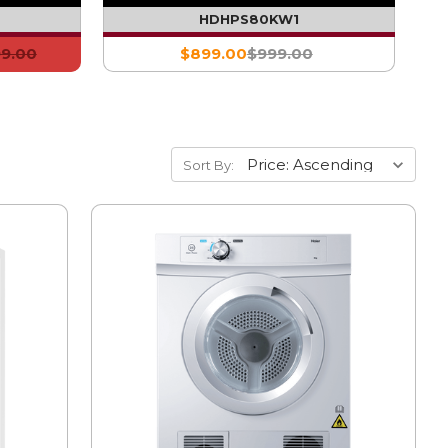
)
HDHPS80KW1
99.00
$899.00
$999.00
Sort By: