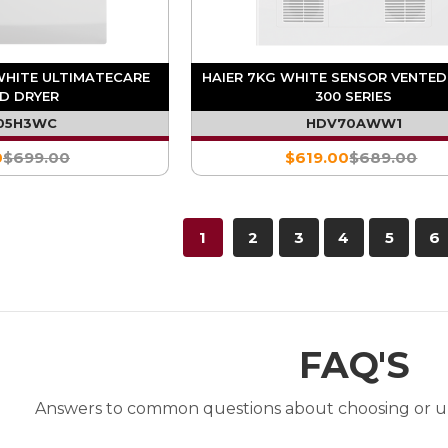
WHITE ULTIMATECARE
HAIER 7KG WHITE SENSOR VENTED
D DRYER
300 SERIES
05H3WC
HDV70AWW1
0
$699.00
$619.00
$689.00
1
2
3
4
5
6
FAQ'S
Answers to common questions about choosing or u