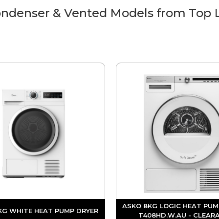
ndenser & Vented Models from Top 
ASKO 8KG LOGIC HEAT PUM
KG WHITE HEAT PUMP DRYER
T408HD.W.AU - CLEAR