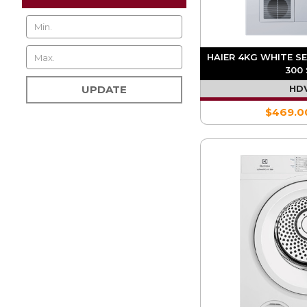
HAIER 4KG WHITE S
300 
HD
UPDATE
$469.0