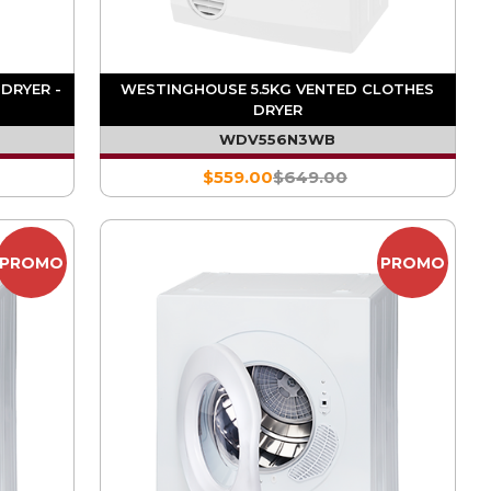
DRYER -
WESTINGHOUSE 5.5KG VENTED CLOTHES
DRYER
WDV556N3WB
$559.00
$649.00
PROMO
PROMO