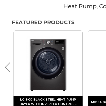
Heat Pump, Co
FEATURED PRODUCTS
LG 9KG BLACK STEEL HEAT PUMP
MIDEA 8
DRYER WITH INVERTER CONTROL -