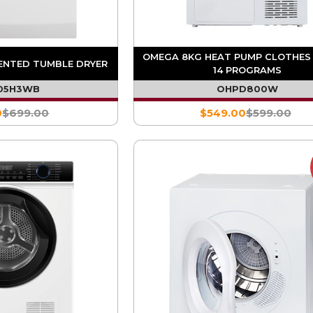
OMEGA 8KG HEAT PUMP CLOTHES 
ENTED TUMBLE DRYER
14 PROGRAMS
05H3WB
OHPD800W
0
$699.00
$549.00
$599.00