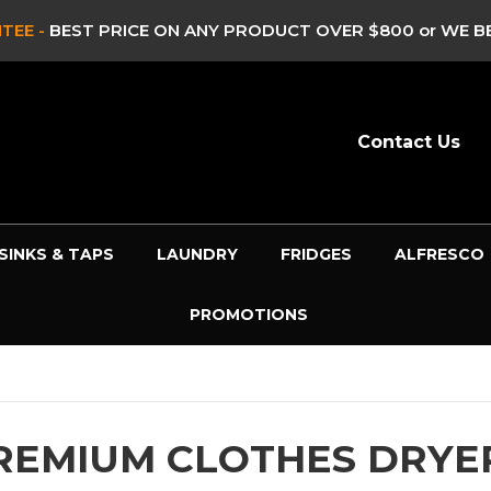
ST PRICE ON ANY PRODUCT OVER $800 or WE BEAT IT!*
-
Contact Us
SINKS & TAPS
LAUNDRY
FRIDGES
ALFRESCO
PROMOTIONS
REMIUM CLOTHES DRYE