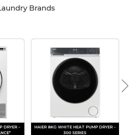
Laundry Brands
P DRYER -
HAIER 8KG WHITE HEAT PUMP DRYER -
ANCE*
300 SERIES