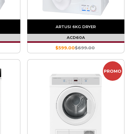
ARTUSI 6KG DRYER
ACD60A
$599.00
$699.00
PROMO