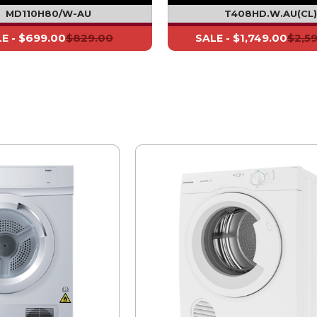
MD110H80/W-AU
T408HD.W.AU(CL
$699.00
$829.00
$1,749.00
$2,5
E -
SALE -