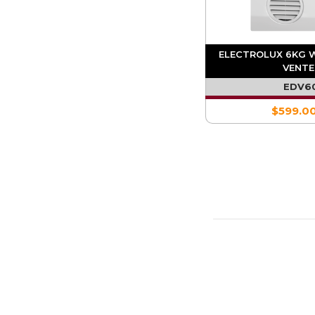
ELECTROLUX 6KG 
VENTE
EDV6
$599.0