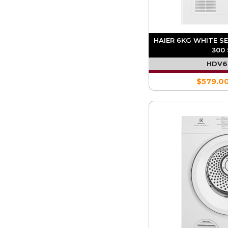
HAIER 6KG WHITE S
300 
HDV
$579.0