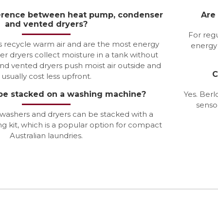
ference between heat pump, condenser
Are
and vented dryers?
For regu
 recycle warm air and are the most energy
energy 
er dryers collect moisture in a tank without
and vented dryers push moist air outside and
C
usually cost less upfront.
 be stacked on a washing machine?
Yes. Berl
senso
 washers and dryers can be stacked with a
g kit, which is a popular option for compact
Australian laundries.