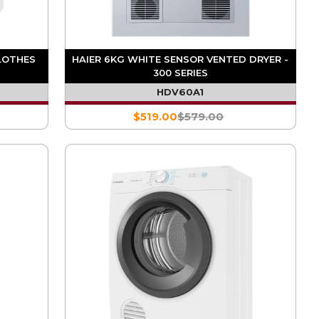
LOTHES
HAIER 6KG WHITE SENSOR VENTED DRYER -
300 SERIES
HDV60A1
$519.00
$579.00