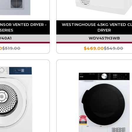
ENSOR VENTED DRYER -
WESTINGHOUSE 4.5KG VENTED C
SERIES
DRYER
V40A1
WDV457H3WB
0
$519.00
$469.00
$549.00