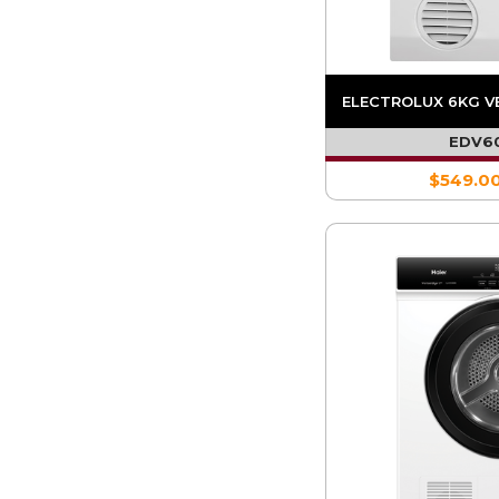
ELECTROLUX 6KG V
EDV6
$549.0