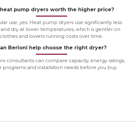
 heat pump dryers worth the higher price?
lar use, yes. Heat pump dryers use significantly less
and dry at lower temperatures, which is gentler on
clothes and lowers running costs over time.
an Berloni help choose the right dryer?
oni consultants can compare capacity, energy ratings,
r programs and installation needs before you buy.