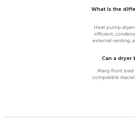
What is the dif
Heat pump dryers
efficient, condens
external venting, 
Can a dryer
Many front load
compatible stackin