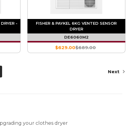
 DRYER -
FISHER & PAYKEL 6KG VENTED SENSOR
DRYER
DE6060M2
$629.00
$689.00
Next
pgrading your clothes dryer