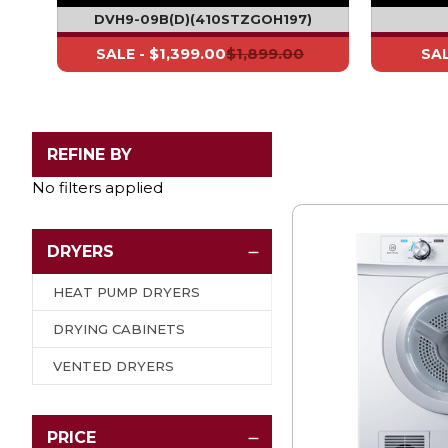
DVH9-09B - EX DISPLAY* (H197)
DVH9-09B(D)(410STZGOH197)
$1,399.00
$1,899.00
SALE -
SAL
REFINE BY
No filters applied
DRYERS
HEAT PUMP DRYERS
DRYING CABINETS
VENTED DRYERS
PRICE