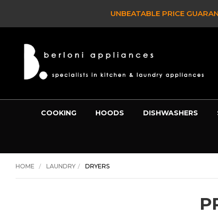
UNBEATABLE PRICE GUARANTEE -
BE
COOKING
HOODS
DISHWASHERS
HOME
LAUNDRY
DRYERS
P