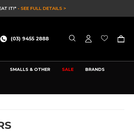
 SEE FULL DETAILS >
(03) 9455 2888
SMALLS & OTHER
SALE
BRANDS
RS