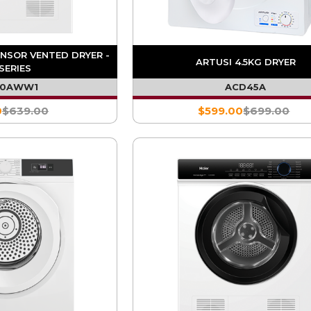
ENSOR VENTED DRYER -
ARTUSI 4.5KG DRYER
SERIES
60AWW1
ACD45A
0
$639.00
$599.00
$699.00