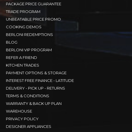
PACKAGE PRICE GUARANTEE
TRADE PROGRAM
UNBEATABLE PRICE PROMO
COOKING DEMOS
BERLONI REDEMPTIONS
BLOG
BERLONI VIP PROGRAM
REFER A FRIEND
KITCHEN TRADES
PAYMENT OPTIONS & STORAGE
INTEREST FREE FINANCE - LATITUDE
DELIVERY - PICK UP - RETURNS
TERMS & CONDITIONS
WARRANTY & BACK UP PLAN
WAREHOUSE
PRIVACY POLICY
DESIGNER APPLIANCES