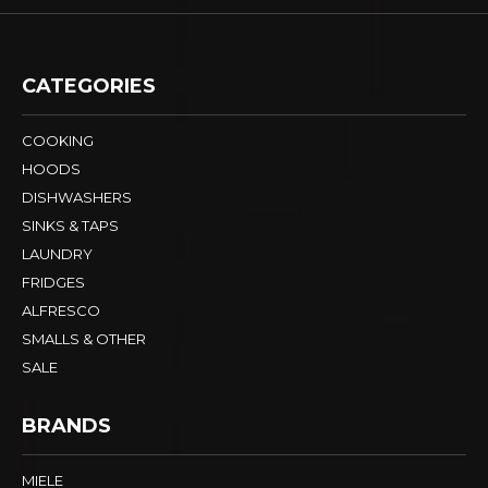
CATEGORIES
COOKING
HOODS
DISHWASHERS
SINKS & TAPS
LAUNDRY
FRIDGES
ALFRESCO
SMALLS & OTHER
SALE
BRANDS
MIELE