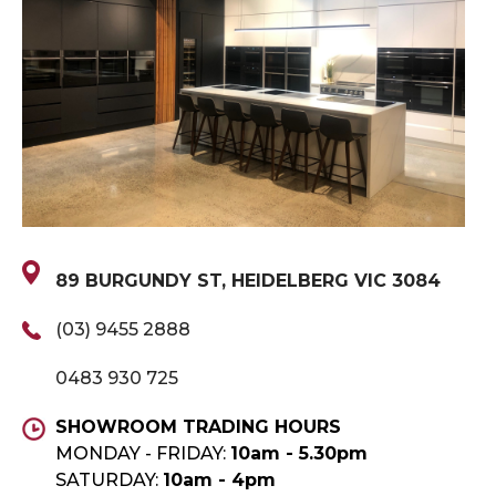
89 BURGUNDY ST, HEIDELBERG VIC 3084
(03) 9455 2888
0483 930 725
SHOWROOM TRADING HOURS
MONDAY - FRIDAY:
10am - 5.30pm
SATURDAY:
10am - 4pm