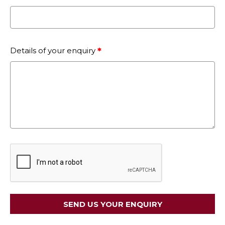
Details of your enquiry