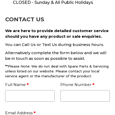
CLOSED - Sunday & All Public Holidays
CONTACT US
We are here to provide detailed customer service
should you have any product or sale enquiries.
You can Call Us or Text Us during business hours.
Alternatively complete the form below and we will
be in touch as soon as possible to assist.
**Please Note: We do not deal with Spare Parts & Servicing
unless listed on our website. Please contact your local
service agent or the manufacturer of the product.
Full Name
Phone Number
Email Address