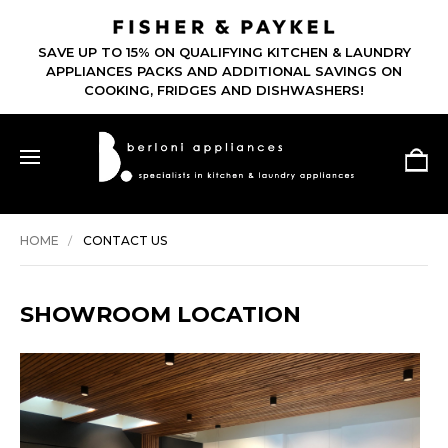
SAVE UP TO 15% ON QUALIFYING KITCHEN & LAUNDRY
APPLIANCES PACKS AND ADDITIONAL SAVINGS ON
COOKING, FRIDGES AND DISHWASHERS!
HOME
CONTACT US
SHOWROOM LOCATION