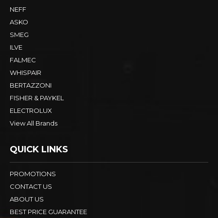
NEFF
ASKO
SMEG
ILVE
FALMEC
WHISPAIR
BERTAZZONI
FISHER & PAYKEL
ELECTROLUX
View All Brands
QUICK LINKS
PROMOTIONS
CONTACT US
ABOUT US
BEST PRICE GUARANTEE