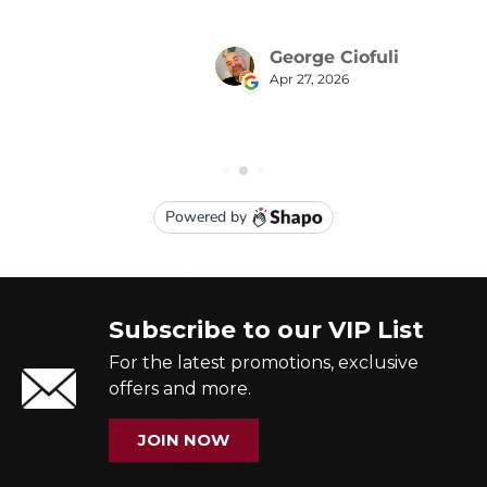
Subscribe to our VIP List
For the latest promotions, exclusive
offers and more.
JOIN NOW