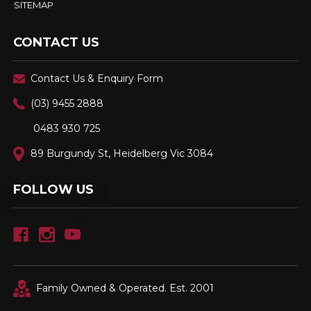
SITEMAP
CONTACT US
Contact Us & Enquiry Form
(03) 9455 2888
0483 930 725
89 Burgundy St, Heidelberg Vic 3084
FOLLOW US
Family Owned & Operated. Est. 2001