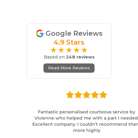
Google Reviews
4.9 Stars
★★★★★
Based on
248 reviews
Read More Reviews