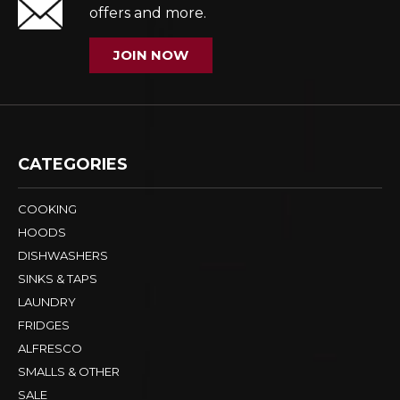
offers and more.
JOIN NOW
CATEGORIES
COOKING
HOODS
DISHWASHERS
SINKS & TAPS
LAUNDRY
FRIDGES
ALFRESCO
SMALLS & OTHER
SALE