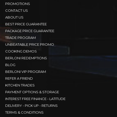
PROMOTIONS
CONTACT US
ABOUT US
BEST PRICE GUARANTEE
PACKAGE PRICE GUARANTEE
TRADE PROGRAM
UNBEATABLE PRICE PROMO
COOKING DEMOS
BERLONI REDEMPTIONS
BLOG
BERLONI VIP PROGRAM
REFER A FRIEND
KITCHEN TRADES
PAYMENT OPTIONS & STORAGE
INTEREST FREE FINANCE - LATITUDE
DELIVERY - PICK UP - RETURNS
TERMS & CONDITIONS