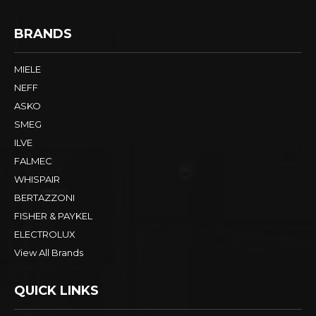
BRANDS
MIELE
NEFF
ASKO
SMEG
ILVE
FALMEC
WHISPAIR
BERTAZZONI
FISHER & PAYKEL
ELECTROLUX
View All Brands
QUICK LINKS