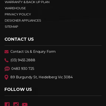
WARRANTY & BACK UP PLAN
WAREHOUSE
PRIVACY POLICY
DESIGNER APPLIANCES
SITEMAP
CONTACT US
Contact Us & Enquiry Form
(03) 9455 2888
0483 930 725
89 Burgundy St, Heidelberg Vic 3084
FOLLOW US