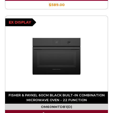
$589.00
EX DISPLAY
FISHER & PAYKEL 60CM BLACK BUILT-IN COMBINATION
MICROWAVE OVEN - 22 FUNCTION
OM60NMTDB1(D)