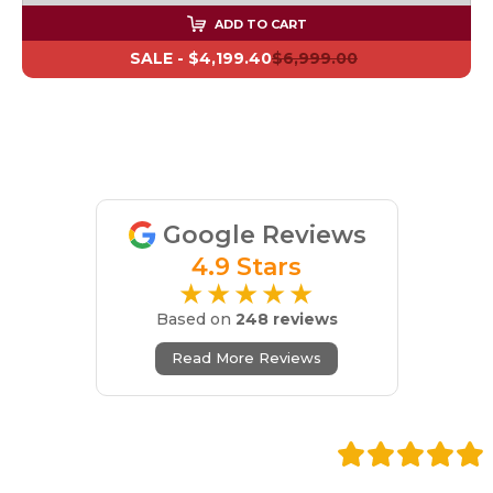
ADD TO CART
SALE -
$4,199.40
$6,999.00
Google Reviews
4.9 Stars
★★★★★
Based on
248 reviews
Read More Reviews