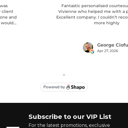
Subscribe to our VIP List
For the latest promotions, exclusive