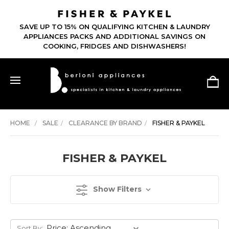
SAVE UP TO 15% ON QUALIFYING KITCHEN & LAUNDRY
APPLIANCES PACKS AND ADDITIONAL SAVINGS ON
COOKING, FRIDGES AND DISHWASHERS!
HOME
SALE
CLEARANCE BY BRAND
FISHER & PAYKEL
FISHER & PAYKEL
Show Filters
Sort By: