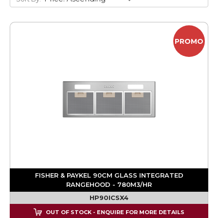
PROMO
FISHER & PAYKEL 90CM GLASS INTEGRATED
RANGEHOOD - 780M3/HR
HP90ICSX4
OUT OF STOCK - ENQUIRE FOR MORE DETAILS