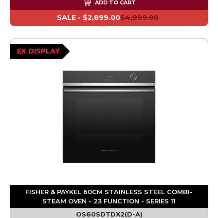
ADD TO CART
SALE -
$2,899.00
$4,999.00
EX DISPLAY
FISHER & PAYKEL 60CM STAINLESS STEEL COMBI-
STEAM OVEN - 23 FUNCTION - SERIES 11
OS60SDTDX2(D-A)