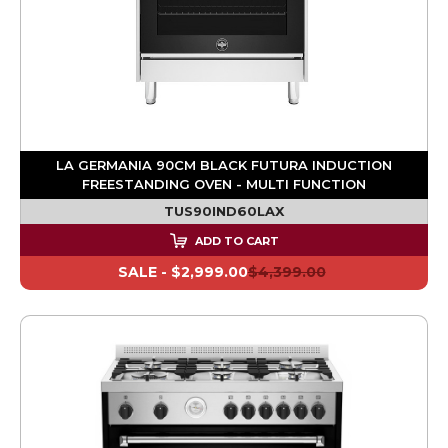
LA GERMANIA 90CM BLACK FUTURA INDUCTION
FREESTANDING OVEN - MULTI FUNCTION
TUS90IND60LAX
ADD TO CART
SALE -
$2,999.00
$4,399.00