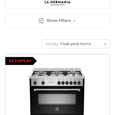
Show Filters
Sort By:
EX DISPLAY