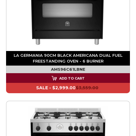
LA GERMANIA 90CM BLACK AMERICANA DUAL FUEL
FREESTANDING OVEN - 6 BURNER
AMS96C61LBNE
ADD TO CART
SALE -
$2,999.00
$3,559.00