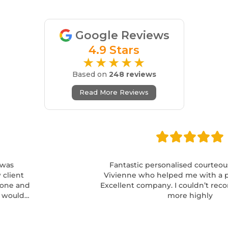
Google Reviews
4.9 Stars
★★★★★
Based on
248 reviews
Read More Reviews