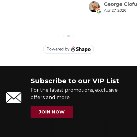
Subscribe to our VIP List
For the latest promotions, exclusive
offers and more.
JOIN NOW