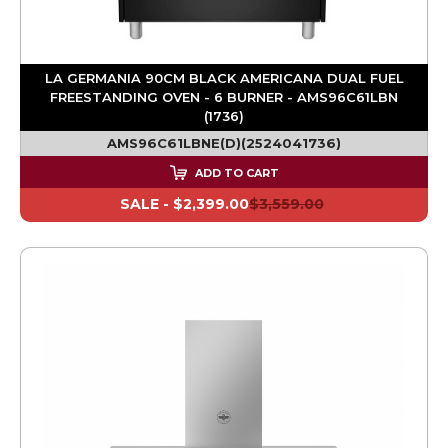
LA GERMANIA 90CM BLACK AMERICANA DUAL FUEL
FREESTANDING OVEN - 6 BURNER - AMS96C61LBN
(1736)
AMS96C61LBNE(D)(2524041736)
ADD TO CART
SALE -
$2,399.00
$3,559.00