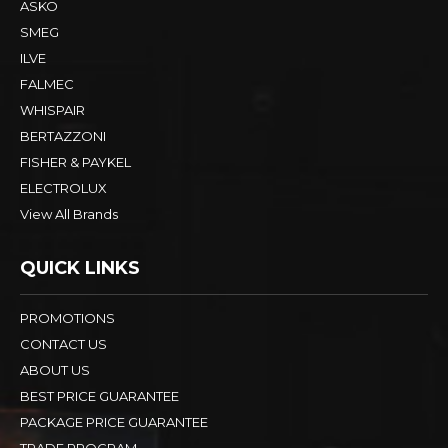
ASKO
SMEG
ILVE
FALMEC
WHISPAIR
BERTAZZONI
FISHER & PAYKEL
ELECTROLUX
View All Brands
QUICK LINKS
PROMOTIONS
CONTACT US
ABOUT US
BEST PRICE GUARANTEE
PACKAGE PRICE GUARANTEE
TRADE PROGRAM