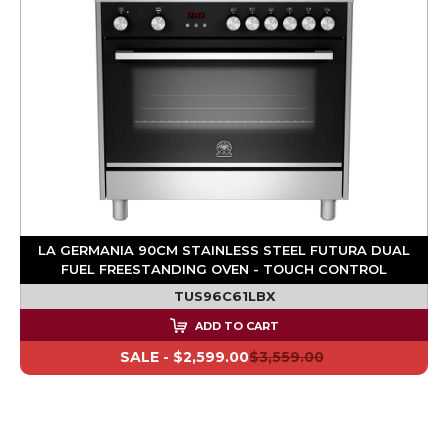
LA GERMANIA 90CM STAINLESS STEEL FUTURA DUAL
FUEL FREESTANDING OVEN - TOUCH CONTROL
TUS96C61LBX
ADD TO CART
SALE -
$2,599.00
$3,559.00