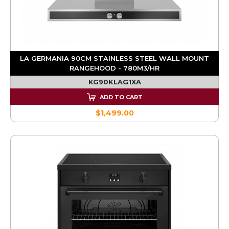
LA GERMANIA 90CM STAINLESS STEEL WALL MOUNT
RANGEHOOD - 780M3/HR
KG90KLAG1XA
ADD TO CART
$1,499.00