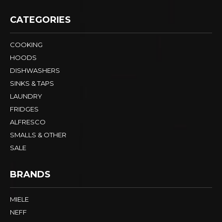
CATEGORIES
COOKING
HOODS
DISHWASHERS
SINKS & TAPS
LAUNDRY
FRIDGES
ALFRESCO
SMALLS & OTHER
SALE
BRANDS
MIELE
NEFF