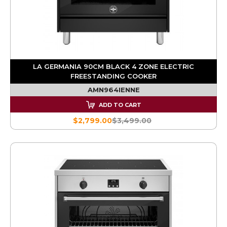
LA GERMANIA 90CM BLACK 4 ZONE ELECTRIC
FREESTANDING COOKER
AMN964IENNE
ADD TO CART
$2,799.00
$3,499.00