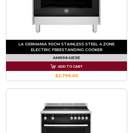
LA GERMANIA 90CM STAINLESS STEEL 4 ZONE
ELECTRIC FREESTANDING COOKER
AMN964IEXE
ADD TO CART
$2,799.00