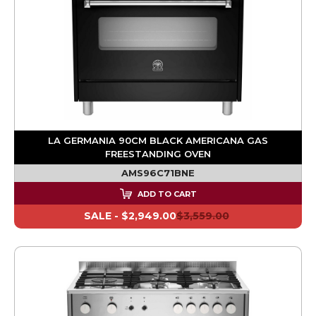
LA GERMANIA 90CM BLACK AMERICANA GAS
FREESTANDING OVEN
AMS96C71BNE
ADD TO CART
SALE -
$2,949.00
$3,559.00