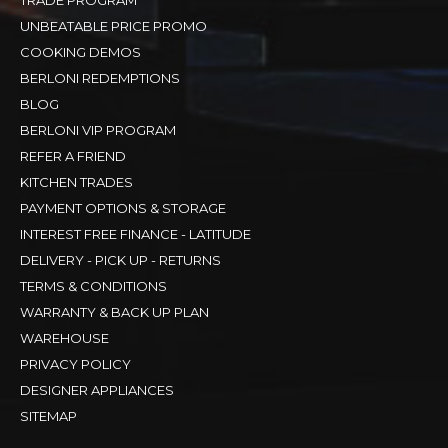
UNBEATABLE PRICE PROMO
COOKING DEMOS
BERLONI REDEMPTIONS
BLOG
BERLONI VIP PROGRAM
REFER A FRIEND
KITCHEN TRADES
PAYMENT OPTIONS & STORAGE
INTEREST FREE FINANCE - LATITUDE
DELIVERY - PICK UP - RETURNS
TERMS & CONDITIONS
WARRANTY & BACK UP PLAN
WAREHOUSE
PRIVACY POLICY
DESIGNER APPLIANCES
SITEMAP