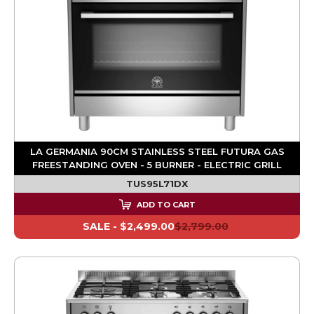
LA GERMANIA 90CM STAINLESS STEEL FUTURA GAS
FREESTANDING OVEN - 5 BURNER - ELECTRIC GRILL
TUS95L71DX
ADD TO CART
SALE -
$2,499.00
$2,799.00