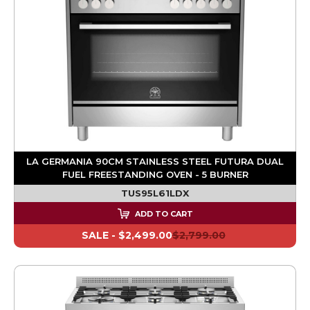
LA GERMANIA 90CM STAINLESS STEEL FUTURA DUAL
FUEL FREESTANDING OVEN - 5 BURNER
TUS95L61LDX
ADD TO CART
SALE -
$2,499.00
$2,799.00