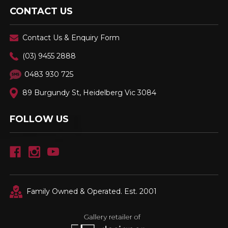
CONTACT US
Contact Us & Enquiry Form
(03) 9455 2888
0483 930 725
89 Burgundy St, Heidelberg Vic 3084
FOLLOW US
Family Owned & Operated. Est. 2001