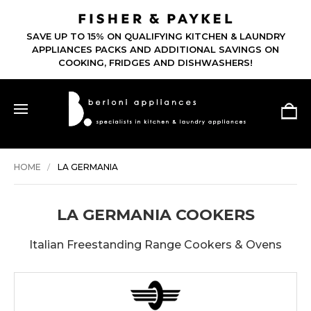
SAVE UP TO 15% ON QUALIFYING KITCHEN & LAUNDRY
APPLIANCES PACKS AND ADDITIONAL SAVINGS ON
COOKING, FRIDGES AND DISHWASHERS!
HOME
LA GERMANIA
LA GERMANIA COOKERS
Italian Freestanding Range Cookers & Ovens