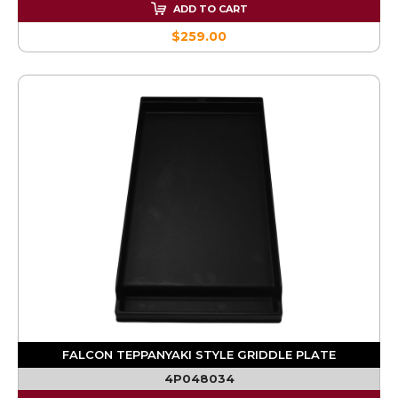
ADD TO CART
$259.00
FALCON TEPPANYAKI STYLE GRIDDLE PLATE
4P048034