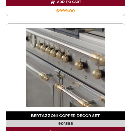
ADD TO CART
$999.00
BERTAZZONI COPPER DECOR SET
901593