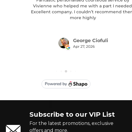
Subscribe to our VIP List
For the latest promotions, exclusive
offers and more.