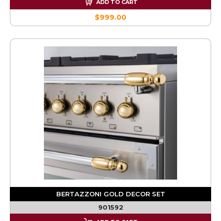
ADD TO CART
$999.00
BERTAZZONI GOLD DECOR SET
901592