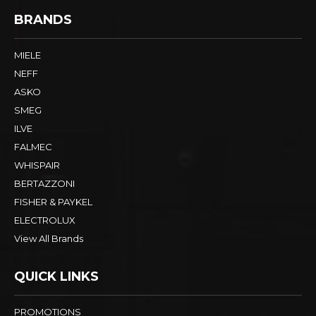
BRANDS
MIELE
NEFF
ASKO
SMEG
ILVE
FALMEC
WHISPAIR
BERTAZZONI
FISHER & PAYKEL
ELECTROLUX
View All Brands
QUICK LINKS
PROMOTIONS