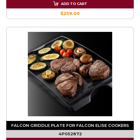
ADD TO CART
$259.00
FALCON GRIDDLE PLATE FOR FALCON ELISE COOKERS
4P052872