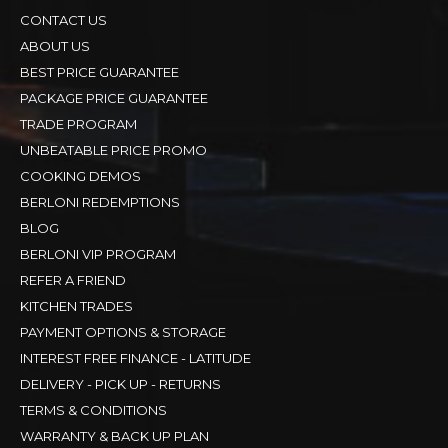
CONTACT US
ABOUT US
BEST PRICE GUARANTEE
PACKAGE PRICE GUARANTEE
TRADE PROGRAM
UNBEATABLE PRICE PROMO
COOKING DEMOS
BERLONI REDEMPTIONS
BLOG
BERLONI VIP PROGRAM
REFER A FRIEND
KITCHEN TRADES
PAYMENT OPTIONS & STORAGE
INTEREST FREE FINANCE - LATITUDE
DELIVERY - PICK UP - RETURNS
TERMS & CONDITIONS
WARRANTY & BACK UP PLAN