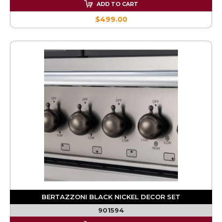
ADD TO CART
$499.00
BERTAZZONI BLACK NICKEL DECOR SET
901594