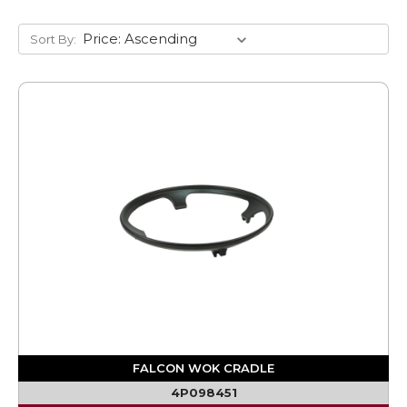
Sort By:
FALCON WOK CRADLE
4P098451