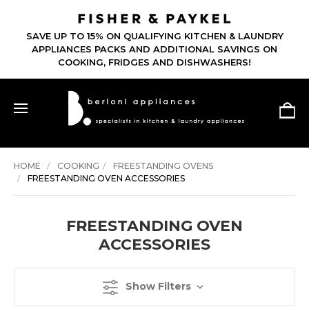
SAVE UP TO 15% ON QUALIFYING KITCHEN & LAUNDRY
APPLIANCES PACKS AND ADDITIONAL SAVINGS ON
COOKING, FRIDGES AND DISHWASHERS!
HOME
COOKING
FREESTANDING OVENS
FREESTANDING OVEN ACCESSORIES
FREESTANDING OVEN
ACCESSORIES
Show Filters