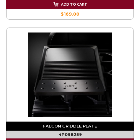
ADD TO CART
$169.00
FALCON GRIDDLE PLATE
4P098259