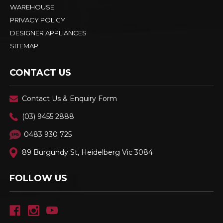
WAREHOUSE
PRIVACY POLICY
DESIGNER APPLIANCES
SITEMAP
CONTACT US
Contact Us & Enquiry Form
(03) 9455 2888
0483 930 725
89 Burgundy St, Heidelberg Vic 3084
FOLLOW US