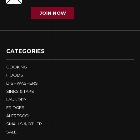
JOIN NOW
CATEGORIES
COOKING
HOODS
DISHWASHERS
SINKS & TAPS
LAUNDRY
FRIDGES
ALFRESCO
SMALLS & OTHER
SALE