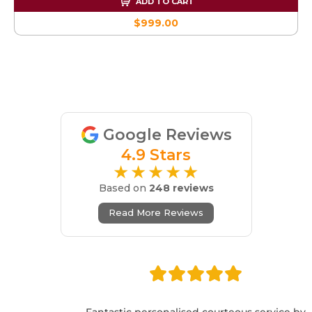
ADD TO CART
$999.00
Google Reviews
4.9 Stars
★★★★★
Based on
248 reviews
Read More Reviews