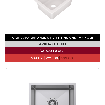
CASTANO ARNO 42L UTILITY SINK ONE TAP HOLE
ARNO421TH(CL)
ADD TO CART
SALE -
$279.00
$399.00