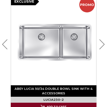
EXCLUSIVE
PROMO
ABEY LUCIA 50/34 DOUBLE BOWL SINK WITH 4
ACCESSORIES
LUCIA230-2
ADD TO CART