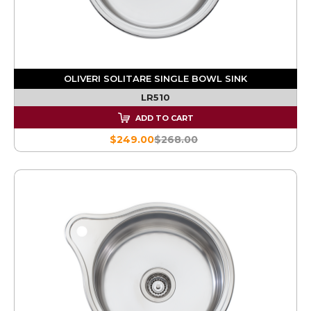
OLIVERI SOLITARE SINGLE BOWL SINK
LR510
ADD TO CART
$249.00
$268.00