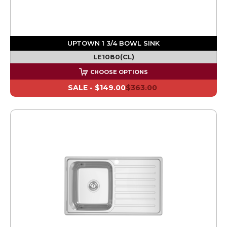
UPTOWN 1 3/4 BOWL SINK
LE1080(CL)
CHOOSE OPTIONS
SALE -
$149.00
$363.00