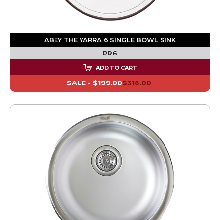
ABEY THE YARRA 6 SINGLE BOWL SINK
PR6
ADD TO CART
SALE -
$199.00
$316.00