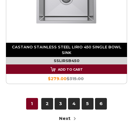
CASTANO STAINLESS STEEL LIRIO 450 SINGLE BOWL
SINK
SSLIRSB450
ADD TO CART
$279.00
$315.00
1
2
3
4
5
6
Next