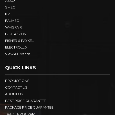
ASKO
SMEG
ILVE
FALMEC
WHISPAIR
BERTAZZONI
FISHER & PAYKEL
ELECTROLUX
View All Brands
QUICK LINKS
PROMOTIONS
CONTACT US
ABOUT US
BEST PRICE GUARANTEE
PACKAGE PRICE GUARANTEE
TRADE PROGRAM