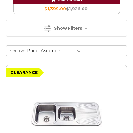
$1,399.00
$1,926.00
Show Filters
Sort By:
CLEARANCE