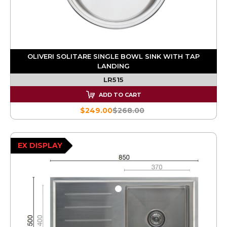
OLIVERI SOLITARE SINGLE BOWL SINK WITH TAP
LANDING
LR515
ADD TO CART
$249.00
$268.00
EX DISPLAY