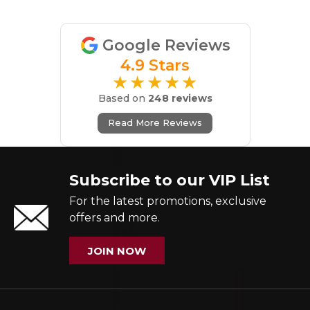
Google Reviews
4.9 Stars
★★★★★
Based on
248 reviews
Read More Reviews
Subscribe to our VIP List
For the latest promotions, exclusive
offers and more.
JOIN NOW