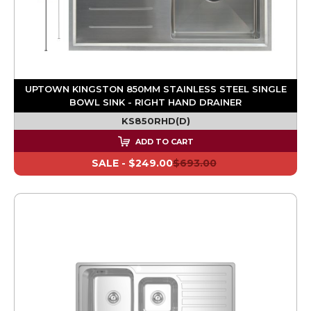
UPTOWN KINGSTON 850MM STAINLESS STEEL SINGLE
BOWL SINK - RIGHT HAND DRAINER
KS850RHD(D)
ADD TO CART
SALE -
$249.00
$693.00