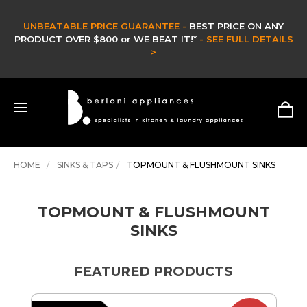
CLEARANCE SALE -
CLEARANCE & EX DISPLAY STOCK UP TO 60% OFF -
HURRY ONLY WHILE STOCKS LAST -
SHOP NOW >
HOME
SINKS & TAPS
TOPMOUNT & FLUSHMOUNT SINKS
TOPMOUNT & FLUSHMOUNT
SINKS
FEATURED PRODUCTS