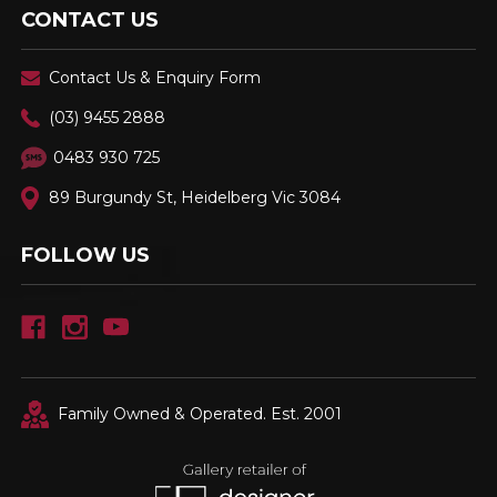
CONTACT US
Contact Us & Enquiry Form
(03) 9455 2888
0483 930 725
89 Burgundy St, Heidelberg Vic 3084
FOLLOW US
Family Owned & Operated. Est. 2001