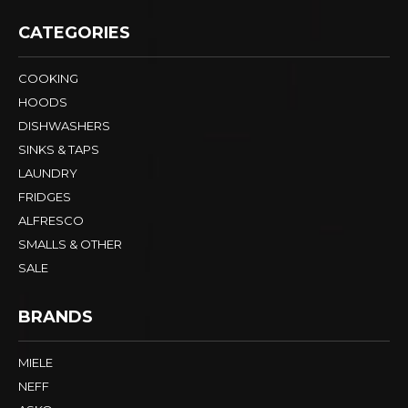
CATEGORIES
COOKING
HOODS
DISHWASHERS
SINKS & TAPS
LAUNDRY
FRIDGES
ALFRESCO
SMALLS & OTHER
SALE
BRANDS
MIELE
NEFF