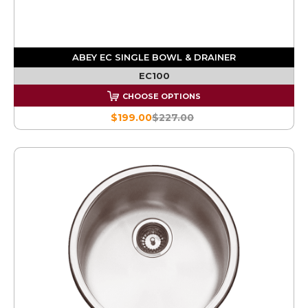
ABEY EC SINGLE BOWL & DRAINER
EC100
CHOOSE OPTIONS
$199.00
$227.00