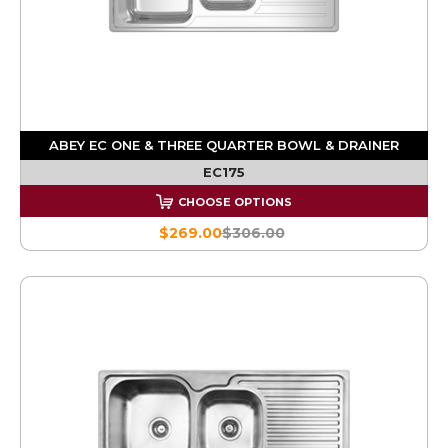
ABEY EC ONE & THREE QUARTER BOWL & DRAINER
EC175
CHOOSE OPTIONS
$269.00
$306.00