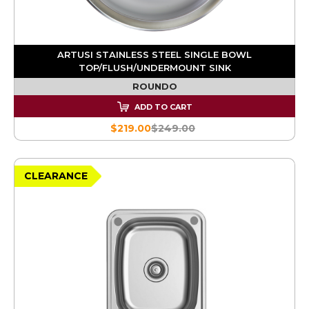
ARTUSI STAINLESS STEEL SINGLE BOWL
TOP/FLUSH/UNDERMOUNT SINK
ROUNDO
ADD TO CART
$219.00
$249.00
CLEARANCE