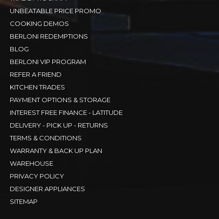
UNBEATABLE PRICE PROMO
COOKING DEMOS
BERLONI REDEMPTIONS
BLOG
BERLONI VIP PROGRAM
REFER A FRIEND
KITCHEN TRADES
PAYMENT OPTIONS & STORAGE
INTEREST FREE FINANCE - LATITUDE
DELIVERY - PICK UP - RETURNS
TERMS & CONDITIONS
WARRANTY & BACK UP PLAN
WAREHOUSE
PRIVACY POLICY
DESIGNER APPLIANCES
SITEMAP