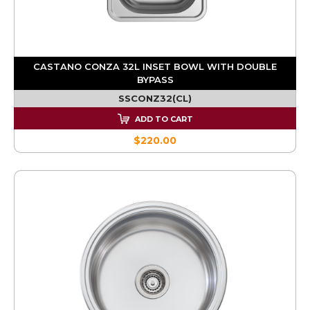
CASTANO CONZA 32L INSET BOWL WITH DOUBLE
BYPASS
SSCONZ32(CL)
ADD TO CART
$220.00