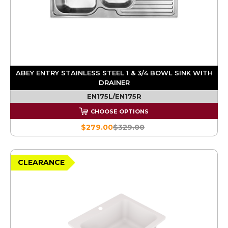
ABEY ENTRY STAINLESS STEEL 1 & 3/4 BOWL SINK WITH
DRAINER
EN175L/EN175R
CHOOSE OPTIONS
$279.00
$329.00
CLEARANCE