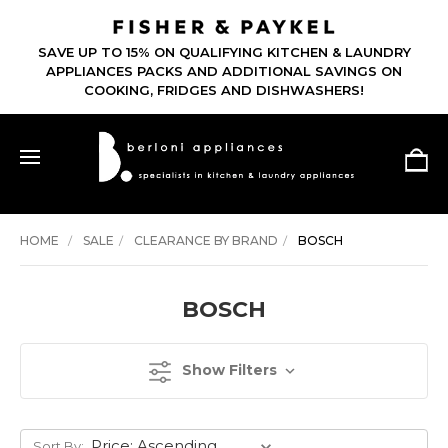
SAVE UP TO 15% ON QUALIFYING KITCHEN & LAUNDRY
APPLIANCES PACKS AND ADDITIONAL SAVINGS ON
COOKING, FRIDGES AND DISHWASHERS!
HOME
SALE
CLEARANCE BY BRAND
BOSCH
BOSCH
Show Filters
Sort By: