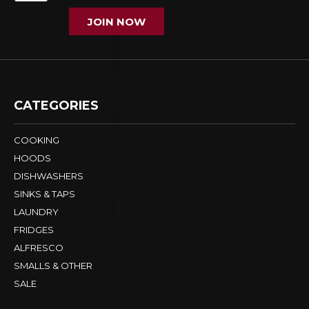
JOIN NOW
CATEGORIES
COOKING
HOODS
DISHWASHERS
SINKS & TAPS
LAUNDRY
FRIDGES
ALFRESCO
SMALLS & OTHER
SALE