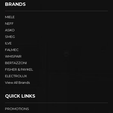
BRANDS
MIELE
NEFF
ASKO
SMEG
ILVE
FALMEC
WHISPAIR
BERTAZZONI
FISHER & PAYKEL
ELECTROLUX
View All Brands
QUICK LINKS
PROMOTIONS