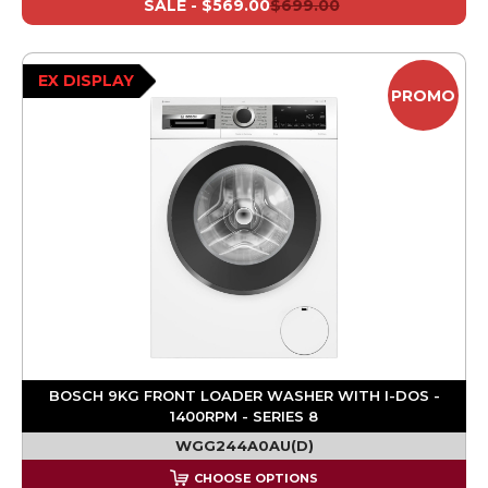
SALE -
$569.00
$699.00
EX DISPLAY
PROMO
BOSCH 9KG FRONT LOADER WASHER WITH I-DOS -
1400RPM - SERIES 8
WGG244A0AU(D)
CHOOSE OPTIONS