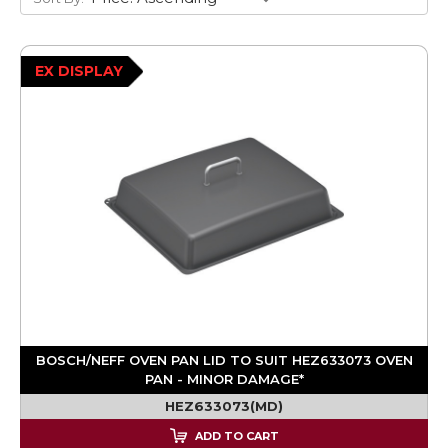
EX DISPLAY
BOSCH/NEFF OVEN PAN LID TO SUIT HEZ633073 OVEN
PAN - MINOR DAMAGE*
HEZ633073(MD)
ADD TO CART