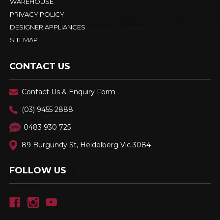
WAREHOUSE
PRIVACY POLICY
DESIGNER APPLIANCES
SITEMAP
CONTACT US
Contact Us & Enquiry Form
(03) 9455 2888
0483 930 725
89 Burgundy St, Heidelberg Vic 3084
FOLLOW US