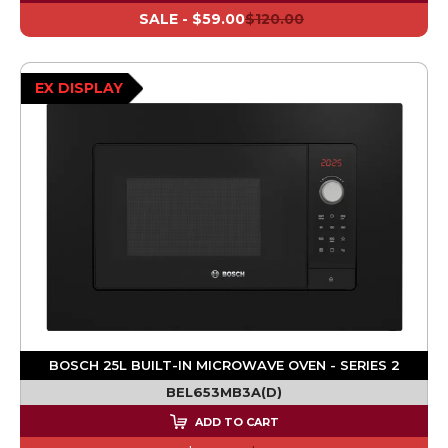
SALE -
$59.00
$120.00
EX DISPLAY
BOSCH 25L BUILT-IN MICROWAVE OVEN - SERIES 2
BEL653MB3A(D)
ADD TO CART