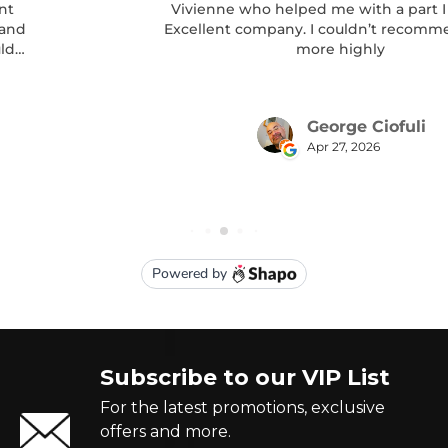
Subscribe to our VIP List
For the latest promotions, exclusive
offers and more.