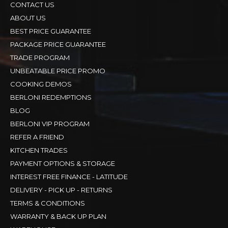
CONTACT US
ABOUT US
BEST PRICE GUARANTEE
PACKAGE PRICE GUARANTEE
TRADE PROGRAM
UNBEATABLE PRICE PROMO
COOKING DEMOS
BERLONI REDEMPTIONS
BLOG
BERLONI VIP PROGRAM
REFER A FRIEND
KITCHEN TRADES
PAYMENT OPTIONS & STORAGE
INTEREST FREE FINANCE - LATITUDE
DELIVERY - PICK UP - RETURNS
TERMS & CONDITIONS
WARRANTY & BACK UP PLAN