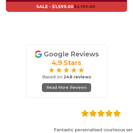
SALE -
$1,599.00
$2,199.00
Google Reviews
4.9 Stars
★★★★★
Based on
248 reviews
Read More Reviews