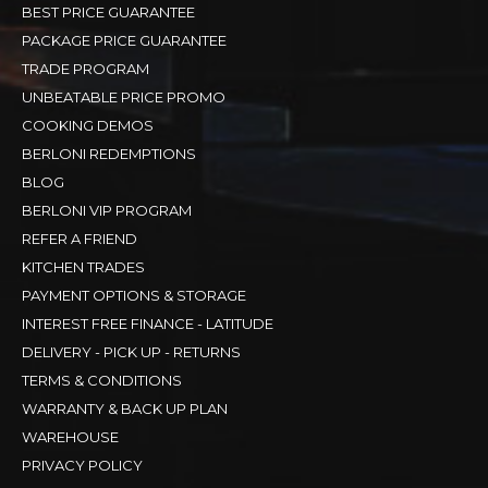
BEST PRICE GUARANTEE
PACKAGE PRICE GUARANTEE
TRADE PROGRAM
UNBEATABLE PRICE PROMO
COOKING DEMOS
BERLONI REDEMPTIONS
BLOG
BERLONI VIP PROGRAM
REFER A FRIEND
KITCHEN TRADES
PAYMENT OPTIONS & STORAGE
INTEREST FREE FINANCE - LATITUDE
DELIVERY - PICK UP - RETURNS
TERMS & CONDITIONS
WARRANTY & BACK UP PLAN
WAREHOUSE
PRIVACY POLICY