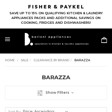
SAVE UP TO 15% ON QUALIFYING KITCHEN & LAUNDRY
APPLIANCES PACKS AND ADDITIONAL SAVINGS ON
COOKING, FRIDGES AND DISHWASHERS!
HOME
SALE
CLEARANCE BY BRAND
BARAZZA
BARAZZA
Show Filters
Sort By: