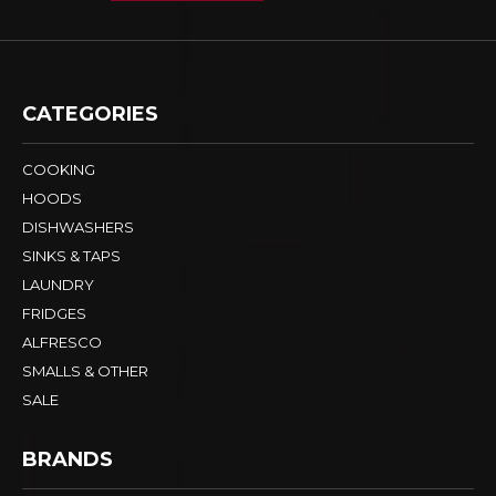
CATEGORIES
COOKING
HOODS
DISHWASHERS
SINKS & TAPS
LAUNDRY
FRIDGES
ALFRESCO
SMALLS & OTHER
SALE
BRANDS