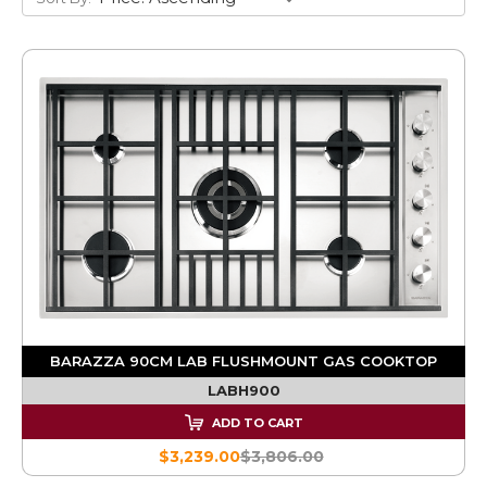
BARAZZA 90CM LAB FLUSHMOUNT GAS COOKTOP
LABH900
ADD TO CART
$3,239.00
$3,806.00