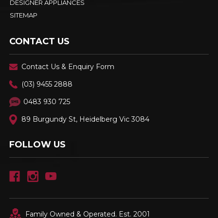
DESIGNER APPLIANCES
SITEMAP
CONTACT US
Contact Us & Enquiry Form
(03) 9455 2888
0483 930 725
89 Burgundy St, Heidelberg Vic 3084
FOLLOW US
Family Owned & Operated. Est. 2001