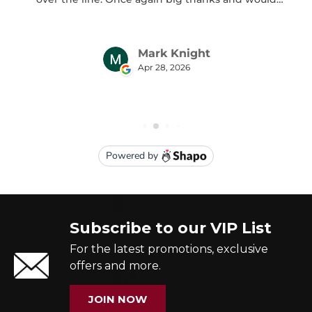
Subscribe to our VIP List
For the latest promotions, exclusive
offers and more.
JOIN NOW