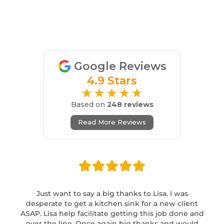
Google Reviews
4.9 Stars
★★★★★
Based on
248 reviews
Read More Reviews