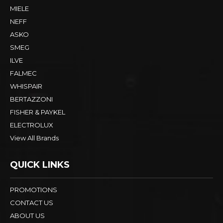
MIELE
NEFF
ASKO
SMEG
ILVE
FALMEC
WHISPAIR
BERTAZZONI
FISHER & PAYKEL
ELECTROLUX
View All Brands
QUICK LINKS
PROMOTIONS
CONTACT US
ABOUT US