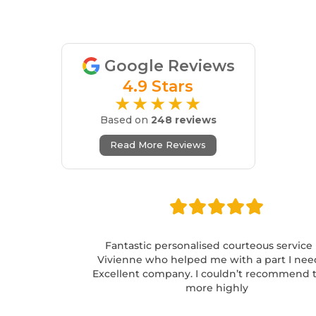
Google Reviews
4.9 Stars
★★★★★
Based on
248 reviews
Read More Reviews