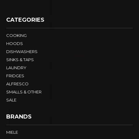
CATEGORIES
COOKING
HOODS
DISHWASHERS
SINKS & TAPS
LAUNDRY
FRIDGES
ALFRESCO
SMALLS & OTHER
SALE
BRANDS
MIELE