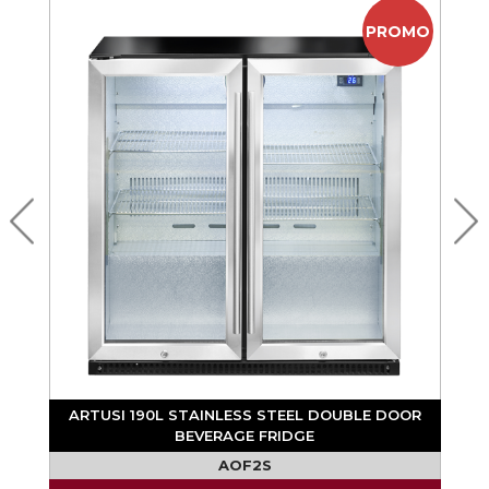
PROMO
ARTUSI 190L STAINLESS STEEL DOUBLE DOOR
BEVERAGE FRIDGE
AOF2S