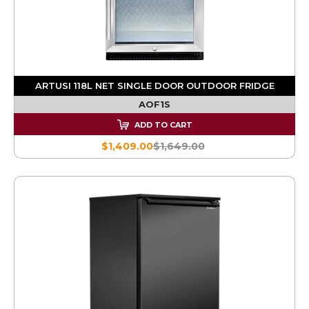
ARTUSI 118L NET SINGLE DOOR OUTDOOR FRIDGE
AOF1S
ADD TO CART
$1,409.00
$1,649.00