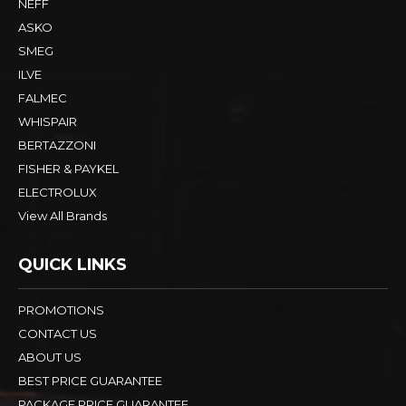
NEFF
ASKO
SMEG
ILVE
FALMEC
WHISPAIR
BERTAZZONI
FISHER & PAYKEL
ELECTROLUX
View All Brands
QUICK LINKS
PROMOTIONS
CONTACT US
ABOUT US
BEST PRICE GUARANTEE
PACKAGE PRICE GUARANTEE