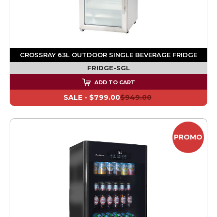
CROSSRAY 63L OUTDOOR SINGLE BEVERAGE FRIDGE
FRIDGE-SGL
ADD TO CART
SALE -
$799.00
$949.00
PROMO