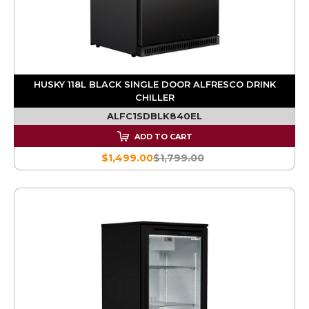
HUSKY 118L BLACK SINGLE DOOR ALFRESCO DRINK
CHILLER
ALFC1SDBLK840EL
ADD TO CART
$1,499.00
$1,799.00