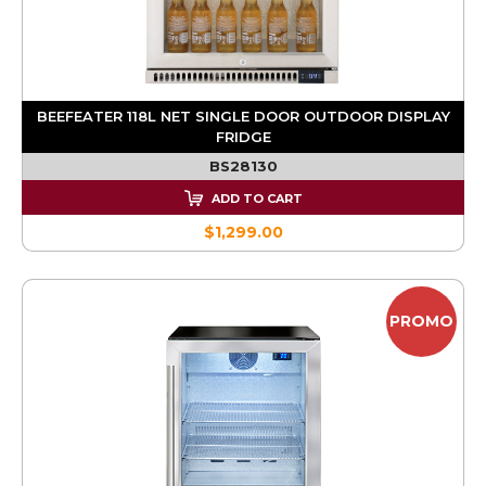
BEEFEATER 118L NET SINGLE DOOR OUTDOOR DISPLAY
FRIDGE
BS28130
ADD TO CART
$1,299.00
PROMO