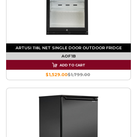
ARTUSI 118L NET SINGLE DOOR OUTDOOR FRIDGE
AOF1B
ADD TO CART
$1,529.00
$1,799.00