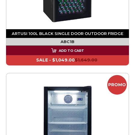
ARTUSI 100L BLACK SINGLE DOOR OUTDOOR FRIDGE
ABC1B
ADD TO CART
SALE -
$1,049.00
$1,649.00
PROMO