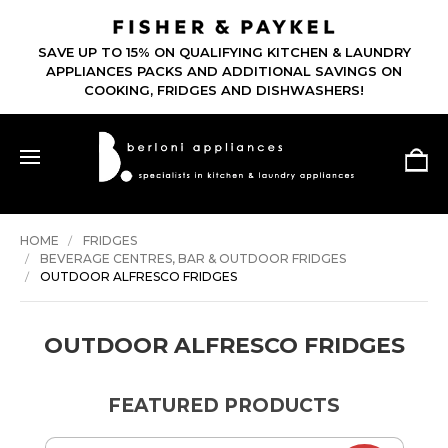
SAVE UP TO 15% ON QUALIFYING KITCHEN & LAUNDRY
APPLIANCES PACKS AND ADDITIONAL SAVINGS ON
COOKING, FRIDGES AND DISHWASHERS!
HOME
FRIDGES
BEVERAGE CENTRES, BAR & OUTDOOR FRIDGES
OUTDOOR ALFRESCO FRIDGES
OUTDOOR ALFRESCO FRIDGES
FEATURED PRODUCTS