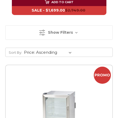
ADD TO CART
SALE -
$1,699.00
$2,749.00
Show Filters
Sort By:
PROMO