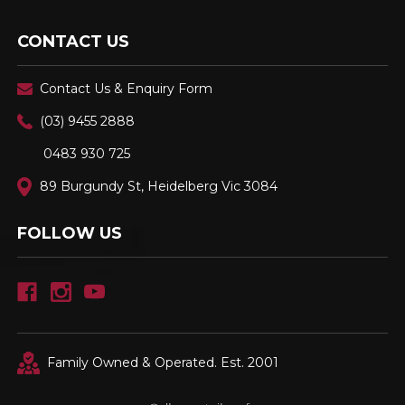
CONTACT US
Contact Us & Enquiry Form
(03) 9455 2888
0483 930 725
89 Burgundy St, Heidelberg Vic 3084
FOLLOW US
Family Owned & Operated. Est. 2001