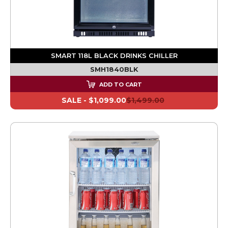
SMART 118L BLACK DRINKS CHILLER
SMH1840BLK
ADD TO CART
SALE -
$1,099.00
$1,499.00