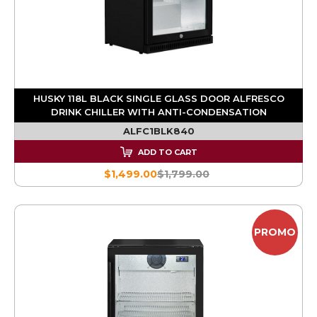
HUSKY 118L BLACK SINGLE GLASS DOOR ALFRESCO
DRINK CHILLER WITH ANTI-CONDENSATION
ALFC1BLK840
ADD TO CART
$1,499.00
$1,799.00
PROMO