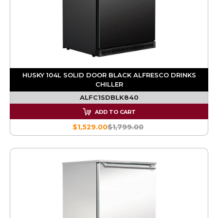
HUSKY 104L SOLID DOOR BLACK ALFRESCO DRINKS
CHILLER
ALFC1SDBLK840
ADD TO CART
$1,529.00
$1,799.00