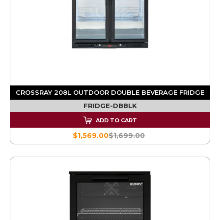
CROSSRAY 208L OUTDOOR DOUBLE BEVERAGE FRIDGE
FRIDGE-DBBLK
ADD TO CART
$1,569.00
$1,699.00