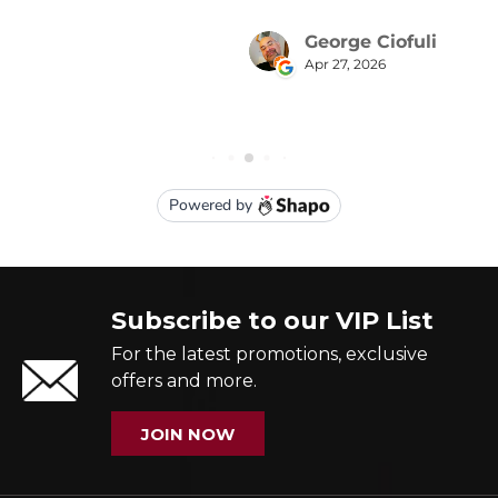
Subscribe to our VIP List
For the latest promotions, exclusive
offers and more.
JOIN NOW