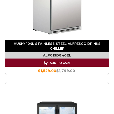
HUSKY 104L STAINLESS STEEL ALFRESCO DRINKS
CHILLER
ALFC1SD840EL
ADD TO CART
$1,529.00
$1,799.00