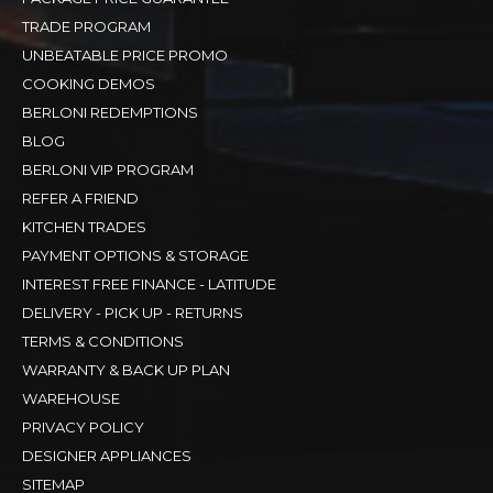
TRADE PROGRAM
UNBEATABLE PRICE PROMO
COOKING DEMOS
BERLONI REDEMPTIONS
BLOG
BERLONI VIP PROGRAM
REFER A FRIEND
KITCHEN TRADES
PAYMENT OPTIONS & STORAGE
INTEREST FREE FINANCE - LATITUDE
DELIVERY - PICK UP - RETURNS
TERMS & CONDITIONS
WARRANTY & BACK UP PLAN
WAREHOUSE
PRIVACY POLICY
DESIGNER APPLIANCES
SITEMAP