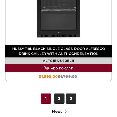
HUSKY 118L BLACK SINGLE GLASS DOOR ALFRESCO
DRINK CHILLER WITH ANTI-CONDENSATION
ALFC1BK840ELB
ADD TO CART
$1,599.00
$1,799.00
1
2
3
Next