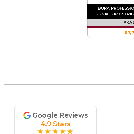
BORA PROFESSIO
COOKTOP EXTRA
INTEGR
PKA
$7,
Google Reviews
4.9 Stars
★★★★★