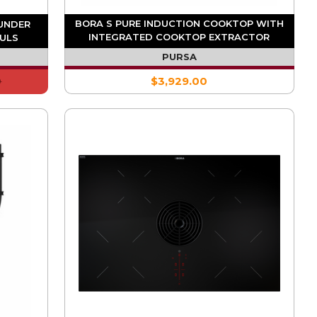
BORA S PURE INDUCTION COOKTOP WITH
-UNDER
INTEGRATED COOKTOP EXTRACTOR
 ULS
(DUCTING REQUIRED)
PURSA
0
$3,929.00