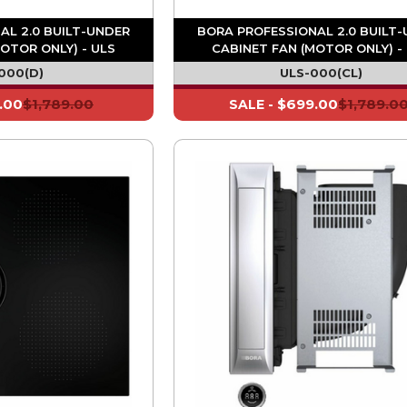
AL 2.0 BUILT-UNDER
BORA PROFESSIONAL 2.0 BUILT
OTOR ONLY) - ULS
CABINET FAN (MOTOR ONLY) -
000(D)
ULS-000(CL)
.00
$1,789.00
$699.00
$1,789.0
SALE -