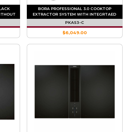
BLACK
BORA PROFESSIONAL 3.0 COOKTOP
ITHOUT
EXTRACTOR SYSTEM WITH INTEGRTAED
SL)
FAN
PKAS3-C
$6,049.00