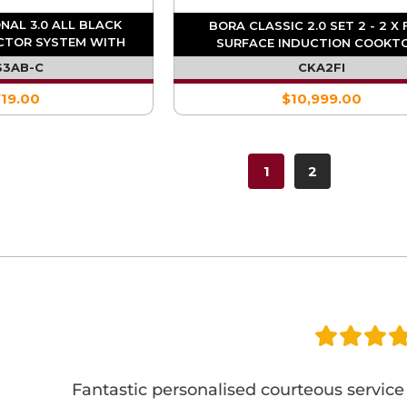
NAL 3.0 ALL BLACK
BORA CLASSIC 2.0 SET 2 - 2 X 
CTOR SYSTEM WITH
SURFACE INDUCTION COOKT
ATED FAN
S3AB-C
CKA2FI
719.00
$10,999.00
1
2