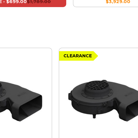
$699.00
$1,789.00
$3,929.00
 -
CLEARANCE