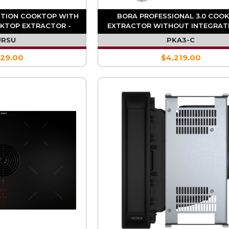
CTION COOKTOP WITH
BORA PROFESSIONAL 3.0 COO
KTOP EXTRACTOR -
EXTRACTOR WITHOUT INTEGRAT
CULATION
(REQ. UESDFSL) - PKA3
URSU
PKA3-C
929.00
$4,219.00