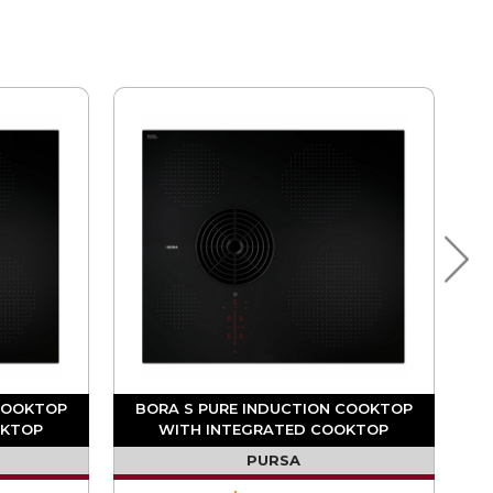
COOKTOP
BORA S PURE INDUCTION COOKTOP
OKTOP
WITH INTEGRATED COOKTOP
ATION
EXTRACTOR (DUCTING REQUIRED)
PURSA