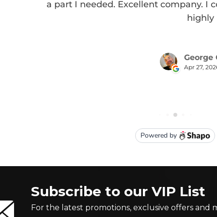
Subscribe to our VIP List
For the latest promotions, exclusive offers and 