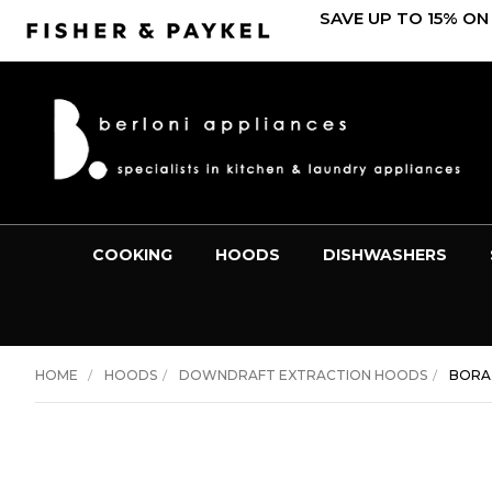
SAVE UP TO 15% ON
COOKING
HOODS
DISHWASHERS
HOME
HOODS
DOWNDRAFT EXTRACTION HOODS
BORA