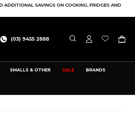
D ADDITIONAL SAVINGS ON COOKING, FRIDGES AND
(03) 9455 2888
SMALLS & OTHER
SALE
BRANDS