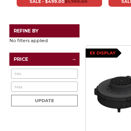
$499.00
$1,789.00
SALE -
SALE
REFINE BY
No filters applied
EX DISPLAY
PRICE
UPDATE