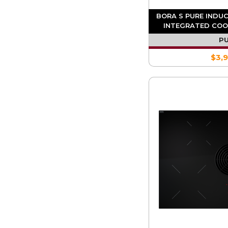
BORA S PURE INDU
INTEGRATED COO
RECIR
P
$3,