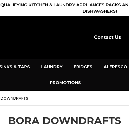
 QUALIFYING KITCHEN & LAUNDRY APPLIANCES PACKS AN
DISHWASHERS!
Contact Us
SINKS & TAPS
LAUNDRY
FRIDGES
ALFRESCO
PROMOTIONS
 DOWNDRAFTS
BORA DOWNDRAFTS