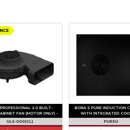
NCE
PROFESSIONAL 2.0 BUILT-
BORA S PURE INDUCTION 
ABINET FAN (MOTOR ONLY) -
WITH INTEGRATED CO
ULS
EXTRACTOR - RECIRCUL
ULS-000(CL)
PURSU