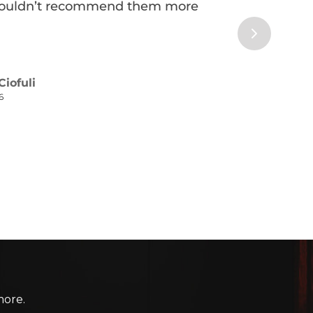
more.