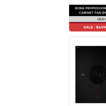
BORA PROFESSION
CABINET FAN (M
ULS-
$499
SALE -