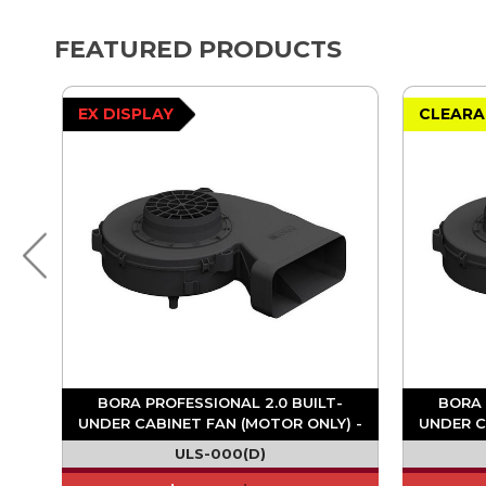
FEATURED PRODUCTS
EX DISPLAY
CLEARA
BORA PROFESSIONAL 2.0 BUILT-
BORA 
UNDER CABINET FAN (MOTOR ONLY) -
UNDER C
ULS
ULS-000(D)