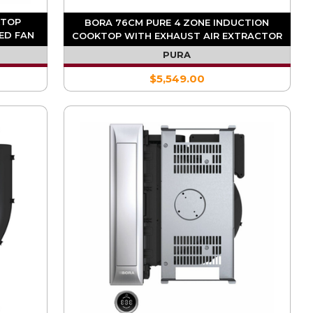
KTOP
BORA 76CM PURE 4 ZONE INDUCTION
ED FAN
COOKTOP WITH EXHAUST AIR EXTRACTOR
PURA
$5,549.00