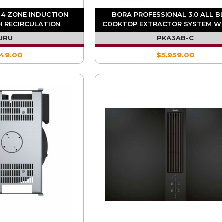
 4 ZONE INDUCTION
BORA PROFESSIONAL 3.0 ALL 
 RECIRCULATION
COOKTOP EXTRACTOR SYSTEM W
RACTOR
INTEGRATED FAN (REQ. UESDF
URU
PKA3AB-C
549.00
$5,959.00