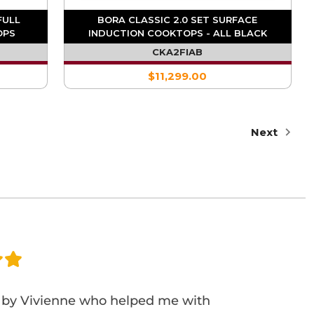
FULL
BORA CLASSIC 2.0 SET SURFACE
OPS
INDUCTION COOKTOPS - ALL BLACK
CKA2FIAB
$11,299.00
Next