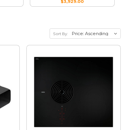
$3,929.00
Sort By: