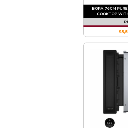
BORA 76CM PURE
COOKTOP WITH
EXT
P
$5,