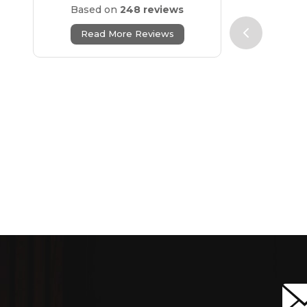
Based on
248 reviews
Read More Reviews