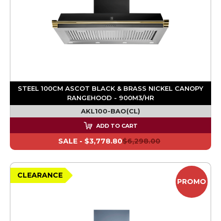
STEEL 100CM ASCOT BLACK & BRASS NICKEL CANOPY
RANGEHOOD - 900M3/HR
AKL100-BAO(CL)
ADD TO CART
SALE -
$3,778.80
$6,298.00
CLEARANCE
PROMO