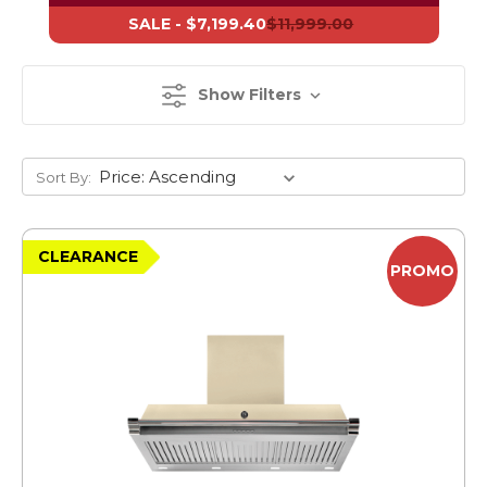
SALE -
$7,199.40
$11,999.00
Show Filters
Sort By:
CLEARANCE
PROMO