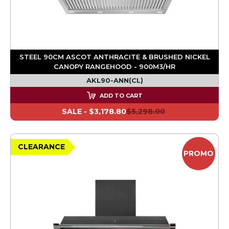
STEEL 90CM ASCOT ANTHRACITE & BRUSHED NICKEL
CANOPY RANGEHOOD - 900M3/HR
AKL90-ANN(CL)
ADD TO CART
SALE -
$3,178.80
$5,298.00
CLEARANCE
PROMO