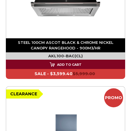
STEEL 100CM ASCOT BLACK & CHROME NICKEL
CANOPY RANGEHOOD - 900M3/HR
AKL100-BAC(CL)
ADD TO CART
SALE -
$3,599.40
$5,999.00
CLEARANCE
PROMO