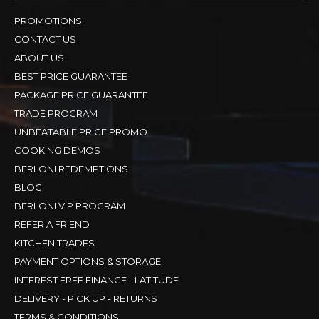
PROMOTIONS
CONTACT US
ABOUT US
BEST PRICE GUARANTEE
PACKAGE PRICE GUARANTEE
TRADE PROGRAM
UNBEATABLE PRICE PROMO
COOKING DEMOS
BERLONI REDEMPTIONS
BLOG
BERLONI VIP PROGRAM
REFER A FRIEND
KITCHEN TRADES
PAYMENT OPTIONS & STORAGE
INTEREST FREE FINANCE - LATITUDE
DELIVERY - PICK UP - RETURNS
TERMS & CONDITIONS