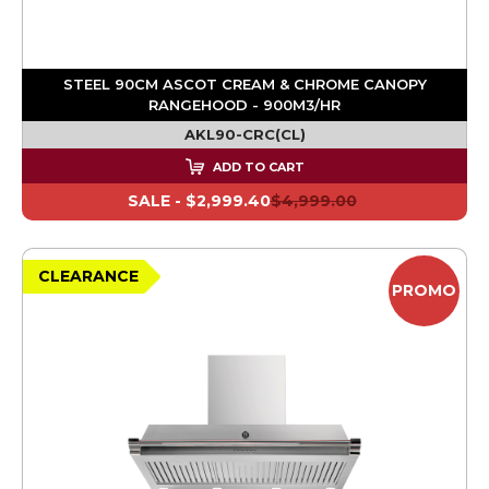
STEEL 90CM ASCOT CREAM & CHROME CANOPY
RANGEHOOD - 900M3/HR
AKL90-CRC(CL)
ADD TO CART
SALE -
$2,999.40
$4,999.00
CLEARANCE
PROMO