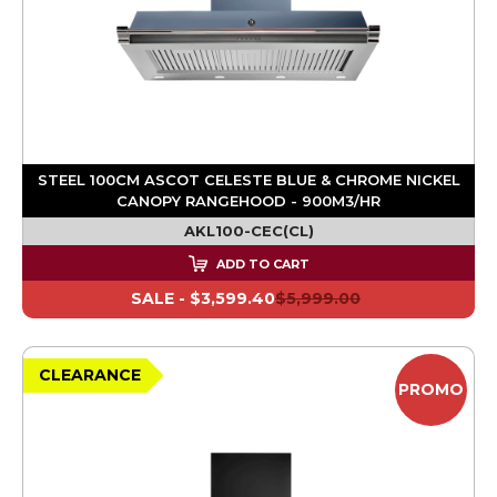
STEEL 100CM ASCOT CELESTE BLUE & CHROME NICKEL
CANOPY RANGEHOOD - 900M3/HR
AKL100-CEC(CL)
ADD TO CART
SALE -
$3,599.40
$5,999.00
CLEARANCE
PROMO