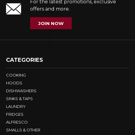
For the latest promotions, exclusive
offers and more.
JOIN NOW
CATEGORIES
COOKING
HOODS
DISHWASHERS
SINKS & TAPS
LAUNDRY
FRIDGES
ALFRESCO
SMALLS & OTHER