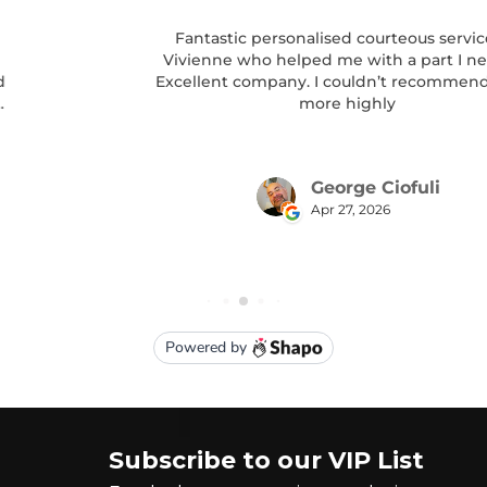
Subscribe to our VIP List