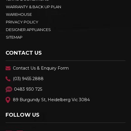
WARRANTY & BACK UP PLAN
WAREHOUSE
PRIVACY POLICY
DESIGNER APPLIANCES
SITEMAP
CONTACT US
Contact Us & Enquiry Form
(03) 9455 2888
0483 930 725
89 Burgundy St, Heidelberg Vic 3084
FOLLOW US