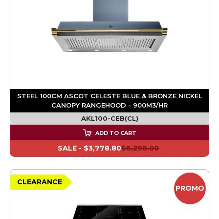
STEEL 100CM ASCOT CELESTE BLUE & BRONZE NICKEL
CANOPY RANGEHOOD - 900M3/HR
AKL100-CEB(CL)
ADD TO CART
SALE -
$3,778.80
$6,298.00
CLEARANCE
PROMO