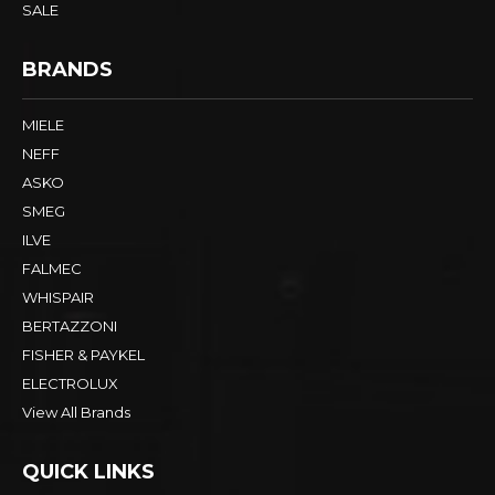
SALE
BRANDS
MIELE
NEFF
ASKO
SMEG
ILVE
FALMEC
WHISPAIR
BERTAZZONI
FISHER & PAYKEL
ELECTROLUX
View All Brands
QUICK LINKS