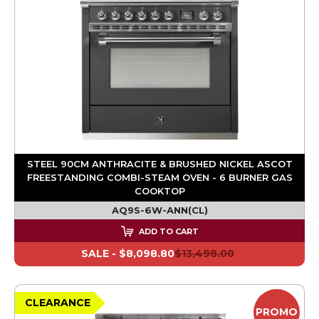
STEEL 90CM ANTHRACITE & BRUSHED NICKEL ASCOT
FREESTANDING COMBI-STEAM OVEN - 6 BURNER GAS
COOKTOP
AQ9S-6W-ANN(CL)
ADD TO CART
SALE -
$8,098.80
$13,498.00
CLEARANCE
PROMO