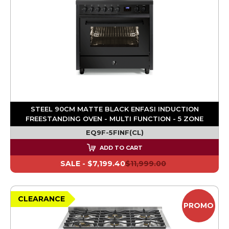
STEEL 90CM MATTE BLACK ENFASI INDUCTION
FREESTANDING OVEN - MULTI FUNCTION - 5 ZONE
EQ9F-5FINF(CL)
ADD TO CART
SALE -
$7,199.40
$11,999.00
CLEARANCE
PROMO