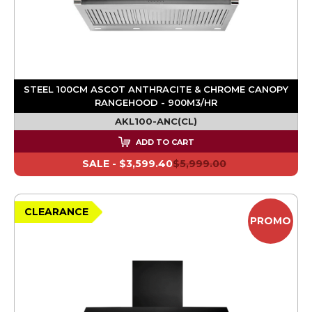
STEEL 100CM ASCOT ANTHRACITE & CHROME CANOPY
RANGEHOOD - 900M3/HR
AKL100-ANC(CL)
ADD TO CART
SALE -
$3,599.40
$5,999.00
CLEARANCE
PROMO