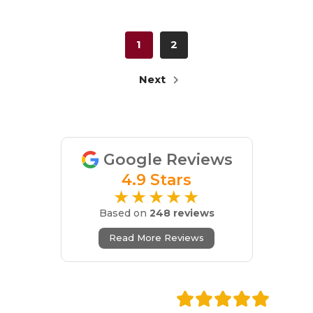
1
2
Next
Google Reviews
4.9 Stars
★★★★★
Based on
248 reviews
Read More Reviews