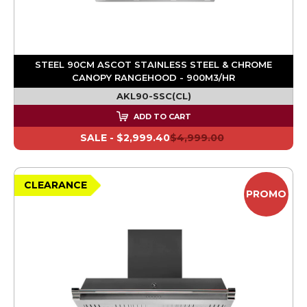
STEEL 90CM ASCOT STAINLESS STEEL & CHROME
CANOPY RANGEHOOD - 900M3/HR
AKL90-SSC(CL)
ADD TO CART
SALE -
$2,999.40
$4,999.00
CLEARANCE
PROMO