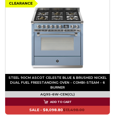
CLEARANCE
STEEL 90CM ASCOT CELESTE BLUE & BRUSHED NICKEL
DUAL FUEL FREESTANDING OVEN - COMBI-STEAM - 6
BURNER
AQ9S-6W-CEN(CL)
ADD TO CART
SALE -
$8,098.80
$13,498.00