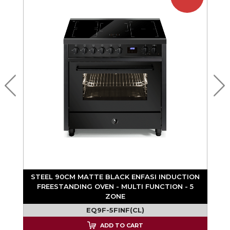
STEEL 90CM MATTE BLACK ENFASI INDUCTION
FREESTANDING OVEN - MULTI FUNCTION - 5
ZONE
EQ9F-5FINF(CL)
ADD TO CART