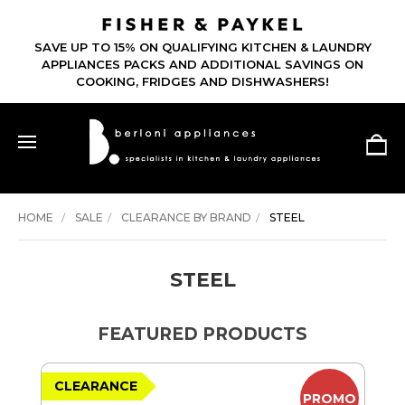
SAVE UP TO 15% ON QUALIFYING KITCHEN & LAUNDRY
APPLIANCES PACKS AND ADDITIONAL SAVINGS ON
COOKING, FRIDGES AND DISHWASHERS!
HOME
SALE
CLEARANCE BY BRAND
STEEL
STEEL
FEATURED PRODUCTS
CLEARANCE
PROMO