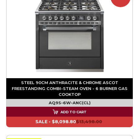
STEEL 90CM ANTHRACITE & CHROME ASCOT
FREESTANDING COMBI-STEAM OVEN - 6 BURNER GAS
COOKTOP
AQ9S-6W-ANC(CL)
ADD TO CART
SALE -
$8,098.80
$13,498.00