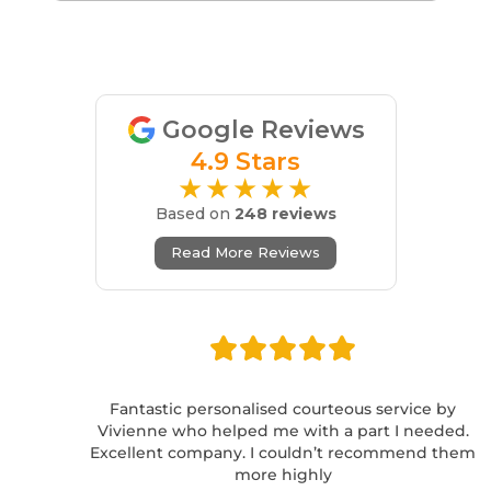
Google Reviews
4.9 Stars
★★★★★
Based on
248 reviews
Read More Reviews