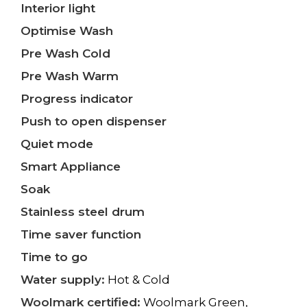
Interior light
Optimise Wash
Pre Wash Cold
Pre Wash Warm
Progress indicator
Push to open dispenser
Quiet mode
Smart Appliance
Soak
Stainless steel drum
Time saver function
Time to go
Water supply:
Hot & Cold
Woolmark certified:
Woolmark Green,