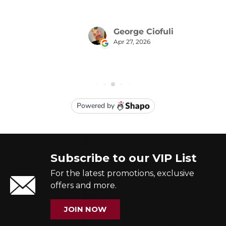
Subscribe to our VIP List
For the latest promotions, exclusive
offers and more.
JOIN NOW