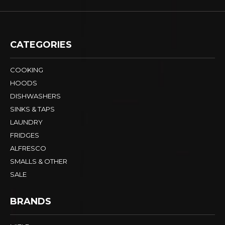
CATEGORIES
COOKING
HOODS
DISHWASHERS
SINKS & TAPS
LAUNDRY
FRIDGES
ALFRESCO
SMALLS & OTHER
SALE
BRANDS