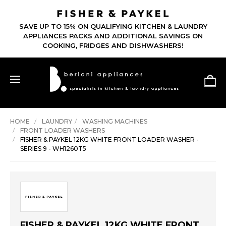
SAVE UP TO 15% ON QUALIFYING KITCHEN & LAUNDRY
APPLIANCES PACKS AND ADDITIONAL SAVINGS ON
COOKING, FRIDGES AND DISHWASHERS!
HOME
LAUNDRY
WASHING MACHINES
FRONT LOADER WASHERS
FISHER & PAYKEL 12KG WHITE FRONT LOADER WASHER -
SERIES 9 - WH1260T5
FISHER & PAYKEL 12KG WHITE FRONT