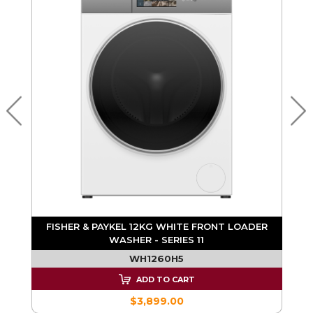
R
FISHER & PAYKEL 12KG WHITE FRONT LOADER
WASHER - SERIES 11
WH1260H5
ADD TO CART
$3,899.00