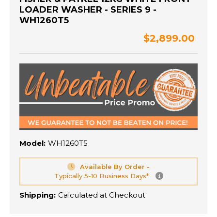
LOADER WASHER - SERIES 9 -
WH1260T5
$2,899.00
Model:
WH1260T5
Available By Order -
Typically 5-10 Business Days*
Shipping:
Calculated at Checkout