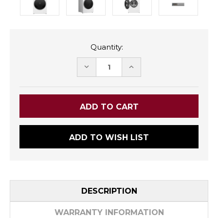
Quantity:
DECREASE
INCREASE
QUANTITY:
QUANTITY:
ADD TO WISH LIST
DESCRIPTION
WARRANTY INFORMATION