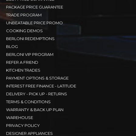
PACKAGE PRICE GUARANTEE
TRADE PROGRAM
UNBEATABLE PRICE PROMO
COOKING DEMOS
BERLONI REDEMPTIONS
BLOG
BERLONI VIP PROGRAM
REFER A FRIEND
KITCHEN TRADES
PAYMENT OPTIONS & STORAGE
INTEREST FREE FINANCE - LATITUDE
DELIVERY - PICK UP - RETURNS
TERMS & CONDITIONS
WARRANTY & BACK UP PLAN
WAREHOUSE
PRIVACY POLICY
DESIGNER APPLIANCES