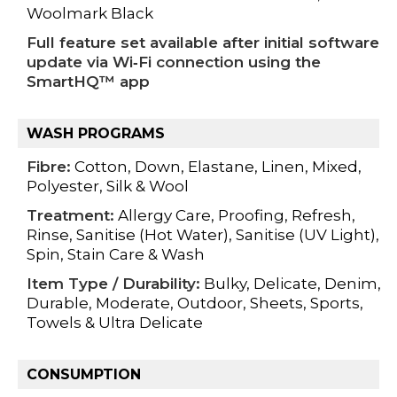
Woolmark Black
Full feature set available after initial software
update via Wi‑Fi connection using the
SmartHQ™ app
WASH PROGRAMS
Fibre:
Cotton, Down, Elastane, Linen, Mixed,
Polyester, Silk & Wool
Treatment:
Allergy Care, Proofing, Refresh,
Rinse, Sanitise (Hot Water), Sanitise (UV Light),
Spin, Stain Care & Wash
Item Type / Durability:
Bulky, Delicate, Denim,
Durable, Moderate, Outdoor, Sheets, Sports,
Towels & Ultra Delicate
CONSUMPTION