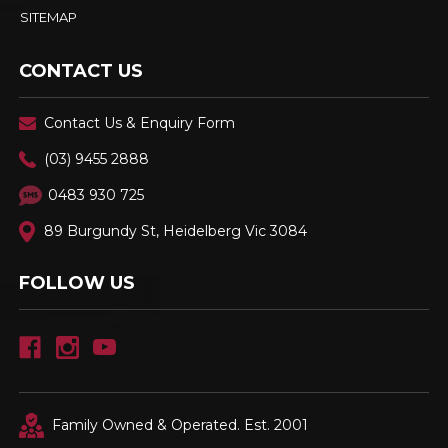
SITEMAP
CONTACT US
Contact Us & Enquiry Form
(03) 9455 2888
0483 930 725
89 Burgundy St, Heidelberg Vic 3084
FOLLOW US
Family Owned & Operated. Est. 2001