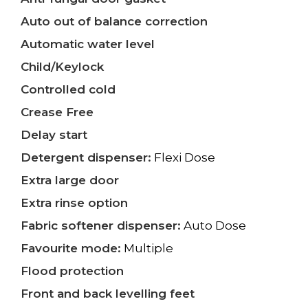
Auto out of balance correction
Automatic water level
Child/Keylock
Controlled cold
Crease Free
Delay start
Detergent dispenser:
Flexi Dose
Extra large door
Extra rinse option
Fabric softener dispenser:
Auto Dose
Favourite mode:
Multiple
Flood protection
Front and back levelling feet