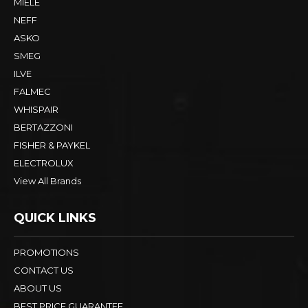
MIELE
NEFF
ASKO
SMEG
ILVE
FALMEC
WHISPAIR
BERTAZZONI
FISHER & PAYKEL
ELECTROLUX
View All Brands
QUICK LINKS
PROMOTIONS
CONTACT US
ABOUT US
BEST PRICE GUARANTEE