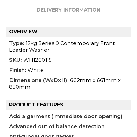
DELIVERY INFORMATION
OVERVIEW
Type:
12kg Series 9 Contemporary Front
Loader Washer
SKU:
WH1260T5
Finish:
White
Dimensions (WxDxH):
602mm x 661mm x
850mm
PRODUCT FEATURES
Add a garment (immediate door opening)
Advanced out of balance detection
Anti-fungal door gasket