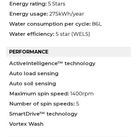
Energy rating:
5 Stars
Energy usage:
275kWh/year
Water consumption per cycle:
86L
Water efficiency:
5 star (WELS)
PERFORMANCE
ActiveIntelligence™ technology
Auto load sensing
Auto soil sensing
Maximum spin speed:
1400rpm
Number of spin speeds:
5
SmartDrive™ technology
Vortex Wash