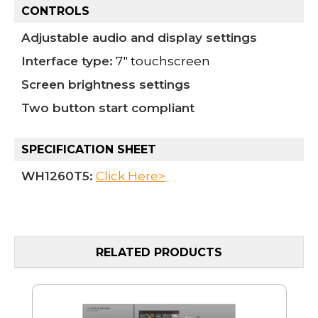
CONTROLS
Adjustable audio and display settings
Interface type:
7" touchscreen
Screen brightness settings
Two button start compliant
SPECIFICATION SHEET
WH1260T5
:
Click Here>
RELATED PRODUCTS