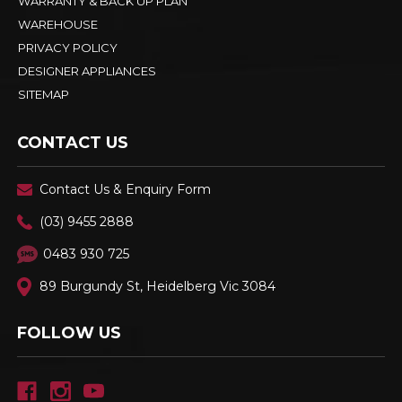
WARRANTY & BACK UP PLAN
WAREHOUSE
PRIVACY POLICY
DESIGNER APPLIANCES
SITEMAP
CONTACT US
Contact Us & Enquiry Form
(03) 9455 2888
0483 930 725
89 Burgundy St, Heidelberg Vic 3084
FOLLOW US