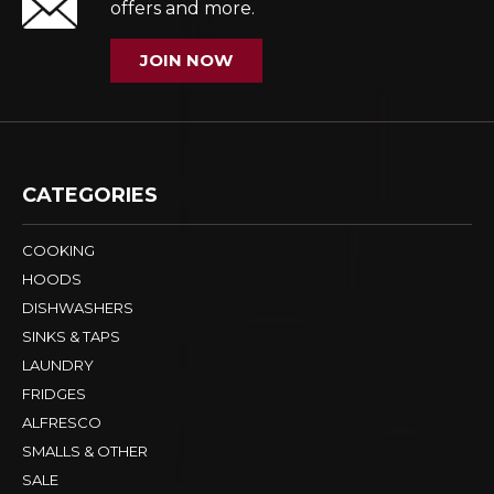
offers and more.
JOIN NOW
CATEGORIES
COOKING
HOODS
DISHWASHERS
SINKS & TAPS
LAUNDRY
FRIDGES
ALFRESCO
SMALLS & OTHER
SALE