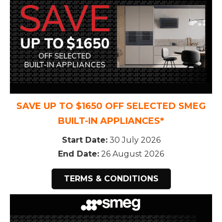
SAVE UP TO $1650 OFF SELECTED SMEG
BUILT-IN APPLIANCES*
Start Date:
30 July 2026
End Date:
26 August 2026
TERMS & CONDITIONS