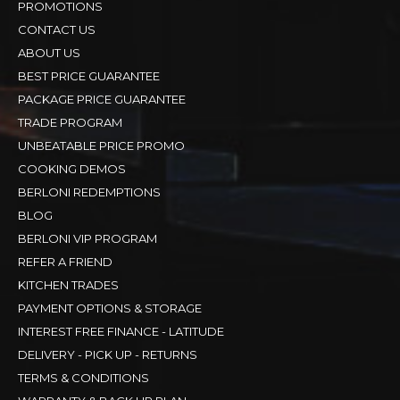
PROMOTIONS
CONTACT US
ABOUT US
BEST PRICE GUARANTEE
PACKAGE PRICE GUARANTEE
TRADE PROGRAM
UNBEATABLE PRICE PROMO
COOKING DEMOS
BERLONI REDEMPTIONS
BLOG
BERLONI VIP PROGRAM
REFER A FRIEND
KITCHEN TRADES
PAYMENT OPTIONS & STORAGE
INTEREST FREE FINANCE - LATITUDE
DELIVERY - PICK UP - RETURNS
TERMS & CONDITIONS