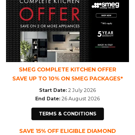
SMEG COMPLETE KITCHEN OFFER
SAVE UP TO 10% ON SMEG PACKAGES*
Start Date:
2 July 2026
End Date:
26 August 2026
TERMS & CONDITIONS
SAVE 15% OFF ELIGIBLE DIAMOND