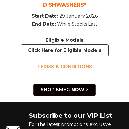
DISHWASHERS*
Start Date:
29 January 2026
End Date:
While Stocks Last
Eligible Models
Click Here for Eligible Models
TERMS & CONDITIONS
SHOP SMEG NOW >
Subscribe to our VIP List
For the latest promotions, exclusive