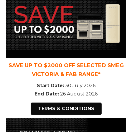
SAVE UP TO $2000 OFF SELECTED SMEG
VICTORIA & FAB RANGE*
Start Date:
30 July 2026
End Date:
26 August 2026
TERMS & CONDITIONS