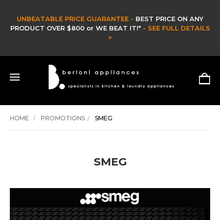
UNBEATABLE PRICE GUARANTEE -
BEST PRICE ON ANY
PRODUCT OVER $800 or WE BEAT IT!*
- SEE FULL DETAILS
>
HOME
PROMOTIONS
SMEG
SMEG