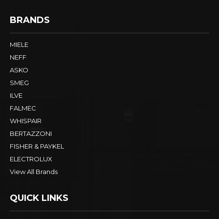
BRANDS
MIELE
NEFF
ASKO
SMEG
ILVE
FALMEC
WHISPAIR
BERTAZZONI
FISHER & PAYKEL
ELECTROLUX
View All Brands
QUICK LINKS