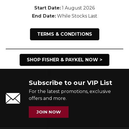
Start Date:
1 August 2026
End Date:
While Stocks Last
TERMS & CONDITIONS
SHOP FISHER & PAYKEL NOW >
Subscribe to our VIP List
For the latest promotions, exclusive
offers and more.
JOIN NOW