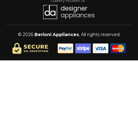
© 2026
Berloni Appliances
, All rights reserved.