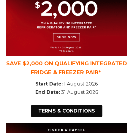
SAVE $2,000 ON QUALIFYING INTEGRATED
FRIDGE & FREEZER PAIR*
Start Date:
1 August 2026
End Date:
31 August 2026
TERMS & CONDITIONS