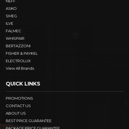
NEFF
ASKO
SMEG
ILVE
FALMEC
WHISPAIR
BERTAZZONI
FISHER & PAYKEL
ELECTROLUX
View All Brands
QUICK LINKS
PROMOTIONS
CONTACT US
ABOUT US
BEST PRICE GUARANTEE
PACKAGE PRICE GUARANTEE