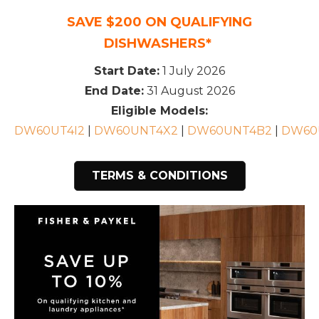
SAVE $200 ON QUALIFYING
DISHWASHERS*
Start Date:
1 July 2026
End Date:
31 August 2026
Eligible Models:
DW60UT4I2
|
DW60UNT4X2
|
DW60UNT4B2
|
DW60
TERMS & CONDITIONS