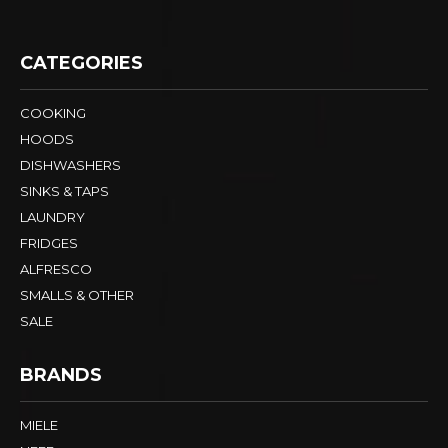
CATEGORIES
COOKING
HOODS
DISHWASHERS
SINKS & TAPS
LAUNDRY
FRIDGES
ALFRESCO
SMALLS & OTHER
SALE
BRANDS
MIELE