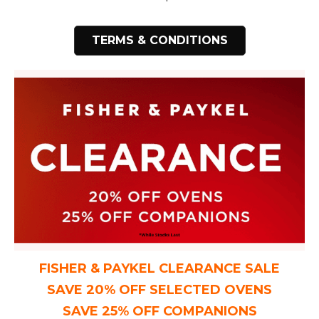
TERMS & CONDITIONS
FISHER & PAYKEL CLEARANCE SALE
SAVE 20% OFF SELECTED OVENS
SAVE 25% OFF COMPANIONS