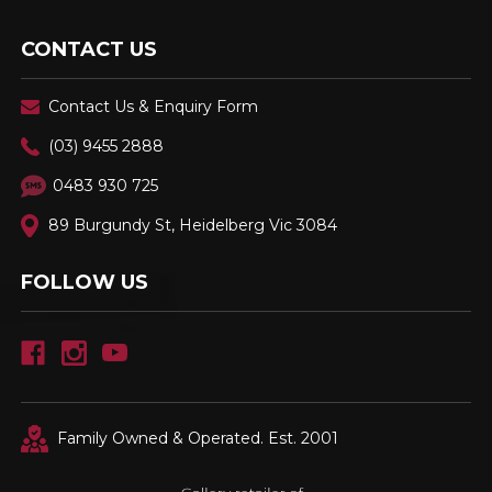
CONTACT US
Contact Us & Enquiry Form
(03) 9455 2888
0483 930 725
89 Burgundy St, Heidelberg Vic 3084
FOLLOW US
Family Owned & Operated. Est. 2001