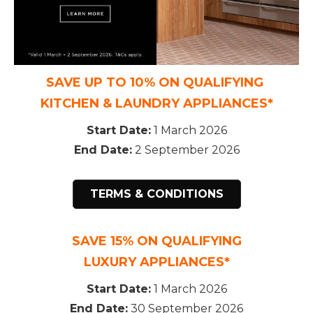
SAVE UP TO 10% ON QUALIFYING
KITCHEN & LAUNDRY APPLIANCES*
Start Date:
1 March 2026
End Date:
2 September 2026
TERMS & CONDITIONS
SAVE 15% ON QUALIFYING
LUXURY APPLIANCES*
Start Date:
1 March 2026
End Date:
30 September 2026