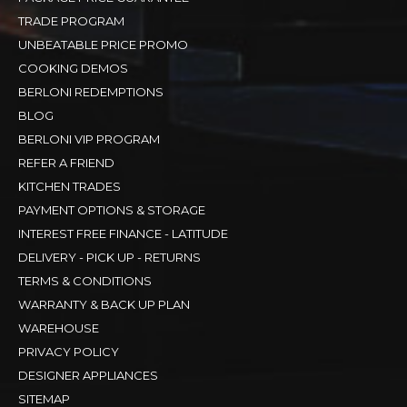
TRADE PROGRAM
UNBEATABLE PRICE PROMO
COOKING DEMOS
BERLONI REDEMPTIONS
BLOG
BERLONI VIP PROGRAM
REFER A FRIEND
KITCHEN TRADES
PAYMENT OPTIONS & STORAGE
INTEREST FREE FINANCE - LATITUDE
DELIVERY - PICK UP - RETURNS
TERMS & CONDITIONS
WARRANTY & BACK UP PLAN
WAREHOUSE
PRIVACY POLICY
DESIGNER APPLIANCES
SITEMAP