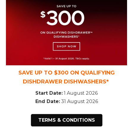
SAVE UP TO $300 ON QUALIFYING
DISHDRAWER DISHWASHERS*
Start Date:
1 August 2026
End Date:
31 August 2026
TERMS & CONDITIONS