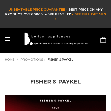
UNBEATABLE PRICE GUARANTEE -
BEST PRICE ON ANY
PRODUCT OVER $800 or WE BEAT IT!*
- SEE FULL DETAILS
>
HOME
PROMOTIONS
FISHER & PAYKEL
FISHER & PAYKEL