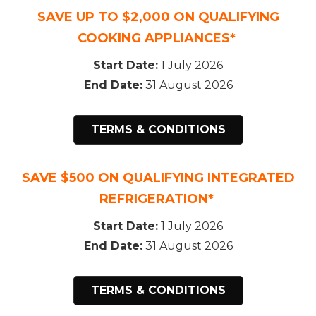
SAVE UP TO $2,000 ON QUALIFYING
COOKING APPLIANCES*
Start Date:
1 July 2026
End Date:
31 August 2026
TERMS & CONDITIONS
SAVE $500 ON QUALIFYING INTEGRATED
REFRIGERATION*
Start Date:
1 July 2026
End Date:
31 August 2026
TERMS & CONDITIONS