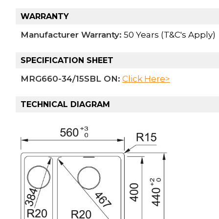
WARRANTY
Manufacturer Warranty:
50 Years (T&C's Apply)
SPECIFICATION SHEET
MRG660-34/15SBL ON:
Click Here>
TECHNICAL DIAGRAM