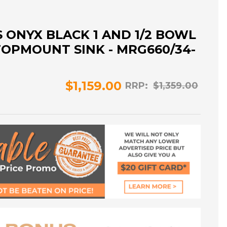
 ONYX BLACK 1 AND 1/2 BOWL
OPMOUNT SINK - MRG660/34-
$1,159.00
RRP:
$1,359.00