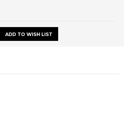
:
ADD TO WISH LIST