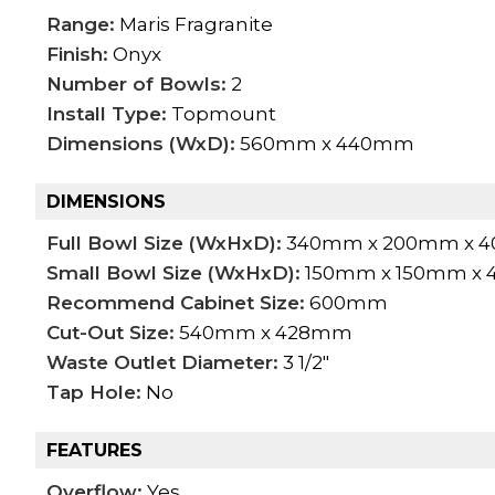
Range:
Maris Fragranite
Finish:
Onyx
Number of Bowls:
2
Install Type:
Topmount
Dimensions (WxD):
560mm x 440mm
DIMENSIONS
Full Bowl Size (WxHxD):
340mm x 200mm x 
Small Bowl Size (WxHxD):
150mm x 150mm x
Recommend Cabinet Size:
600mm
Cut-Out Size:
540mm x 428mm
Waste Outlet Diameter:
3 1/2"
Tap Hole:
No
FEATURES
Overflow:
Yes