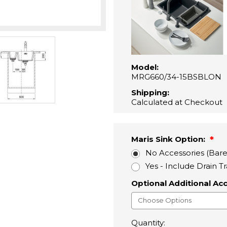
Model:
MRG660/34-15BSBLON
Shipping:
Calculated at Checkout
Maris Sink Option:
No Accessories (Bare
Yes - Include Drain T
Optional Additional Ac
Quantity: