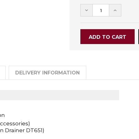
DECREASE
INCREASE
QUANTITY:
QUANTITY
DELIVERY INFORMATION
on
ccessories)
n Drainer DT651)