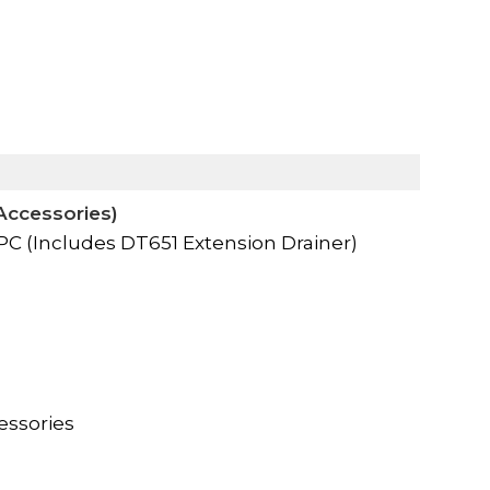
Accessories)
 (Includes DT651 Extension Drainer)
essories