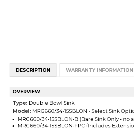
DESCRIPTION
WARRANTY INFORMATION
OVERVIEW
Type:
Double Bowl Sink
Model:
MRG660/34-15SBLON - Select Sink Opti
MRG660/34-15SBLON-B (Bare Sink Only - no a
MRG660/34-15SBLON-FPC (Includes Extensio