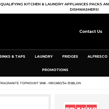
 QUALIFYING KITCHEN & LAUNDRY APPLIANCES PACKS AN
DISHWASHERS!
Contact Us
SINKS & TAPS
LAUNDRY
FRIDGES
ALFRESCO
PROMOTIONS
 FRAGRANITE TOPMOUNT SINK - MRG660/34-15SBLON