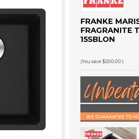
FRANKE MARIS
FRAGRANITE T
15SBLON
(You save
$200.00
)