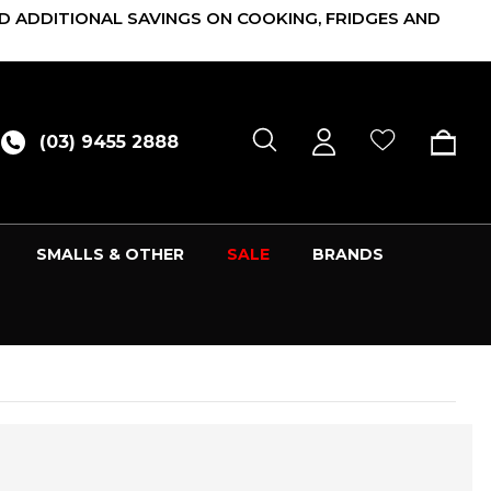
D ADDITIONAL SAVINGS ON COOKING, FRIDGES AND
(03) 9455 2888
SMALLS & OTHER
SALE
BRANDS