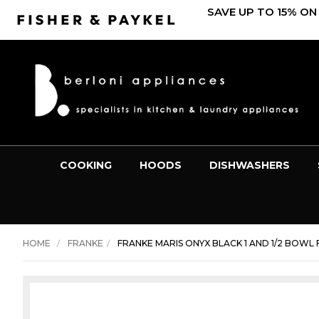
SAVE UP TO 15% ON
COOKING
HOODS
DISHWASHERS
HOME
FRANKE
FRANKE MARIS ONYX BLACK 1 AND 1/2 BOWL