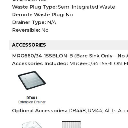
Waste Plug Type:
Semi Integrated Waste
Remote Waste Plug:
No
Drainer Type:
N/A
Reversible:
No
ACCESSORIES
MRG660/34-15SBLON-B (Bare Sink Only - No 
Accessories Included:
MRG660/34-15SBLON-FPC
Optional Accessories:
DB448, RM44, All In Acc