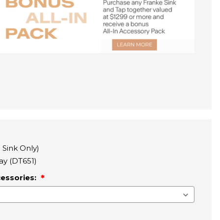
 Sink Only)
ray (DT651)
cessories: