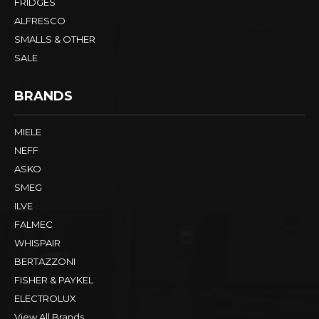
FRIDGES
ALFRESCO
SMALLS & OTHER
SALE
BRANDS
MIELE
NEFF
ASKO
SMEG
ILVE
FALMEC
WHISPAIR
BERTAZZONI
FISHER & PAYKEL
ELECTROLUX
View All Brands