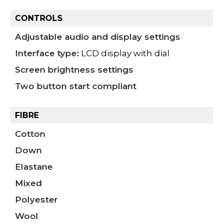
CONTROLS
Adjustable audio and display settings
Interface type:
LCD display with dial
Screen brightness settings
Two button start compliant
FIBRE
Cotton
Down
Elastane
Mixed
Polyester
Wool