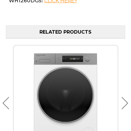
WH1260DG5:
CLICK HERE>
RELATED PRODUCTS