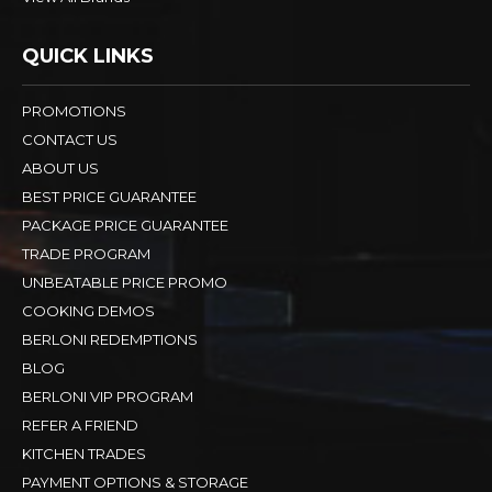
QUICK LINKS
PROMOTIONS
CONTACT US
ABOUT US
BEST PRICE GUARANTEE
PACKAGE PRICE GUARANTEE
TRADE PROGRAM
UNBEATABLE PRICE PROMO
COOKING DEMOS
BERLONI REDEMPTIONS
BLOG
BERLONI VIP PROGRAM
REFER A FRIEND
KITCHEN TRADES
PAYMENT OPTIONS & STORAGE