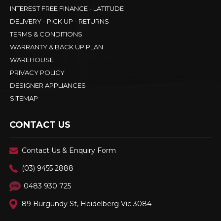
INTEREST FREE FINANCE - LATITUDE
DELIVERY - PICK UP - RETURNS
TERMS & CONDITIONS
WARRANTY & BACK UP PLAN
WAREHOUSE
PRIVACY POLICY
DESIGNER APPLIANCES
SITEMAP
CONTACT US
Contact Us & Enquiry Form
(03) 9455 2888
0483 930 725
89 Burgundy St, Heidelberg Vic 3084