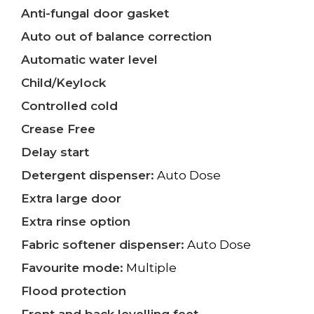
Anti-fungal door gasket
Auto out of balance correction
Automatic water level
Child/Keylock
Controlled cold
Crease Free
Delay start
Detergent dispenser:
Auto Dose
Extra large door
Extra rinse option
Fabric softener dispenser:
Auto Dose
Favourite mode:
Multiple
Flood protection