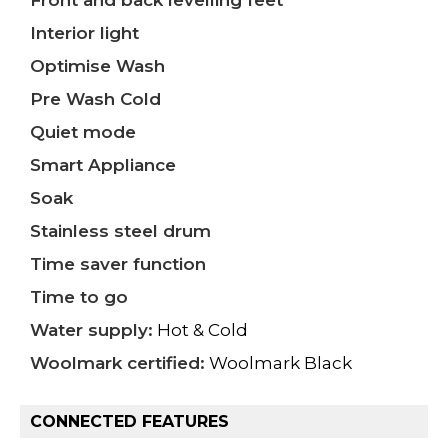
Front and back levelling feet
Interior light
Optimise Wash
Pre Wash Cold
Quiet mode
Smart Appliance
Soak
Stainless steel drum
Time saver function
Time to go
Water supply:
Hot & Cold
Woolmark certified:
Woolmark Black
CONNECTED FEATURES