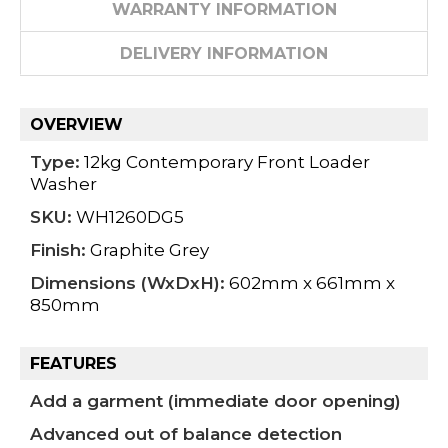
WARRANTY INFORMATION
DELIVERY INFORMATION
OVERVIEW
Type:
12kg Contemporary Front Loader
Washer
SKU:
WH1260DG5
Finish:
Graphite Grey
Dimensions (WxDxH):
602mm x 661mm x
850mm
FEATURES
Add a garment (immediate door opening)
Advanced out of balance detection