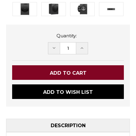
Quantity:
DECREASE
INCREASE
QUANTITY:
QUANTITY:
ADD TO WISH LIST
DESCRIPTION