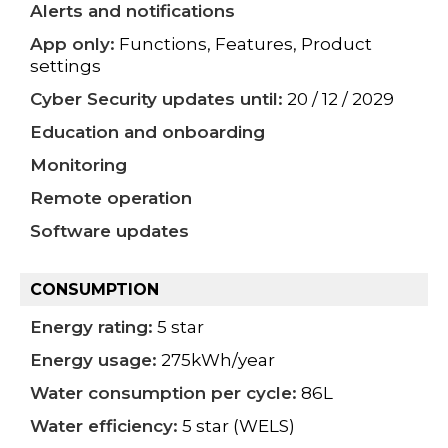
Alerts and notifications
App only:
Functions, Features, Product
settings
Cyber Security updates until:
20 / 12 / 2029
Education and onboarding
Monitoring
Remote operation
Software updates
CONSUMPTION
Energy rating:
5 star
Energy usage:
275kWh/year
Water consumption per cycle:
86L
Water efficiency:
5 star (WELS)