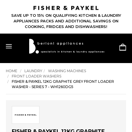
SAVE UP TO 15% ON QUALIFYING KITCHEN & LAUNDRY
APPLIANCES PACKS AND ADDITIONAL SAVINGS ON
COOKING, FRIDGES AND DISHWASHERS!
HOME
LAUNDRY
WASHING MACHINES
FRONT LOADER WASHERS
FISHER & PAYKEL 12KG GRAPHITE GREY FRONT LOADER
WASHER - SERIES 7 - WH1260DG5
FISHER & PAYKEL 12KG GRAPHITE