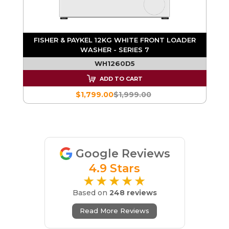
FISHER & PAYKEL 12KG WHITE FRONT LOADER
WASHER - SERIES 7
WH1260D5
ADD TO CART
$1,799.00
$1,999.00
Google Reviews
4.9 Stars
★★★★★
Based on
248 reviews
Read More Reviews