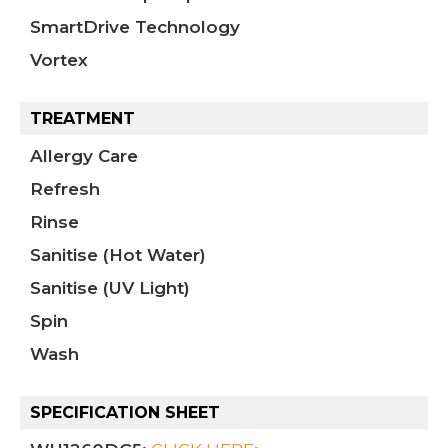
SmartDrive Technology
Vortex
TREATMENT
Allergy Care
Refresh
Rinse
Sanitise (Hot Water)
Sanitise (UV Light)
Spin
Wash
SPECIFICATION SHEET