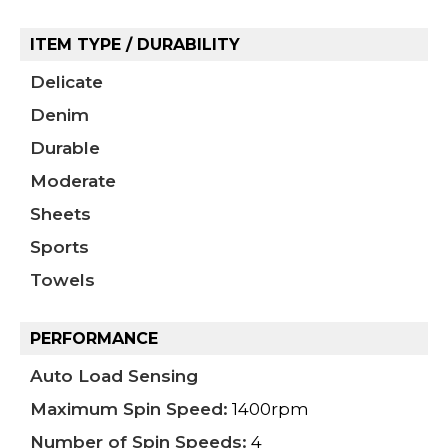
ITEM TYPE / DURABILITY
Delicate
Denim
Durable
Moderate
Sheets
Sports
Towels
PERFORMANCE
Auto Load Sensing
Maximum Spin Speed:
1400rpm
Number of Spin Speeds:
4