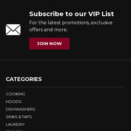
Subscribe to our VIP List
For the latest promotions, exclusive
offers and more.
JOIN NOW
CATEGORIES
COOKING
HOODS
DISHWASHERS
SINKS & TAPS
LAUNDRY