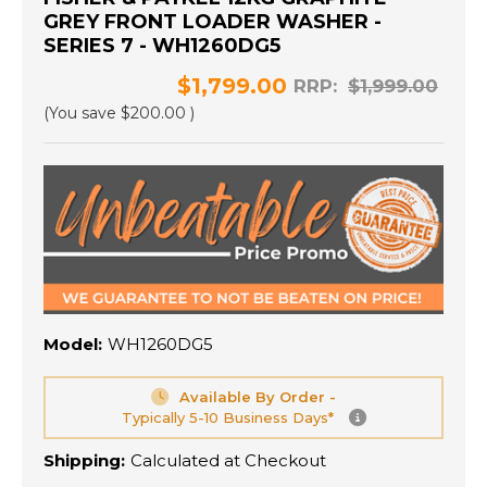
GREY FRONT LOADER WASHER -
SERIES 7 - WH1260DG5
$1,799.00
RRP:
$1,999.00
(You save
$200.00
)
Model:
WH1260DG5
Available By Order -
Typically 5-10 Business Days*
Shipping:
Calculated at Checkout