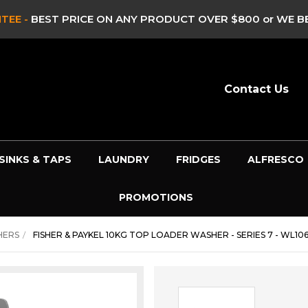
TEE -
BEST PRICE ON ANY PRODUCT OVER $800 or WE BE
Contact Us
SINKS & TAPS
LAUNDRY
FRIDGES
ALFRESCO
PROMOTIONS
HERS
FISHER & PAYKEL 10KG TOP LOADER WASHER - SERIES 7 - WL10