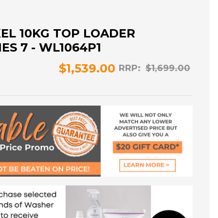
KEL 10KG TOP LOADER
ES 7 - WL1064P1
$1,539.00
RRP:
$1,699.00