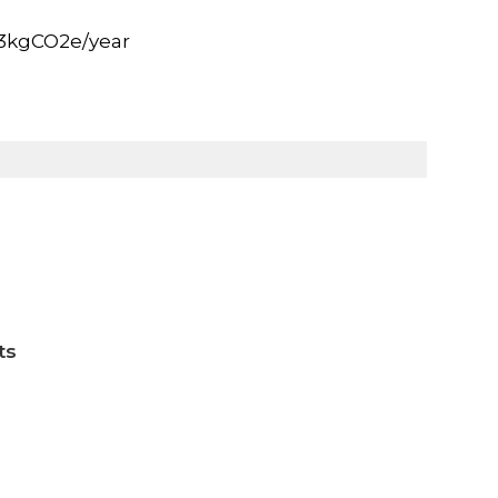
.3kgCO2e/year
ts