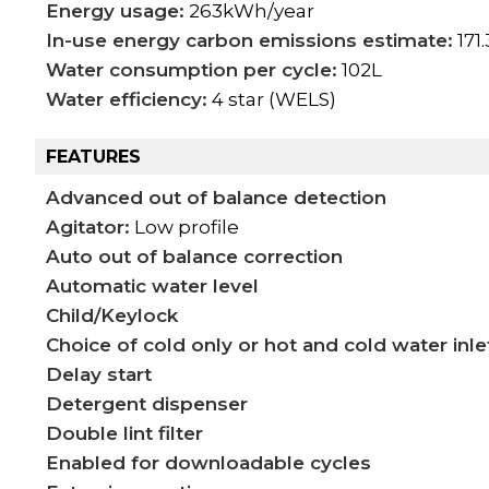
Energy usage:
263kWh/year
In-use energy carbon emissions estimate:
171
Water consumption per cycle:
102L
Water efficiency:
4 star (WELS)
FEATURES
Advanced out of balance detection
Agitator:
Low profile
Auto out of balance correction
Automatic water level
Child/Keylock
Choice of cold only or hot and cold water inle
Delay start
Detergent dispenser
Double lint filter
Enabled for downloadable cycles