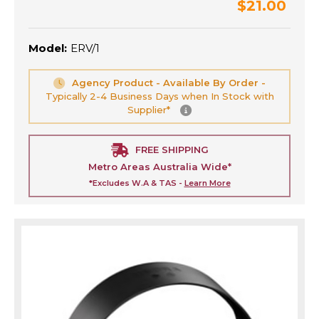
$21.00
Model:
ERV/1
Agency Product - Available By Order -
Typically 2-4 Business Days when In Stock with
Supplier*
FREE SHIPPING
Metro Areas Australia Wide*
*Excludes W.A & TAS -
Learn More