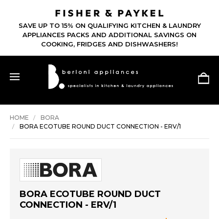
SAVE UP TO 15% ON QUALIFYING KITCHEN & LAUNDRY
APPLIANCES PACKS AND ADDITIONAL SAVINGS ON
COOKING, FRIDGES AND DISHWASHERS!
HOME
BORA
BORA ECOTUBE ROUND DUCT CONNECTION - ERV/1
BORA ECOTUBE ROUND DUCT
CONNECTION - ERV/1