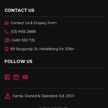
CONTACT US
Contact Us & Enquiry Form
(03) 9455 2888
0483 930 725
89 Burgundy St, Heidelberg Vic 3084
FOLLOW US
Family Owned & Operated. Est. 2001