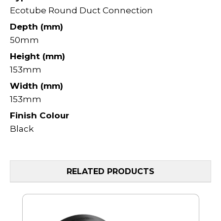
Ecotube Round Duct Connection
Depth (mm)
50mm
Height (mm)
153mm
Width (mm)
153mm
Finish Colour
Black
RELATED PRODUCTS