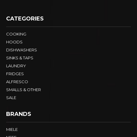
CATEGORIES
COOKING
HOODS
DISHWASHERS
SINKS & TAPS
LAUNDRY
FRIDGES
ALFRESCO
SMALLS & OTHER
SALE
BRANDS
MIELE