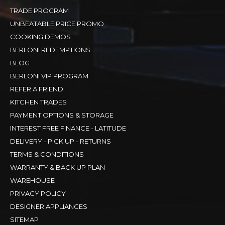
TRADE PROGRAM
UNBEATABLE PRICE PROMO
COOKING DEMOS
BERLONI REDEMPTIONS
BLOG
BERLONI VIP PROGRAM
REFER A FRIEND
KITCHEN TRADES
PAYMENT OPTIONS & STORAGE
INTEREST FREE FINANCE - LATITUDE
DELIVERY - PICK UP - RETURNS
TERMS & CONDITIONS
WARRANTY & BACK UP PLAN
WAREHOUSE
PRIVACY POLICY
DESIGNER APPLIANCES
SITEMAP