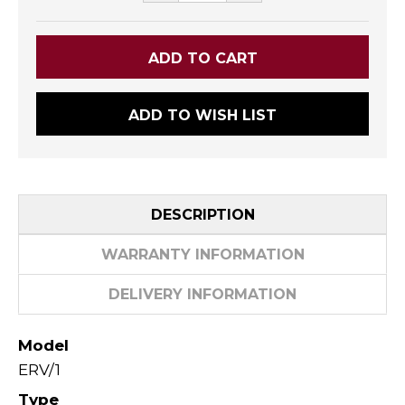
ADD TO WISH LIST
DESCRIPTION
WARRANTY INFORMATION
DELIVERY INFORMATION
Model
ERV/1
Type