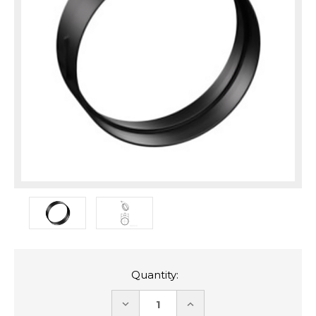
Quantity:
DECREASE
INCREASE
QUANTITY:
QUANTITY: