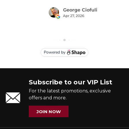
Subscribe to our VIP List
For the latest promotions, exclusive
offers and more.
JOIN NOW