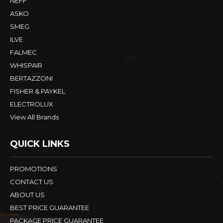
NEFF
ASKO
SMEG
ILVE
FALMEC
WHISPAIR
BERTAZZONI
FISHER & PAYKEL
ELECTROLUX
View All Brands
QUICK LINKS
PROMOTIONS
CONTACT US
ABOUT US
BEST PRICE GUARANTEE
PACKAGE PRICE GUARANTEE