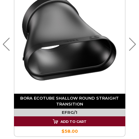
BORA ECOTUBE SHALLOW ROUND STRAIGHT
TRANSITION
EFRG/1
ADD TO CART
$58.00