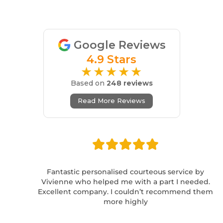
Google Reviews
4.9 Stars
★★★★★
Based on
248 reviews
Read More Reviews