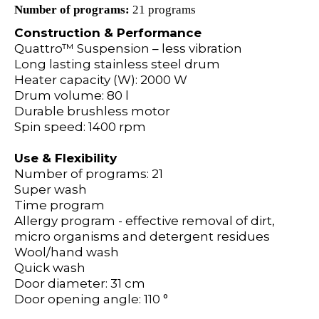
Number of programs:
21 programs
Construction & Performance
Quattro™ Suspension – less vibration
Long lasting stainless steel drum
Heater capacity (W): 2000 W
Drum volume: 80 l
Durable brushless motor
Spin speed: 1400 rpm
Use & Flexibility
Number of programs: 21
Super wash
Time program
Allergy program - effective removal of dirt,
micro organisms and detergent residues
Wool/hand wash
Quick wash
Door diameter: 31 cm
Door opening angle: 110 °