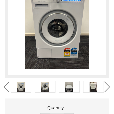
Quantity: