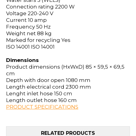
Water stars
5 (WELS)
Connection rating
2200 W
Voltage
220-240 V
Current
10 amp
Frequency
50 Hz
Weight net
88 kg
Marked for recycling
Yes
ISO 14001
ISO 14001
Dimensions
Product dimensions (HxWxD)
85 × 59,5 × 69,5
cm
Depth with door open
1080 mm
Length electrical cord
2300 mm
Lenght inlet hose
150 cm
Length outlet hose
160 cm
PRODUCT SPECIFICATIONS
RELATED PRODUCTS