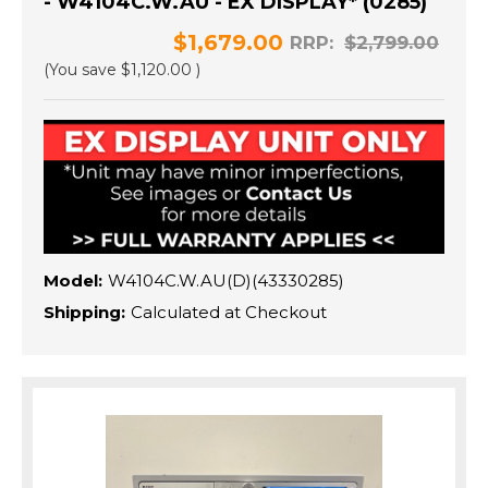
- W4104C.W.AU - EX DISPLAY* (0285)
$1,679.00
RRP:
$2,799.00
(You save
$1,120.00
)
Model:
W4104C.W.AU(D)(43330285)
Shipping:
Calculated at Checkout