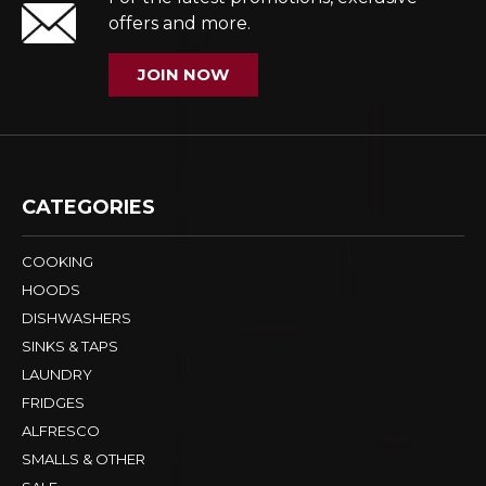
offers and more.
JOIN NOW
CATEGORIES
COOKING
HOODS
DISHWASHERS
SINKS & TAPS
LAUNDRY
FRIDGES
ALFRESCO
SMALLS & OTHER