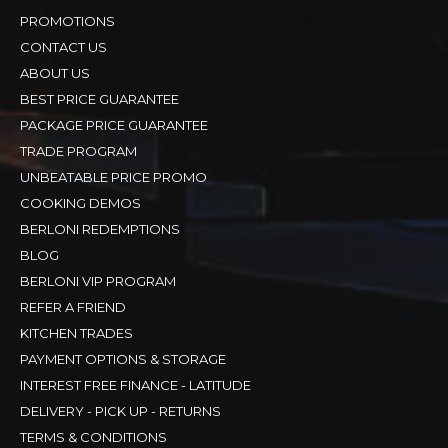
PROMOTIONS
CONTACT US
ABOUT US
BEST PRICE GUARANTEE
PACKAGE PRICE GUARANTEE
TRADE PROGRAM
UNBEATABLE PRICE PROMO
COOKING DEMOS
BERLONI REDEMPTIONS
BLOG
BERLONI VIP PROGRAM
REFER A FRIEND
KITCHEN TRADES
PAYMENT OPTIONS & STORAGE
INTEREST FREE FINANCE - LATITUDE
DELIVERY - PICK UP - RETURNS
TERMS & CONDITIONS