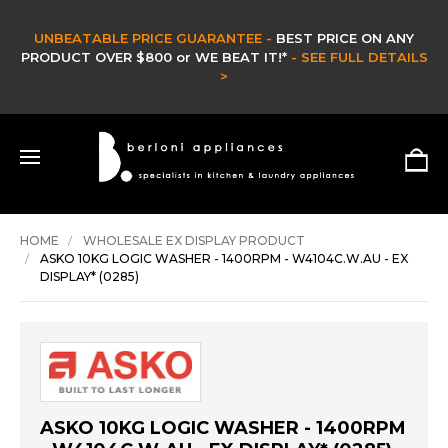
BLE PRICE GUARANTEE -
BEST PRICE ON ANY
VER $800 or WE BEAT IT!*
- SEE FULL DETAILS
CLEARA
>
HOME
WHOLESALE EX DISPLAY PRODUCT
ASKO 10KG LOGIC WASHER - 1400RPM - W4104C.W.AU - EX
DISPLAY* (0285)
ASKO 10KG LOGIC WASHER - 1400RPM