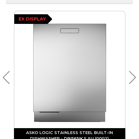
EX DISPLAY
ASKO LOGIC STAINLESS STEEL BUILT-IN
DISHWASHER - DBI565IK.S.AU (0002)