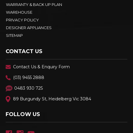
WARRANTY & BACK UP PLAN
WAREHOUSE
PRIVACY POLICY
DESIGNER APPLIANCES
SITEMAP
CONTACT US
Contact Us & Enquiry Form
(03) 9455 2888
0483 930 725
89 Burgundy St, Heidelberg Vic 3084
FOLLOW US