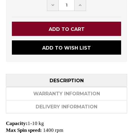
DECREASE
INCREASE
QUANTITY:
QUANTITY:
ADD TO WISH LIST
DESCRIPTION
WARRANTY INFORMATION
DELIVERY INFORMATION
Capacity:
1-10 kg
Max Spin speed:
1400 rpm