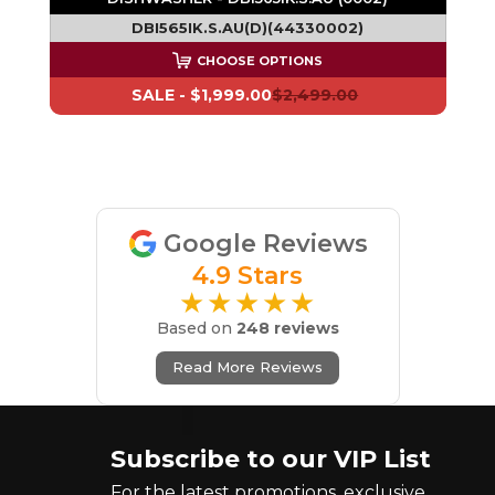
DBI565IK.S.AU(D)(44330002)
CHOOSE OPTIONS
SALE -
$1,999.00
$2,499.00
Google Reviews
4.9 Stars
★★★★★
Based on
248 reviews
Read More Reviews
Subscribe to our VIP List
For the latest promotions, exclusive