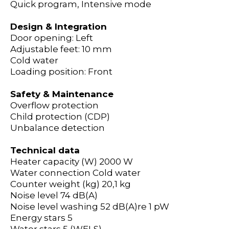
Quick program, Intensive mode
Design & Integration
Door opening: Left
Adjustable feet: 10 mm
Cold water
Loading position: Front
Safety & Maintenance
Overflow protection
Child protection (CDP)
Unbalance detection
Technical data
Heater capacity (W)
2000 W
Water connection
Cold water
Counter weight (kg)
20,1 kg
Noise level
74 dB(A)
Noise level washing
52 dB(A)re 1 pW
Energy stars
5