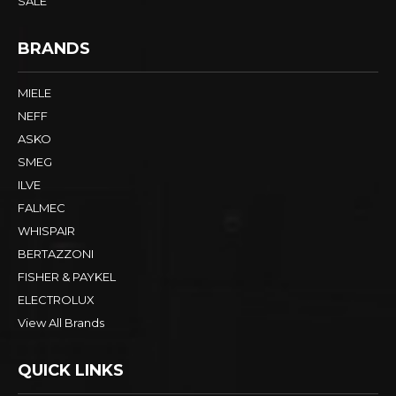
SALE
BRANDS
MIELE
NEFF
ASKO
SMEG
ILVE
FALMEC
WHISPAIR
BERTAZZONI
FISHER & PAYKEL
ELECTROLUX
View All Brands
QUICK LINKS