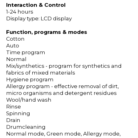
Interaction & Control
1-24 hours
Display type: LCD display
Function, programs & modes
Cotton
Auto
Time program
Normal
Mix/synthetics - program for synthetics and
fabrics of mixed materials
Hygiene program
Allergy program - effective removal of dirt,
micro organisms and detergent residues
Wool/hand wash
Rinse
Spinning
Drain
Drumcleaning
Normal mode, Green mode, Allergy mode,