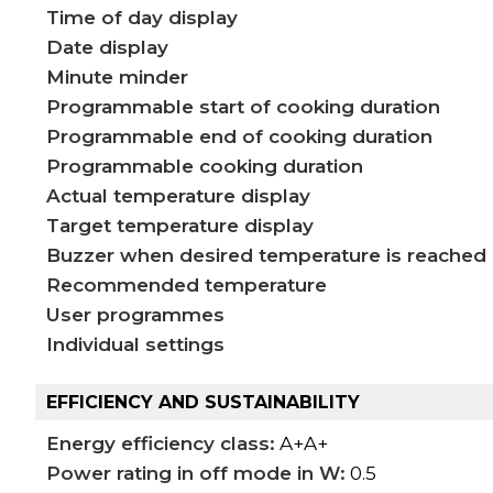
Time of day display
Date display
Minute minder
Programmable start of cooking duration
Programmable end of cooking duration
Programmable cooking duration
Actual temperature display
Target temperature display
Buzzer when desired temperature is reached
Recommended temperature
User programmes
Individual settings
EFFICIENCY AND SUSTAINABILITY
Energy efficiency class:
A+A+
Power rating in off mode in W:
0.5