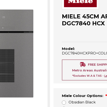
MIELE 45CM A
DGC7840 HCX
Model:
DGC7840HCXPRO+COL
FREE SHIPP
Metro Areas Austral
*Excludes W.A & TAS -
L
Miele Colour Options:
Obsidian Black