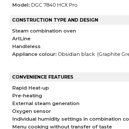
Model:
DGC 7840 HCX Pro
CONSTRUCTION TYPE AND DESIGN
Steam combination oven
ArtLine
Handleless
Appliance colour:
Obsidian black (Graphite Gr
CONVENIENCE FEATURES
Rapid Heat-up
Pre-heating
External steam generation
Oxygen sensor
Individual humidity settings in combination c
Menu cooking without transfer of taste