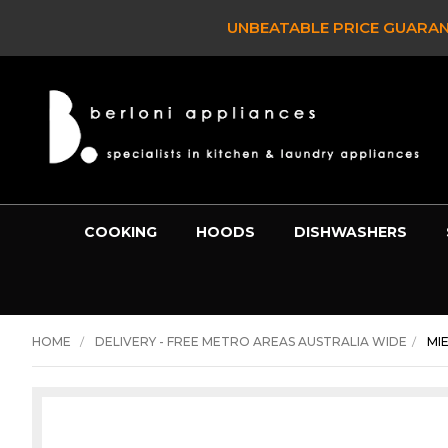
UNBEATABLE PRICE GUARAN
COOKING
HOODS
DISHWASHERS
HOME
DELIVERY - FREE METRO AREAS AUSTRALIA WIDE
MI