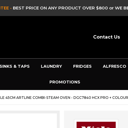
TEE -
BEST PRICE ON ANY PRODUCT OVER $800 or WE BE
Contact Us
SINKS & TAPS
LAUNDRY
FRIDGES
ALFRESCO
PROMOTIONS
ELE 45CM ARTLINE COMBI-STEAM OVEN - DGC7840 HCX PRO + COLOU