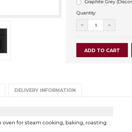
Graphite Grey (Disco
Quantity:
DECREASE
INCREASE
QUANTITY:
QUANTITY
DELIVERY INFORMATION
ven for steam cooking, baking, roasting