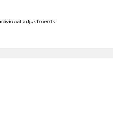
ndividual adjustments