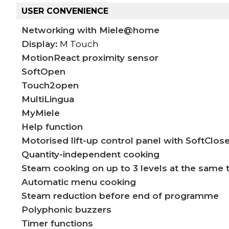
USER CONVENIENCE
Networking with Miele@home
Display:
M Touch
MotionReact proximity sensor
SoftOpen
Touch2open
MultiLingua
MyMiele
Help function
Motorised lift-up control panel with SoftClos
Quantity-independent cooking
Steam cooking on up to 3 levels at the same 
Automatic menu cooking
Steam reduction before end of programme
Polyphonic buzzers
Timer functions