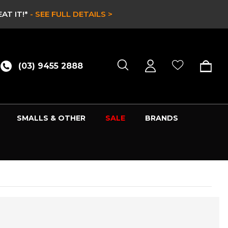
AT IT!*
- SEE FULL DETAILS >
(03) 9455 2888
SMALLS & OTHER
SALE
BRANDS
R