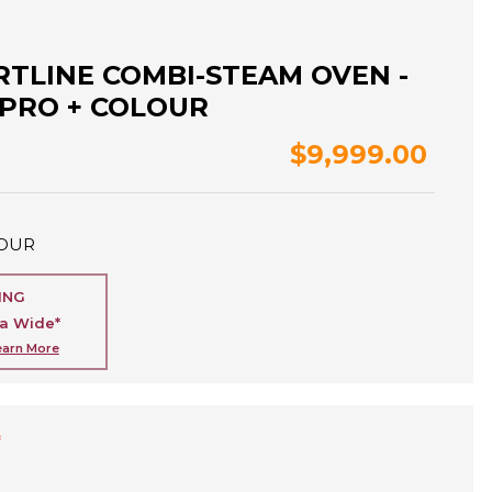
RTLINE COMBI-STEAM OVEN -
 PRO + COLOUR
$9,999.00
OUR
ING
ia Wide*
earn More