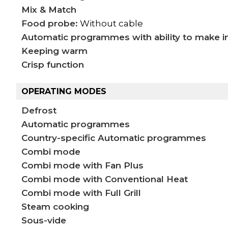
Mix & Match
Food probe:
Without cable
Automatic programmes with ability to make i
Keeping warm
Crisp function
OPERATING MODES
Defrost
Automatic programmes
Country-specific Automatic programmes
Combi mode
Combi mode with Fan Plus
Combi mode with Conventional Heat
Combi mode with Full Grill
Steam cooking
Sous-vide