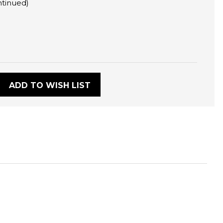
ntinued)
:
ADD TO WISH LIST