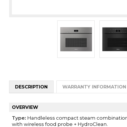
DESCRIPTION
WARRANTY INFORMATION
OVERVIEW
Type:
Handleless compact steam combination o
with wireless food probe + HydroClean.