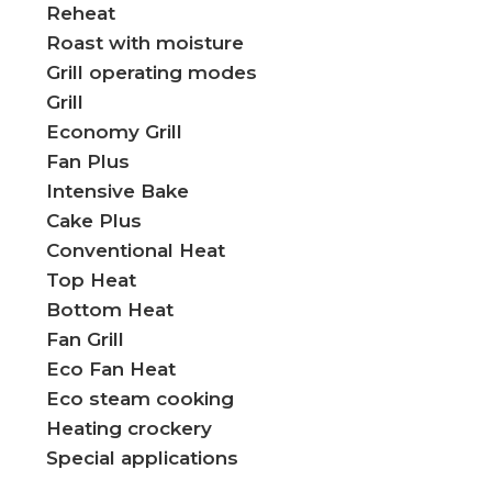
Reheat
Roast with moisture
Grill operating modes
Grill
Economy Grill​
Fan Plus
Intensive Bake
Cake Plus
Conventional Heat
Top Heat
Bottom Heat
Fan Grill
Eco Fan Heat
Eco steam cooking
Heating crockery
Special applications