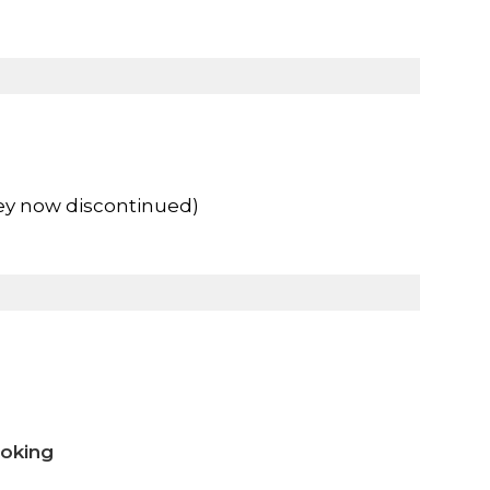
ey now discontinued)
ooking