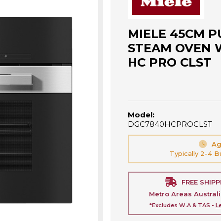
MIELE 45CM P
STEAM OVEN 
HC PRO CLST
Model:
DGC7840HCPROCLST
Ag
Typically 2-4 
FREE SHIPP
Metro Areas Austral
*Excludes W.A & TAS -
L