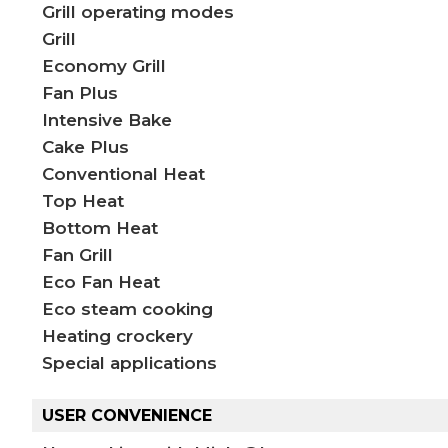
Grill operating modes
Grill
Economy Grill​
Fan Plus
Intensive Bake
Cake Plus
Conventional Heat
Top Heat
Bottom Heat
Fan Grill
Eco Fan Heat
Eco steam cooking
Heating crockery
Special applications
USER CONVENIENCE