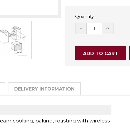
Quantity:
DECREASE
INCREASE
QUANTITY:
QUANTITY
DELIVERY INFORMATION
am cooking, baking, roasting with wireless