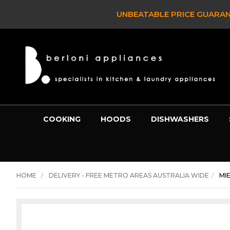
UNBEATABLE PRICE GUARAN
COOKING
HOODS
DISHWASHERS
HOME
DELIVERY - FREE METRO AREAS AUSTRALIA WIDE
MI