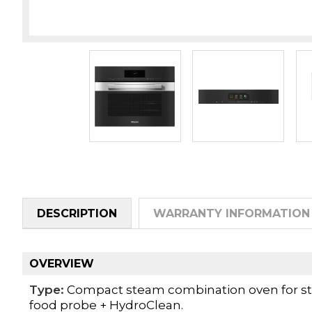
DESCRIPTION
WARRANTY INFORMATION
OVERVIEW
Type:
Compact steam combination oven for ste
food probe + HydroClean.