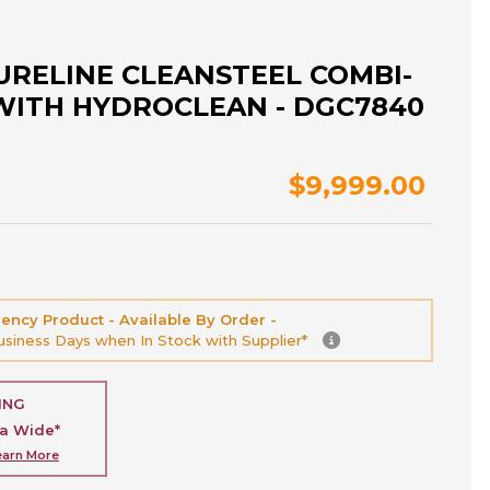
URELINE CLEANSTEEL COMBI-
WITH HYDROCLEAN - DGC7840
$9,999.00
ency Product - Available By Order -
Business Days when In Stock with Supplier*
ING
ia Wide*
earn More