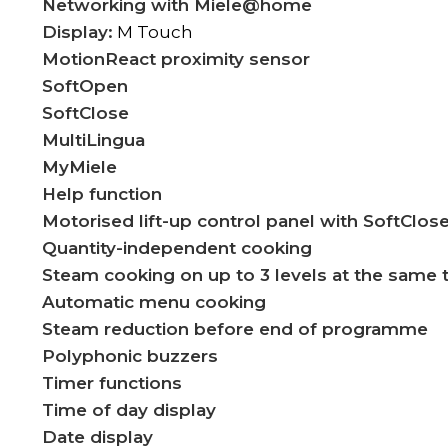
Networking with Miele@home
Display:
M Touch
MotionReact proximity sensor
SoftOpen
SoftClose
MultiLingua
MyMiele
Help function
Motorised lift-up control panel with SoftClos
Quantity-independent cooking
Steam cooking on up to 3 levels at the same 
Automatic menu cooking
Steam reduction before end of programme
Polyphonic buzzers
Timer functions
Time of day display
Date display