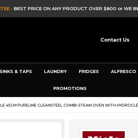
TEE -
BEST PRICE ON ANY PRODUCT OVER $800 or WE BE
Contact Us
SINKS & TAPS
LAUNDRY
FRIDGES
ALFRESCO
PROMOTIONS
ELE 45CM PURELINE CLEANSTEEL COMBI-STEAM OVEN WITH HYDROCLE