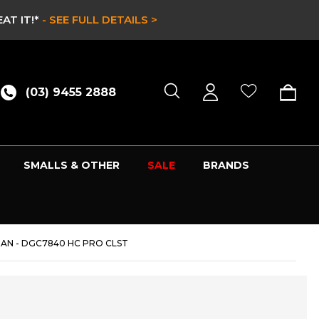
AT IT!*
- SEE FULL DETAILS >
(03) 9455 2888
SMALLS & OTHER
SALE
BRANDS
AN - DGC7840 HC PRO CLST