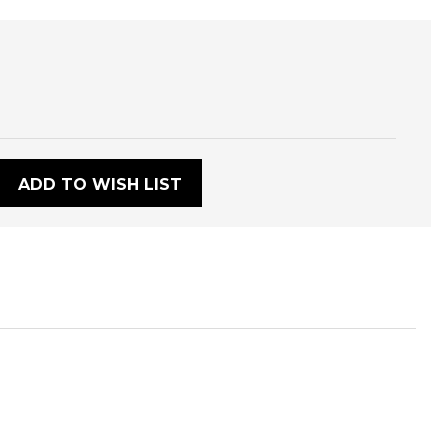
:
ADD TO WISH LIST