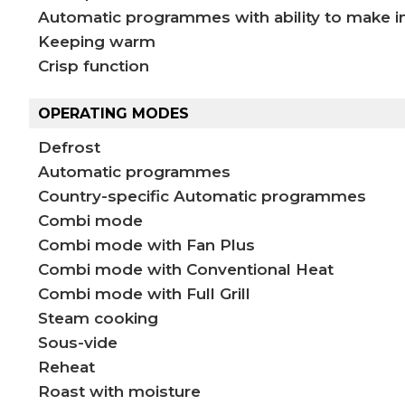
Automatic programmes with ability to make i
Keeping warm
Crisp function
OPERATING MODES
Defrost
Automatic programmes
Country-specific Automatic programmes
Combi mode
Combi mode with Fan Plus
Combi mode with Conventional Heat
Combi mode with Full Grill
Steam cooking
Sous-vide
Reheat
Roast with moisture