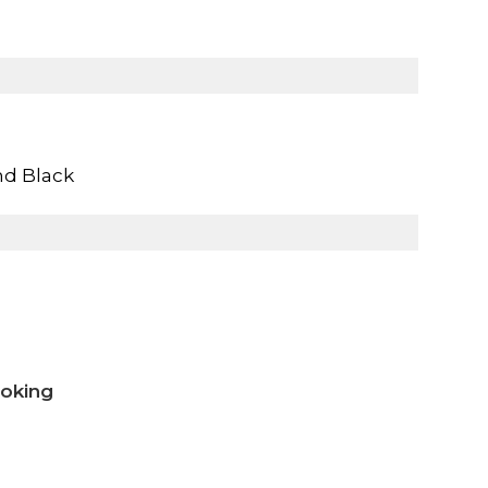
nd Black
ooking