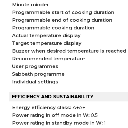
Minute minder
Programmable start of cooking duration
Programmable end of cooking duration
Programmable cooking duration
Actual temperature display
Target temperature display
Buzzer when desired temperature is reached
Recommended temperature
User programmes
Sabbath programme
Individual settings
EFFICIENCY AND SUSTAINABILITY
Energy efficiency class:
A+A+
Power rating in off mode in W:
0.5
Power rating in standby mode in W:
1