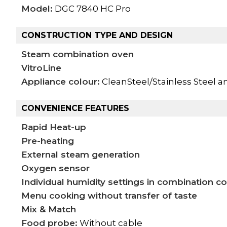
Model:
DGC 7840 HC Pro
CONSTRUCTION TYPE AND DESIGN
Steam combination oven
VitroLine
Appliance colour:
CleanSteel/Stainless Steel a
CONVENIENCE FEATURES
Rapid Heat-up
Pre-heating
External steam generation
Oxygen sensor
Individual humidity settings in combination c
Menu cooking without transfer of taste
Mix & Match
Food probe:
Without cable