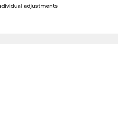
ndividual adjustments