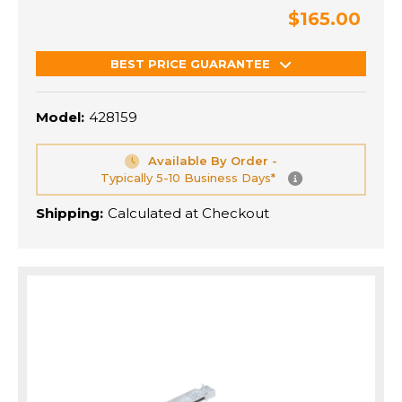
$165.00
BEST PRICE GUARANTEE
Model:
428159
Available By Order -
Typically 5-10 Business Days*
Shipping:
Calculated at Checkout