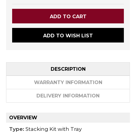
ADD TO WISH LIST
DESCRIPTION
WARRANTY INFORMATION
DELIVERY INFORMATION
OVERVIEW
Type:
Stacking Kit with Tray