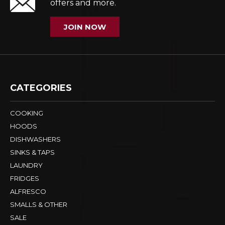
offers and more.
JOIN NOW
CATEGORIES
COOKING
HOODS
DISHWASHERS
SINKS & TAPS
LAUNDRY
FRIDGES
ALFRESCO
SMALLS & OTHER
SALE