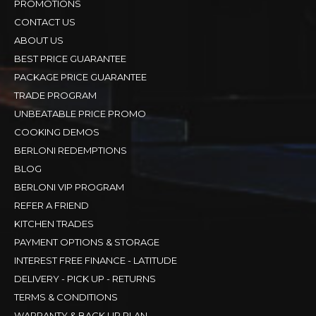
PROMOTIONS
CONTACT US
ABOUT US
BEST PRICE GUARANTEE
PACKAGE PRICE GUARANTEE
TRADE PROGRAM
UNBEATABLE PRICE PROMO
COOKING DEMOS
BERLONI REDEMPTIONS
BLOG
BERLONI VIP PROGRAM
REFER A FRIEND
KITCHEN TRADES
PAYMENT OPTIONS & STORAGE
INTEREST FREE FINANCE - LATITUDE
DELIVERY - PICK UP - RETURNS
TERMS & CONDITIONS
WARRANTY & BACK UP PLAN