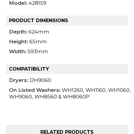
Model:
428159
PRODUCT DIMENSIONS
Depth:
624mm
Height:
65mm
Width:
593mm
COMPATIBILITY
Dryers:
DH9060
On Listed Washers:
WH1260, WH1160, WH1060,
WH9060, WH8560 & WH8060P
RELATED PRODUCTS