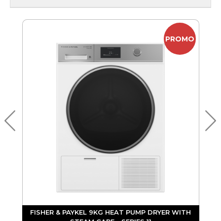
PROMO
Y
FISHER & PAYKEL 9KG HEAT PUMP DRYER WITH