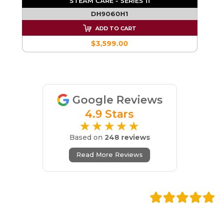
STEAM CARE - SERIES 11
DH9060H1
ADD TO CART
$3,599.00
Google Reviews
4.9 Stars
★★★★★
Based on
248 reviews
Read More Reviews