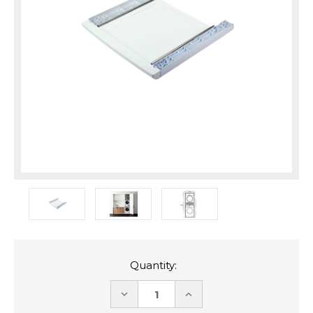
Quantity:
DECREASE
INCREASE
QUANTITY:
QUANTITY: