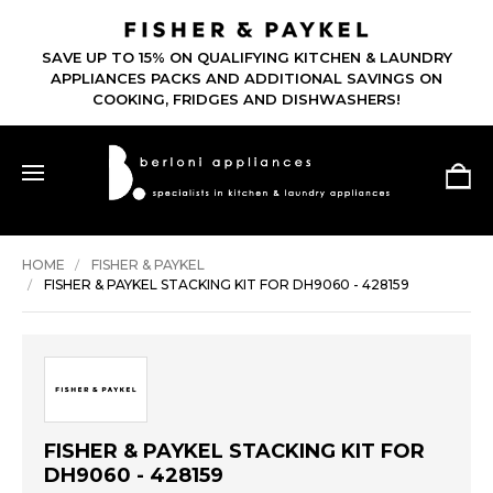
SAVE UP TO 15% ON QUALIFYING KITCHEN & LAUNDRY
APPLIANCES PACKS AND ADDITIONAL SAVINGS ON
COOKING, FRIDGES AND DISHWASHERS!
HOME
FISHER & PAYKEL
FISHER & PAYKEL STACKING KIT FOR DH9060 - 428159
FISHER & PAYKEL STACKING KIT FOR
DH9060 - 428159