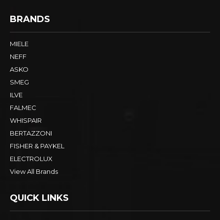
BRANDS
MIELE
NEFF
ASKO
SMEG
ILVE
FALMEC
WHISPAIR
BERTAZZONI
FISHER & PAYKEL
ELECTROLUX
View All Brands
QUICK LINKS