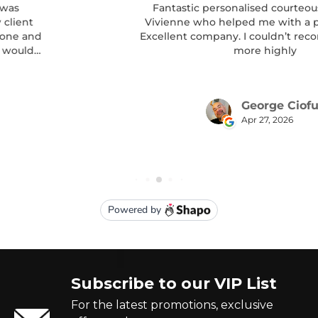
Subscribe to our VIP List
For the latest promotions, exclusive