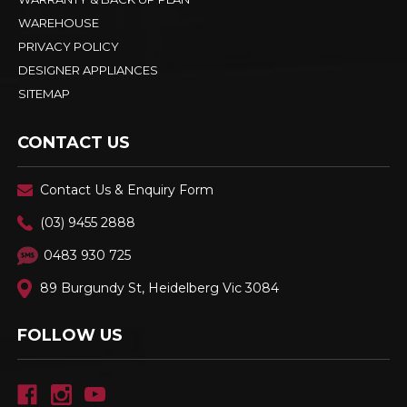
WAREHOUSE
PRIVACY POLICY
DESIGNER APPLIANCES
SITEMAP
CONTACT US
Contact Us & Enquiry Form
(03) 9455 2888
0483 930 725
89 Burgundy St, Heidelberg Vic 3084
FOLLOW US