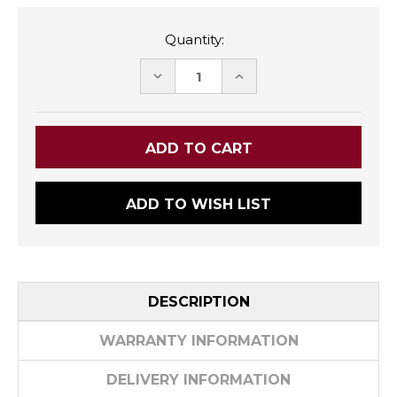
Quantity:
DECREASE
INCREASE
QUANTITY:
QUANTITY:
ADD TO WISH LIST
DESCRIPTION
WARRANTY INFORMATION
DELIVERY INFORMATION