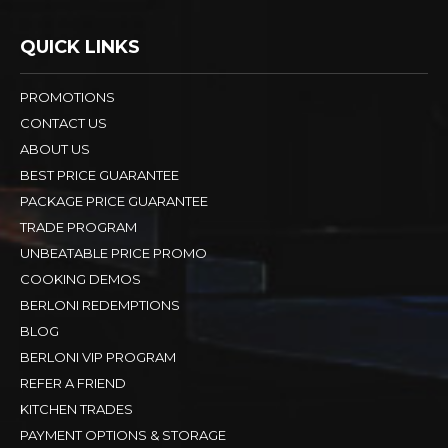
QUICK LINKS
PROMOTIONS
CONTACT US
ABOUT US
BEST PRICE GUARANTEE
PACKAGE PRICE GUARANTEE
TRADE PROGRAM
UNBEATABLE PRICE PROMO
COOKING DEMOS
BERLONI REDEMPTIONS
BLOG
BERLONI VIP PROGRAM
REFER A FRIEND
KITCHEN TRADES
PAYMENT OPTIONS & STORAGE