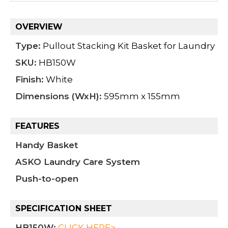
OVERVIEW
Type:
Pullout Stacking Kit Basket for Laundry
SKU:
HB150W
Finish:
White
Dimensions (WxH):
595mm x 155mm
FEATURES
Handy Basket
ASKO Laundry Care System
Push-to-open
SPECIFICATION SHEET
HB150W
:
CLICK HERE>