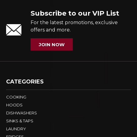
Subscribe to our VIP List
For the latest promotions, exclusive
offers and more.
JOIN NOW
CATEGORIES
COOKING
HOODS
DISHWASHERS
SINKS & TAPS
LAUNDRY
FRIDGES