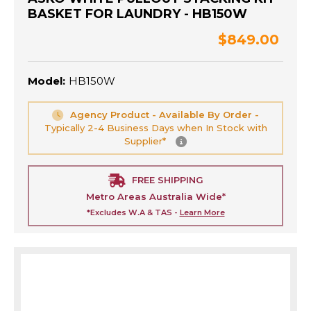
BASKET FOR LAUNDRY - HB150W
$849.00
Model:
HB150W
Agency Product - Available By Order -
Typically 2-4 Business Days when In Stock with
Supplier*
FREE SHIPPING
Metro Areas Australia Wide*
*Excludes W.A & TAS -
Learn More