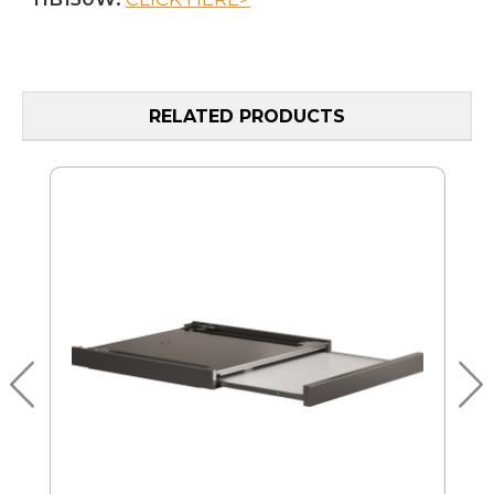
RELATED PRODUCTS