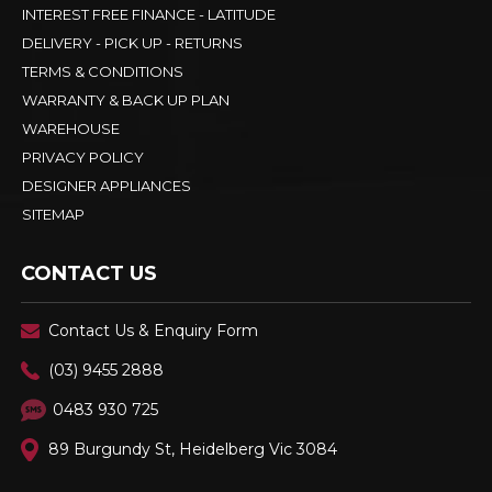
INTEREST FREE FINANCE - LATITUDE
DELIVERY - PICK UP - RETURNS
TERMS & CONDITIONS
WARRANTY & BACK UP PLAN
WAREHOUSE
PRIVACY POLICY
DESIGNER APPLIANCES
SITEMAP
CONTACT US
Contact Us & Enquiry Form
(03) 9455 2888
0483 930 725
89 Burgundy St, Heidelberg Vic 3084