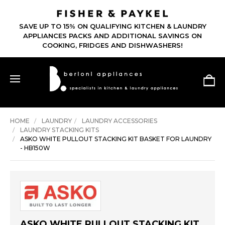
SAVE UP TO 15% ON QUALIFYING KITCHEN & LAUNDRY
APPLIANCES PACKS AND ADDITIONAL SAVINGS ON
COOKING, FRIDGES AND DISHWASHERS!
HOME
LAUNDRY
LAUNDRY ACCESSORIES
LAUNDRY STACKING KITS
ASKO WHITE PULLOUT STACKING KIT BASKET FOR LAUNDRY
- HB150W
ASKO WHITE PULLOUT STACKING KIT