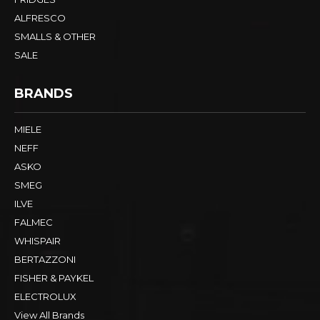
ALFRESCO
SMALLS & OTHER
SALE
BRANDS
MIELE
NEFF
ASKO
SMEG
ILVE
FALMEC
WHISPAIR
BERTAZZONI
FISHER & PAYKEL
ELECTROLUX
View All Brands