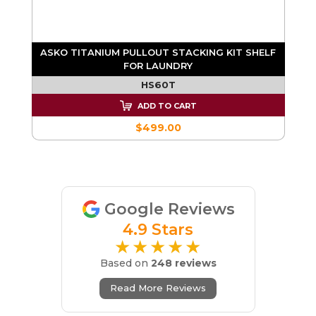
ASKO TITANIUM PULLOUT STACKING KIT SHELF
FOR LAUNDRY
HS60T
ADD TO CART
$499.00
Google Reviews
4.9 Stars
★★★★★
Based on
248 reviews
Read More Reviews