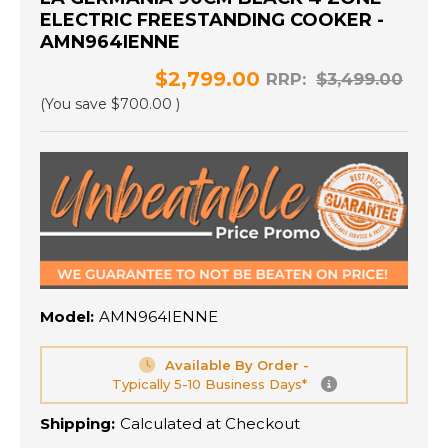
ELECTRIC FREESTANDING COOKER -
AMN964IENNE
$2,799.00
RRP:
$3,499.00
(You save
$700.00
)
Model:
AMN964IENNE
Available By Order -
Typically 5-10 Business Days*
Shipping:
Calculated at Checkout