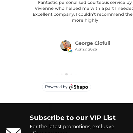
Subscribe to our VIP List
For the latest promotions, exclusive