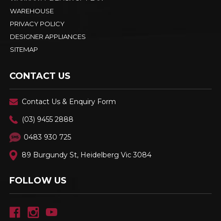
WAREHOUSE
PRIVACY POLICY
DESIGNER APPLIANCES
SITEMAP
CONTACT US
Contact Us & Enquiry Form
(03) 9455 2888
0483 930 725
89 Burgundy St, Heidelberg Vic 3084
FOLLOW US