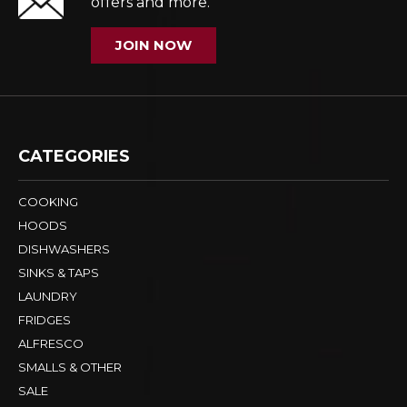
offers and more.
JOIN NOW
CATEGORIES
COOKING
HOODS
DISHWASHERS
SINKS & TAPS
LAUNDRY
FRIDGES
ALFRESCO
SMALLS & OTHER
SALE