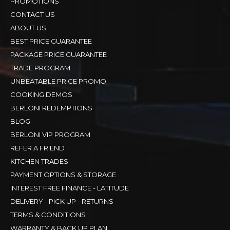
PROMOTIONS
CONTACT US
ABOUT US
BEST PRICE GUARANTEE
PACKAGE PRICE GUARANTEE
TRADE PROGRAM
UNBEATABLE PRICE PROMO
COOKING DEMOS
BERLONI REDEMPTIONS
BLOG
BERLONI VIP PROGRAM
REFER A FRIEND
KITCHEN TRADES
PAYMENT OPTIONS & STORAGE
INTEREST FREE FINANCE - LATITUDE
DELIVERY - PICK UP - RETURNS
TERMS & CONDITIONS
WARRANTY & BACK UP PLAN