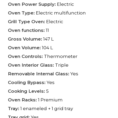
Oven Power Supply:
Electric
Oven Type:
Electric multifunction
Grill Type Oven:
Electric
Oven functions:
11
Gross Volume:
147 L
Oven Volume:
104 L
Oven Controls:
Thermometer
Oven Interior Glass:
Triple
Removable Internal Glass:
Yes
Cooling Bypass:
Yes
Cooking Levels:
5
Oven Racks:
1 Premium
Tray:
1 enameled + 1 grid tray
Tray grid:
Yes