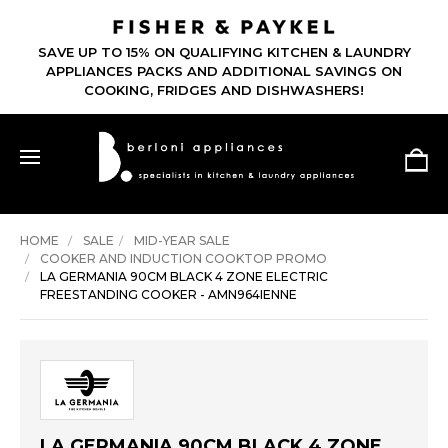
SAVE UP TO 15% ON QUALIFYING KITCHEN & LAUNDRY
APPLIANCES PACKS AND ADDITIONAL SAVINGS ON
COOKING, FRIDGES AND DISHWASHERS!
HOME
SALE
MID-YEAR SALE
COOKER AND INDUCTION COOKTOP PROMO
LA GERMANIA 90CM BLACK 4 ZONE ELECTRIC
FREESTANDING COOKER - AMN964IENNE
LA GERMANIA 90CM BLACK 4 ZONE