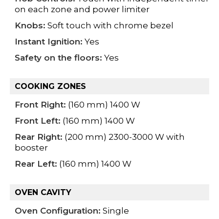
on each zone and power limiter
Knobs:
Soft touch with chrome bezel
Instant Ignition:
Yes
Safety on the floors:
Yes
COOKING ZONES
Front Right:
(160 mm) 1400 W
Front Left:
(160 mm) 1400 W
Rear Right:
(200 mm) 2300-3000 W with
booster
Rear Left:
(160 mm) 1400 W
OVEN CAVITY
Oven Configuration:
Single