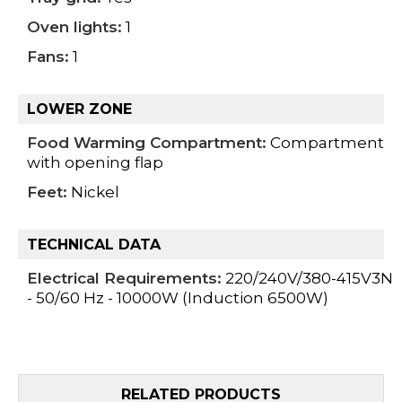
Oven lights:
1
Fans:
1
LOWER ZONE
Food Warming Compartment:
Compartment
with opening flap
Feet:
Nickel
TECHNICAL DATA
Electrical Requirements:
220/240V/380-415V3N
- 50/60 Hz - 10000W (Induction 6500W)
RELATED PRODUCTS