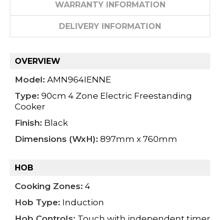
WARRANTY INFORMATION
DELIVERY INFORMATION
OVERVIEW
Model:
AMN964IENNE
Type:
90cm 4 Zone Electric Freestanding
Cooker
Finish:
Black
Dimensions (WxH):
897mm x 760mm
HOB
Cooking Zones:
4
Hob Type:
Induction
Hob Controls:
Touch with independent timer