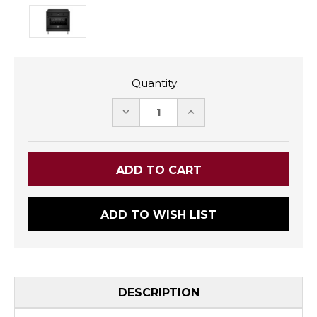
Quantity:
DECREASE
INCREASE
QUANTITY:
QUANTITY:
ADD TO WISH LIST
DESCRIPTION