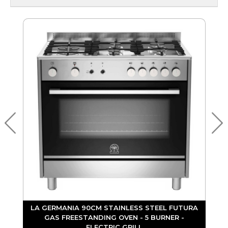
L
LA GERMANIA 90CM STAINLESS STEEL FUTURA
GAS FREESTANDING OVEN - 5 BURNER -
ELECTRIC GRILL