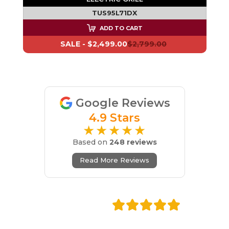
TUS95L71DX
ADD TO CART
SALE -
$2,499.00
$2,799.00
Google Reviews
4.9 Stars
★★★★★
Based on
248 reviews
Read More Reviews