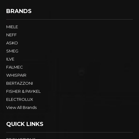
BRANDS
MIELE
NEFF
ASKO
SMEG
ILVE
FALMEC
WHISPAIR
BERTAZZONI
FISHER & PAYKEL
ELECTROLUX
View All Brands
QUICK LINKS