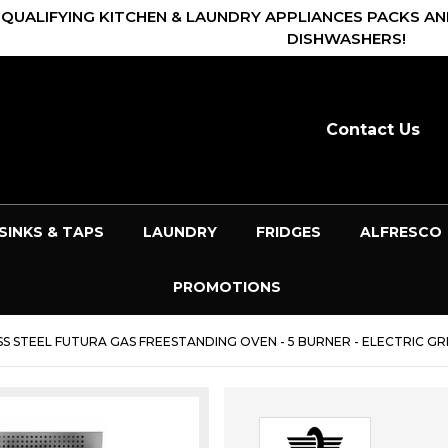
 QUALIFYING KITCHEN & LAUNDRY APPLIANCES PACKS AN
DISHWASHERS!
Contact Us
SINKS & TAPS
LAUNDRY
FRIDGES
ALFRESCO
PROMOTIONS
S STEEL FUTURA GAS FREESTANDING OVEN - 5 BURNER - ELECTRIC GRI