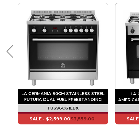
EEL
LA GERMANIA 90CM STAINLESS STEEL
LA 
NG
FUTURA DUAL FUEL FREESTANDING
AMERICA
OVEN - TOUCH CONTROL
TUS96C61LBX
$2,599.00
$3,559.00
SALE -
SALE