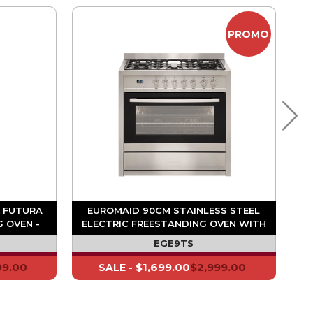
PROMO
 FUTURA
EUROMAID 90CM STAINLESS STEEL
 OVEN -
ELECTRIC FREESTANDING OVEN WITH
GAS COOKTOP - 5 BURNER
EGE9TS
99.00
$1,699.00
$2,999.00
SALE -