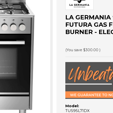
LA GERMANIA 
FUTURA GAS F
BURNER - ELEC
(You save
$300.00
)
Model:
TUS95L71DX