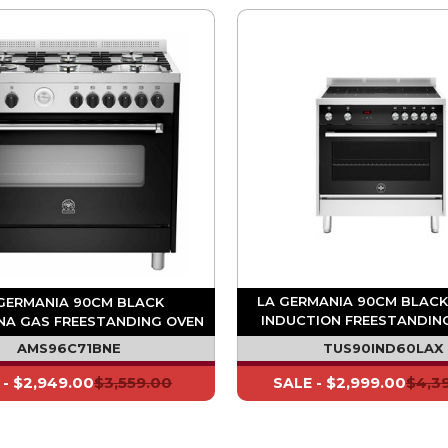
LA GERMANIA 90CM BLACK
GERMANIA 90CM BLACK
INDUCTION FREESTANDING
NA GAS FREESTANDING OVEN
MULTI FUNCTION
AMS96C71BNE
TUS90IND60LAX
$2,949.00
$3,559.00
$2,999.00
$4,3
 -
SALE -