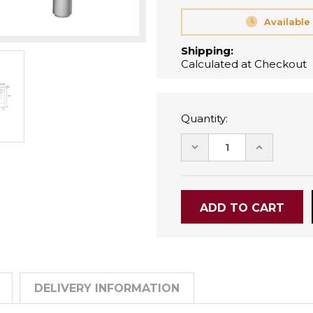
Available
Shipping:
Calculated at Checkout
Quantity:
DECREASE
INCREASE
QUANTITY:
QUANTITY
DELIVERY INFORMATION