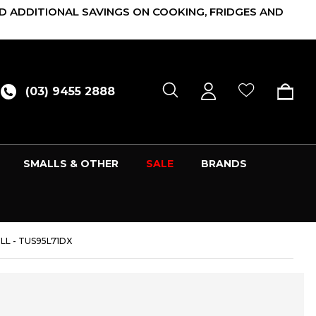
D ADDITIONAL SAVINGS ON COOKING, FRIDGES AND
(03) 9455 2888
SMALLS & OTHER
SALE
BRANDS
LL - TUS95L71DX