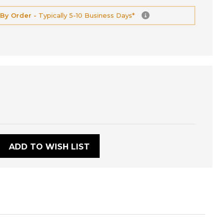
 By Order -
Typically 5-10 Business Days*
:
ADD TO WISH LIST