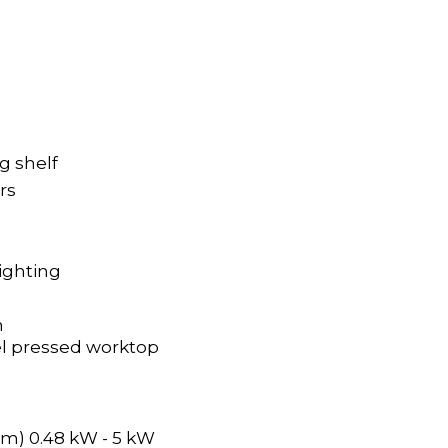
ng shelf
ers
ighting
n
el pressed worktop
m) 0.48 kW - 5 kW