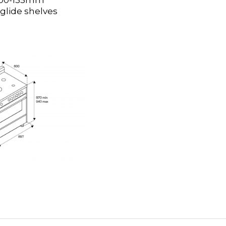
H100-135mm
 glide shelves