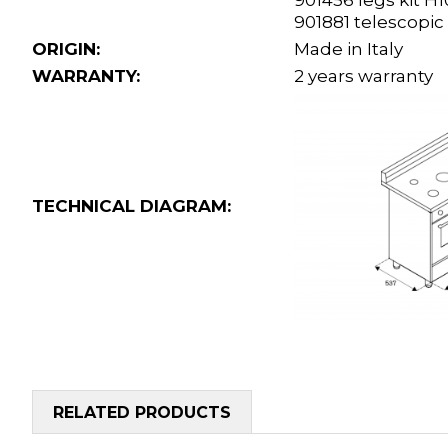
901456 legs kit 
901881 telescopic
ORIGIN:
Made in Italy
WARRANTY:
2 years warranty
TECHNICAL DIAGRAM:
RELATED PRODUCTS