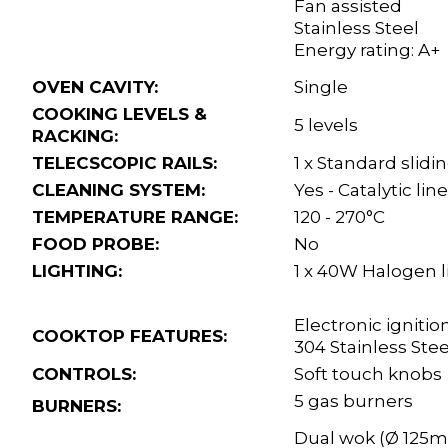
Fan assisted
Stainless Steel
Energy rating: A+
OVEN CAVITY:
Single
COOKING LEVELS &
5 levels
RACKING:
TELECSCOPIC RAILS:
1 x Standard slidi
CLEANING SYSTEM:
Yes - Catalytic lin
TEMPERATURE RANGE:
120 - 270°C
FOOD PROBE:
No
LIGHTING:
1 x 40W Halogen l
Electronic ignitio
COOKTOP FEATURES:
304 Stainless Ste
CONTROLS:
Soft touch knobs
5 gas burners
BURNERS:
Dual wok (Ø 125m