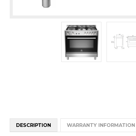
DESCRIPTION
WARRANTY INFORMATION