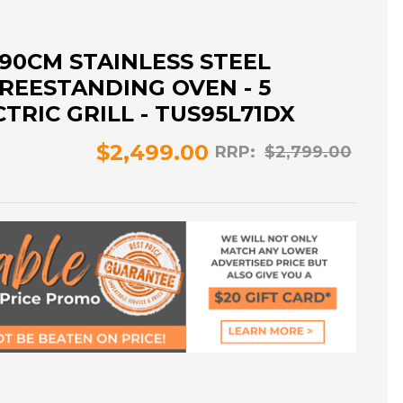
90CM STAINLESS STEEL
REESTANDING OVEN - 5
TRIC GRILL - TUS95L71DX
$2,499.00
RRP:
$2,799.00