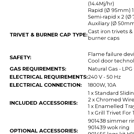
(14.4Mj/hr)
Rapid (Ø 95mm) 1
Semi-rapid x 2 (Ø
Auxiliary (Ø 50mm
Cast iron trivets
TRIVET & BURNER CAP TYPE:
burner caps
Flame failure dev
SAFETY:
Cool door techno
GAS REQUIREMENTS:
Natural Gas - LPG
ELECTRICAL REQUIREMENTS:
240 V - 50 Hz
ELECTRICAL CONNECTION:
1800W,
10A
1 x Standard Slidi
2 x Chromed Wire
INCLUDED ACCESSORIES:
1 x Enamelled Tra
1 x Grill Trivet For
901438 simmer ri
901439 wok ring
OPTIONAL ACCESSORIES: