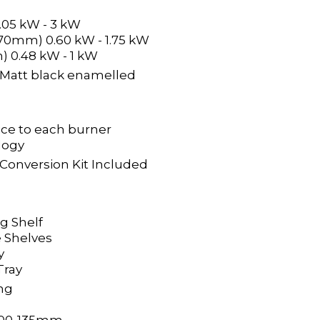
.05 kW - 3 kW
 70mm) 0.60 kW - 1.75 kW
) 0.48 kW - 1 kW
 & Matt black enamelled
ice to each burner
logy
 Conversion Kit Included
ng Shelf
 Shelves
y
 Tray
ng