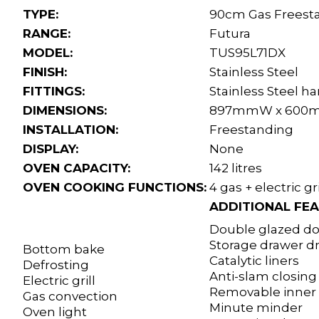
TYPE:
90cm Gas Freest
RANGE:
Futura
MODEL:
TUS95L71DX
FINISH:
Stainless Steel
FITTINGS:
Stainless Steel h
DIMENSIONS:
897mmW x 600m
INSTALLATION:
Freestanding
DISPLAY:
None
OVEN CAPACITY:
142 litres
OVEN COOKING FUNCTIONS:
4 gas + electric gri
ADDITIONAL FEA
Double glazed doo
Storage drawer 
Bottom bake
Catalytic liners
Defrosting
Anti-slam closin
Electric grill
Removable inner 
Gas convection
Minute minder
Oven light