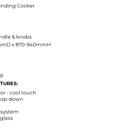
anding Cooker
andle & knobs
mD x 870-940mmH
ll
TURES:
r - cool touch
drop-down
g system
glass