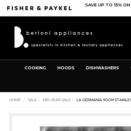
SAVE UP TO 15% ON
COOKING
HOODS
DISHWASHERS
HOME
SALE
MID-YEAR SALE
LA GERMANIA 90CM STAINLES