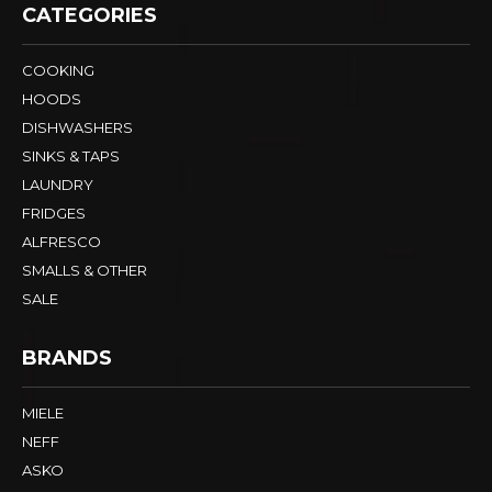
CATEGORIES
COOKING
HOODS
DISHWASHERS
SINKS & TAPS
LAUNDRY
FRIDGES
ALFRESCO
SMALLS & OTHER
SALE
BRANDS
MIELE
NEFF
ASKO