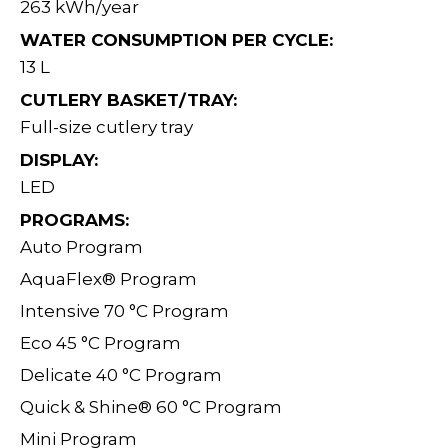
263 kWh/year
WATER CONSUMPTION PER CYCLE:
13 L
CUTLERY BASKET/TRAY:
Full-size cutlery tray
DISPLAY:
LED
PROGRAMS:
Auto Program
AquaFlex® Program
Intensive 70 °C Program
Eco 45 °C Program
Delicate 40 °C Program
Quick & Shine® 60 °C Program
Mini Program