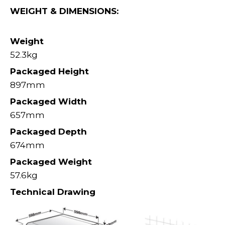
WEIGHT & DIMENSIONS:
Weight
52.3kg
Packaged Height
897mm
Packaged Width
657mm
Packaged Depth
674mm
Packaged Weight
57.6kg
Technical Drawing