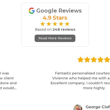
Google Reviews
4.9 Stars
★★★★★
Based on
248 reviews
Read More Reviews