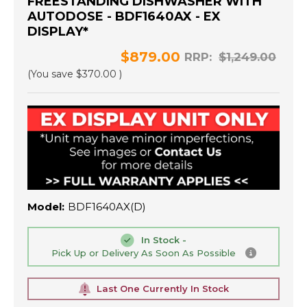
FREESTANDING DISHWASHER WITH
AUTODOSE - BDF1640AX - EX
DISPLAY*
$879.00
RRP:
$1,249.00
(You save
$370.00
)
Model:
BDF1640AX(D)
In Stock -
Pick Up or Delivery As Soon As Possible
Last One Currently In Stock