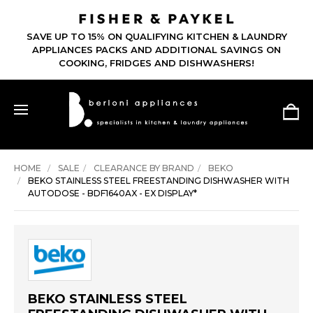
SAVE UP TO 15% ON QUALIFYING KITCHEN & LAUNDRY
APPLIANCES PACKS AND ADDITIONAL SAVINGS ON
COOKING, FRIDGES AND DISHWASHERS!
HOME
SALE
CLEARANCE BY BRAND
BEKO
BEKO STAINLESS STEEL FREESTANDING DISHWASHER WITH
AUTODOSE - BDF1640AX - EX DISPLAY*
BEKO STAINLESS STEEL