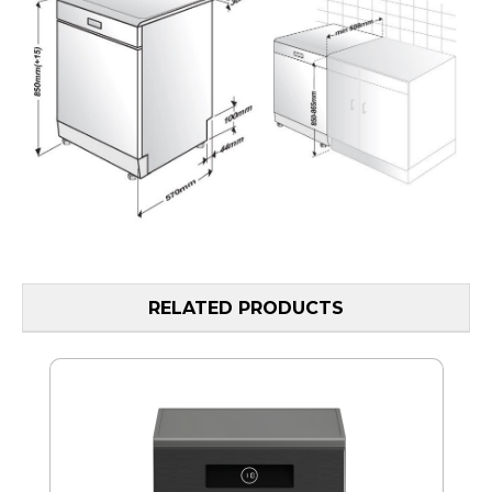
RELATED PRODUCTS