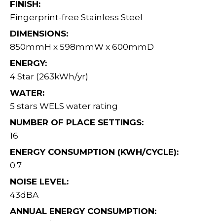
FINISH:
Fingerprint-free Stainless Steel
DIMENSIONS:
850mmH x 598mmW x 600mmD
ENERGY:
4 Star (263kWh/yr)
WATER:
5 stars WELS water rating
NUMBER OF PLACE SETTINGS:
16
ENERGY CONSUMPTION (KWH/CYCLE):
0.7
NOISE LEVEL:
43dBA
ANNUAL ENERGY CONSUMPTION: