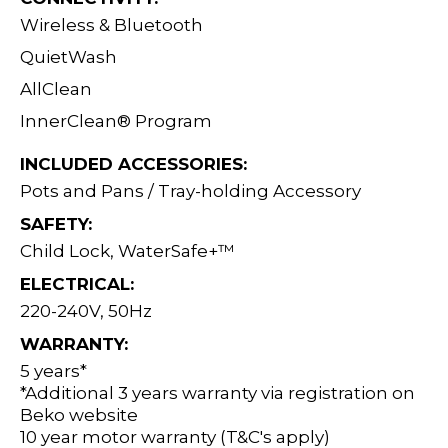
Wireless & Bluetooth
QuietWash
AllClean
InnerClean® Program
INCLUDED ACCESSORIES:
Pots and Pans / Tray-holding Accessory
SAFETY:
Child Lock, WaterSafe+™
ELECTRICAL:
220-240V, 50Hz
WARRANTY:
5 years*
*Additional 3 years warranty via registration on
Beko website
10 year motor warranty (T&C's apply)