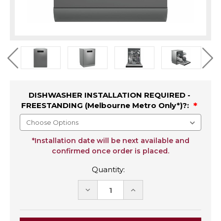
DISHWASHER INSTALLATION REQUIRED -
FREESTANDING (Melbourne Metro Only*)?:
*Installation date will be next available and
confirmed once order is placed.
Quantity:
DECREASE
INCREASE
QUANTITY:
QUANTITY: