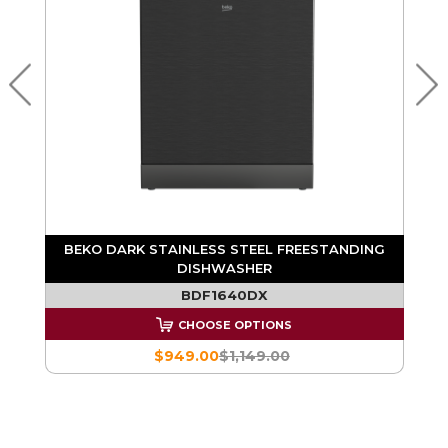
G
BEKO DARK STAINLESS STEEL FREESTANDING
DISHWASHER
BDF1640DX
CHOOSE OPTIONS
$949.00
$1,149.00