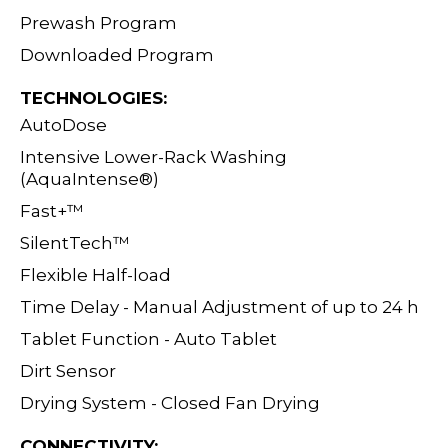
Prewash Program
Downloaded Program
TECHNOLOGIES:
AutoDose
Intensive Lower-Rack Washing
(AquaIntense
®)
Fast+™
SilentTech™
Flexible Half-load
Time Delay - Manual Adjustment of up to 24 h
Tablet Function - Auto Tablet
Dirt Sensor
Drying System - Closed Fan Drying
CONNECTIVITY: