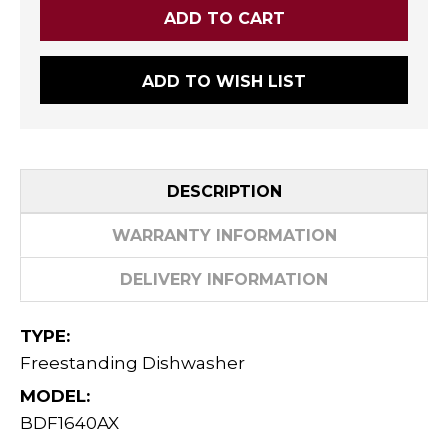
ADD TO WISH LIST
DESCRIPTION
WARRANTY INFORMATION
DELIVERY INFORMATION
TYPE:
Freestanding Dishwasher
MODEL:
BDF1640AX