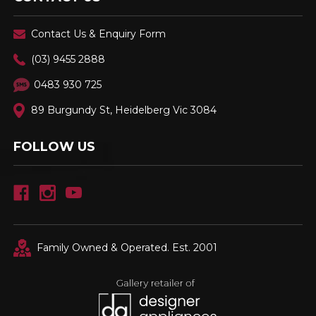
Contact Us & Enquiry Form
(03) 9455 2888
0483 930 725
89 Burgundy St, Heidelberg Vic 3084
FOLLOW US
Family Owned & Operated. Est. 2001