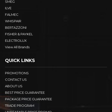
SMEG
ILVE
FALMEC
WHISPAIR
BERTAZZONI
FISHER & PAYKEL
ELECTROLUX
View All Brands
QUICK LINKS
PROMOTIONS
CONTACT US
ABOUT US
BEST PRICE GUARANTEE
PACKAGE PRICE GUARANTEE
TRADE PROGRAM