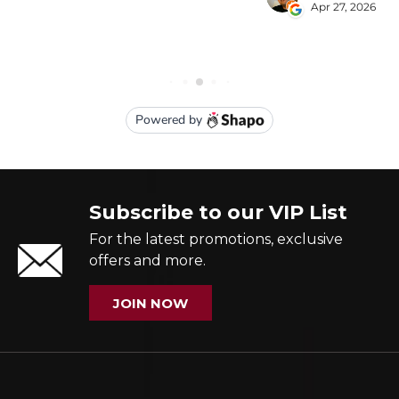
Subscribe to our VIP List
For the latest promotions, exclusive
offers and more.
JOIN NOW