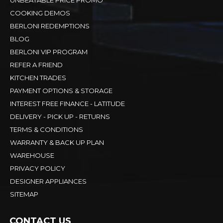
UNBEATABLE PRICE PROMO
COOKING DEMOS
BERLONI REDEMPTIONS
BLOG
BERLONI VIP PROGRAM
REFER A FRIEND
KITCHEN TRADES
PAYMENT OPTIONS & STORAGE
INTEREST FREE FINANCE - LATITUDE
DELIVERY - PICK UP - RETURNS
TERMS & CONDITIONS
WARRANTY & BACK UP PLAN
WAREHOUSE
PRIVACY POLICY
DESIGNER APPLIANCES
SITEMAP
CONTACT US