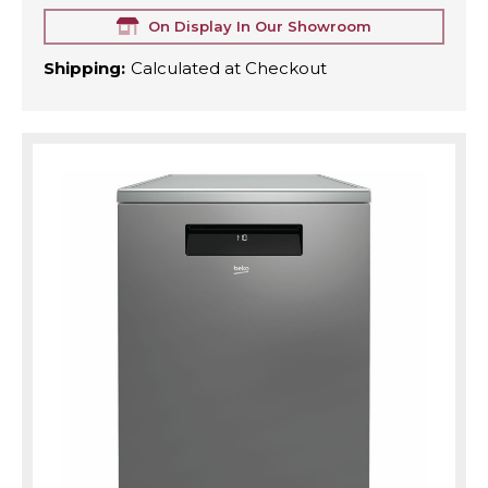
On Display In Our Showroom
Shipping:
Calculated at Checkout