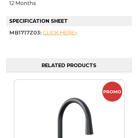
12 Months
SPECIFICATION SHEET
MB1717Z03:
CLICK HERE>
RELATED PRODUCTS
MO
PROMO