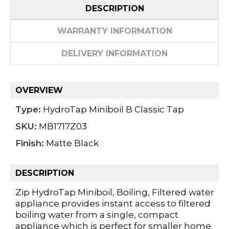
DESCRIPTION
WARRANTY INFORMATION
DELIVERY INFORMATION
OVERVIEW
Type:
HydroTap Miniboil B Classic Tap
SKU:
MB1717Z03
Finish:
Matte Black
DESCRIPTION
Zip HydroTap Miniboil, Boiling, Filtered water
appliance provides instant access to filtered
boiling water from a single, compact
appliance which is perfect for smaller home