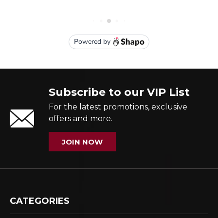
Subscribe to our VIP List
For the latest promotions, exclusive
offers and more.
JOIN NOW
CATEGORIES