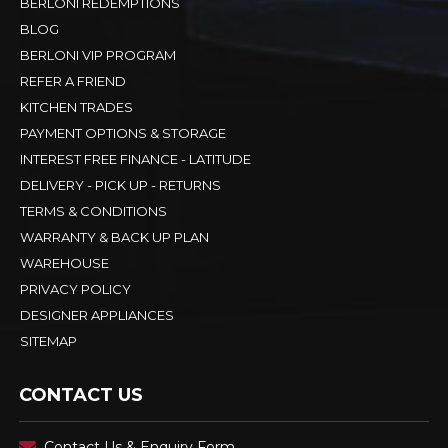
BERLONI REDEMPTIONS
BLOG
BERLONI VIP PROGRAM
REFER A FRIEND
KITCHEN TRADES
PAYMENT OPTIONS & STORAGE
INTEREST FREE FINANCE - LATITUDE
DELIVERY - PICK UP - RETURNS
TERMS & CONDITIONS
WARRANTY & BACK UP PLAN
WAREHOUSE
PRIVACY POLICY
DESIGNER APPLIANCES
SITEMAP
CONTACT US
Contact Us & Enquiry Form