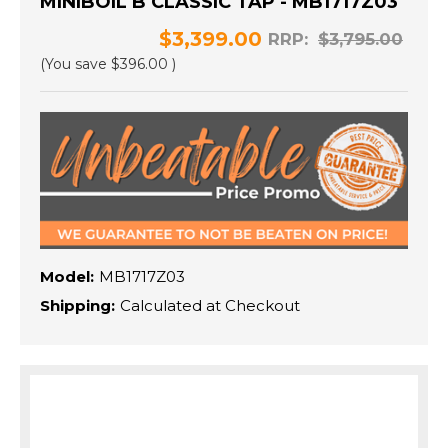
MINIBOIL B CLASSIC TAP - MB1717Z03
$3,399.00
RRP:
$3,795.00
(You save
$396.00
)
Model:
MB1717Z03
Shipping:
Calculated at Checkout