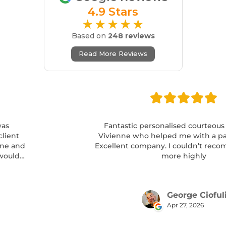
4.9 Stars
★★★★★
Based on
248 reviews
Read More Reviews