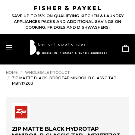
SAVE UP TO 15% ON QUALIFYING KITCHEN & LAUNDRY
APPLIANCES PACKS AND ADDITIONAL SAVINGS ON
COOKING, FRIDGES AND DISHWASHERS!
HOME
WHOLESALE PRODUCT
ZIP MATTE BLACK HYDROTAP MINIBOIL B CLASSIC TAP -
MB1717Z03
ZIP MATTE BLACK HYDROTAP