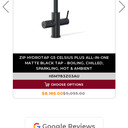
E
ZIP HYDROTAP G5 CELSIUS PLUS ALL-IN-ONE
&
MATTE BLACK TAP - BOILING, CHILLED,
SPARKLING, HOT & AMBIENT
H5M783Z03AU
CHOOSE OPTIONS
$8,186.00
$9,095.00
Google Reviews