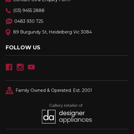
(03) 9455 2888
0483 930 725
89 Burgundy St, Heidelberg Vic 3084
FOLLOW US
Family Owned & Operated. Est. 2001