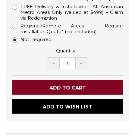
FREE Delivery & Installation - All Australian
Metro Areas Only (valued at $499) - Claim
via Redemption
Regional/Remote Areas - Require
Installation Quote* (not included)
Not Required
Quantity:
DECREASE
INCREASE
QUANTITY:
QUANTITY:
ADD TO WISH LIST