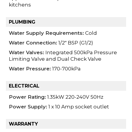
kitchens
PLUMBING
Water Supply Requirements:
Cold
Water Connection:
1/2" BSP (G1/2)
Water Valves:
Integrated 500kPa Pressure
Limiting Valve and Dual Check Valve
Water Pressure:
170-700kPa
ELECTRICAL
Power Rating:
1.35kW 220-240V 50Hz
Power Supply:
1 x 10 Amp socket outlet
WARRANTY