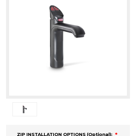
ZIP INSTALLATION OPTIONS (Optional):