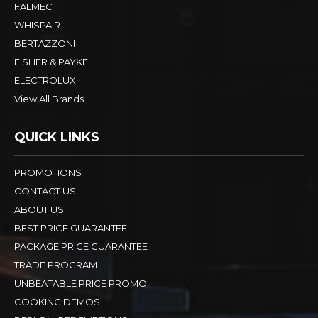
FALMEC
WHISPAIR
BERTAZZONI
FISHER & PAYKEL
ELECTROLUX
View All Brands
QUICK LINKS
PROMOTIONS
CONTACT US
ABOUT US
BEST PRICE GUARANTEE
PACKAGE PRICE GUARANTEE
TRADE PROGRAM
UNBEATABLE PRICE PROMO
COOKING DEMOS