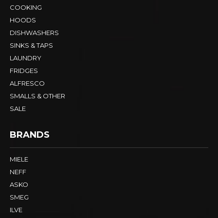
COOKING
HOODS
DISHWASHERS
SINKS & TAPS
LAUNDRY
FRIDGES
ALFRESCO
SMALLS & OTHER
SALE
BRANDS
MIELE
NEFF
ASKO
SMEG
ILVE