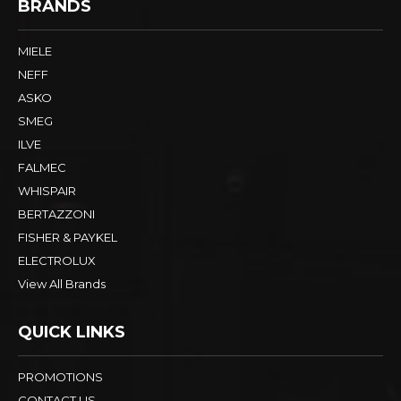
BRANDS
MIELE
NEFF
ASKO
SMEG
ILVE
FALMEC
WHISPAIR
BERTAZZONI
FISHER & PAYKEL
ELECTROLUX
View All Brands
QUICK LINKS
PROMOTIONS
CONTACT US