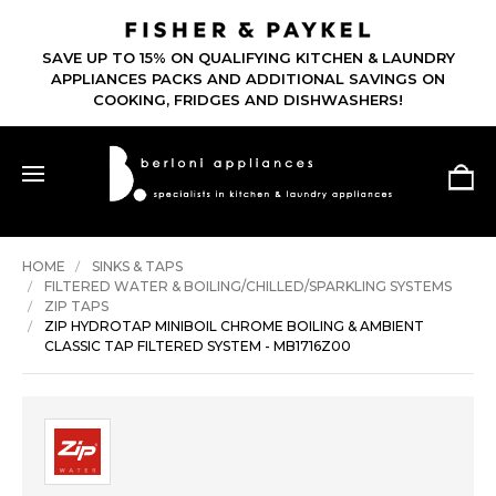
SAVE UP TO 15% ON QUALIFYING KITCHEN & LAUNDRY
APPLIANCES PACKS AND ADDITIONAL SAVINGS ON
COOKING, FRIDGES AND DISHWASHERS!
HOME
SINKS & TAPS
FILTERED WATER & BOILING/CHILLED/SPARKLING SYSTEMS
ZIP TAPS
ZIP HYDROTAP MINIBOIL CHROME BOILING & AMBIENT
CLASSIC TAP FILTERED SYSTEM - MB1716Z00