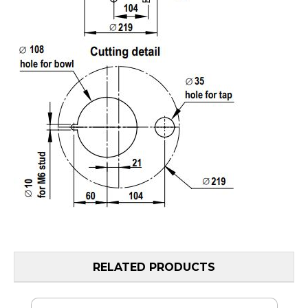
RELATED PRODUCTS