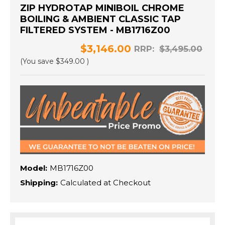
ZIP HYDROTAP MINIBOIL CHROME
BOILING & AMBIENT CLASSIC TAP
FILTERED SYSTEM - MB1716Z00
$3,146.00
RRP:
$3,495.00
(You save
$349.00
)
Model:
MB1716Z00
Shipping:
Calculated at Checkout