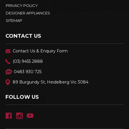
PRIVACY POLICY
DESIGNER APPLIANCES
SITEMAP
CONTACT US
Contact Us & Enquiry Form
(03) 9455 2888
0483 930 725
89 Burgundy St, Heidelberg Vic 3084
FOLLOW US