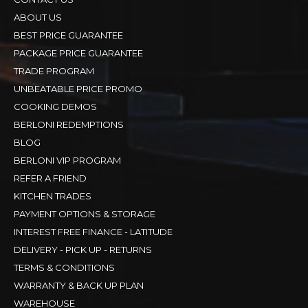
ABOUT US
BEST PRICE GUARANTEE
PACKAGE PRICE GUARANTEE
TRADE PROGRAM
UNBEATABLE PRICE PROMO
COOKING DEMOS
BERLONI REDEMPTIONS
BLOG
BERLONI VIP PROGRAM
REFER A FRIEND
KITCHEN TRADES
PAYMENT OPTIONS & STORAGE
INTEREST FREE FINANCE - LATITUDE
DELIVERY - PICK UP - RETURNS
TERMS & CONDITIONS
WARRANTY & BACK UP PLAN
WAREHOUSE