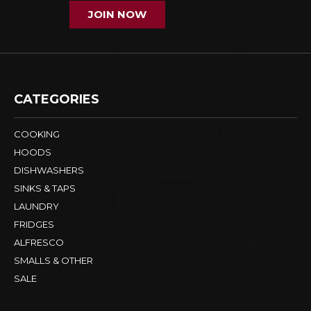
JOIN NOW
CATEGORIES
COOKING
HOODS
DISHWASHERS
SINKS & TAPS
LAUNDRY
FRIDGES
ALFRESCO
SMALLS & OTHER
SALE