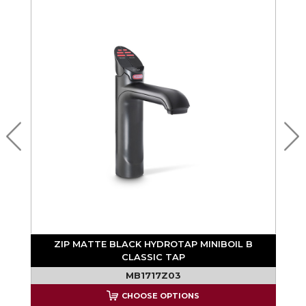
MO
ZIP MATTE BLACK HYDROTAP MINIBOIL B
CLASSIC TAP
T
MB1717Z03
CHOOSE OPTIONS