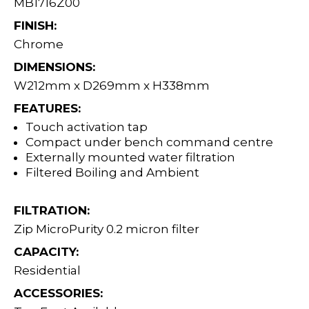
MB1716Z00
FINISH:
Chrome
DIMENSIONS:
W212mm x D269mm x H338mm
FEATURES:
Touch activation tap
Compact under bench command centre
Externally mounted water filtration
Filtered Boiling and Ambient
FILTRATION:
Zip MicroPurity 0.2 micron filter
CAPACITY:
Residential
ACCESSORIES: