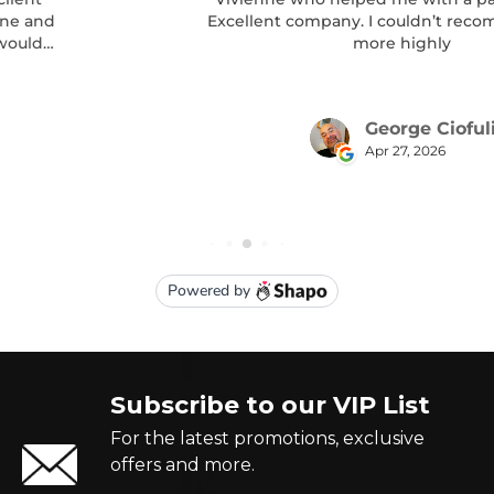
Subscribe to our VIP List
For the latest promotions, exclusive
offers and more.