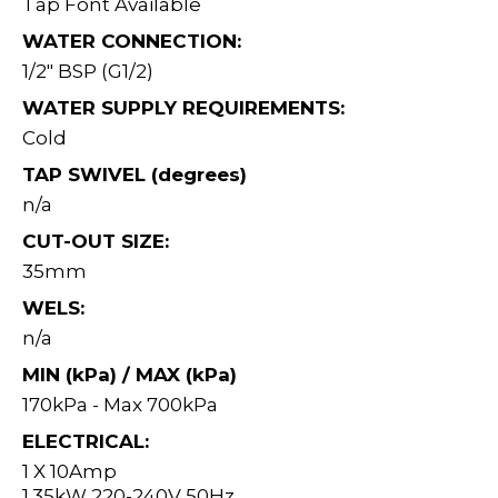
Tap Font Available
WATER CONNECTION:
1/2" BSP (G1/2)
WATER SUPPLY REQUIREMENTS:
Cold
TAP SWIVEL (degrees)
n/a
CUT-OUT SIZE:
35mm
WELS:
n/a
MIN (kPa) / MAX (kPa)
170kPa - Max 700kPa
ELECTRICAL:
1 X 10Amp
1.35kW 220-240V 50Hz