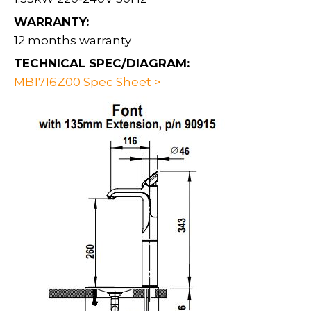
WARRANTY:
12 months warranty
TECHNICAL SPEC/DIAGRAM:
MB1716Z00 Spec Sheet >