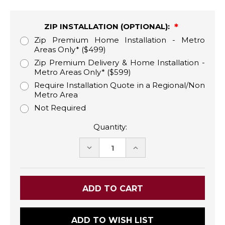
ZIP INSTALLATION (OPTIONAL):
Zip Premium Home Installation - Metro
Areas Only* ($499)
Zip Premium Delivery & Home Installation -
Metro Areas Only* ($599)
Require Installation Quote in a Regional/Non
Metro Area
Not Required
Quantity:
DECREASE
INCREASE
QUANTITY:
QUANTITY:
ADD TO WISH LIST