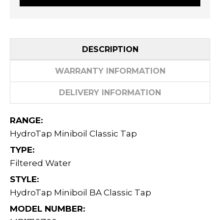
DESCRIPTION
WARRANTY INFORMATION
DELIVERY INFORMATION
RANGE:
HydroTap Miniboil Classic Tap
TYPE:
Filtered Water
STYLE:
HydroTap Miniboil BA Classic Tap
MODEL NUMBER: