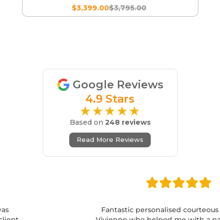
$3,399.00
$3,795.00
Google Reviews
4.9 Stars
★★★★★
Based on
248 reviews
Read More Reviews