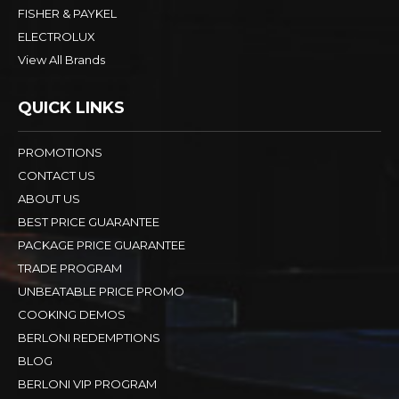
FISHER & PAYKEL
ELECTROLUX
View All Brands
QUICK LINKS
PROMOTIONS
CONTACT US
ABOUT US
BEST PRICE GUARANTEE
PACKAGE PRICE GUARANTEE
TRADE PROGRAM
UNBEATABLE PRICE PROMO
COOKING DEMOS
BERLONI REDEMPTIONS
BLOG
BERLONI VIP PROGRAM