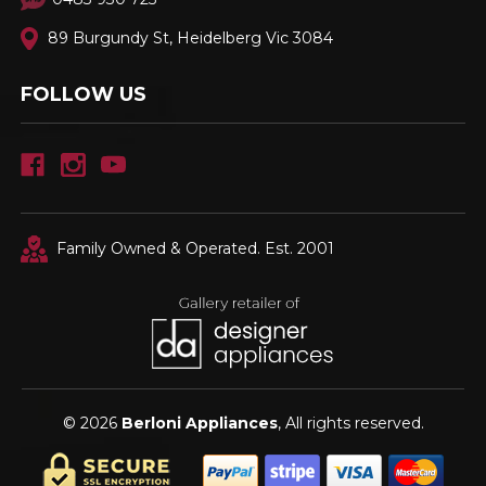
89 Burgundy St, Heidelberg Vic 3084
FOLLOW US
Family Owned & Operated. Est. 2001
© 2026
Berloni Appliances
, All rights reserved.