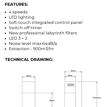
FEATURES:
4 speeds
LED lighting
Soft-touch integrated control panel
Switch-off timer
New professional labyrinth filters
LED 3 + 2
Noise level max 64dB/a
Extraction - 900m3/hr
TECHNICAL DRAWING: