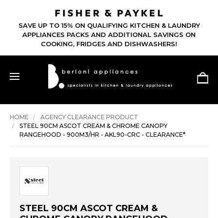
SAVE UP TO 15% ON QUALIFYING KITCHEN & LAUNDRY
APPLIANCES PACKS AND ADDITIONAL SAVINGS ON
COOKING, FRIDGES AND DISHWASHERS!
HOME
AGENCY CLEARANCE PRODUCT
STEEL 90CM ASCOT CREAM & CHROME CANOPY
RANGEHOOD - 900M3/HR - AKL90-CRC - CLEARANCE*
STEEL 90CM ASCOT CREAM &