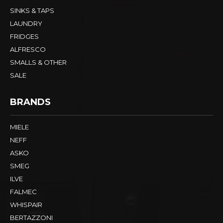
SINKS & TAPS
LAUNDRY
FRIDGES
ALFRESCO
SMALLS & OTHER
SALE
BRANDS
MIELE
NEFF
ASKO
SMEG
ILVE
FALMEC
WHISPAIR
BERTAZZONI