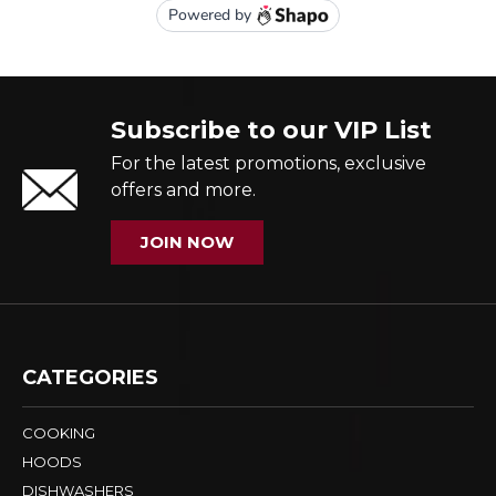
Subscribe to our VIP List
For the latest promotions, exclusive
offers and more.
JOIN NOW
CATEGORIES
COOKING
HOODS
DISHWASHERS