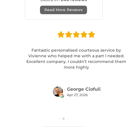
Read More Reviews