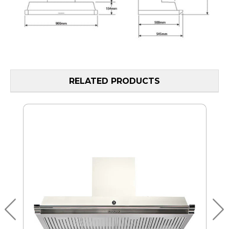
RELATED PRODUCTS
MO