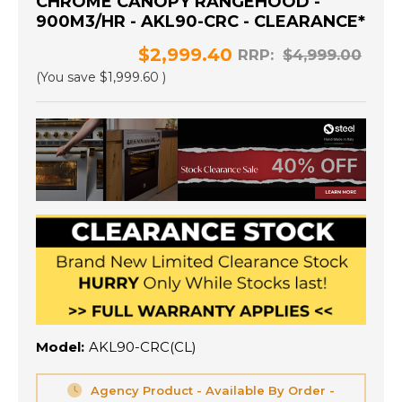
CHROME CANOPY RANGEHOOD -
900M3/HR - AKL90-CRC - CLEARANCE*
$2,999.40
RRP:
$4,999.00
(You save
$1,999.60
)
Model:
AKL90-CRC(CL)
Agency Product - Available By Order -