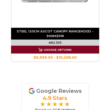
STEEL 120CM ASCOT CANOPY RANGEHOOD -
900M3/HR
E
AKL120
CHOOSE OPTIONS
$9,999.00 - $10,298.00
Google Reviews
4.9 Stars
★★★★★
Based on
248 reviews