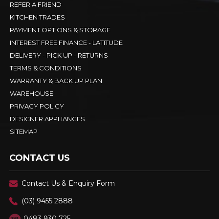
REFER A FRIEND
KITCHEN TRADES
PAYMENT OPTIONS & STORAGE
INTEREST FREE FINANCE - LATITUDE
DELIVERY - PICK UP - RETURNS
TERMS & CONDITIONS
WARRANTY & BACK UP PLAN
WAREHOUSE
PRIVACY POLICY
DESIGNER APPLIANCES
SITEMAP
CONTACT US
Contact Us & Enquiry Form
(03) 9455 2888
0483 930 725