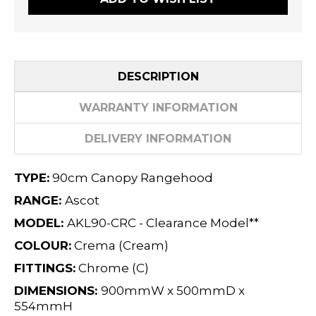
DESCRIPTION
WARRANTY INFORMATION
DELIVERY INFORMATION
TYPE:
90cm Canopy Rangehood
RANGE:
Ascot
MODEL:
AKL90-CRC - Clearance Model**
COLOUR:
Crema (Cream)
FITTINGS:
Chrome (C)
DIMENSIONS:
900mmW x 500mmD x
554mmH