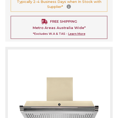
Typically 2-4 Business Days when In Stock with
Supplier*
FREE SHIPPING
Metro Areas Australia Wide*
*Excludes W.A & TAS -
Learn More