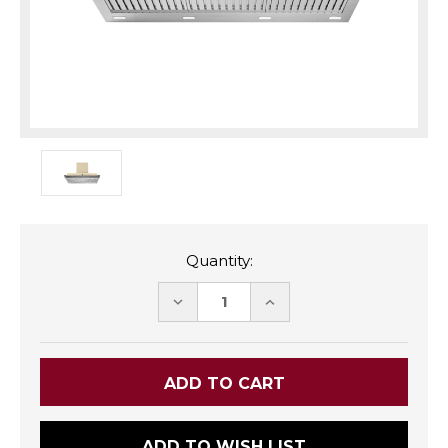
Quantity:
DECREASE
INCREASE
QUANTITY:
QUANTITY:
ADD TO WISH LIST