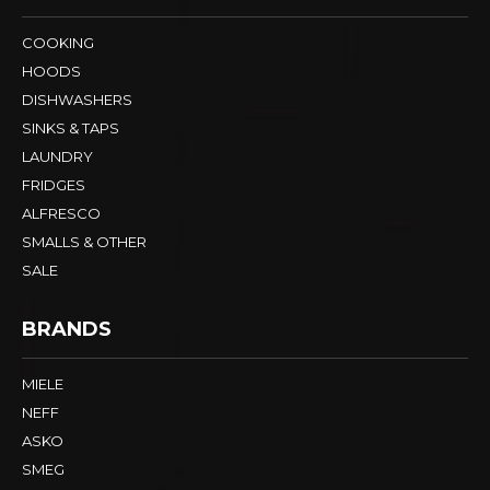
COOKING
HOODS
DISHWASHERS
SINKS & TAPS
LAUNDRY
FRIDGES
ALFRESCO
SMALLS & OTHER
SALE
BRANDS
MIELE
NEFF
ASKO
SMEG