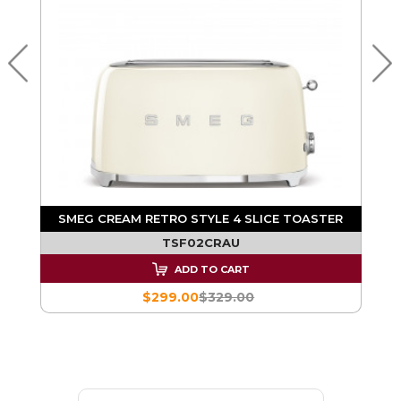
R
SMEG CREAM RETRO STYLE 4 SLICE TOASTER
TSF02CRAU
ADD TO CART
$299.00
$329.00