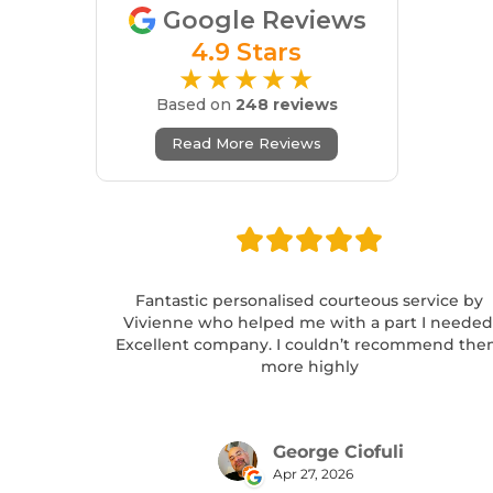
Google Reviews
4.9 Stars
★★★★★
Based on
248 reviews
Read More Reviews