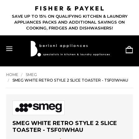
SAVE UP TO 15% ON QUALIFYING KITCHEN & LAUNDRY
APPLIANCES PACKS AND ADDITIONAL SAVINGS ON
COOKING, FRIDGES AND DISHWASHERS!
HOME
SMEG
SMEG WHITE RETRO STYLE 2 SLICE TOASTER - TSF01WHAU
SMEG WHITE RETRO STYLE 2 SLICE
TOASTER - TSF01WHAU