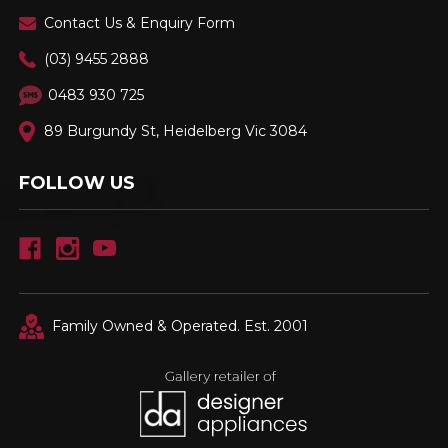
Contact Us & Enquiry Form
(03) 9455 2888
0483 930 725
89 Burgundy St, Heidelberg Vic 3084
FOLLOW US
Family Owned & Operated. Est. 2001