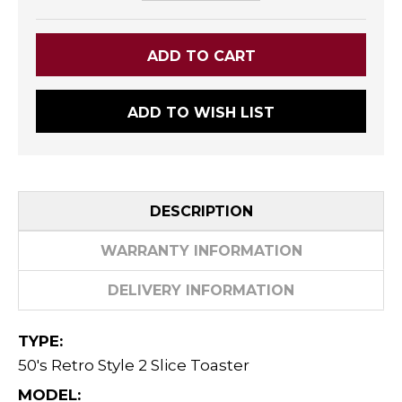
ADD TO WISH LIST
DESCRIPTION
WARRANTY INFORMATION
DELIVERY INFORMATION
TYPE:
50's Retro Style 2 Slice Toaster
MODEL: