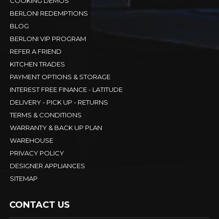
COOKING DEMOS
BERLONI REDEMPTIONS
BLOG
BERLONI VIP PROGRAM
REFER A FRIEND
KITCHEN TRADES
PAYMENT OPTIONS & STORAGE
INTEREST FREE FINANCE - LATITUDE
DELIVERY - PICK UP - RETURNS
TERMS & CONDITIONS
WARRANTY & BACK UP PLAN
WAREHOUSE
PRIVACY POLICY
DESIGNER APPLIANCES
SITEMAP
CONTACT US