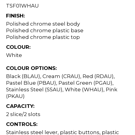
TSF01WHAU
FINISH:
Polished chrome steel body
Polished chrome plastic base
Polished chrome plastic top
COLOUR:
White
COLOUR OPTIONS:
Black (BLAU), Cream (CRAU), Red (RDAU),
Pastel Blue (PBAU), Pastel Green (PGAU),
Stainless Steel (SSAU), White (WHAU), Pink
(PKAU)
CAPACITY:
2 slice/2 slots
CONTROLS:
Stainless steel lever, plastic buttons, plastic