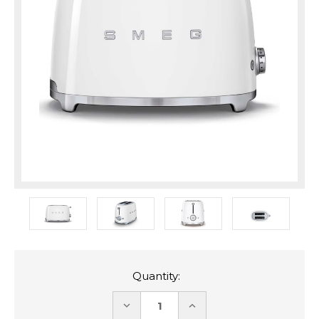
Quantity:
DECREASE
INCREASE
QUANTITY:
QUANTITY: