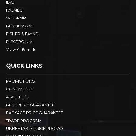
ILVE
FALMEC
WHISPAIR
BERTAZZONI
FISHER & PAYKEL
ELECTROLUX
View All Brands
QUICK LINKS
PROMOTIONS
CONTACT US
ABOUT US
BEST PRICE GUARANTEE
PACKAGE PRICE GUARANTEE
TRADE PROGRAM
UNBEATABLE PRICE PROMO