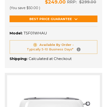
$249.00
RRP:
$299.00
(You save
$50.00
)
BEST PRICE GUARANTEE
Model:
TSF01WHAU
Available By Order -
Typically 5-10 Business Days*
Shipping:
Calculated at Checkout