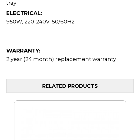
tray
ELECTRICAL:
950W, 220-240V, 50/60Hz
WARRANTY:
2 year (24 month) replacement warranty
RELATED PRODUCTS