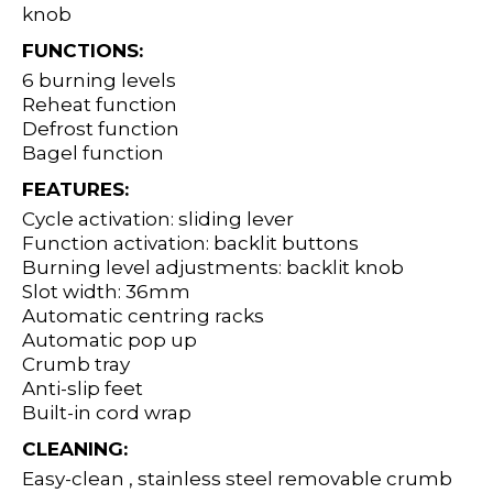
knob
FUNCTIONS:
6 burning levels
Reheat function
Defrost function
Bagel function
FEATURES:
Cycle activation: sliding lever
Function activation: backlit buttons
Burning level adjustments: backlit knob
Slot width: 36mm
Automatic centring racks
Automatic pop up
Crumb tray
Anti-slip feet
Built-in cord wrap
CLEANING:
Easy-clean , stainless steel removable crumb