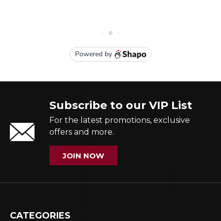
Subscribe to our VIP List
For the latest promotions, exclusive
offers and more.
JOIN NOW
CATEGORIES