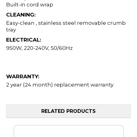
Built-in cord wrap
CLEANING:
Easy-clean , stainless steel removable crumb
tray
ELECTRICAL:
950W, 220-240V, 50/60Hz
WARRANTY:
2 year (24 month) replacement warranty
RELATED PRODUCTS