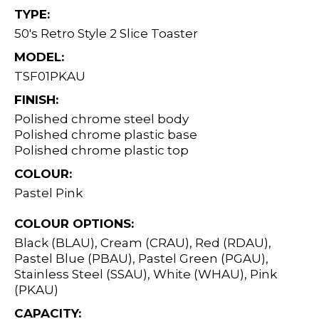
TYPE:
50's Retro Style 2 Slice Toaster
MODEL:
TSF01PKAU
FINISH:
Polished chrome steel body
Polished chrome plastic base
Polished chrome plastic top
COLOUR:
Pastel Pink
COLOUR OPTIONS:
Black (BLAU), Cream (CRAU), Red (RDAU),
Pastel Blue (PBAU), Pastel Green (PGAU),
Stainless Steel (SSAU), White (WHAU), Pink
(PKAU)
CAPACITY: