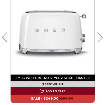
SMEG WHITE RETRO STYLE 2 SLICE TOASTER
TSF01WHAU
ADD TO CART
SALE -
$249.00
$299.00