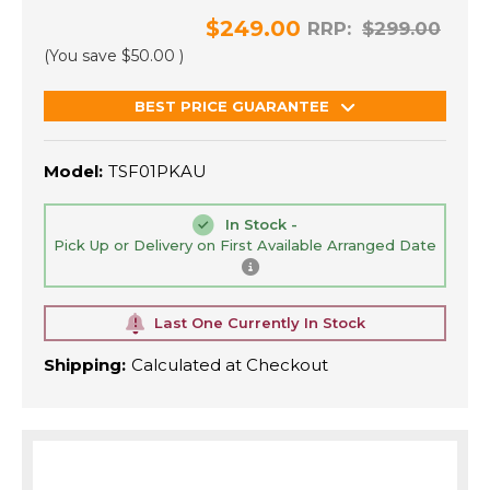
$249.00
RRP:
$299.00
(You save
$50.00
)
BEST PRICE GUARANTEE
Model:
TSF01PKAU
In Stock -
Pick Up or Delivery on First Available Arranged Date
Last One Currently In Stock
Shipping:
Calculated at Checkout