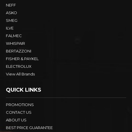
NEFF
ASKO
SMEG
ILVE
FALMEC
WHISPAIR
BERTAZZONI
FISHER & PAYKEL
ELECTROLUX
View All Brands
QUICK LINKS
PROMOTIONS
CONTACT US
ABOUT US
BEST PRICE GUARANTEE