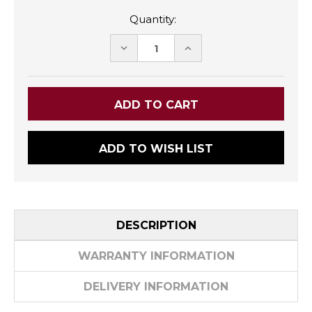
Quantity:
DECREASE
INCREASE
QUANTITY:
QUANTITY:
ADD TO WISH LIST
DESCRIPTION
WARRANTY INFORMATION
DELIVERY INFORMATION