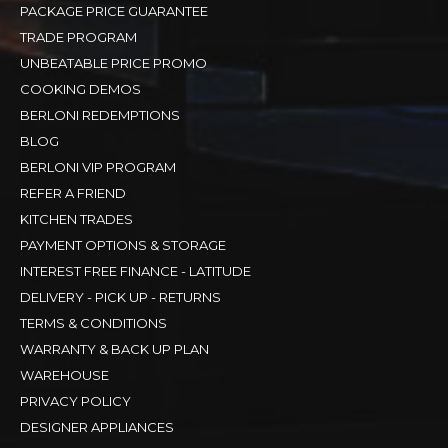
PACKAGE PRICE GUARANTEE
TRADE PROGRAM
UNBEATABLE PRICE PROMO
COOKING DEMOS
BERLONI REDEMPTIONS
BLOG
BERLONI VIP PROGRAM
REFER A FRIEND
KITCHEN TRADES
PAYMENT OPTIONS & STORAGE
INTEREST FREE FINANCE - LATITUDE
DELIVERY - PICK UP - RETURNS
TERMS & CONDITIONS
WARRANTY & BACK UP PLAN
WAREHOUSE
PRIVACY POLICY
DESIGNER APPLIANCES