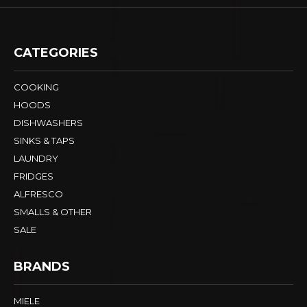
CATEGORIES
COOKING
HOODS
DISHWASHERS
SINKS & TAPS
LAUNDRY
FRIDGES
ALFRESCO
SMALLS & OTHER
SALE
BRANDS
MIELE