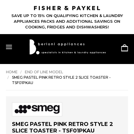
SAVE UP TO 15% ON QUALIFYING KITCHEN & LAUNDRY
APPLIANCES PACKS AND ADDITIONAL SAVINGS ON
COOKING, FRIDGES AND DISHWASHERS!
HOME
END OF LINE MODEL
SMEG PASTEL PINK RETRO STYLE 2 SLICE TOASTER -
TSF01PKAU
SMEG PASTEL PINK RETRO STYLE 2
SLICE TOASTER - TSF01PKAU