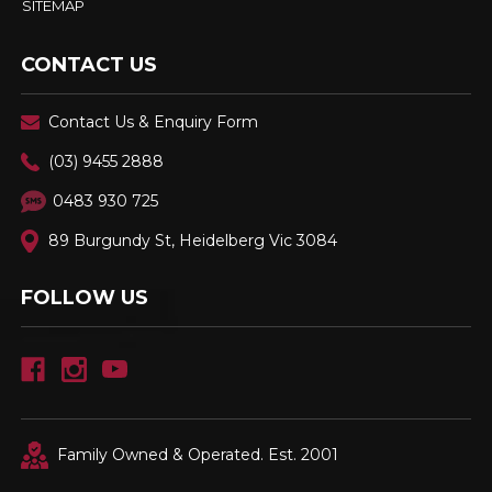
SITEMAP
CONTACT US
Contact Us & Enquiry Form
(03) 9455 2888
0483 930 725
89 Burgundy St, Heidelberg Vic 3084
FOLLOW US
Family Owned & Operated. Est. 2001