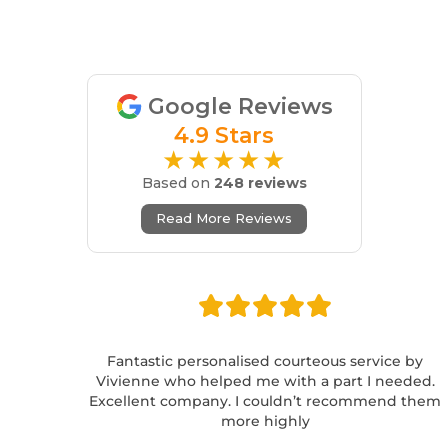
Google Reviews
4.9 Stars
★★★★★
Based on
248 reviews
Read More Reviews