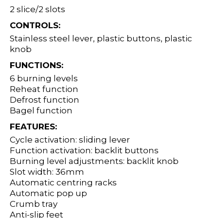
2 slice/2 slots
CONTROLS:
Stainless steel lever, plastic buttons, plastic
knob
FUNCTIONS:
6 burning levels
Reheat function
Defrost function
Bagel function
FEATURES:
Cycle activation: sliding lever
Function activation: backlit buttons
Burning level adjustments: backlit knob
Slot width: 36mm
Automatic centring racks
Automatic pop up
Crumb tray
Anti-slip feet