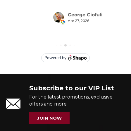
Subscribe to our VIP List
For the latest promotions, exclusive
offers and more.
JOIN NOW