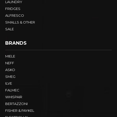
LAUNDRY
FRIDGES
ALFRESCO
SMALLS & OTHER
SALE
BRANDS
MIELE
NEFF
ASKO
SMEG
ILVE
FALMEC
WHISPAIR
BERTAZZONI
FISHER & PAYKEL