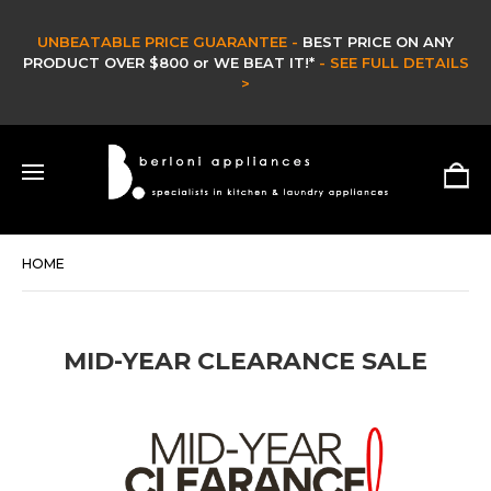
UNBEATABLE PRICE GUARANTEE -
BEST PRICE ON ANY
PRODUCT OVER $800 or WE BEAT IT!*
- SEE FULL DETAILS
>
HOME
MID-YEAR CLEARANCE SALE