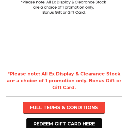
*Please note: All Ex Display & Clearance Stock
are a choice of 1 promotion only. Bonus Gift or
Gift Card.
FULL TERMS & CONDITIONS
REDEEM GIFT CARD HERE