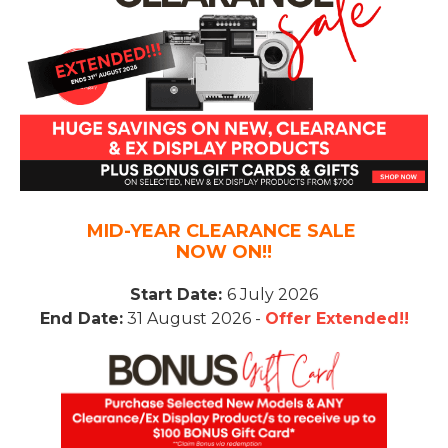
MID-YEAR CLEARANCE SALE
NOW ON!!
Start Date:
6 July 2026
End Date:
31 August 2026 -
Offer Extended!!