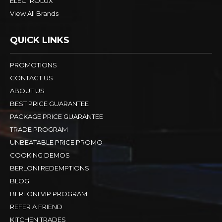
ELECTROLUX
View All Brands
QUICK LINKS
PROMOTIONS
CONTACT US
ABOUT US
BEST PRICE GUARANTEE
PACKAGE PRICE GUARANTEE
TRADE PROGRAM
UNBEATABLE PRICE PROMO
COOKING DEMOS
BERLONI REDEMPTIONS
BLOG
BERLONI VIP PROGRAM
REFER A FRIEND
KITCHEN TRADES