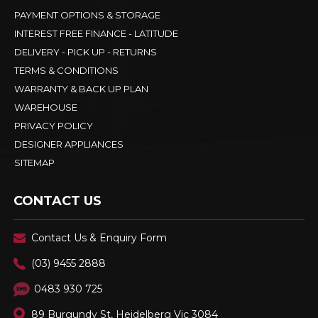
PAYMENT OPTIONS & STORAGE
INTEREST FREE FINANCE - LATITUDE
DELIVERY - PICK UP - RETURNS
TERMS & CONDITIONS
WARRANTY & BACK UP PLAN
WAREHOUSE
PRIVACY POLICY
DESIGNER APPLIANCES
SITEMAP
CONTACT US
Contact Us & Enquiry Form
(03) 9455 2888
0483 930 725
89 Burgundy St, Heidelberg Vic 3084