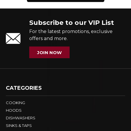
Subscribe to our VIP List
For the latest promotions, exclusive
offers and more.
JOIN NOW
CATEGORIES
COOKING
HOODS
DISHWASHERS
SINKS & TAPS