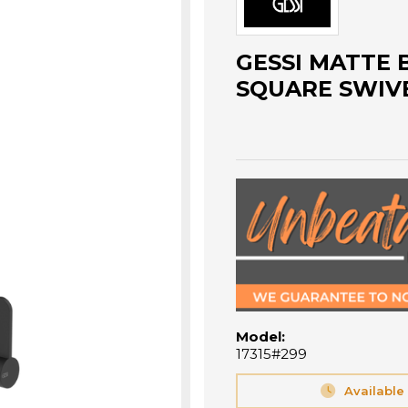
GESSI MATTE 
SQUARE SWIVE
Model:
17315#299
Available