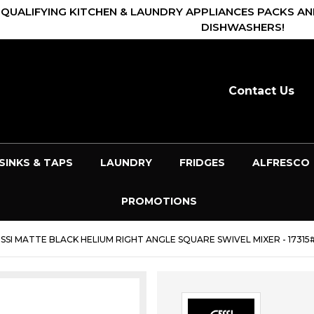
 QUALIFYING KITCHEN & LAUNDRY APPLIANCES PACKS AN
DISHWASHERS!
Contact Us
SINKS & TAPS
LAUNDRY
FRIDGES
ALFRESCO
PROMOTIONS
SSI MATTE BLACK HELIUM RIGHT ANGLE SQUARE SWIVEL MIXER - 17315