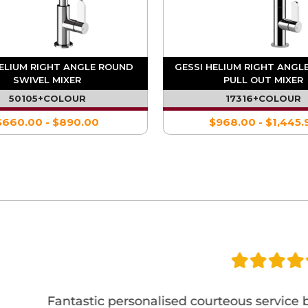
HELIUM RIGHT ANGLE ROUND
GESSI HELIUM RIGHT ANGL
SWIVEL MIXER
PULL OUT MIXER
50105+COLOUR
17316+COLOUR
$660.00 - $890.00
$968.00 - $1,445.