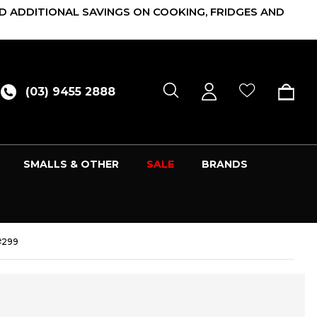
D ADDITIONAL SAVINGS ON COOKING, FRIDGES AND
(03) 9455 2888
SMALLS & OTHER
SALE
BRANDS
#299