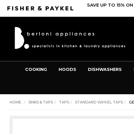
SAVE UP TO 15% ON
COOKING
HOODS
DISHWASHERS
HOME
SINKS & TAPS
TAPS
STANDARD SWIVEL TAPS
GE