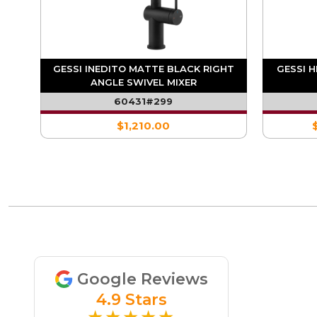
ARE
GESSI INEDITO MATTE BLACK RIGHT
GESSI 
ANGLE SWIVEL MIXER
60431#299
$1,210.00
Google Reviews
4.9 Stars