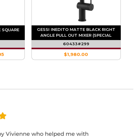
GESSI INEDITO MATTE BLACK RIGHT
E SQUARE
ANGLE PULL OUT MIXER (SPECIAL
ORDER)
60433#299
95
$1,980.00