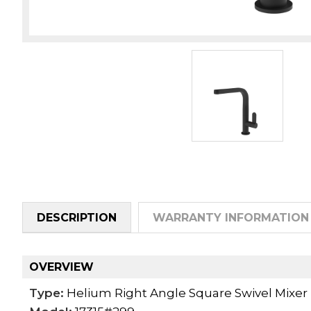
DESCRIPTION
WARRANTY INFORMATION
OVERVIEW
Type:
Helium Right Angle Square Swivel Mixer