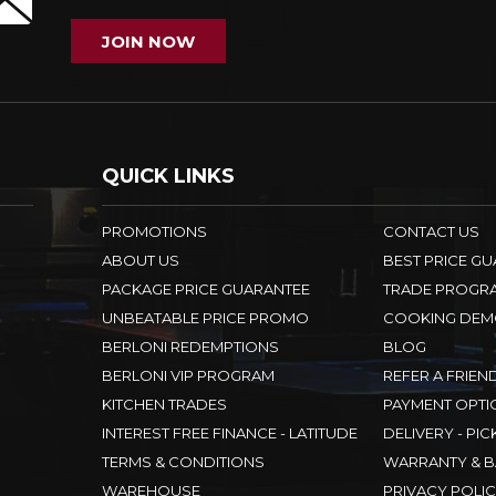
JOIN NOW
QUICK LINKS
PROMOTIONS
CONTACT US
ABOUT US
BEST PRICE G
PACKAGE PRICE GUARANTEE
TRADE PROGR
UNBEATABLE PRICE PROMO
COOKING DEM
BERLONI REDEMPTIONS
BLOG
BERLONI VIP PROGRAM
REFER A FRIEN
KITCHEN TRADES
PAYMENT OPTI
INTEREST FREE FINANCE - LATITUDE
DELIVERY - PIC
TERMS & CONDITIONS
WARRANTY & B
WAREHOUSE
PRIVACY POLI