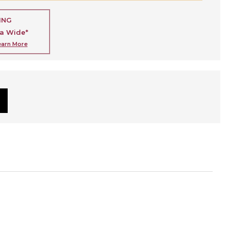
ING
ia Wide*
earn More