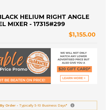
BLACK HELIUM RIGHT ANGLE
L MIXER - 17315#299
$1,155.00
 By Order -
Typically 5-10 Business Days*