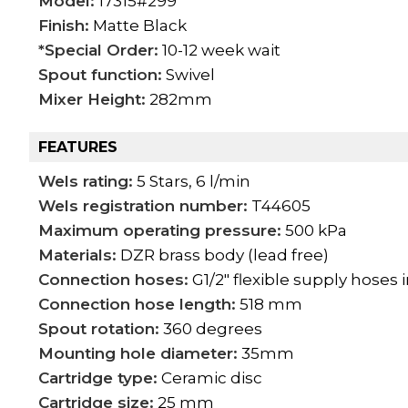
Model:
17315#299
Finish:
Matte Black
*Special Order:
10-12 week wait
Spout function:
Swivel
Mixer Height:
282mm
FEATURES
Wels rating:
5 Stars, 6 l/min
Wels registration number:
T44605
Maximum operating pressure:
500 kPa
Materials:
DZR brass body (lead free)
Connection hoses:
G1/2" flexible supply hoses
Connection hose length:
518 mm
Spout rotation:
360 degrees
Mounting hole diameter:
35mm
Cartridge type:
Ceramic disc
Cartridge size:
25 mm