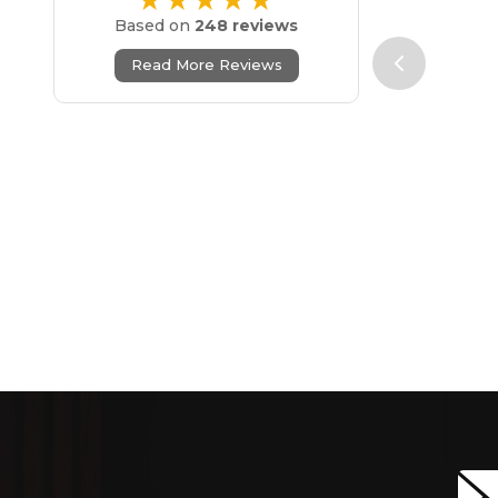
★★★★★
Based on
248 reviews
Read More Reviews