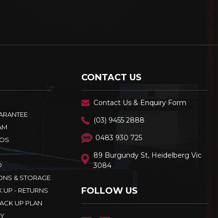
CONTACT US
Contact Us & Enquiry Form
UARANTEE
(03) 9455 2888
AM
0483 930 725
OS
89 Burgundy St, Heidelberg Vic
D
3084
ONS & STORAGE
FOLLOW US
K UP - RETURNS
ACK UP PLAN
CY