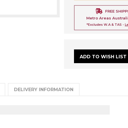
FREE SHIPP
Metro Areas Austral
*Excludes W.A & TAS -
L
ADD TO WISH LIST
DELIVERY INFORMATION