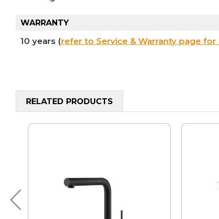
WARRANTY
10 years (
refer to Service & Warranty page for 
RELATED PRODUCTS