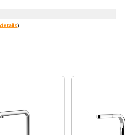
details
)