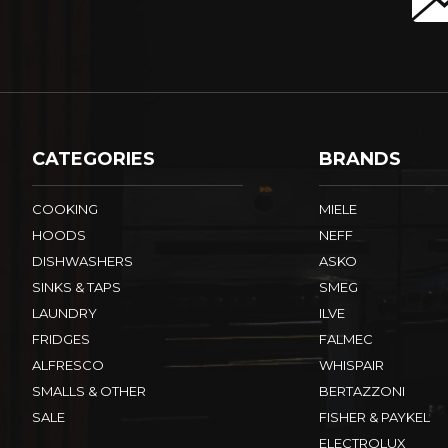
CATEGORIES
BRANDS
COOKING
MIELE
HOODS
NEFF
DISHWASHERS
ASKO
SINKS & TAPS
SMEG
LAUNDRY
ILVE
FRIDGES
FALMEC
ALFRESCO
WHISPAIR
SMALLS & OTHER
BERTAZZONI
SALE
FISHER & PAYKEL
ELECTROLUX