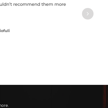
more.