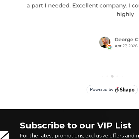
Subscribe to our VIP List
For the latest promotions, exclusive offers and 