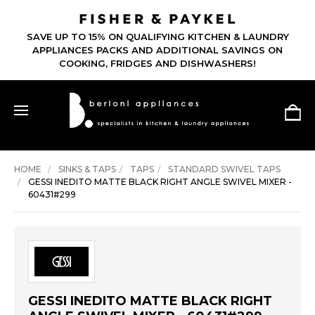
SAVE UP TO 15% ON QUALIFYING KITCHEN & LAUNDRY
APPLIANCES PACKS AND ADDITIONAL SAVINGS ON
COOKING, FRIDGES AND DISHWASHERS!
HOME
SINKS & TAPS
TAPS
STANDARD SWIVEL TAPS
GESSI INEDITO MATTE BLACK RIGHT ANGLE SWIVEL MIXER -
60431#299
GESSI INEDITO MATTE BLACK RIGHT