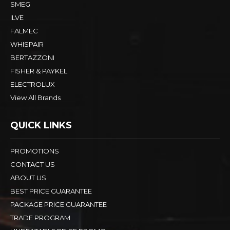
SMEG
ILVE
FALMEC
WHISPAIR
BERTAZZONI
FISHER & PAYKEL
ELECTROLUX
View All Brands
QUICK LINKS
PROMOTIONS
CONTACT US
ABOUT US
BEST PRICE GUARANTEE
PACKAGE PRICE GUARANTEE
TRADE PROGRAM