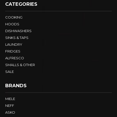
CATEGORIES
COOKING
HOODS
DISHWASHERS
SINKS & TAPS
LAUNDRY
FRIDGES
ALFRESCO
SMALLS & OTHER
SALE
BRANDS
MIELE
NEFF
ASKO