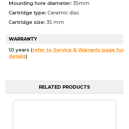
Mounting hole diameter:
35mm
Cartridge type:
Ceramic disc
Cartridge size:
35 mm
WARRANTY
10 years (
refer to Service & Warranty page for
details
)
RELATED PRODUCTS