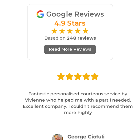
Google Reviews
4.9 Stars
★★★★★
Based on
248 reviews
Read More Reviews