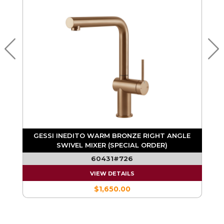
E
GESSI INEDITO WARM BRONZE RIGHT ANGLE
SWIVEL MIXER (SPECIAL ORDER)
60431#726
VIEW DETAILS
$1,650.00