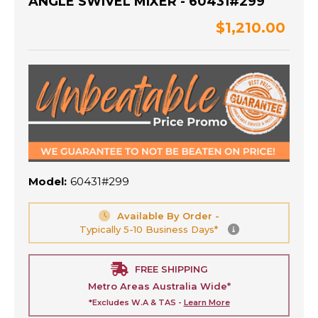
ANGLE SWIVEL MIXER - 60431#299
$1,210.00
Model:
60431#299
Available By Order -
Typically 5-10 Business Days*
FREE SHIPPING
Metro Areas Australia Wide*
*Excludes W.A & TAS -
Learn More