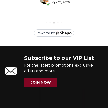
Subscribe to our VIP List
For the latest promotions, exclusive
offers and more.
JOIN NOW