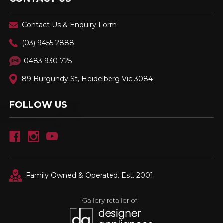
Contact Us & Enquiry Form
(03) 9455 2888
0483 930 725
89 Burgundy St, Heidelberg Vic 3084
FOLLOW US
Family Owned & Operated. Est. 2001