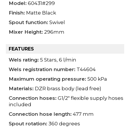
Model:
60431#299
Finish:
Matte Black
Spout function:
Swivel
Mixer Height:
296mm
FEATURES
Wels rating:
5 Stars, 6 l/min
Wels registration number:
T44604
Maximum operating pressure:
500 kPa
Materials:
DZR brass body (lead free)
Connection hoses:
G1/2" flexible supply hoses
included
Connection hose length:
477 mm
Spout rotation:
360 degrees