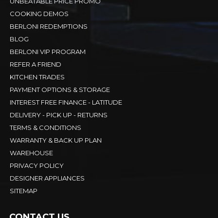
UNBEATABLE PRICE PROMO
COOKING DEMOS
BERLONI REDEMPTIONS
BLOG
BERLONI VIP PROGRAM
REFER A FRIEND
KITCHEN TRADES
PAYMENT OPTIONS & STORAGE
INTEREST FREE FINANCE - LATITUDE
DELIVERY - PICK UP - RETURNS
TERMS & CONDITIONS
WARRANTY & BACK UP PLAN
WAREHOUSE
PRIVACY POLICY
DESIGNER APPLIANCES
SITEMAP
CONTACT US