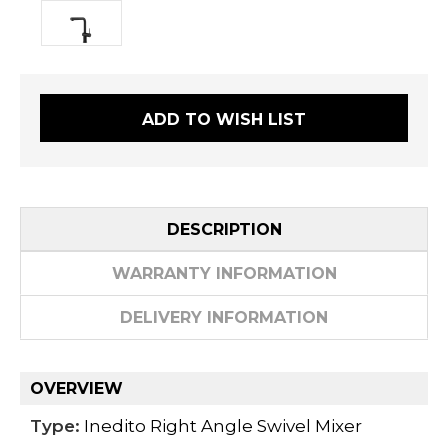
ADD TO WISH LIST
DESCRIPTION
WARRANTY INFORMATION
DELIVERY INFORMATION
OVERVIEW
Type:
Inedito Right Angle Swivel Mixer