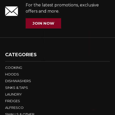
For the latest promotions, exclusive
offers and more.
JOIN NOW
CATEGORIES
COOKING
HOODS
DISHWASHERS
SINKS & TAPS
LAUNDRY
FRIDGES
ALFRESCO
SMALLS & OTHER