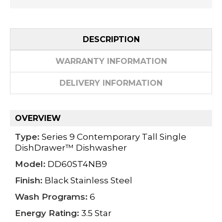
DESCRIPTION
WARRANTY INFORMATION
DELIVERY INFORMATION
OVERVIEW
Type:
Series 9 Contemporary Tall Single
DishDrawer™ Dishwasher
Model:
DD60ST4NB9
Finish:
Black Stainless Steel
Wash Programs:
6
Energy Rating:
3.5 Star