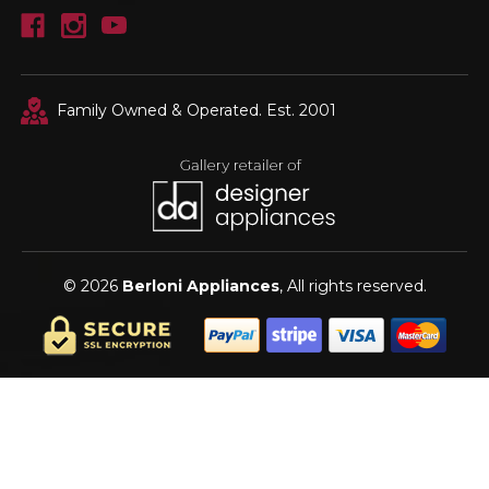
Family Owned & Operated. Est. 2001
© 2026
Berloni Appliances
, All rights reserved.