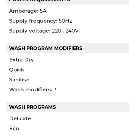
Amperage:
5A
Supply frequency:
50Hz
Supply voltage:
220 - 240V
WASH PROGRAM MODIFIERS
Extra Dry
Quick
Sanitise
Wash modifiers:
3
WASH PROGRAMS
Delicate
Eco