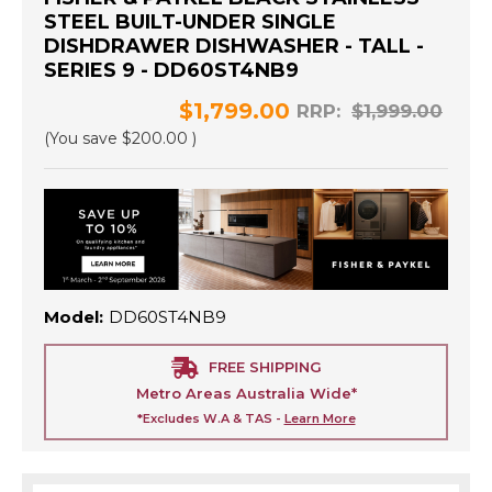
STEEL BUILT-UNDER SINGLE
DISHDRAWER DISHWASHER - TALL -
SERIES 9 - DD60ST4NB9
$1,799.00
RRP:
$1,999.00
(You save
$200.00
)
Model:
DD60ST4NB9
FREE SHIPPING
Metro Areas Australia Wide*
*Excludes W.A & TAS -
Learn More