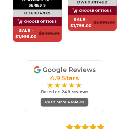
DW60UNT4B2
SERIES 9
CHOOSE OPTIONS
DD60D4NX9
SALE -
S
CHOOSE OPTIONS
$1,999.00
$1,799.00
SALE -
.00
$2,199.00
$1,999.00
Google Reviews
4.9 Stars
★★★★★
Based on
248 reviews
Read More Reviews