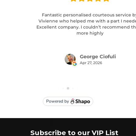
Subscribe to our VIP List