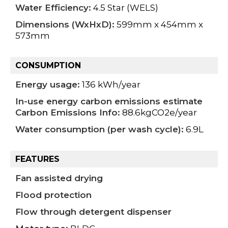
Water Efficiency:
4.5 Star (WELS)
Dimensions (WxHxD):
599mm x 454mm x
573mm
CONSUMPTION
Energy usage:
136 kWh/year
In-use energy carbon emissions estimate
Carbon Emissions Info:
88.6kgCO2e/year
Water consumption (per wash cycle):
6.9L
FEATURES
Fan assisted drying
Flood protection
Flow through detergent dispenser