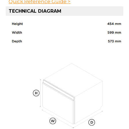
Quick Reference Guide >
TECHNICAL DIAGRAM