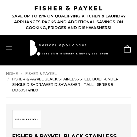
SAVE UP TO 15% ON QUALIFYING KITCHEN & LAUNDRY
APPLIANCES PACKS AND ADDITIONAL SAVINGS ON
COOKING, FRIDGES AND DISHWASHERS!
HOME
FISHER & PAYKEL
FISHER & PAYKEL BLACK STAINLESS STEEL BUILT-UNDER
SINGLE DISHDRAWER DISHWASHER - TALL - SERIES 9 -
DD60ST4NB9
FISHER & PAYKEL BLACK STAINLESS