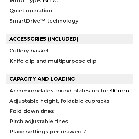
Motor type:
BLDC
Quiet operation
SmartDrive™ technology
ACCESSORIES (INCLUDED)
Cutlery basket
Knife clip and multipurpose clip
CAPACITY AND LOADING
Accommodates round plates up to:
310mm
Adjustable height, foldable cupracks
Fold down tines
Pitch adjustable tines
Place settings per drawer:
7