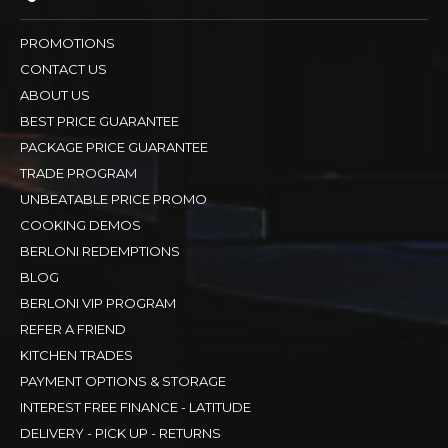
PROMOTIONS
CONTACT US
ABOUT US
BEST PRICE GUARANTEE
PACKAGE PRICE GUARANTEE
TRADE PROGRAM
UNBEATABLE PRICE PROMO
COOKING DEMOS
BERLONI REDEMPTIONS
BLOG
BERLONI VIP PROGRAM
REFER A FRIEND
KITCHEN TRADES
PAYMENT OPTIONS & STORAGE
INTEREST FREE FINANCE - LATITUDE
DELIVERY - PICK UP - RETURNS