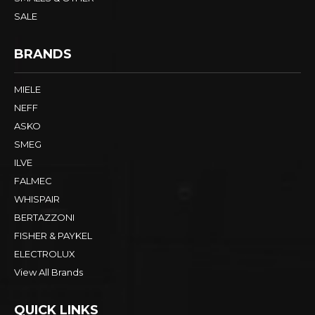
SALE
BRANDS
MIELE
NEFF
ASKO
SMEG
ILVE
FALMEC
WHISPAIR
BERTAZZONI
FISHER & PAYKEL
ELECTROLUX
View All Brands
QUICK LINKS