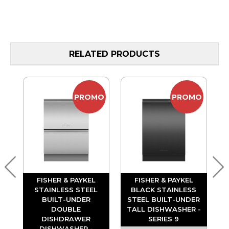
RELATED PRODUCTS
MO
PROMO
PROMO
FISHER & PAYKEL
FISHER & PAYKEL
S
STAINLESS STEEL
BLACK STAINLESS
ER
BUILT-UNDER
STEEL BUILT-UNDER
DOUBLE
TALL DISHWASHER -
DISHDRAWER
SERIES 9
DISHWASHER -