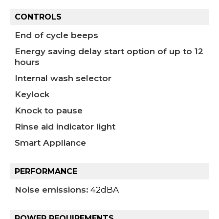
CONTROLS
End of cycle beeps
Energy saving delay start option of up to 12
hours
Internal wash selector
Keylock
Knock to pause
Rinse aid indicator light
Smart Appliance
PERFORMANCE
Noise emissions:
42dBA
POWER REQUIREMENTS