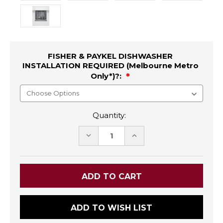
FISHER & PAYKEL DISHWASHER
INSTALLATION REQUIRED (Melbourne Metro
Only*)?:
Quantity:
DECREASE
INCREASE
QUANTITY:
QUANTITY:
ADD TO WISH LIST