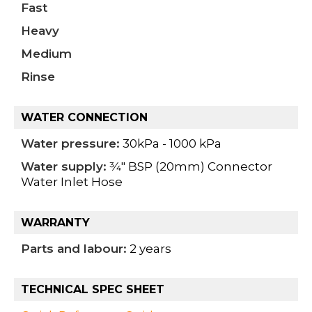
Fast
Heavy
Medium
Rinse
WATER CONNECTION
Water pressure:
30kPa - 1000 kPa
Water supply:
3⁄4" BSP (20mm) Connector
Water Inlet Hose
WARRANTY
Parts and labour:
2 years
TECHNICAL SPEC SHEET