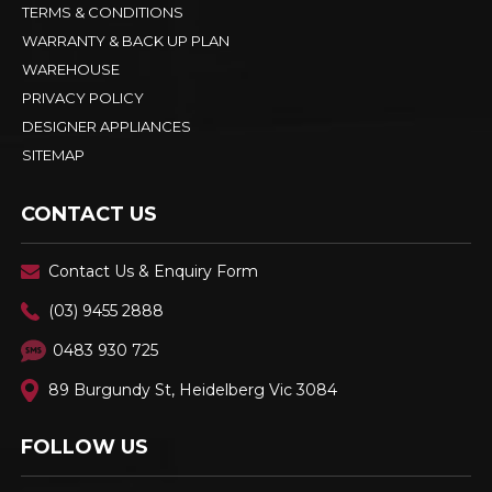
TERMS & CONDITIONS
WARRANTY & BACK UP PLAN
WAREHOUSE
PRIVACY POLICY
DESIGNER APPLIANCES
SITEMAP
CONTACT US
Contact Us & Enquiry Form
(03) 9455 2888
0483 930 725
89 Burgundy St, Heidelberg Vic 3084
FOLLOW US