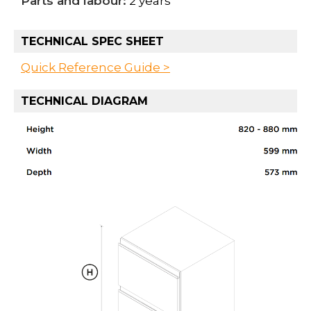
Parts and labour:
2 years
TECHNICAL SPEC SHEET
Quick Reference Guide >
TECHNICAL DIAGRAM