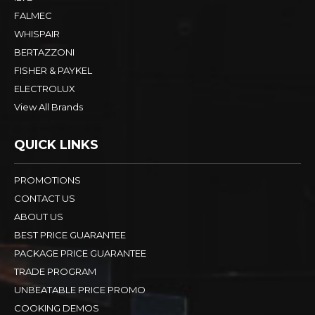
FALMEC
WHISPAIR
BERTAZZONI
FISHER & PAYKEL
ELECTROLUX
View All Brands
QUICK LINKS
PROMOTIONS
CONTACT US
ABOUT US
BEST PRICE GUARANTEE
PACKAGE PRICE GUARANTEE
TRADE PROGRAM
UNBEATABLE PRICE PROMO
COOKING DEMOS