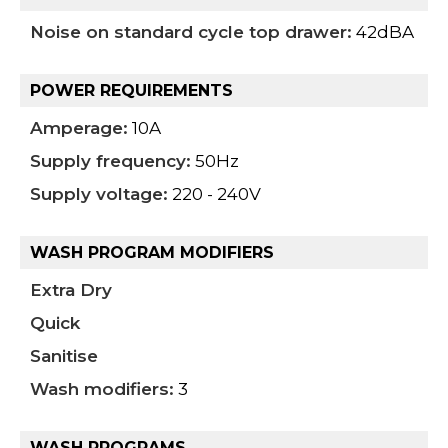
Noise on standard cycle top drawer:
42dBA
POWER REQUIREMENTS
Amperage:
10A
Supply frequency:
50Hz
Supply voltage:
220 - 240V
WASH PROGRAM MODIFIERS
Extra Dry
Quick
Sanitise
Wash modifiers:
3
WASH PROGRAMS