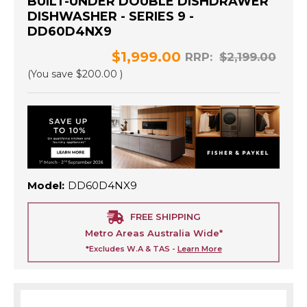
BUILT-UNDER DOUBLE DISHDRAWER
DISHWASHER - SERIES 9 -
DD60D4NX9
$1,999.00
RRP:
$2,199.00
(You save
$200.00
)
Model:
DD60D4NX9
FREE SHIPPING
Metro Areas Australia Wide*
*Excludes W.A & TAS -
Learn More