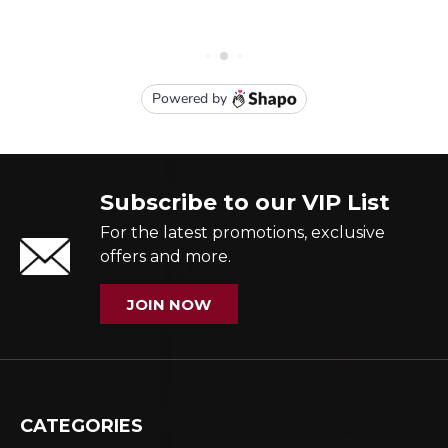
Subscribe to our VIP List
For the latest promotions, exclusive
offers and more.
JOIN NOW
CATEGORIES