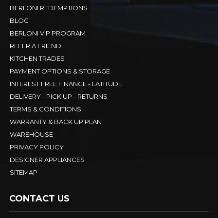
BERLONI REDEMPTIONS
BLOG
BERLONI VIP PROGRAM
REFER A FRIEND
KITCHEN TRADES
PAYMENT OPTIONS & STORAGE
INTEREST FREE FINANCE - LATITUDE
DELIVERY - PICK UP - RETURNS
TERMS & CONDITIONS
WARRANTY & BACK UP PLAN
WAREHOUSE
PRIVACY POLICY
DESIGNER APPLIANCES
SITEMAP
CONTACT US