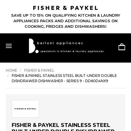
SAVE UP TO 15% ON QUALIFYING KITCHEN & LAUNDRY
APPLIANCES PACKS AND ADDITIONAL SAVINGS ON
COOKING, FRIDGES AND DISHWASHERS!
HOME
FISHER & PAYKEL
FISHER & PAYKEL STAINLESS STEEL BUILT-UNDER DOUBLE
DISHDRAWER DISHWASHER - SERIES 9 - DD60D4NX9
FISHER & PAYKEL STAINLESS STEEL