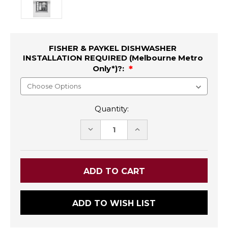
FISHER & PAYKEL DISHWASHER
INSTALLATION REQUIRED (Melbourne Metro
Only*)?:
Quantity:
DECREASE
INCREASE
QUANTITY:
QUANTITY:
ADD TO WISH LIST