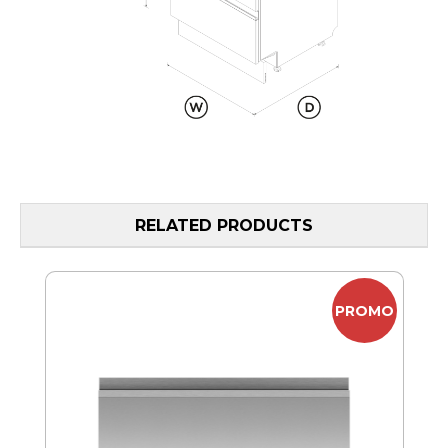
RELATED PRODUCTS
MO
PROMO