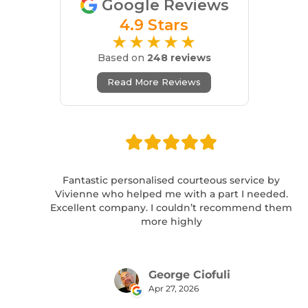
Google Reviews
4.9 Stars
★★★★★
Based on
248 reviews
Read More Reviews