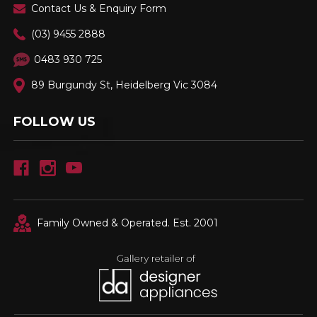
Contact Us & Enquiry Form
(03) 9455 2888
0483 930 725
89 Burgundy St, Heidelberg Vic 3084
FOLLOW US
Family Owned & Operated. Est. 2001