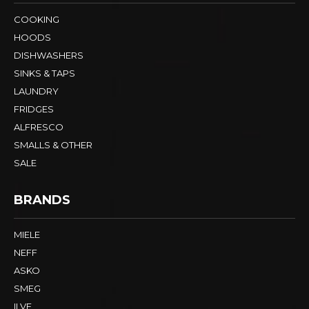
COOKING
HOODS
DISHWASHERS
SINKS & TAPS
LAUNDRY
FRIDGES
ALFRESCO
SMALLS & OTHER
SALE
BRANDS
MIELE
NEFF
ASKO
SMEG
ILVE