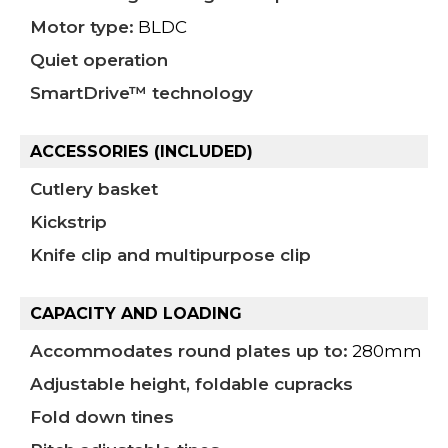
Motor type:
BLDC
Quiet operation
SmartDrive™ technology
ACCESSORIES (INCLUDED)
Cutlery basket
Kickstrip
Knife clip and multipurpose clip
CAPACITY AND LOADING
Accommodates round plates up to:
280mm
Adjustable height, foldable cupracks
Fold down tines