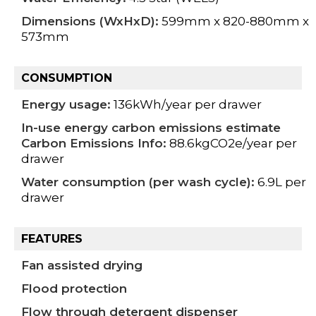
Dimensions (WxHxD):
599mm x 820-880mm x
573mm
CONSUMPTION
Energy usage:
136kWh/year per drawer
In-use energy carbon emissions estimate
Carbon Emissions Info:
88.6kgCO2e/year per
drawer
Water consumption (per wash cycle):
6.9L per
drawer
FEATURES
Fan assisted drying
Flood protection
Flow through detergent dispenser