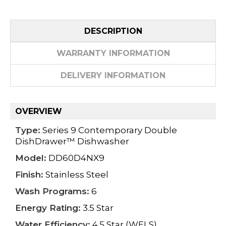
DESCRIPTION
WARRANTY INFORMATION
DELIVERY INFORMATION
OVERVIEW
Type:
Series 9 Contemporary Double
DishDrawer™ Dishwasher
Model:
DD60D4NX9
Finish:
Stainless Steel
Wash Programs:
6
Energy Rating:
3.5 Star
Water Efficiency:
4.5 Star (WELS)