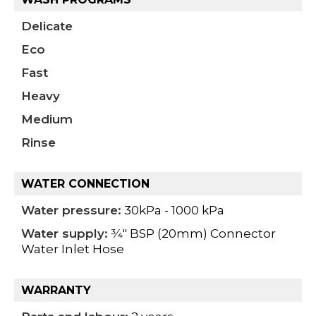
Delicate
Eco
Fast
Heavy
Medium
Rinse
WATER CONNECTION
Water pressure:
30kPa - 1000 kPa
Water supply:
3⁄4" BSP (20mm) Connector
Water Inlet Hose
WARRANTY