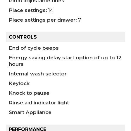
Pitch adjustable tines
Place settings:
14
Place settings per drawer:
7
CONTROLS
End of cycle beeps
Energy saving delay start option of up to 12
hours
Internal wash selector
Keylock
Knock to pause
Rinse aid indicator light
Smart Appliance
PERFORMANCE