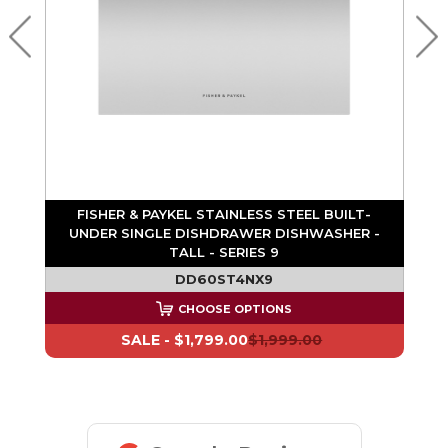
R
FISHER & PAYKEL STAINLESS STEEL BUILT-
 9
UNDER SINGLE DISHDRAWER DISHWASHER -
TALL - SERIES 9
DD60ST4NX9
CHOOSE OPTIONS
SALE -
$1,799.00
$1,999.00