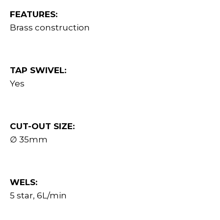
FEATURES:
Brass construction
TAP SWIVEL:
Yes
CUT-OUT SIZE:
∅ 35mm
WELS:
5 star, 6L/min