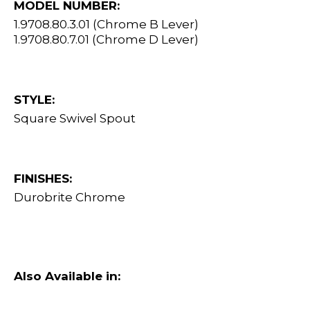
MODEL NUMBER:
1.9708.80.3.01 (Chrome B Lever)
1.9708.80.7.01 (Chrome D Lever)
STYLE:
Square Swivel Spout
FINISHES:
Durobrite Chrome
Also Available in: