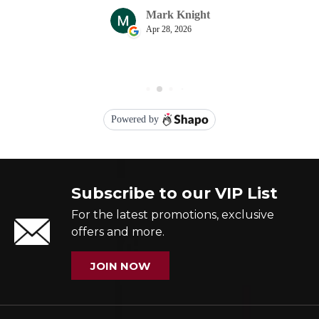
Subscribe to our VIP List
For the latest promotions, exclusive
offers and more.
JOIN NOW