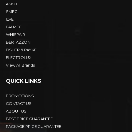
ASKO
SMEG
ILVE
FALMEC
WHISPAIR
BERTAZZONI
FISHER & PAYKEL
ELECTROLUX
View All Brands
QUICK LINKS
PROMOTIONS
CONTACT US
ABOUT US
BEST PRICE GUARANTEE
PACKAGE PRICE GUARANTEE