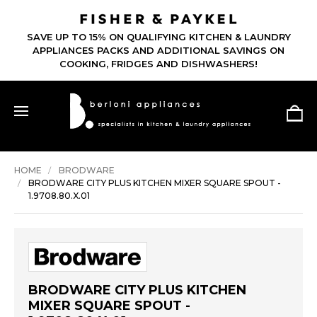
SAVE UP TO 15% ON QUALIFYING KITCHEN & LAUNDRY
APPLIANCES PACKS AND ADDITIONAL SAVINGS ON
COOKING, FRIDGES AND DISHWASHERS!
HOME
BRODWARE
BRODWARE CITY PLUS KITCHEN MIXER SQUARE SPOUT -
1.9708.80.X.01
BRODWARE CITY PLUS KITCHEN
MIXER SQUARE SPOUT -