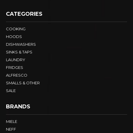
CATEGORIES
COOKING
HOODS
DISHWASHERS
SINKS & TAPS
LAUNDRY
FRIDGES
ALFRESCO
SMALLS & OTHER
SALE
BRANDS
MIELE
NEFF