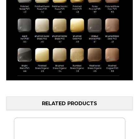
RELATED PRODUCTS