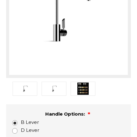
Handle Options:
B Lever
D Lever