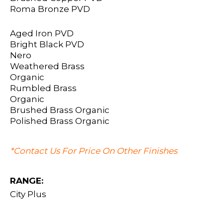
Roma Bronze PVD
Aged Iron PVD
Bright Black PVD
Nero
Weathered Brass
Organic
Rumbled Brass
Organic
Brushed Brass Organic
Polished Brass Organic
*Contact Us For Price On Other Finishes
RANGE:
City Plus