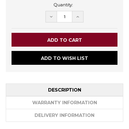
Quantity:
DECREASE
INCREASE
QUANTITY:
QUANTITY:
ADD TO WISH LIST
DESCRIPTION
WARRANTY INFORMATION
DELIVERY INFORMATION