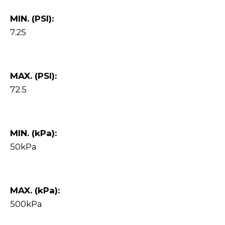
MIN. (PSI):
7.25
MAX. (PSI):
72.5
MIN. (kPa):
50kPa
MAX. (kPa):
500kPa