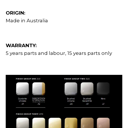
ORIGIN:
Made in Australia
WARRANTY:
5 years parts and labour, 15 years parts only