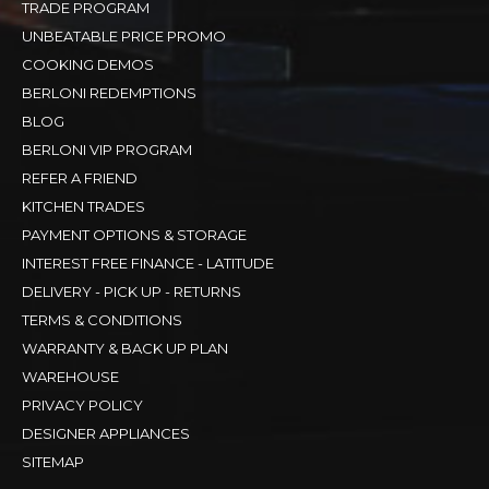
TRADE PROGRAM
UNBEATABLE PRICE PROMO
COOKING DEMOS
BERLONI REDEMPTIONS
BLOG
BERLONI VIP PROGRAM
REFER A FRIEND
KITCHEN TRADES
PAYMENT OPTIONS & STORAGE
INTEREST FREE FINANCE - LATITUDE
DELIVERY - PICK UP - RETURNS
TERMS & CONDITIONS
WARRANTY & BACK UP PLAN
WAREHOUSE
PRIVACY POLICY
DESIGNER APPLIANCES
SITEMAP