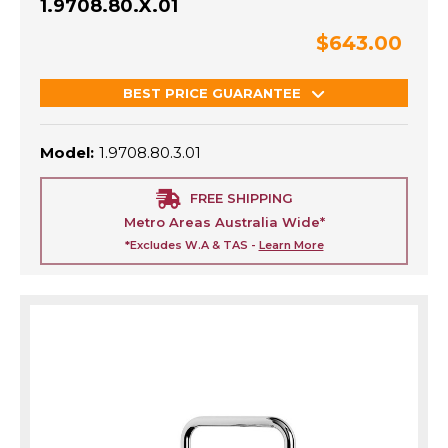
1.9708.80.X.01
$643.00
BEST PRICE GUARANTEE
Model:
1.9708.80.3.01
FREE SHIPPING
Metro Areas Australia Wide*
*Excludes W.A & TAS -
Learn More