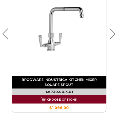
E
BRODWARE INDUSTRICA KITCHEN MIXER
SQUARE SPOUT
1.6730.00.X.01
CHOOSE OPTIONS
$1,096.00