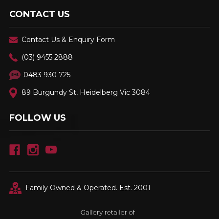
CONTACT US
Contact Us & Enquiry Form
(03) 9455 2888
0483 930 725
89 Burgundy St, Heidelberg Vic 3084
FOLLOW US
Family Owned & Operated. Est. 2001