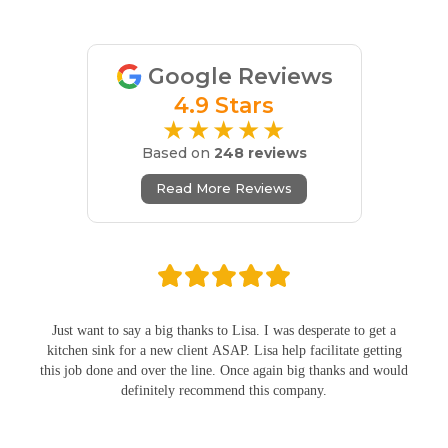
Google Reviews
4.9 Stars
★★★★★
Based on
248 reviews
Read More Reviews