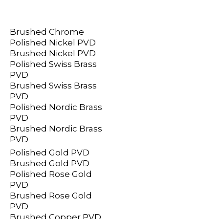
Brushed Chrome
Polished Nickel PVD
Brushed Nickel PVD
Polished Swiss Brass
PVD
Brushed Swiss Brass
PVD
Polished Nordic Brass
PVD
Brushed Nordic Brass
PVD
Polished Gold PVD
Brushed Gold PVD
Polished Rose Gold
PVD
Brushed Rose Gold
PVD
Brushed Copper PVD