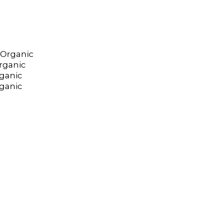
 Organic
rganic
ganic
rganic