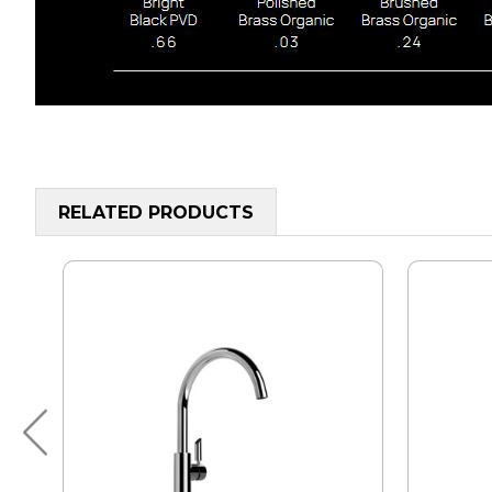
RELATED PRODUCTS