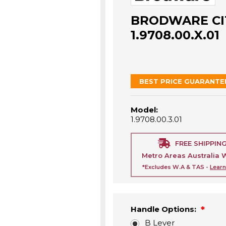
BRODWARE CIT
1.9708.00.X.01
BEST PRICE GUARANTE
Model:
1.9708.00.3.01
FREE SHIPPIN
Metro Areas Australia 
*Excludes W.A & TAS -
Lear
Handle Options:
B Lever