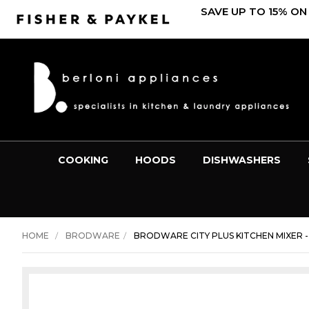
SAVE UP TO 15% ON
COOKING
HOODS
DISHWASHERS
HOME
BRODWARE
BRODWARE CITY PLUS KITCHEN MIXER - 1