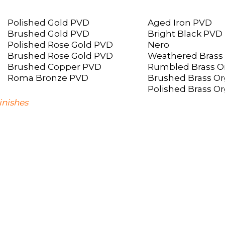
Polished Gold PVD
Aged Iron PVD
Brushed Gold PVD
Bright Black PVD
Polished Rose Gold PVD
Nero
Brushed Rose Gold PVD
Weathered Brass
Brushed Copper PVD
Rumbled Brass O
Roma Bronze PVD
Brushed Brass Or
Polished Brass O
inishes