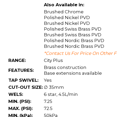
Also Available in:
Brushed Chrome
Polished Nickel PVD
Brushed Nickel PVD
Polished Swiss Brass PVD
Brushed Swiss Brass PVD
Polished Nordic Brass PVD
Brushed Nordic Brass PVD
*Contact Us For Price On Other F
RANGE:
City Plus
Brass construction
FEATURES:
Base extensions available
TAP SWIVEL:
Yes
CUT-OUT SIZE:
∅ 35mm
WELS:
6 star, 4.5L/min
MIN. (PSI):
7.25
MAX. (PSI):
72.5
MIN. (kPa):
50kPa