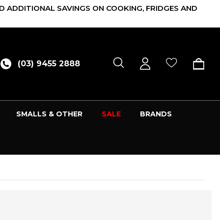
D ADDITIONAL SAVINGS ON COOKING, FRIDGES AND
(03) 9455 2888
SMALLS & OTHER
SALE
BRANDS