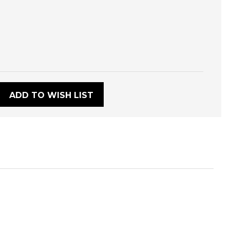
:
ADD TO WISH LIST