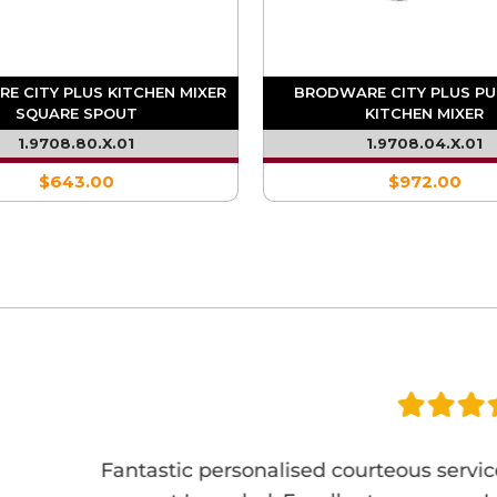
E CITY PLUS KITCHEN MIXER
BRODWARE CITY PLUS P
SQUARE SPOUT
KITCHEN MIXER
1.9708.80.X.01
1.9708.04.X.01
$643.00
$972.00