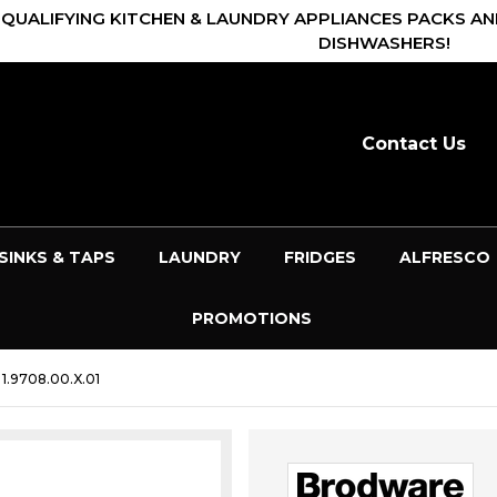
 QUALIFYING KITCHEN & LAUNDRY APPLIANCES PACKS AN
DISHWASHERS!
Contact Us
SINKS & TAPS
LAUNDRY
FRIDGES
ALFRESCO
PROMOTIONS
.9708.00.X.01