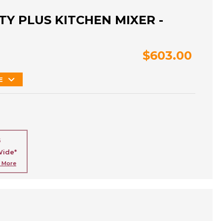
Y PLUS KITCHEN MIXER -
$603.00
E
G
Wide*
n More