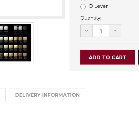
D Lever
Quantity:
DECREASE
INCREASE
QUANTITY:
QUANTITY
DELIVERY INFORMATION