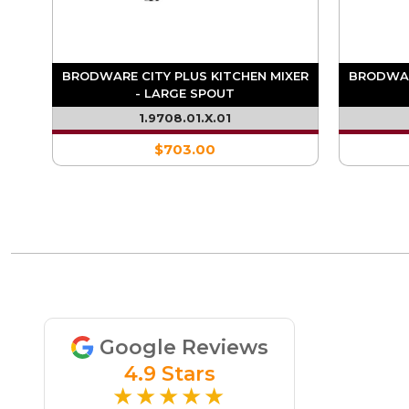
BRODWARE CITY PLUS KITCHEN MIXER
BRODWAR
XER
- LARGE SPOUT
1.9708.01.X.01
$703.00
Google Reviews
4.9 Stars
★★★★★