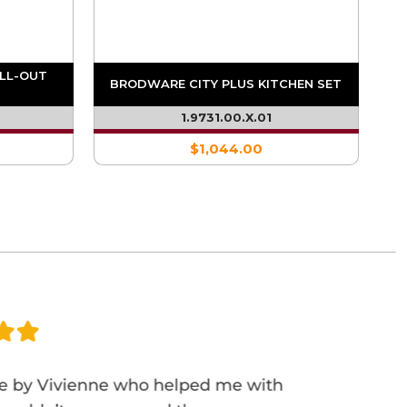
ULL-OUT
BRODWARE CITY PLUS KITCHEN SET
1.9731.00.X.01
$1,044.00