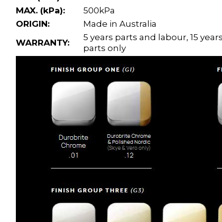
MAX. (kPa):
500kPa
ORIGIN:
Made in Australia
5 years parts and labour, 15 year
WARRANTY:
parts only