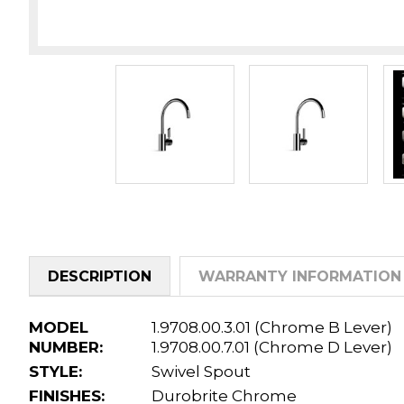
DESCRIPTION
WARRANTY INFORMATION
MODEL
1.9708.00.3.01 (Chrome B Lever)
NUMBER:
1.9708.00.7.01 (Chrome D Lever)
STYLE:
Swivel Spout
FINISHES:
Durobrite Chrome