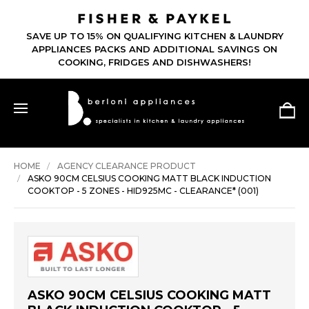
SAVE UP TO 15% ON QUALIFYING KITCHEN & LAUNDRY
APPLIANCES PACKS AND ADDITIONAL SAVINGS ON
COOKING, FRIDGES AND DISHWASHERS!
HOME
AGENCY CLEARANCE PRODUCT
ASKO 90CM CELSIUS COOKING MATT BLACK INDUCTION
COOKTOP - 5 ZONES - HID925MC - CLEARANCE* (001)
ASKO 90CM CELSIUS COOKING MATT