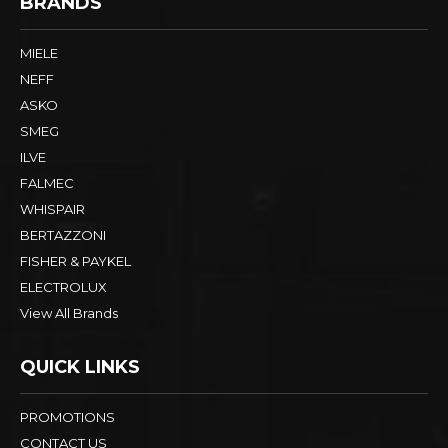
BRANDS
MIELE
NEFF
ASKO
SMEG
ILVE
FALMEC
WHISPAIR
BERTAZZONI
FISHER & PAYKEL
ELECTROLUX
View All Brands
QUICK LINKS
PROMOTIONS
CONTACT US