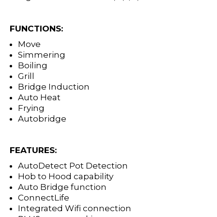
FUNCTIONS:
Move
Simmering
Boiling
Grill
Bridge Induction
Auto Heat
Frying
Autobridge
FEATURES:
AutoDetect Pot Detection
Hob to Hood capability
Auto Bridge function
ConnectLife
Integrated Wifi connection