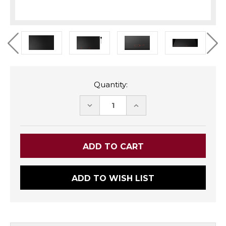
Quantity:
DECREASE
INCREASE
QUANTITY:
QUANTITY:
ADD TO WISH LIST