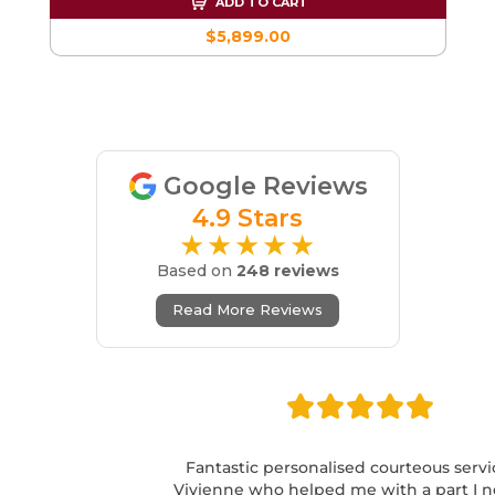
ADD TO CART
$5,899.00
Google Reviews
4.9 Stars
★★★★★
Based on
248 reviews
Read More Reviews