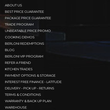
ABOUT US
BEST PRICE GUARANTEE
PACKAGE PRICE GUARANTEE
TRADE PROGRAM
UNBEATABLE PRICE PROMO
COOKING DEMOS
BERLONI REDEMPTIONS
BLOG
BERLONI VIP PROGRAM
REFER A FRIEND
KITCHEN TRADES
PAYMENT OPTIONS & STORAGE
INTEREST FREE FINANCE - LATITUDE
DELIVERY - PICK UP - RETURNS
TERMS & CONDITIONS
WARRANTY & BACK UP PLAN
WAREHOUSE