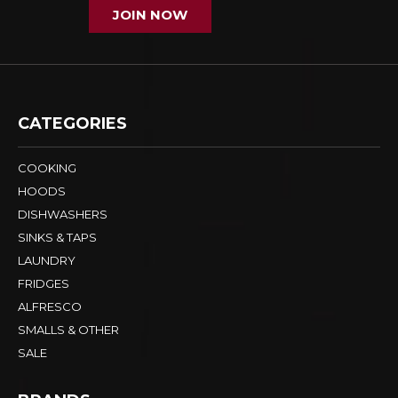
JOIN NOW
CATEGORIES
COOKING
HOODS
DISHWASHERS
SINKS & TAPS
LAUNDRY
FRIDGES
ALFRESCO
SMALLS & OTHER
SALE