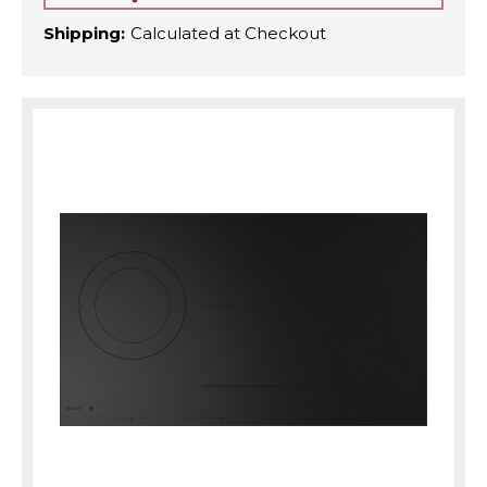
Shipping:
Calculated at Checkout