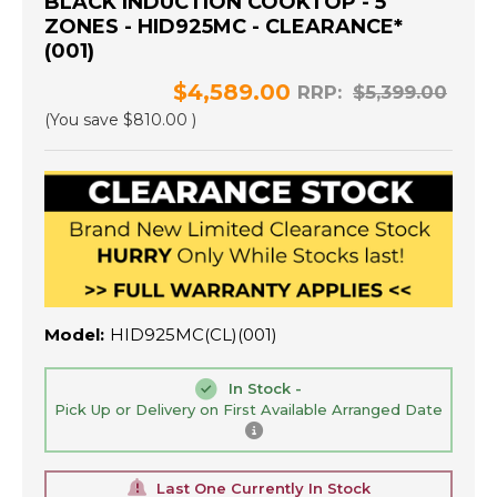
BLACK INDUCTION COOKTOP - 5
ZONES - HID925MC - CLEARANCE*
(001)
$4,589.00
RRP:
$5,399.00
(You save
$810.00
)
Model:
HID925MC(CL)(001)
In Stock -
Pick Up or Delivery on First Available Arranged Date
Last One Currently In Stock