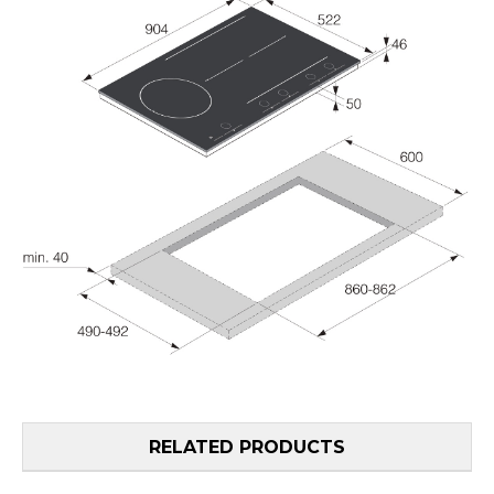
RELATED PRODUCTS