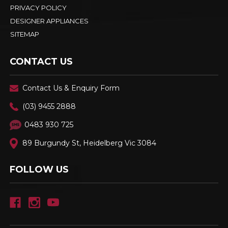
PRIVACY POLICY
DESIGNER APPLIANCES
SITEMAP
CONTACT US
Contact Us & Enquiry Form
(03) 9455 2888
0483 930 725
89 Burgundy St, Heidelberg Vic 3084
FOLLOW US