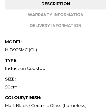
DESCRIPTION
WARRANTY INFORMATION
DELIVERY INFORMATION
MODEL:
HID925MC (CL)
TYPE:
Induction Cooktop
SIZE:
90cm
COLOUR/FINISH:
Matt Black / Ceramic Glass (frameless)