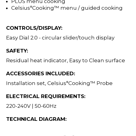
PLUS menu cooking
Celsius°Cooking™ menu / guided cooking
CONTROLS/DISPLAY:
Easy Dial 2.0 - circular slider/touch display
SAFETY:
Residual heat indicator, Easy to Clean surface
ACCESSORIES INCLUDED:
Installation set, Celsius°Cooking™ Probe
ELECTRICAL REQUIREMENTS:
220-240V | 50-60Hz
TECHNICAL DIAGRAM: