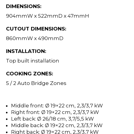
DIMENSIONS:
904mmW x 522mmD x 47mmH
CUTOUT DIMENSIONS:
860mmW x 490mmD
INSTALLATION:
Top built installation
COOKING ZONES:
5 / 2 Auto Bridge Zones
Middle front: Ø 19×22 cm, 2,3/3,7 kW
Right front: Ø 19×22 cm, 2,3/3,7 kW
Left back: Ø 26/18 cm, 3,7/5,5 kW
Middle back: Ø 19×22 cm, 2,3/3,7 kW
Right back: Ø 19×22 cm, 2,3/3,7 kW