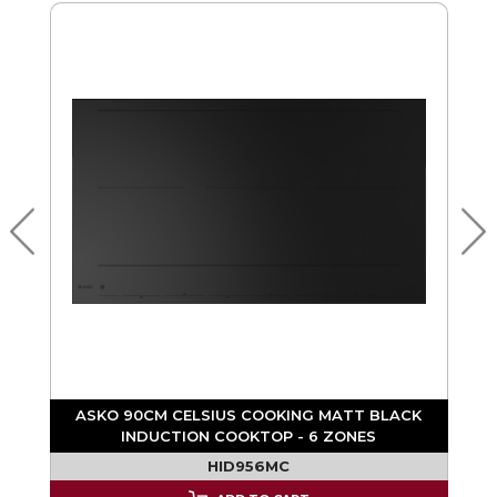
ASKO 90CM CELSIUS COOKING MATT BLACK
INDUCTION COOKTOP - 6 ZONES
F
HID956MC