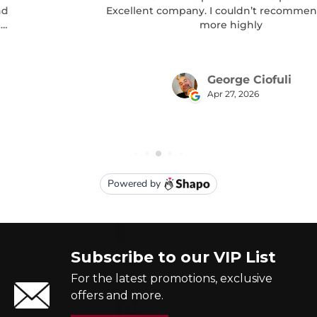
Subscribe to our VIP List
For the latest promotions, exclusive
offers and more.