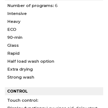
Number of programs:
6
Intensive
Heavy
ECO
90-min
Glass
Rapid
Half load wash option
Extra drying
Strong wash
CONTROL
Touch control: