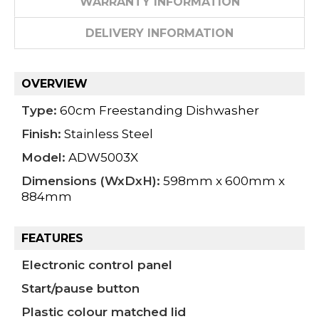
WARRANTY INFORMATION
DELIVERY INFORMATION
OVERVIEW
Type:
60cm Freestanding Dishwasher
Finish:
Stainless Steel
Model:
ADW5003X
Dimensions (WxDxH):
598mm x 600mm x
884mm
FEATURES
Electronic control panel
Start/pause button
Plastic colour matched lid