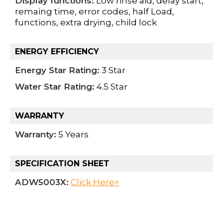
Display functions:
Low rinse aid, delay start,
remaing time, error codes, half Load,
functions, extra drying, child lock
ENERGY EFFICIENCY
Energy Star Rating:
3 Star
Water Star Rating:
4.5 Star
WARRANTY
Warranty:
5 Years
SPECIFICATION SHEET
ADW5003X:
Click Here>