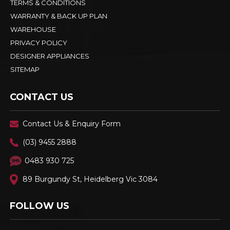
TERMS & CONDITIONS
WARRANTY & BACK UP PLAN
WAREHOUSE
PRIVACY POLICY
DESIGNER APPLIANCES
SITEMAP
CONTACT US
Contact Us & Enquiry Form
(03) 9455 2888
0483 930 725
89 Burgundy St, Heidelberg Vic 3084
FOLLOW US