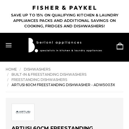
SAVE UP TO 15% ON QUALIFYING KITCHEN & LAUNDRY
APPLIANCES PACKS AND ADDITIONAL SAVINGS ON
COOKING, FRIDGES AND DISHWASHERS!
HOME
DISHWASHERS
BUILT-IN & FREESTANDING DISHWASHERS
FREESTANDING DISHWASHERS
ARTUSI 60CM FREESTANDING DISHWASHER - ADW5003X
ARTUSI 60CM FREESTANDING