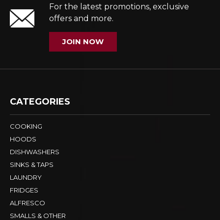
For the latest promotions, exclusive
offers and more.
JOIN NOW
CATEGORIES
COOKING
HOODS
DISHWASHERS
SINKS & TAPS
LAUNDRY
FRIDGES
ALFRESCO
SMALLS & OTHER