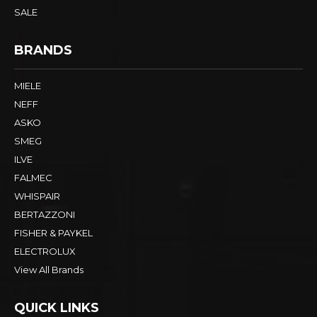
SALE
BRANDS
MIELE
NEFF
ASKO
SMEG
ILVE
FALMEC
WHISPAIR
BERTAZZONI
FISHER & PAYKEL
ELECTROLUX
View All Brands
QUICK LINKS