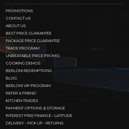
PROMOTIONS
CONTACT US
ABOUT US
BEST PRICE GUARANTEE
PACKAGE PRICE GUARANTEE
TRADE PROGRAM
UNBEATABLE PRICE PROMO
COOKING DEMOS
BERLONI REDEMPTIONS
BLOG
BERLONI VIP PROGRAM
REFER A FRIEND
KITCHEN TRADES
PAYMENT OPTIONS & STORAGE
INTEREST FREE FINANCE - LATITUDE
DELIVERY - PICK UP - RETURNS