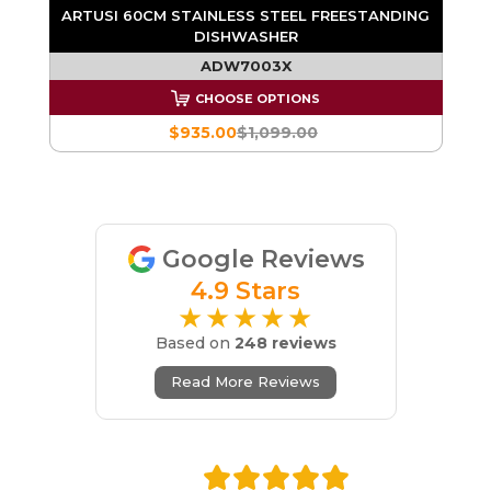
NG
ARTUSI 60CM STAINLESS STEEL FREESTANDING
DISHWASHER
ADW7003X
CHOOSE OPTIONS
$935.00
$1,099.00
Google Reviews
4.9 Stars
★★★★★
Based on
248 reviews
Read More Reviews