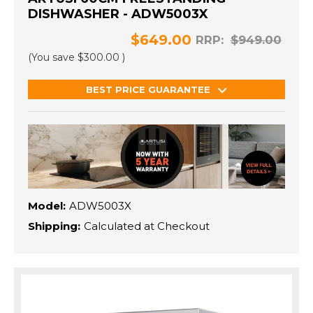
DISHWASHER - ADW5003X
$649.00
RRP:
$949.00
(You save
$300.00
)
BEST PRICE GUARANTEE
Model:
ADW5003X
Shipping:
Calculated at Checkout