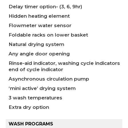
Delay timer option- (3, 6, 9hr)
Hidden heating element
Flowmeter water sensor
Foldable racks on lower basket
Natural drying system
Any angle door opening
Rinse-aid indicator, washing cycle indicators
end of cycle indicator
Asynchronous circulation pump
‘mini active’ drying system
3 wash temperatures
Extra dry option
WASH PROGRAMS