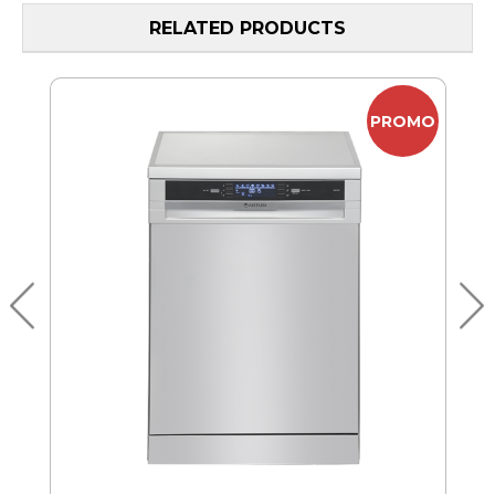
RELATED PRODUCTS
MO
PROMO