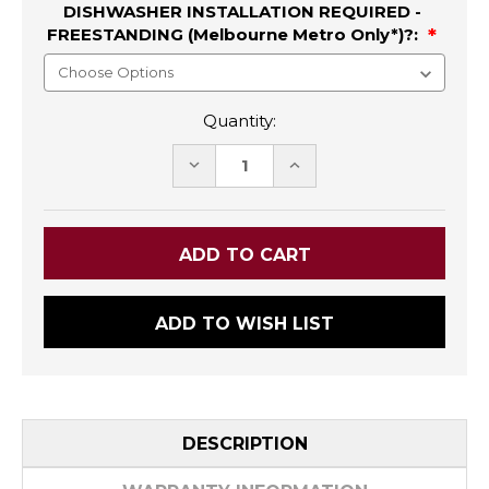
DISHWASHER INSTALLATION REQUIRED -
FREESTANDING (Melbourne Metro Only*)?:
Quantity:
DECREASE
INCREASE
QUANTITY:
QUANTITY:
ADD TO WISH LIST
DESCRIPTION