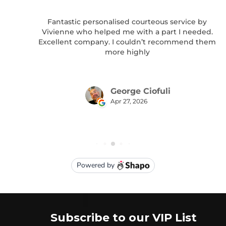
Subscribe to our VIP List